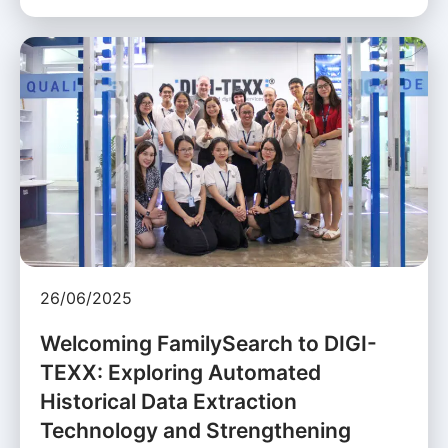
26/06/2025
Welcoming FamilySearch to DIGI-
TEXX: Exploring Automated
Historical Data Extraction
Technology and Strengthening