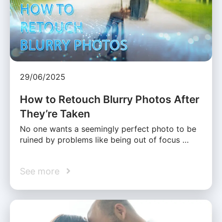
29/06/2025
How to Retouch Blurry Photos After
They’re Taken
No one wants a seemingly perfect photo to be
ruined by problems like being out of focus …
See more