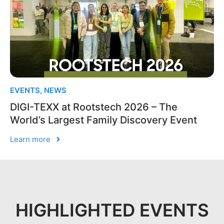
EVENTS
,
NEWS
DIGI-TEXX at Rootstech 2026 – The
World’s Largest Family Discovery Event
Learn more
HIGHLIGHTED EVENTS