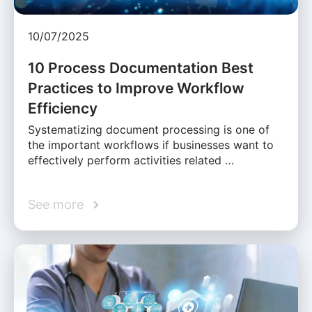
10/07/2025
10 Process Documentation Best
Practices to Improve Workflow
Efficiency
Systematizing document processing is one of
the important workflows if businesses want to
effectively perform activities related …
See more