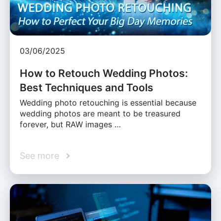
03/06/2025
How to Retouch Wedding Photos:
Best Techniques and Tools
Wedding photo retouching is essential because
wedding photos are meant to be treasured
forever, but RAW images …
See more