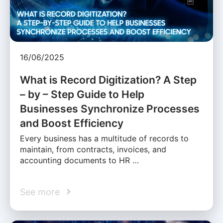
16/06/2025
What is Record Digitization? A Step
– by – Step Guide to Help
Businesses Synchronize Processes
and Boost Efficiency
Every business has a multitude of records to
maintain, from contracts, invoices, and
accounting documents to HR …
See more