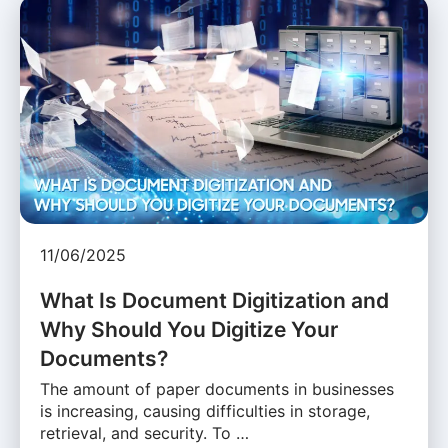
11/06/2025
What Is Document Digitization and
Why Should You Digitize Your
Documents?
The amount of paper documents in businesses
is increasing, causing difficulties in storage,
retrieval, and security. To …