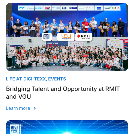
LIFE AT DIGI-TEXX
,
EVENTS
Bridging Talent and Opportunity at RMIT
and VGU
Learn more