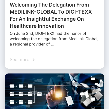
Welcoming The Delegation From
MEDILINK-GLOBAL To DIGI-TEXX
For An Insightful Exchange On
Healthcare Innovation
On June 2nd, DIGI-TEXX had the honor of
welcoming the delegation from Medilink-Global,
a regional provider of …
See more