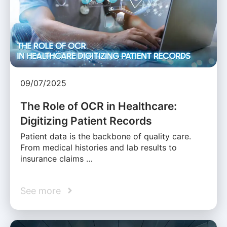
09/07/2025
The Role of OCR in Healthcare:
Digitizing Patient Records
Patient data is the backbone of quality care.
From medical histories and lab results to
insurance claims …
See more