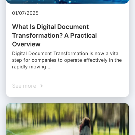
01/07/2025
What Is Digital Document
Transformation? A Practical
Overview
Digital Document Transformation is now a vital
step for companies to operate effectively in the
rapidly moving …
See more