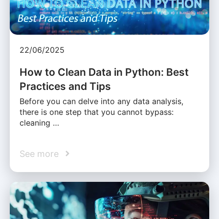
22/06/2025
How to Clean Data in Python: Best
Practices and Tips
Before you can delve into any data analysis,
there is one step that you cannot bypass:
cleaning …
See more