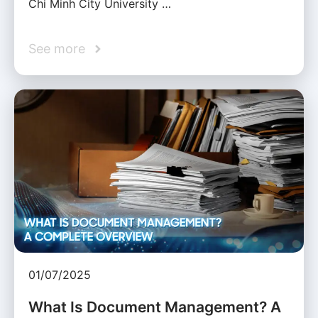
Chi Minh City University …
See more
01/07/2025
What Is Document Management? A