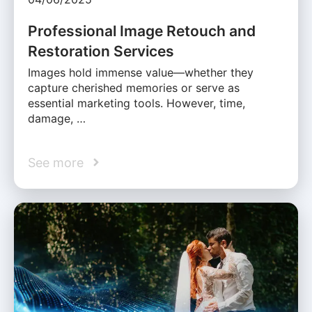
Professional Image Retouch and
Restoration Services
Images hold immense value—whether they
capture cherished memories or serve as
essential marketing tools. However, time,
damage, …
See more