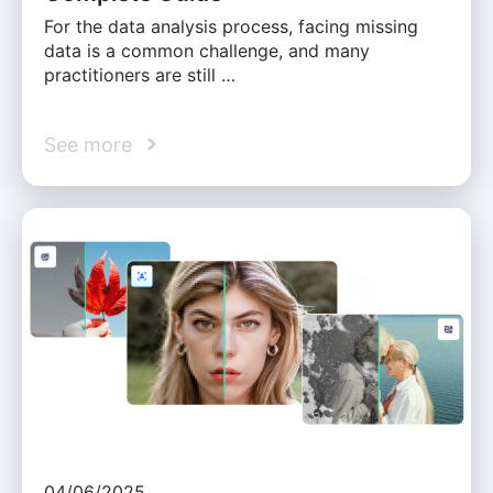
For the data analysis process, facing missing
data is a common challenge, and many
practitioners are still …
See more
04/06/2025