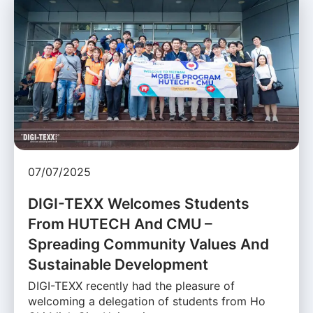
07/07/2025
DIGI-TEXX Welcomes Students
From HUTECH And CMU –
Spreading Community Values And
Sustainable Development
DIGI-TEXX recently had the pleasure of
welcoming a delegation of students from Ho