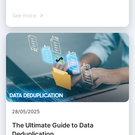
See more
28/05/2025
The Ultimate Guide to Data
Deduplication