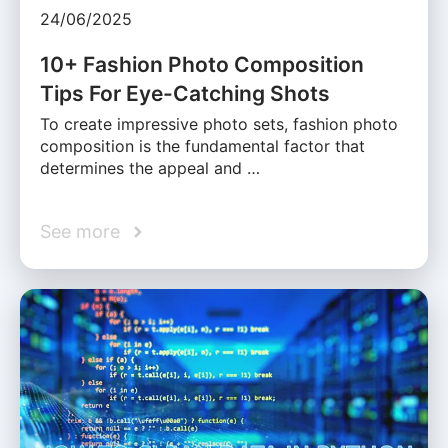
24/06/2025
10+ Fashion Photo Composition
Tips For Eye-Catching Shots
To create impressive photo sets, fashion photo
composition is the fundamental factor that
determines the appeal and …
See more