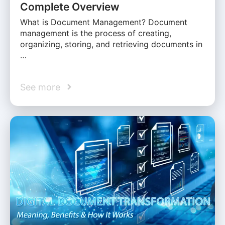
Complete Overview
What is Document Management? Document
management is the process of creating,
organizing, storing, and retrieving documents in
…
See more