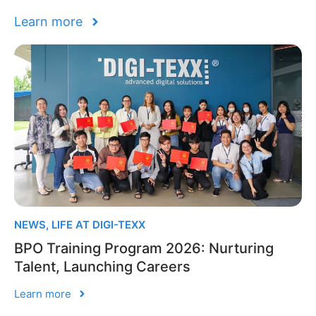
Learn more
NEWS
,
LIFE AT DIGI-TEXX
BPO Training Program 2026: Nurturing
Talent, Launching Careers
Learn more