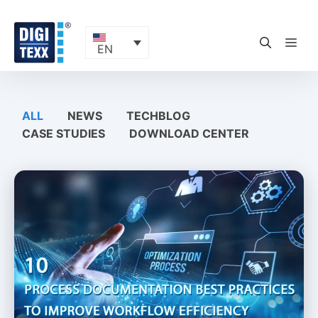
Skip
to
content
ME
EN
ALL
NEWS
TECHBLOG
CASE STUDIES
DOWNLOAD CENTER