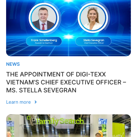
NEWS
THE APPOINTMENT OF DIGI-TEXX
VIETNAM’S CHIEF EXECUTIVE OFFICER –
MS. STELLA SEVEGRAN
Learn more