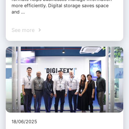
more efficiently. Digital storage saves space
and …
See more
18/06/2025