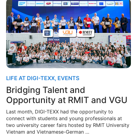
LIFE AT DIGI-TEXX
,
EVENTS
Bridging Talent and
Opportunity at RMIT and VGU
Last month, DIGI-TEXX had the opportunity to
connect with students and young professionals at
two university career fairs hosted by RMIT University
Vietnam and Vietnamese-German …