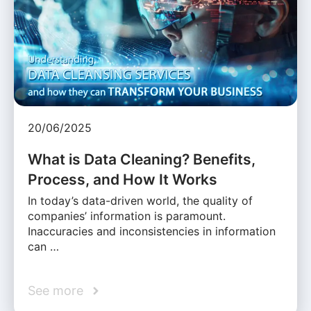
20/06/2025
What is Data Cleaning? Benefits,
Process, and How It Works
In today’s data-driven world, the quality of
companies’ information is paramount.
Inaccuracies and inconsistencies in information
can …
See more