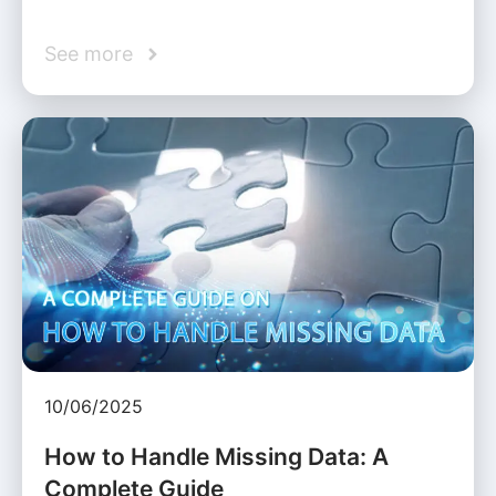
See more
10/06/2025
How to Handle Missing Data: A
Complete Guide