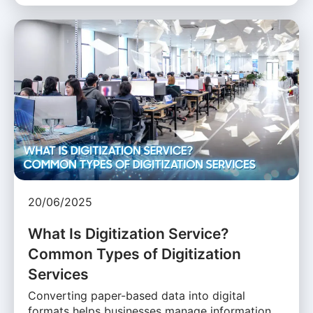
20/06/2025
What Is Digitization Service?
Common Types of Digitization
Services
Converting paper-based data into digital
formats helps businesses manage information