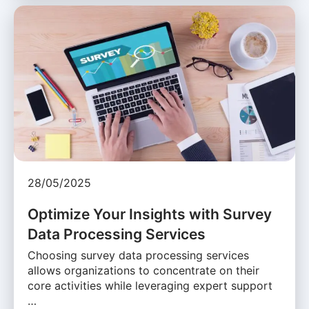
28/05/2025
Optimize Your Insights with Survey
Data Processing Services
Choosing survey data processing services
allows organizations to concentrate on their
core activities while leveraging expert support
…