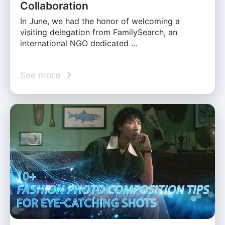
Collaboration
In June, we had the honor of welcoming a
visiting delegation from FamilySearch, an
international NGO dedicated …
See more