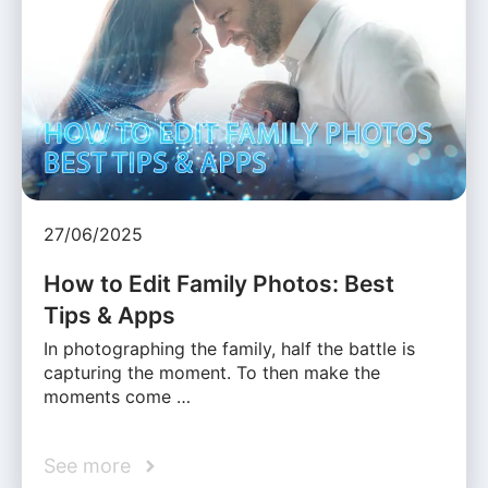
27/06/2025
How to Edit Family Photos: Best
Tips & Apps
In photographing the family, half the battle is
capturing the moment. To then make the
moments come …
See more