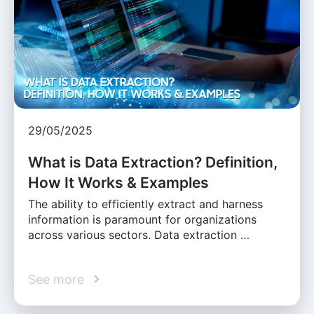
29/05/2025
What is Data Extraction? Definition,
How It Works & Examples
The ability to efficiently extract and harness
information is paramount for organizations
across various sectors. Data extraction …
See more