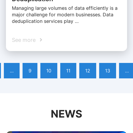
Managing large volumes of data efficiently is a
major challenge for modern businesses. Data
deduplication services play …
See more
…
9
10
11
12
13
…
NEWS