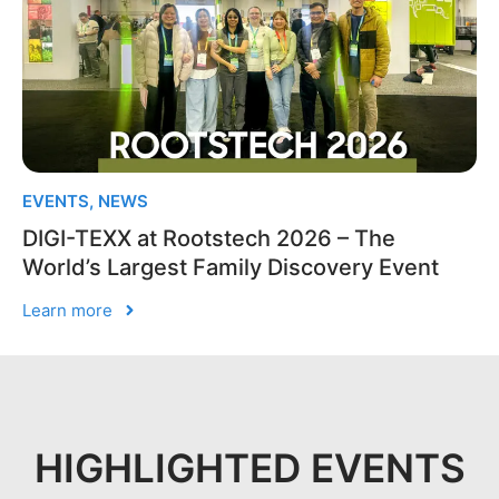
EVENTS
,
NEWS
DIGI-TEXX at Rootstech 2026 – The
World’s Largest Family Discovery Event
Learn more
HIGHLIGHTED EVENTS