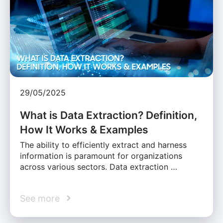
29/05/2025
What is Data Extraction? Definition,
How It Works & Examples
The ability to efficiently extract and harness
information is paramount for organizations
across various sectors. Data extraction …
See more