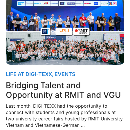
LIFE AT DIGI-TEXX
,
EVENTS
Bridging Talent and
Opportunity at RMIT and VGU
Last month, DIGI-TEXX had the opportunity to
connect with students and young professionals at
two university career fairs hosted by RMIT University
Vietnam and Vietnamese-German …