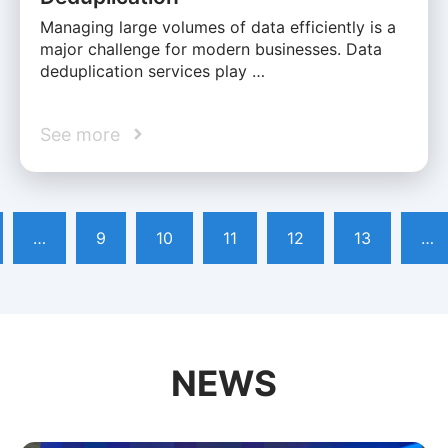
Managing large volumes of data efficiently is a
major challenge for modern businesses. Data
deduplication services play …
See more
…
9
10
11
12
13
…
NEWS