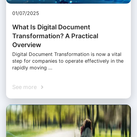
01/07/2025
What Is Digital Document
Transformation? A Practical
Overview
Digital Document Transformation is now a vital
step for companies to operate effectively in the
rapidly moving …
See more