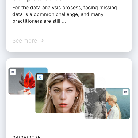
For the data analysis process, facing missing
data is a common challenge, and many
practitioners are still …
See more
04/06/2025