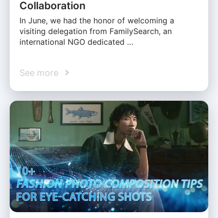
Collaboration
In June, we had the honor of welcoming a
visiting delegation from FamilySearch, an
international NGO dedicated …
See more