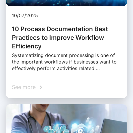
10/07/2025
10 Process Documentation Best
Practices to Improve Workflow
Efficiency
Systematizing document processing is one of
the important workflows if businesses want to
effectively perform activities related …
See more