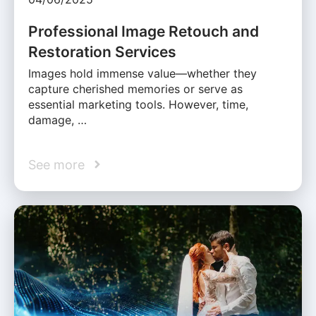
Professional Image Retouch and
Restoration Services
Images hold immense value—whether they
capture cherished memories or serve as
essential marketing tools. However, time,
damage, …
See more