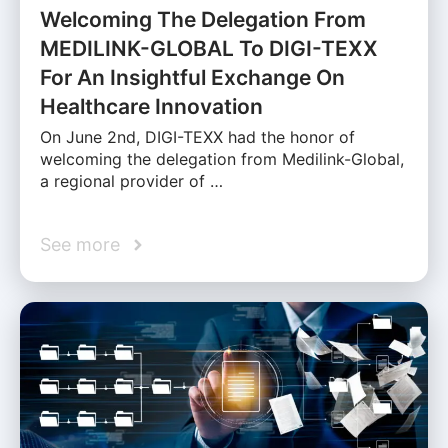
Welcoming The Delegation From
MEDILINK-GLOBAL To DIGI-TEXX
For An Insightful Exchange On
Healthcare Innovation
On June 2nd, DIGI-TEXX had the honor of
welcoming the delegation from Medilink-Global,
a regional provider of …
See more