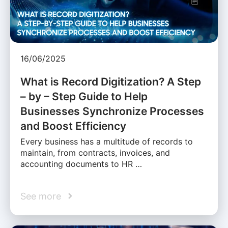
16/06/2025
What is Record Digitization? A Step
– by – Step Guide to Help
Businesses Synchronize Processes
and Boost Efficiency
Every business has a multitude of records to
maintain, from contracts, invoices, and
accounting documents to HR …
See more