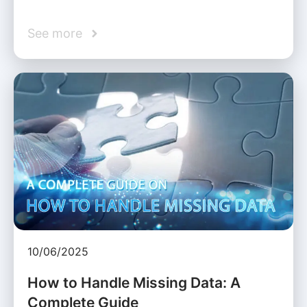
See more
10/06/2025
How to Handle Missing Data: A
Complete Guide