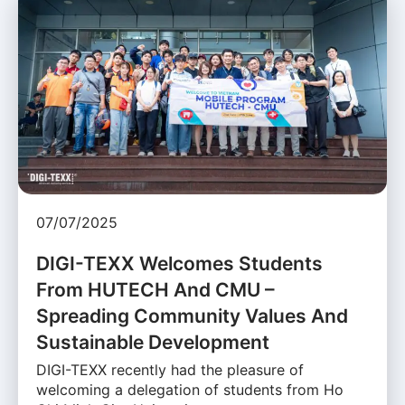
07/07/2025
DIGI-TEXX Welcomes Students
From HUTECH And CMU –
Spreading Community Values And
Sustainable Development
DIGI-TEXX recently had the pleasure of
welcoming a delegation of students from Ho