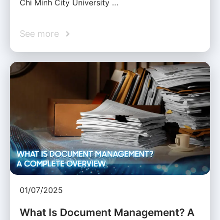
Chi Minh City University …
See more
01/07/2025
What Is Document Management? A