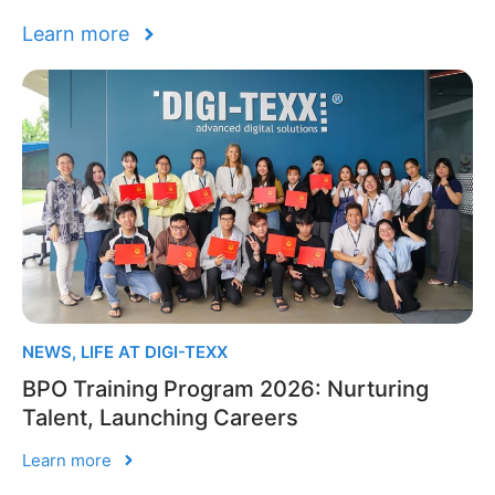
Learn more
NEWS
,
LIFE AT DIGI-TEXX
BPO Training Program 2026: Nurturing
Talent, Launching Careers
Learn more