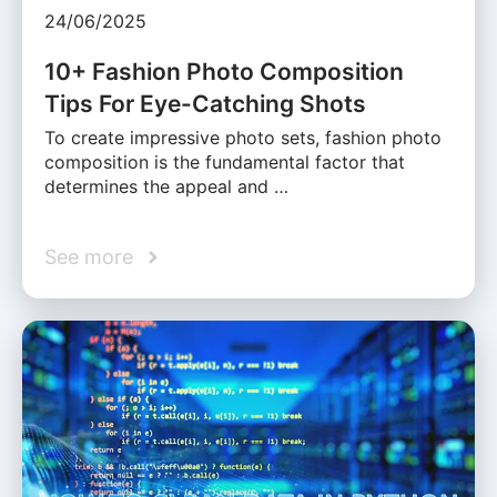
24/06/2025
10+ Fashion Photo Composition
Tips For Eye-Catching Shots
To create impressive photo sets, fashion photo
composition is the fundamental factor that
determines the appeal and …
See more