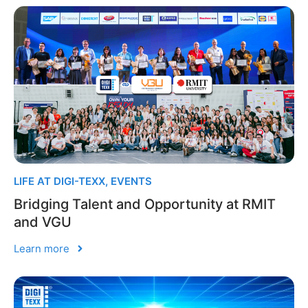
LIFE AT DIGI-TEXX
,
EVENTS
Bridging Talent and Opportunity at RMIT
and VGU
Learn more