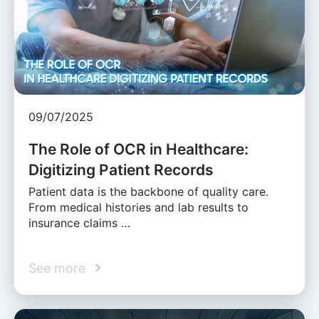
09/07/2025
The Role of OCR in Healthcare:
Digitizing Patient Records
Patient data is the backbone of quality care.
From medical histories and lab results to
insurance claims …
See more