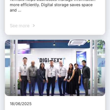
more efficiently. Digital storage saves space
and …
See more
18/06/2025