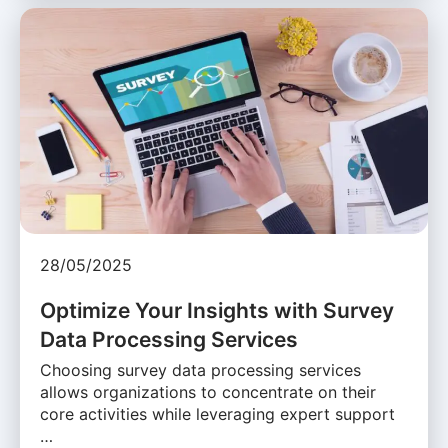
28/05/2025
Optimize Your Insights with Survey
Data Processing Services
Choosing survey data processing services
allows organizations to concentrate on their
core activities while leveraging expert support
…