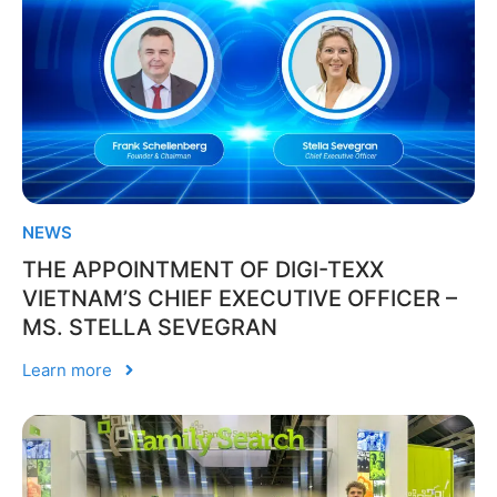
NEWS
THE APPOINTMENT OF DIGI-TEXX
VIETNAM’S CHIEF EXECUTIVE OFFICER –
MS. STELLA SEVEGRAN
Learn more