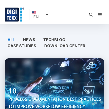
Skip
to
content
ME
EN
ALL
NEWS
TECHBLOG
CASE STUDIES
DOWNLOAD CENTER