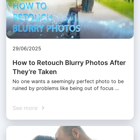
29/06/2025
How to Retouch Blurry Photos After
They’re Taken
No one wants a seemingly perfect photo to be
ruined by problems like being out of focus …
See more