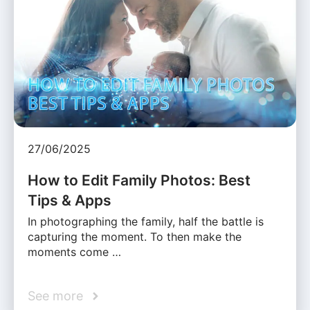
27/06/2025
How to Edit Family Photos: Best
Tips & Apps
In photographing the family, half the battle is
capturing the moment. To then make the
moments come …
See more