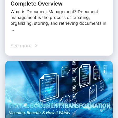
Complete Overview
What is Document Management? Document
management is the process of creating,
organizing, storing, and retrieving documents in
…
See more