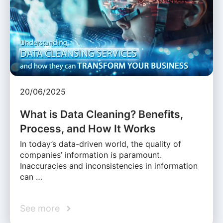
20/06/2025
What is Data Cleaning? Benefits,
Process, and How It Works
In today’s data-driven world, the quality of
companies’ information is paramount.
Inaccuracies and inconsistencies in information
can …
See more