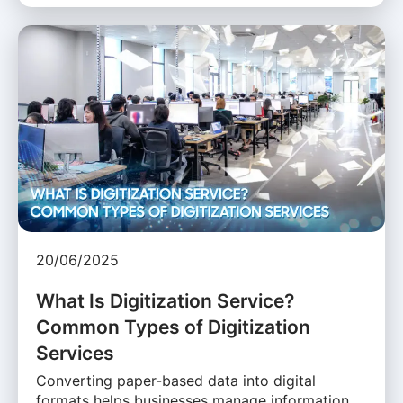
20/06/2025
What Is Digitization Service?
Common Types of Digitization
Services
Converting paper-based data into digital
formats helps businesses manage information