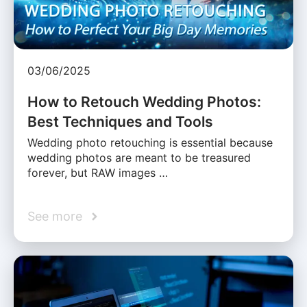
03/06/2025
How to Retouch Wedding Photos:
Best Techniques and Tools
Wedding photo retouching is essential because
wedding photos are meant to be treasured
forever, but RAW images …
See more