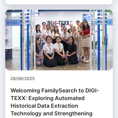
26/06/2025
Welcoming FamilySearch to DIGI-
TEXX: Exploring Automated
Historical Data Extraction
Technology and Strengthening