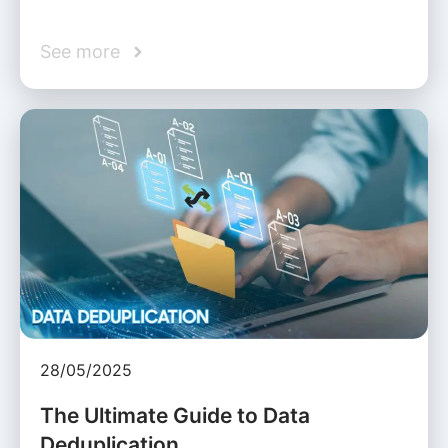
See more
28/05/2025
The Ultimate Guide to Data
Deduplication