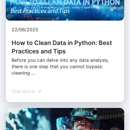
22/06/2025
How to Clean Data in Python: Best
Practices and Tips
Before you can delve into any data analysis,
there is one step that you cannot bypass:
cleaning …
See more