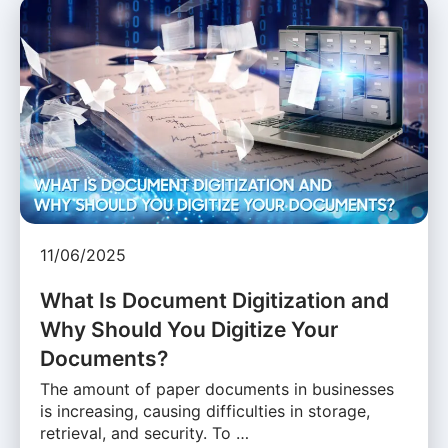
11/06/2025
What Is Document Digitization and
Why Should You Digitize Your
Documents?
The amount of paper documents in businesses
is increasing, causing difficulties in storage,
retrieval, and security. To …