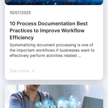
10/07/2025
10 Process Documentation Best
Practices to Improve Workflow
Efficiency
Systematizing document processing is one of
the important workflows if businesses want to
effectively perform activities related …
See more