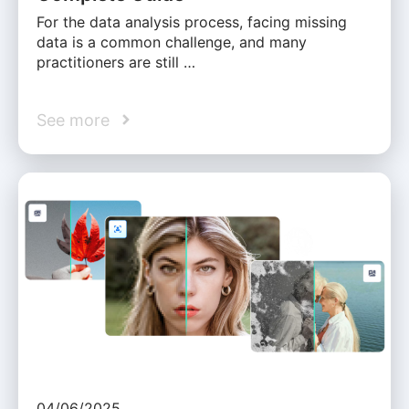
For the data analysis process, facing missing
data is a common challenge, and many
practitioners are still …
See more
04/06/2025