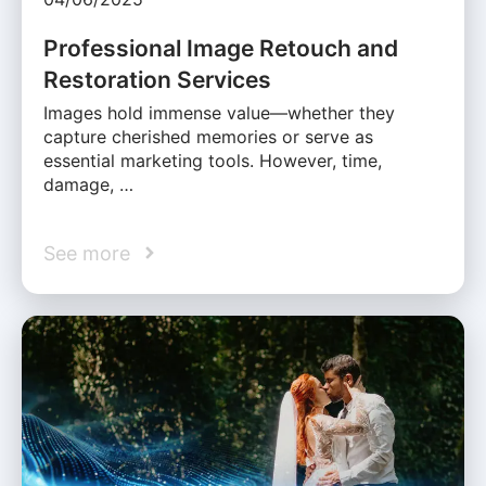
Professional Image Retouch and
Restoration Services
Images hold immense value—whether they
capture cherished memories or serve as
essential marketing tools. However, time,
damage, …
See more