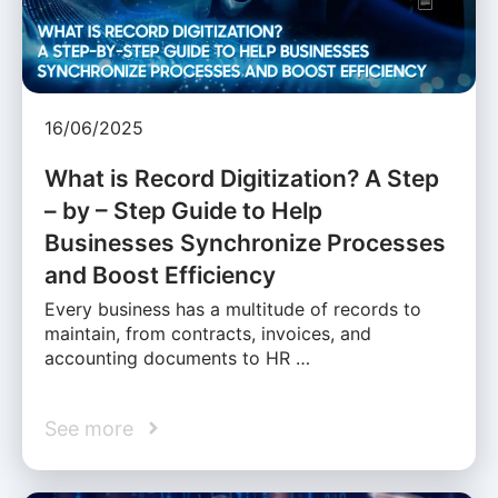
16/06/2025
What is Record Digitization? A Step
– by – Step Guide to Help
Businesses Synchronize Processes
and Boost Efficiency
Every business has a multitude of records to
maintain, from contracts, invoices, and
accounting documents to HR …
See more