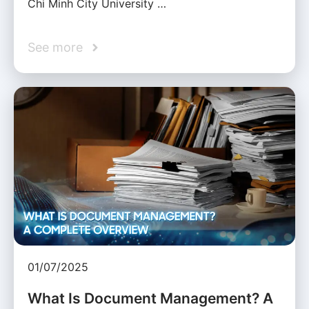
Chi Minh City University …
See more
01/07/2025
What Is Document Management? A