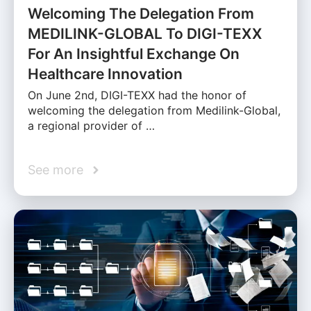
Welcoming The Delegation From
MEDILINK-GLOBAL To DIGI-TEXX
For An Insightful Exchange On
Healthcare Innovation
On June 2nd, DIGI-TEXX had the honor of
welcoming the delegation from Medilink-Global,
a regional provider of …
See more