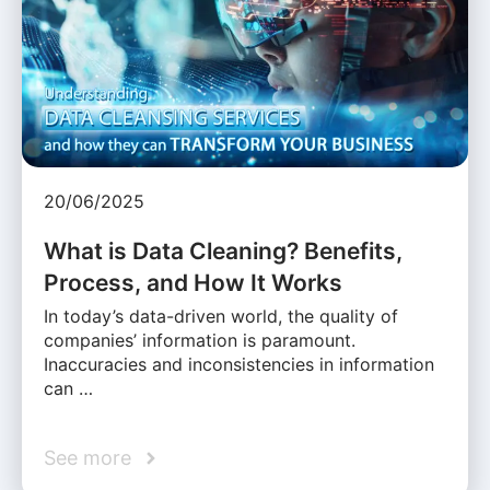
20/06/2025
What is Data Cleaning? Benefits,
Process, and How It Works
In today’s data-driven world, the quality of
companies’ information is paramount.
Inaccuracies and inconsistencies in information
can …
See more