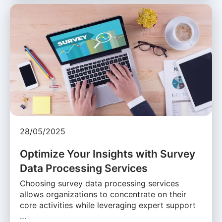
28/05/2025
Optimize Your Insights with Survey
Data Processing Services
Choosing survey data processing services
allows organizations to concentrate on their
core activities while leveraging expert support
…