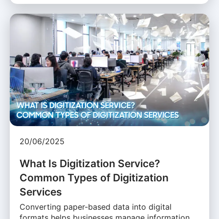
20/06/2025
What Is Digitization Service?
Common Types of Digitization
Services
Converting paper-based data into digital
formats helps businesses manage information