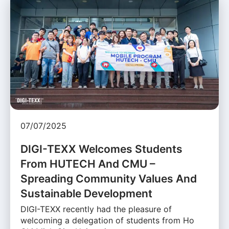
07/07/2025
DIGI-TEXX Welcomes Students
From HUTECH And CMU –
Spreading Community Values And
Sustainable Development
DIGI-TEXX recently had the pleasure of
welcoming a delegation of students from Ho