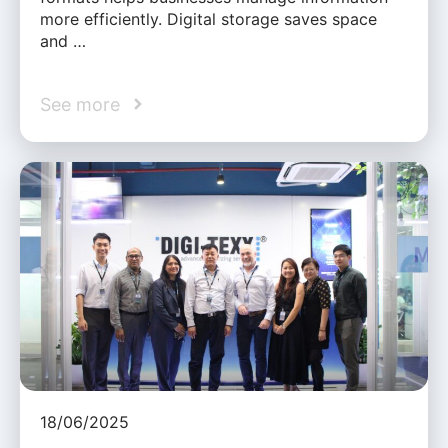
more efficiently. Digital storage saves space
and …
See more
18/06/2025