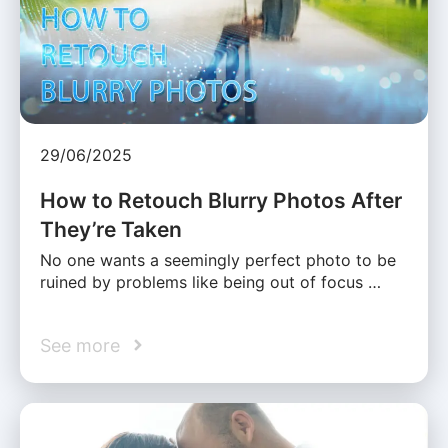
29/06/2025
How to Retouch Blurry Photos After
They’re Taken
No one wants a seemingly perfect photo to be
ruined by problems like being out of focus …
See more