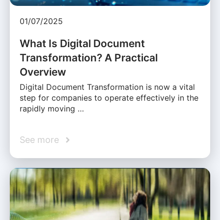
01/07/2025
What Is Digital Document
Transformation? A Practical
Overview
Digital Document Transformation is now a vital
step for companies to operate effectively in the
rapidly moving …
See more