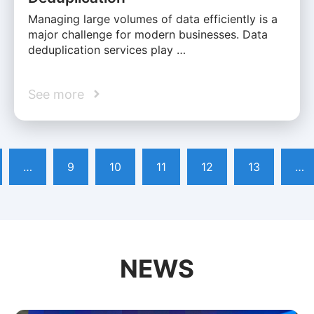
Managing large volumes of data efficiently is a
major challenge for modern businesses. Data
deduplication services play …
See more
…
9
10
11
12
13
…
NEWS