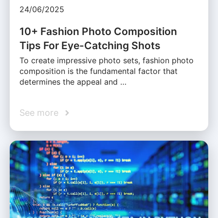
24/06/2025
10+ Fashion Photo Composition
Tips For Eye-Catching Shots
To create impressive photo sets, fashion photo
composition is the fundamental factor that
determines the appeal and …
See more