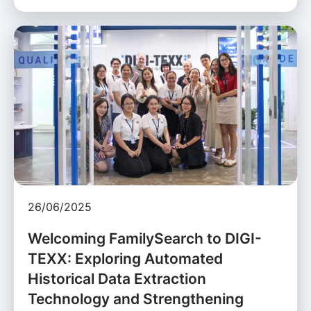
26/06/2025
Welcoming FamilySearch to DIGI-
TEXX: Exploring Automated
Historical Data Extraction
Technology and Strengthening