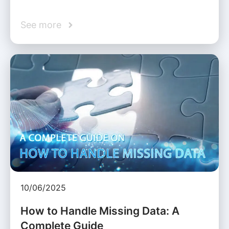
See more
10/06/2025
How to Handle Missing Data: A
Complete Guide