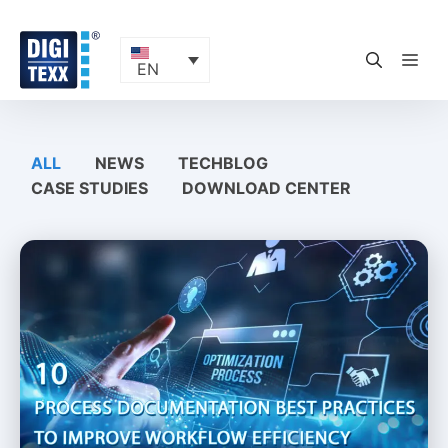
Skip
to
content
ME
EN
ALL
NEWS
TECHBLOG
CASE STUDIES
DOWNLOAD CENTER