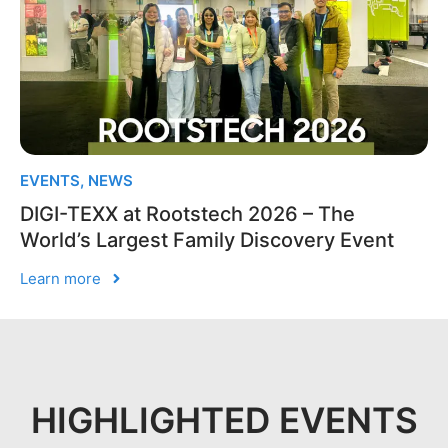
EVENTS
,
NEWS
DIGI-TEXX at Rootstech 2026 – The
World’s Largest Family Discovery Event
Learn more
HIGHLIGHTED EVENTS