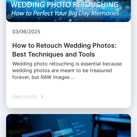
03/06/2025
How to Retouch Wedding Photos:
Best Techniques and Tools
Wedding photo retouching is essential because
wedding photos are meant to be treasured
forever, but RAW images …
See more