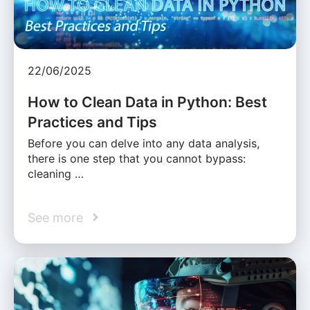
22/06/2025
How to Clean Data in Python: Best
Practices and Tips
Before you can delve into any data analysis,
there is one step that you cannot bypass:
cleaning …
See more