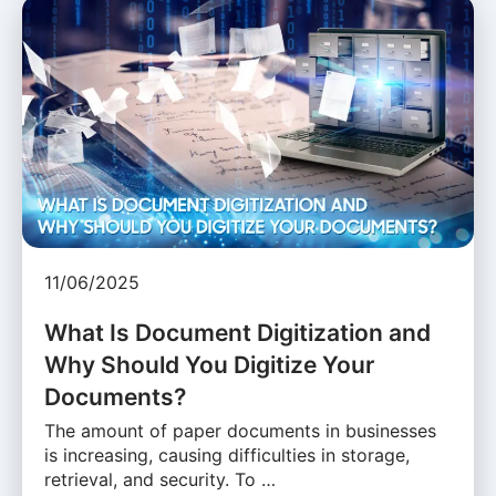
11/06/2025
What Is Document Digitization and
Why Should You Digitize Your
Documents?
The amount of paper documents in businesses
is increasing, causing difficulties in storage,
retrieval, and security. To …