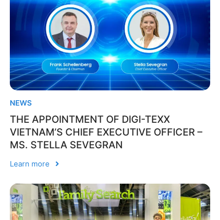
NEWS
THE APPOINTMENT OF DIGI-TEXX
VIETNAM’S CHIEF EXECUTIVE OFFICER –
MS. STELLA SEVEGRAN
Learn more