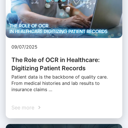
09/07/2025
The Role of OCR in Healthcare:
Digitizing Patient Records
Patient data is the backbone of quality care.
From medical histories and lab results to
insurance claims …
See more