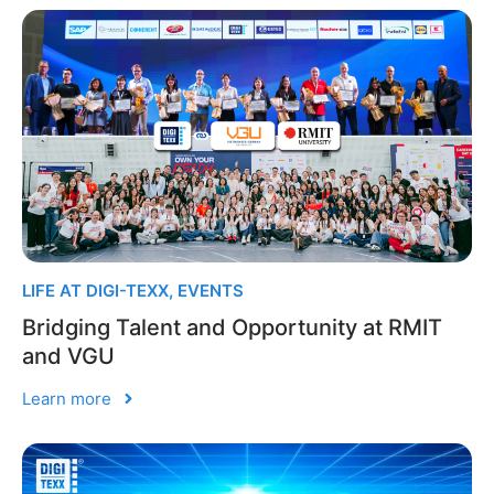
LIFE AT DIGI-TEXX
,
EVENTS
Bridging Talent and Opportunity at RMIT
and VGU
Learn more