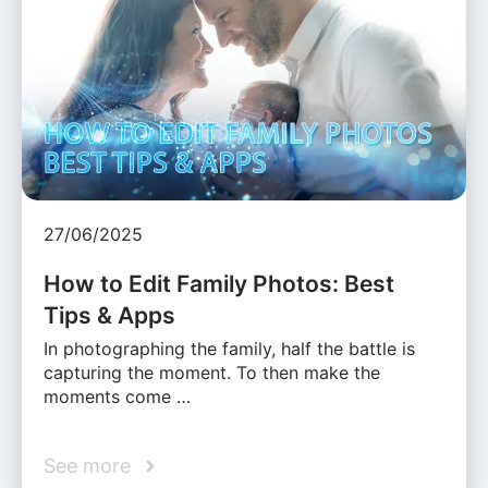
27/06/2025
How to Edit Family Photos: Best
Tips & Apps
In photographing the family, half the battle is
capturing the moment. To then make the
moments come …
See more