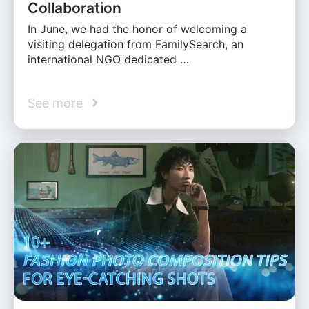
Collaboration
In June, we had the honor of welcoming a
visiting delegation from FamilySearch, an
international NGO dedicated …
See more