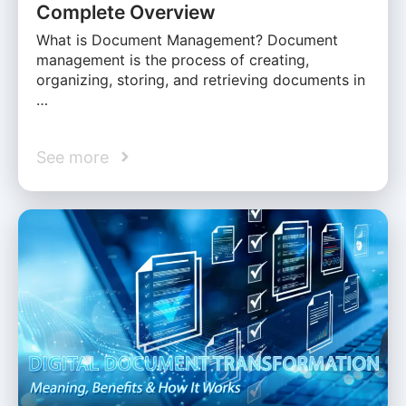
Complete Overview
What is Document Management? Document
management is the process of creating,
organizing, storing, and retrieving documents in
…
See more