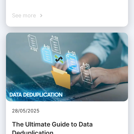
See more
28/05/2025
The Ultimate Guide to Data
Deduplication