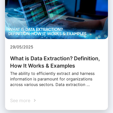
29/05/2025
What is Data Extraction? Definition,
How It Works & Examples
The ability to efficiently extract and harness
information is paramount for organizations
across various sectors. Data extraction …
See more