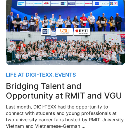
LIFE AT DIGI-TEXX
,
EVENTS
Bridging Talent and
Opportunity at RMIT and VGU
Last month, DIGI-TEXX had the opportunity to
connect with students and young professionals at
two university career fairs hosted by RMIT University
Vietnam and Vietnamese-German …