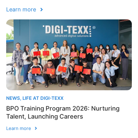
Learn more
NEWS
,
LIFE AT DIGI-TEXX
BPO Training Program 2026: Nurturing
Talent, Launching Careers
Learn more