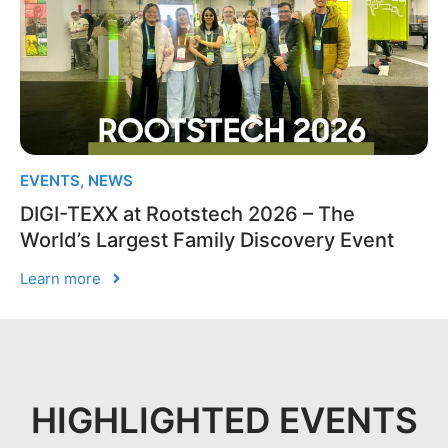
EVENTS
,
NEWS
DIGI-TEXX at Rootstech 2026 – The
World’s Largest Family Discovery Event
Learn more
HIGHLIGHTED EVENTS