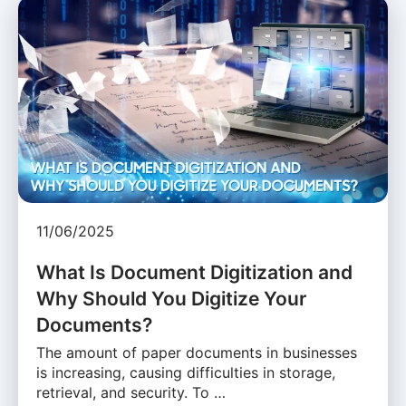
11/06/2025
What Is Document Digitization and
Why Should You Digitize Your
Documents?
The amount of paper documents in businesses
is increasing, causing difficulties in storage,
retrieval, and security. To …