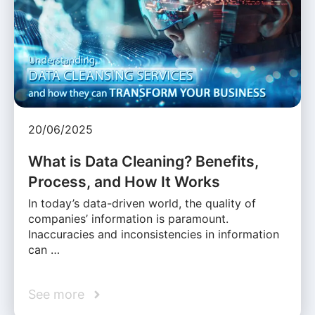
20/06/2025
What is Data Cleaning? Benefits,
Process, and How It Works
In today’s data-driven world, the quality of
companies’ information is paramount.
Inaccuracies and inconsistencies in information
can …
See more