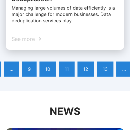
Managing large volumes of data efficiently is a
major challenge for modern businesses. Data
deduplication services play …
See more
…
9
10
11
12
13
…
NEWS