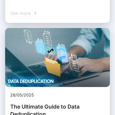
See more
28/05/2025
The Ultimate Guide to Data
Deduplication