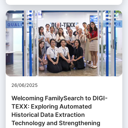
26/06/2025
Welcoming FamilySearch to DIGI-
TEXX: Exploring Automated
Historical Data Extraction
Technology and Strengthening