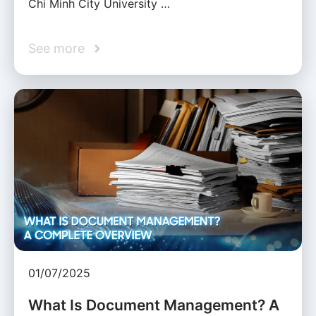
Chi Minh City University …
See more
01/07/2025
What Is Document Management? A