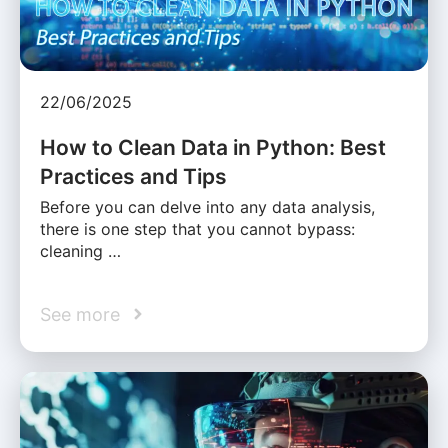
22/06/2025
How to Clean Data in Python: Best
Practices and Tips
Before you can delve into any data analysis,
there is one step that you cannot bypass:
cleaning …
See more