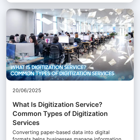
20/06/2025
What Is Digitization Service?
Common Types of Digitization
Services
Converting paper-based data into digital
formats helps businesses manage information