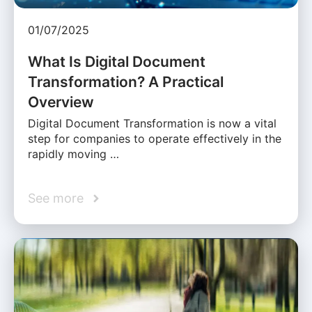
01/07/2025
What Is Digital Document
Transformation? A Practical
Overview
Digital Document Transformation is now a vital
step for companies to operate effectively in the
rapidly moving …
See more