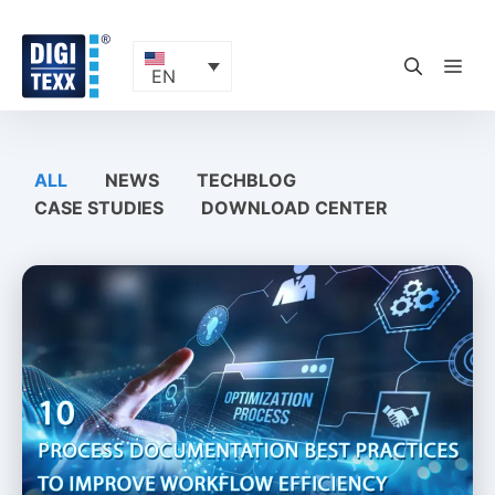
Skip
to
content
ME
EN
ALL
NEWS
TECHBLOG
CASE STUDIES
DOWNLOAD CENTER