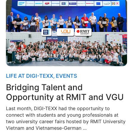
LIFE AT DIGI-TEXX
,
EVENTS
Bridging Talent and
Opportunity at RMIT and VGU
Last month, DIGI-TEXX had the opportunity to
connect with students and young professionals at
two university career fairs hosted by RMIT University
Vietnam and Vietnamese-German …