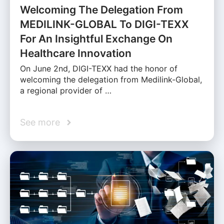
Welcoming The Delegation From
MEDILINK-GLOBAL To DIGI-TEXX
For An Insightful Exchange On
Healthcare Innovation
On June 2nd, DIGI-TEXX had the honor of
welcoming the delegation from Medilink-Global,
a regional provider of …
See more