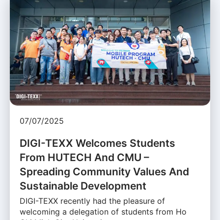
07/07/2025
DIGI-TEXX Welcomes Students
From HUTECH And CMU –
Spreading Community Values And
Sustainable Development
DIGI-TEXX recently had the pleasure of
welcoming a delegation of students from Ho