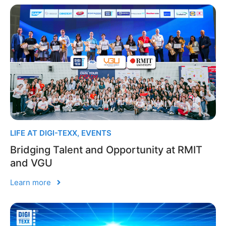
LIFE AT DIGI-TEXX
,
EVENTS
Bridging Talent and Opportunity at RMIT
and VGU
Learn more