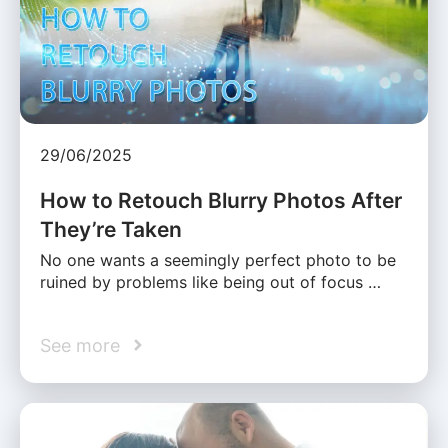
29/06/2025
How to Retouch Blurry Photos After
They’re Taken
No one wants a seemingly perfect photo to be
ruined by problems like being out of focus …
See more