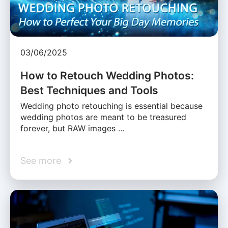
03/06/2025
How to Retouch Wedding Photos:
Best Techniques and Tools
Wedding photo retouching is essential because
wedding photos are meant to be treasured
forever, but RAW images …
See more