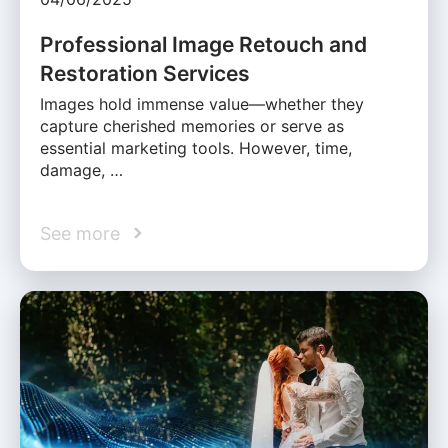
Professional Image Retouch and
Restoration Services
Images hold immense value—whether they
capture cherished memories or serve as
essential marketing tools. However, time,
damage, …
See more