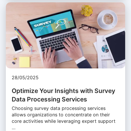
28/05/2025
Optimize Your Insights with Survey
Data Processing Services
Choosing survey data processing services
allows organizations to concentrate on their
core activities while leveraging expert support
…