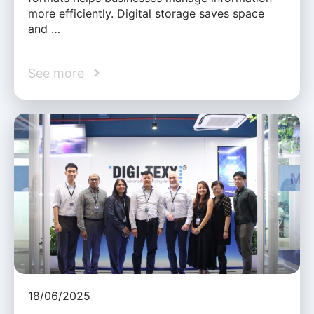
more efficiently. Digital storage saves space
and …
See more
18/06/2025