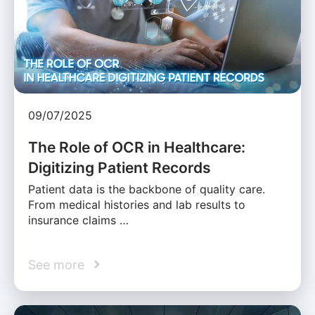
09/07/2025
The Role of OCR in Healthcare:
Digitizing Patient Records
Patient data is the backbone of quality care.
From medical histories and lab results to
insurance claims …
See more