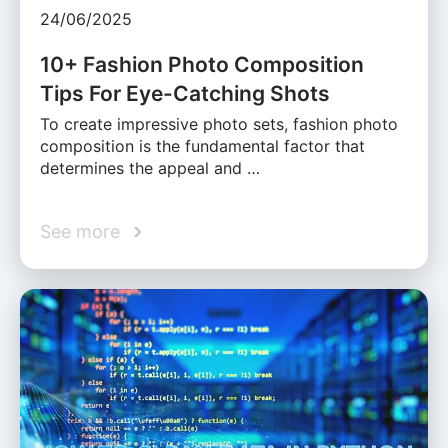
24/06/2025
10+ Fashion Photo Composition
Tips For Eye-Catching Shots
To create impressive photo sets, fashion photo
composition is the fundamental factor that
determines the appeal and …
See more