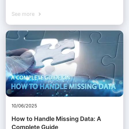
See more
10/06/2025
How to Handle Missing Data: A
Complete Guide