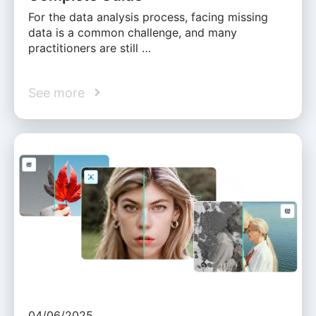
For the data analysis process, facing missing
data is a common challenge, and many
practitioners are still …
See more
04/06/2025