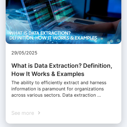
29/05/2025
What is Data Extraction? Definition,
How It Works & Examples
The ability to efficiently extract and harness
information is paramount for organizations
across various sectors. Data extraction …
See more