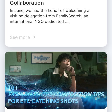
Collaboration
In June, we had the honor of welcoming a
visiting delegation from FamilySearch, an
international NGO dedicated …
See more