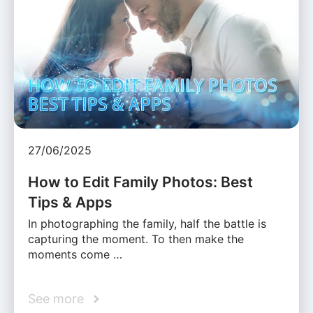
27/06/2025
How to Edit Family Photos: Best
Tips & Apps
In photographing the family, half the battle is
capturing the moment. To then make the
moments come …
See more