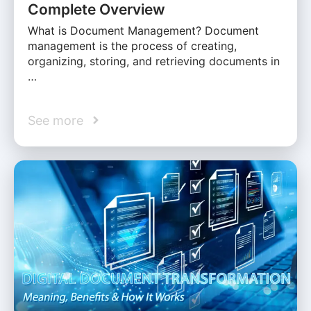
Complete Overview
What is Document Management? Document
management is the process of creating,
organizing, storing, and retrieving documents in
…
See more