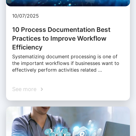
10/07/2025
10 Process Documentation Best
Practices to Improve Workflow
Efficiency
Systematizing document processing is one of
the important workflows if businesses want to
effectively perform activities related …
See more