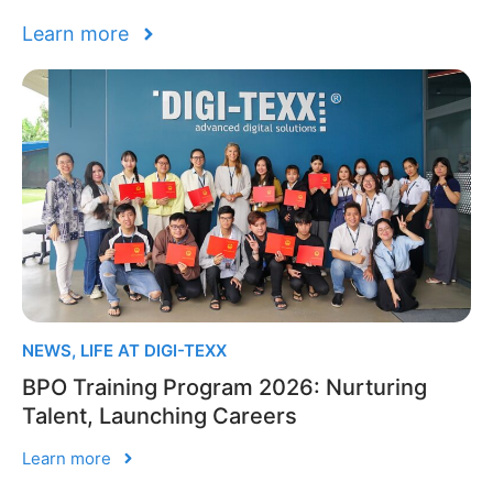
Learn more
NEWS
,
LIFE AT DIGI-TEXX
BPO Training Program 2026: Nurturing
Talent, Launching Careers
Learn more