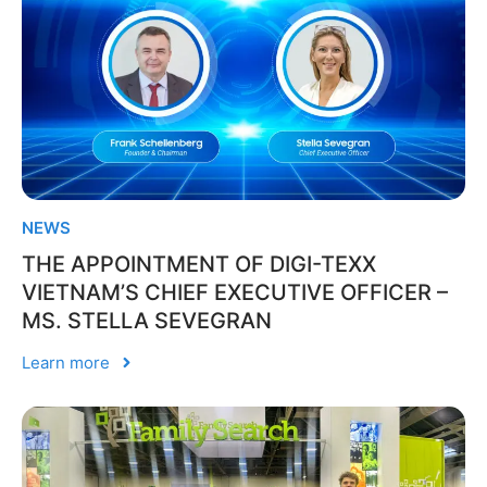
NEWS
THE APPOINTMENT OF DIGI-TEXX
VIETNAM’S CHIEF EXECUTIVE OFFICER –
MS. STELLA SEVEGRAN
Learn more