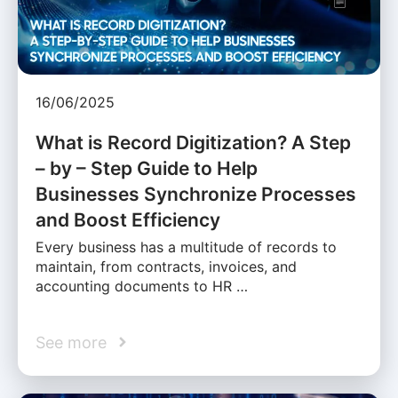
16/06/2025
What is Record Digitization? A Step
– by – Step Guide to Help
Businesses Synchronize Processes
and Boost Efficiency
Every business has a multitude of records to
maintain, from contracts, invoices, and
accounting documents to HR …
See more