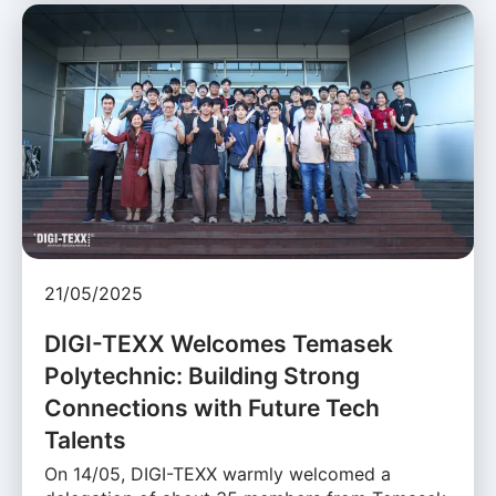
21/05/2025
DIGI-TEXX Welcomes Temasek
Polytechnic: Building Strong
Connections with Future Tech
Talents
On 14/05, DIGI-TEXX warmly welcomed a