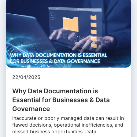
22/04/2025
Why Data Documentation is
Essential for Businesses & Data
Governance
Inaccurate or poorly managed data can result in
flawed decisions, operational inefficiencies, and
missed business opportunities. Data …