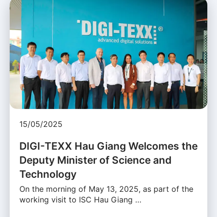
15/05/2025
DIGI-TEXX Hau Giang Welcomes the
Deputy Minister of Science and
Technology
On the morning of May 13, 2025, as part of the
working visit to ISC Hau Giang …