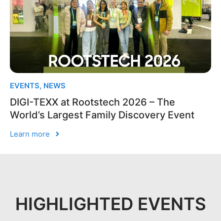
EVENTS
,
NEWS
DIGI-TEXX at Rootstech 2026 – The
World’s Largest Family Discovery Event
Learn more
HIGHLIGHTED EVENTS