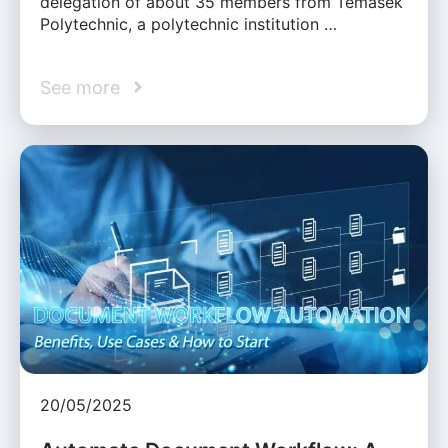
delegation of about 35 members from Temasek
Polytechnic, a polytechnic institution …
See more
20/05/2025