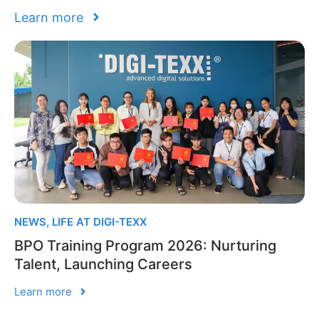
Learn more
NEWS
,
LIFE AT DIGI-TEXX
BPO Training Program 2026: Nurturing
Talent, Launching Careers
Learn more