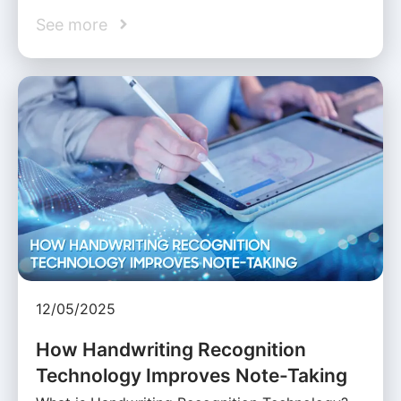
See more
12/05/2025
How Handwriting Recognition
Technology Improves Note-Taking