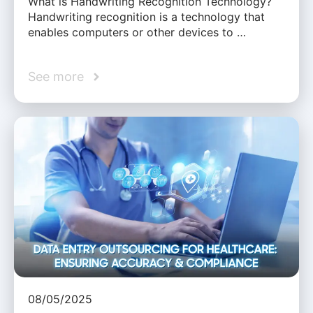
What is Handwriting Recognition Technology?
Handwriting recognition is a technology that
enables computers or other devices to …
See more
08/05/2025