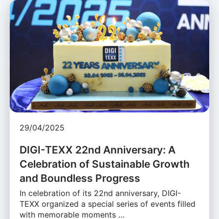
29/04/2025
DIGI-TEXX 22nd Anniversary: A
Celebration of Sustainable Growth
and Boundless Progress
In celebration of its 22nd anniversary, DIGI-
TEXX organized a special series of events filled
with memorable moments …