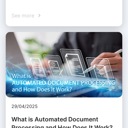
See more
29/04/2025
What is Automated Document
Processing and How Does It Work?