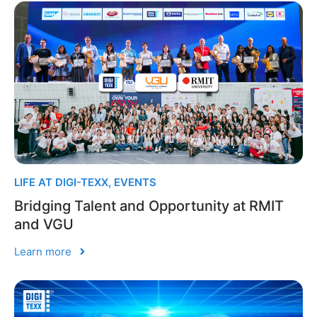
LIFE AT DIGI-TEXX
,
EVENTS
Bridging Talent and Opportunity at RMIT
and VGU
Learn more