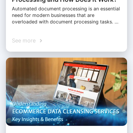
Automated document processing is an essential
need for modern businesses that are
overloaded with document processing tasks. …
See more