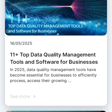
16/05/2025
11+ Top Data Quality Management
Tools and Software for Businesses
In 2025, data quality management tools have
become essential for businesses to efficiently
process, access their growing …
See more