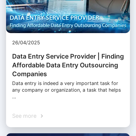
26/04/2025
Data Entry Service Provider | Finding
Affordable Data Entry Outsourcing
Companies
Data entry is indeed a very important task for
any company or organization, a task that helps
…
See more