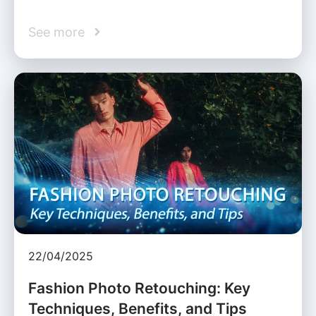
See more
22/04/2025
Fashion Photo Retouching: Key
Techniques, Benefits, and Tips