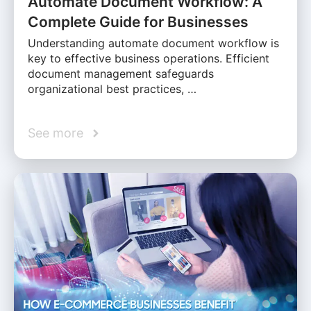
Automate Document Workflow: A
Complete Guide for Businesses
Understanding automate document workflow is
key to effective business operations. Efficient
document management safeguards
organizational best practices, …
See more