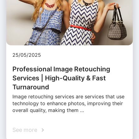
25/05/2025
Professional Image Retouching
Services | High-Quality & Fast
Turnaround
Image retouching services are services that use
technology to enhance photos, improving their
overall quality, making them …
See more