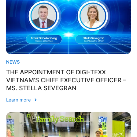
NEWS
THE APPOINTMENT OF DIGI-TEXX
VIETNAM’S CHIEF EXECUTIVE OFFICER –
MS. STELLA SEVEGRAN
Learn more