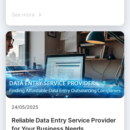
See more
24/05/2025
Reliable Data Entry Service Provider
for Your Business Needs