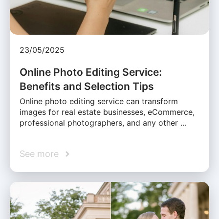
23/05/2025
Online Photo Editing Service:
Benefits and Selection Tips
Online photo editing service can transform
images for real estate businesses, eCommerce,
professional photographers, and any other …
See more