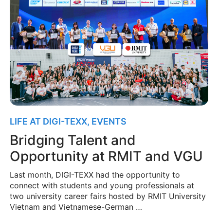
LIFE AT DIGI-TEXX
,
EVENTS
Bridging Talent and
Opportunity at RMIT and VGU
Last month, DIGI-TEXX had the opportunity to
connect with students and young professionals at
two university career fairs hosted by RMIT University
Vietnam and Vietnamese-German …