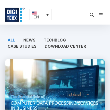
Skip
to
content
ME
EN
ALL
NEWS
TECHBLOG
CASE STUDIES
DOWNLOAD CENTER