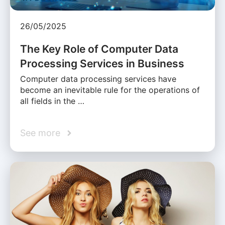
26/05/2025
The Key Role of Computer Data
Processing Services in Business
Computer data processing services have
become an inevitable rule for the operations of
all fields in the …
See more