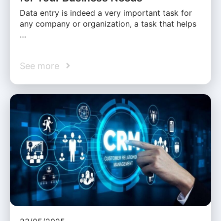
Data entry is indeed a very important task for
any company or organization, a task that helps
…
See more