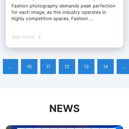
Fashion photography demands peak perfection
for each image, as this industry operates in
highly competitive spaces. Fashion …
See more
…
10
11
12
13
14
…
NEWS