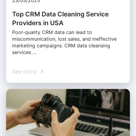
23/05/2025
Top CRM Data Cleaning Service
Providers in USA
Poor-quality CRM data can lead to
miscommunication, lost sales, and ineffective
marketing campaigns. CRM data cleansing
services …
See more