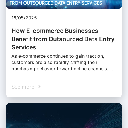
16/05/2025
How E-commerce Businesses
Benefit from Outsourced Data Entry
Services
As e-commerce continues to gain traction,
customers are also rapidly shifting their
purchasing behavior toward online channels. …
See more