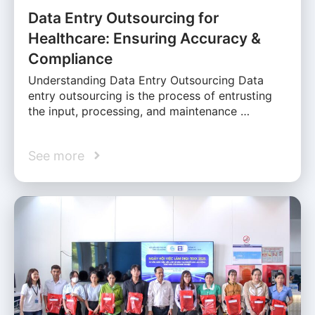
Data Entry Outsourcing for
Healthcare: Ensuring Accuracy &
Compliance
Understanding Data Entry Outsourcing Data
entry outsourcing is the process of entrusting
the input, processing, and maintenance …
See more