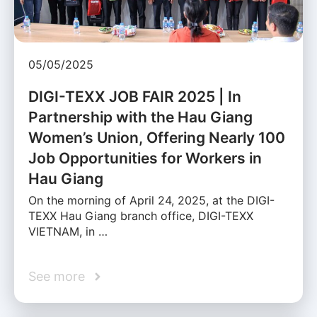
05/05/2025
DIGI-TEXX JOB FAIR 2025 | In
Partnership with the Hau Giang
Women’s Union, Offering Nearly 100
Job Opportunities for Workers in
Hau Giang
On the morning of April 24, 2025, at the DIGI-
TEXX Hau Giang branch office, DIGI-TEXX
VIETNAM, in …
See more