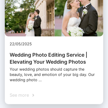
22/05/2025
Wedding Photo Editing Service |
Elevating Your Wedding Photos
Your wedding photos should capture the
beauty, love, and emotion of your big day. Our
wedding photo …
See more