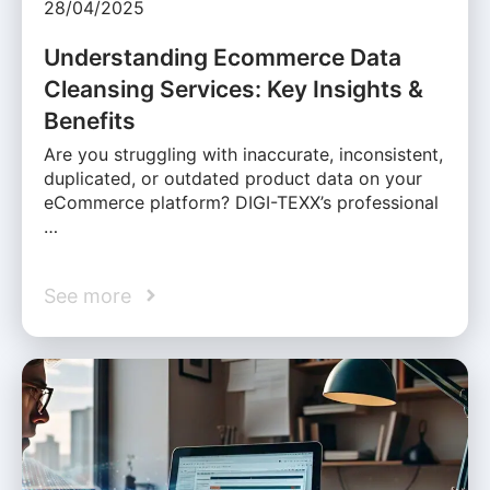
28/04/2025
Understanding Ecommerce Data
Cleansing Services: Key Insights &
Benefits
Are you struggling with inaccurate, inconsistent,
duplicated, or outdated product data on your
eCommerce platform? DIGI-TEXX’s professional
…
See more