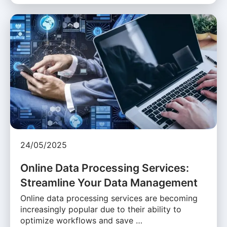
24/05/2025
Online Data Processing Services:
Streamline Your Data Management
Online data processing services are becoming
increasingly popular due to their ability to
optimize workflows and save …