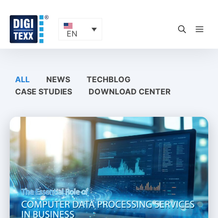
Skip
to
content
ME
EN
ALL
NEWS
TECHBLOG
CASE STUDIES
DOWNLOAD CENTER