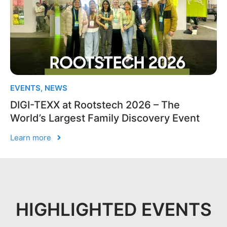
EVENTS
,
NEWS
DIGI-TEXX at Rootstech 2026 – The
World’s Largest Family Discovery Event
Learn more
HIGHLIGHTED EVENTS