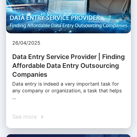
26/04/2025
Data Entry Service Provider | Finding
Affordable Data Entry Outsourcing
Companies
Data entry is indeed a very important task for
any company or organization, a task that helps
…
See more