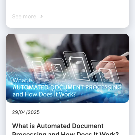
See more
29/04/2025
What is Automated Document
Processing and How Does It Work?