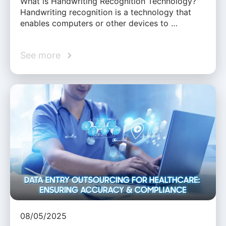
What is Handwriting Recognition Technology?
Handwriting recognition is a technology that
enables computers or other devices to …
See more
08/05/2025