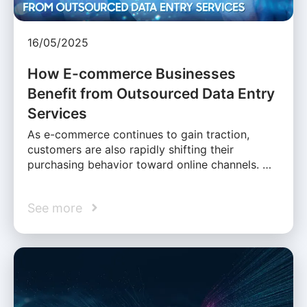
16/05/2025
How E-commerce Businesses
Benefit from Outsourced Data Entry
Services
As e-commerce continues to gain traction,
customers are also rapidly shifting their
purchasing behavior toward online channels. …
See more