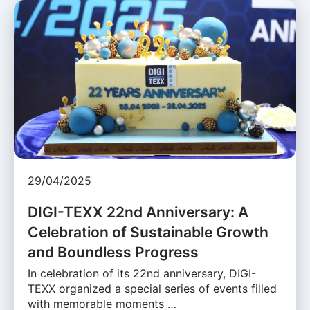
29/04/2025
DIGI-TEXX 22nd Anniversary: A
Celebration of Sustainable Growth
and Boundless Progress
In celebration of its 22nd anniversary, DIGI-
TEXX organized a special series of events filled
with memorable moments …