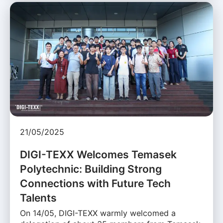
21/05/2025
DIGI-TEXX Welcomes Temasek
Polytechnic: Building Strong
Connections with Future Tech
Talents
On 14/05, DIGI-TEXX warmly welcomed a