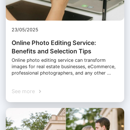
23/05/2025
Online Photo Editing Service:
Benefits and Selection Tips
Online photo editing service can transform
images for real estate businesses, eCommerce,
professional photographers, and any other …
See more