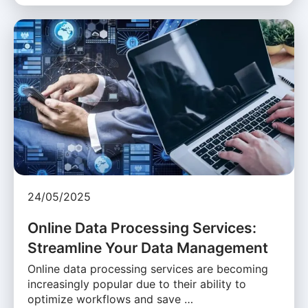
24/05/2025
Online Data Processing Services:
Streamline Your Data Management
Online data processing services are becoming
increasingly popular due to their ability to
optimize workflows and save …