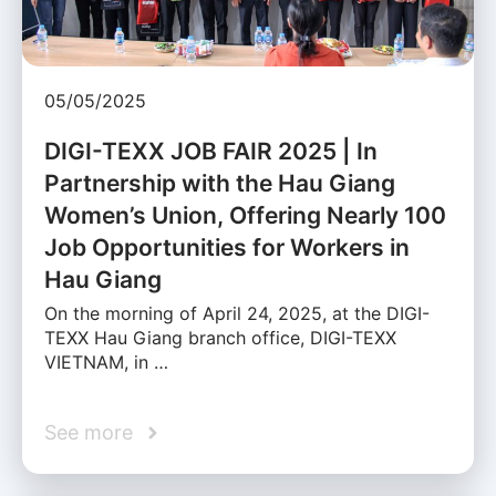
05/05/2025
DIGI-TEXX JOB FAIR 2025 | In
Partnership with the Hau Giang
Women’s Union, Offering Nearly 100
Job Opportunities for Workers in
Hau Giang
On the morning of April 24, 2025, at the DIGI-
TEXX Hau Giang branch office, DIGI-TEXX
VIETNAM, in …
See more