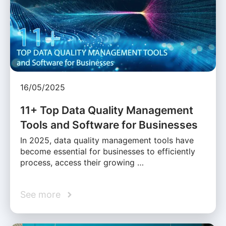
16/05/2025
11+ Top Data Quality Management
Tools and Software for Businesses
In 2025, data quality management tools have
become essential for businesses to efficiently
process, access their growing …
See more