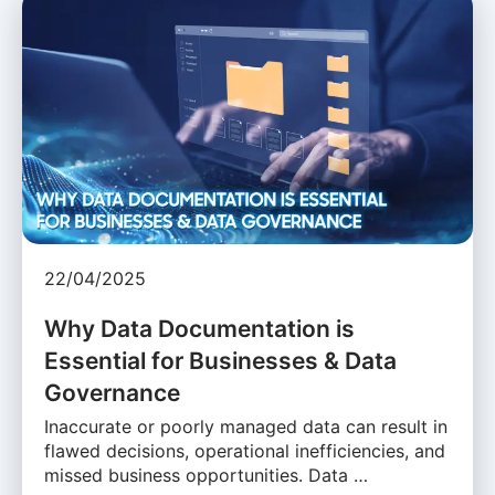
22/04/2025
Why Data Documentation is
Essential for Businesses & Data
Governance
Inaccurate or poorly managed data can result in
flawed decisions, operational inefficiencies, and
missed business opportunities. Data …