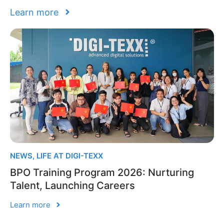
Learn more
NEWS
,
LIFE AT DIGI-TEXX
BPO Training Program 2026: Nurturing
Talent, Launching Careers
Learn more