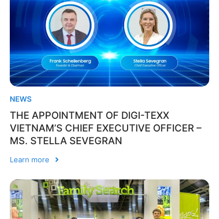
NEWS
THE APPOINTMENT OF DIGI-TEXX
VIETNAM’S CHIEF EXECUTIVE OFFICER –
MS. STELLA SEVEGRAN
Learn more