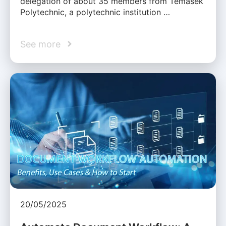
delegation of about 35 members from Temasek
Polytechnic, a polytechnic institution …
See more
20/05/2025