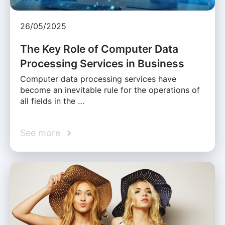
26/05/2025
The Key Role of Computer Data
Processing Services in Business
Computer data processing services have
become an inevitable rule for the operations of
all fields in the …
See more