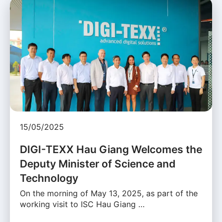
15/05/2025
DIGI-TEXX Hau Giang Welcomes the
Deputy Minister of Science and
Technology
On the morning of May 13, 2025, as part of the
working visit to ISC Hau Giang …