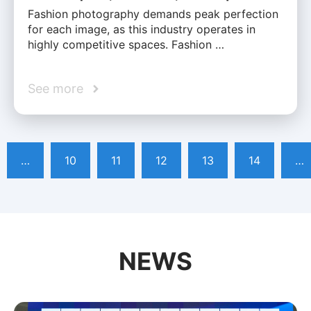
Fashion photography demands peak perfection
for each image, as this industry operates in
highly competitive spaces. Fashion …
See more
…
10
11
12
13
14
…
NEWS