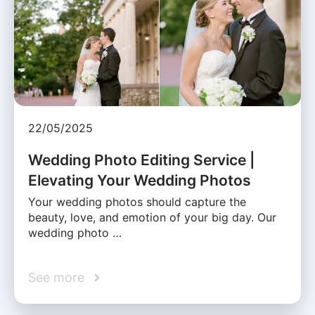
22/05/2025
Wedding Photo Editing Service |
Elevating Your Wedding Photos
Your wedding photos should capture the
beauty, love, and emotion of your big day. Our
wedding photo …
See more