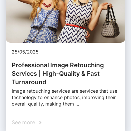
25/05/2025
Professional Image Retouching
Services | High-Quality & Fast
Turnaround
Image retouching services are services that use
technology to enhance photos, improving their
overall quality, making them …
See more