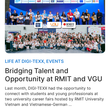
LIFE AT DIGI-TEXX
,
EVENTS
Bridging Talent and
Opportunity at RMIT and VGU
Last month, DIGI-TEXX had the opportunity to
connect with students and young professionals at
two university career fairs hosted by RMIT University
Vietnam and Vietnamese-German …