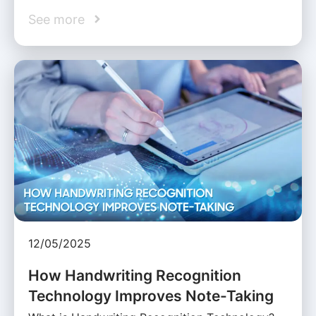
See more
12/05/2025
How Handwriting Recognition
Technology Improves Note-Taking