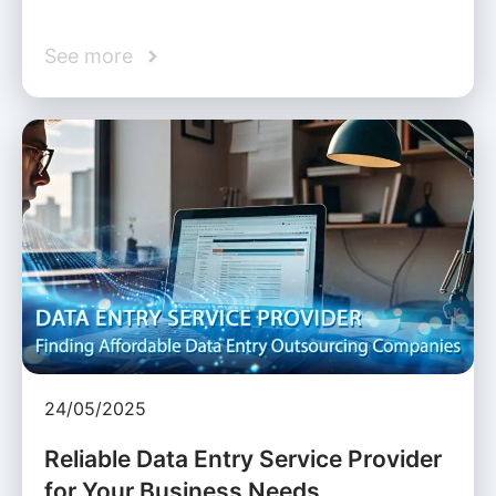
See more
24/05/2025
Reliable Data Entry Service Provider
for Your Business Needs