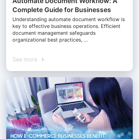
Automate Document Workflow: A
Complete Guide for Businesses
Understanding automate document workflow is
key to effective business operations. Efficient
document management safeguards
organizational best practices, …
See more