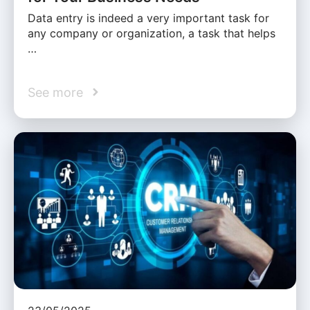
Data entry is indeed a very important task for
any company or organization, a task that helps
…
See more