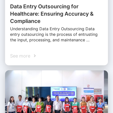
Data Entry Outsourcing for
Healthcare: Ensuring Accuracy &
Compliance
Understanding Data Entry Outsourcing Data
entry outsourcing is the process of entrusting
the input, processing, and maintenance …
See more