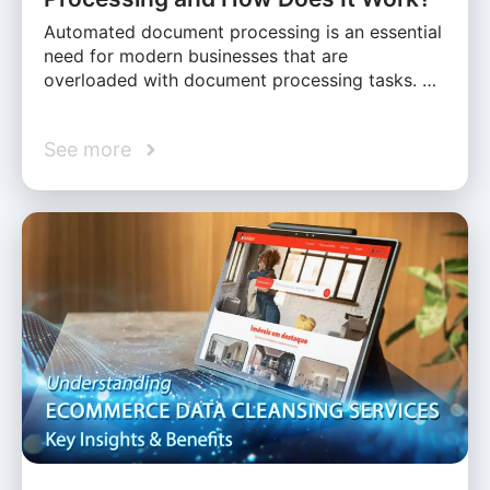
Automated document processing is an essential
need for modern businesses that are
overloaded with document processing tasks. …
See more