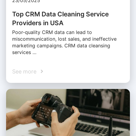
23/05/2025
Top CRM Data Cleaning Service
Providers in USA
Poor-quality CRM data can lead to
miscommunication, lost sales, and ineffective
marketing campaigns. CRM data cleansing
services …
See more