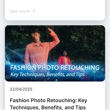
See more
22/04/2025
Fashion Photo Retouching: Key
Techniques, Benefits, and Tips