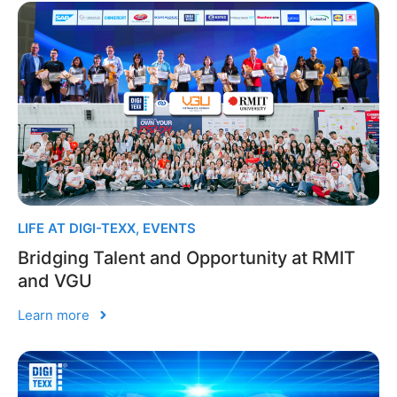
LIFE AT DIGI-TEXX
,
EVENTS
Bridging Talent and Opportunity at RMIT
and VGU
Learn more