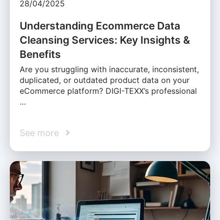
28/04/2025
Understanding Ecommerce Data
Cleansing Services: Key Insights &
Benefits
Are you struggling with inaccurate, inconsistent,
duplicated, or outdated product data on your
eCommerce platform? DIGI-TEXX’s professional
…
See more