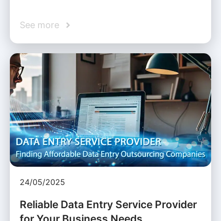
See more
24/05/2025
Reliable Data Entry Service Provider
for Your Business Needs