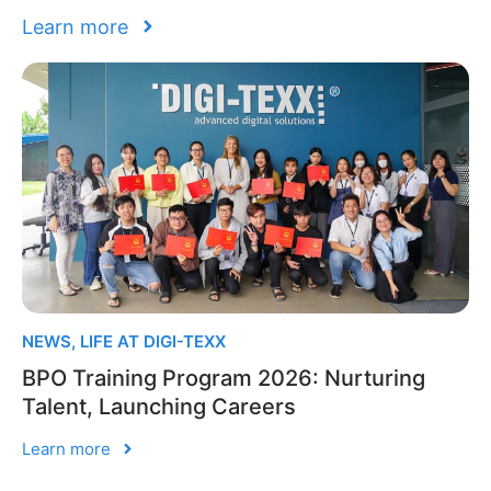
Learn more
NEWS
,
LIFE AT DIGI-TEXX
BPO Training Program 2026: Nurturing
Talent, Launching Careers
Learn more