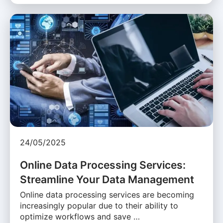
24/05/2025
Online Data Processing Services:
Streamline Your Data Management
Online data processing services are becoming
increasingly popular due to their ability to
optimize workflows and save …