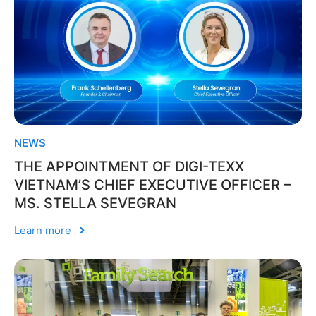
NEWS
THE APPOINTMENT OF DIGI-TEXX
VIETNAM’S CHIEF EXECUTIVE OFFICER –
MS. STELLA SEVEGRAN
Learn more