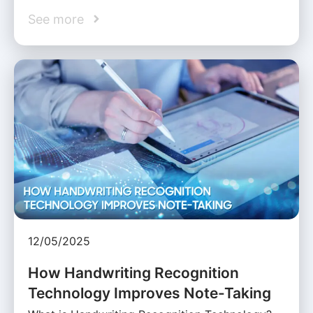
See more
12/05/2025
How Handwriting Recognition
Technology Improves Note-Taking