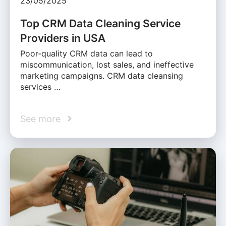
23/05/2025
Top CRM Data Cleaning Service
Providers in USA
Poor-quality CRM data can lead to
miscommunication, lost sales, and ineffective
marketing campaigns. CRM data cleansing
services …
See more