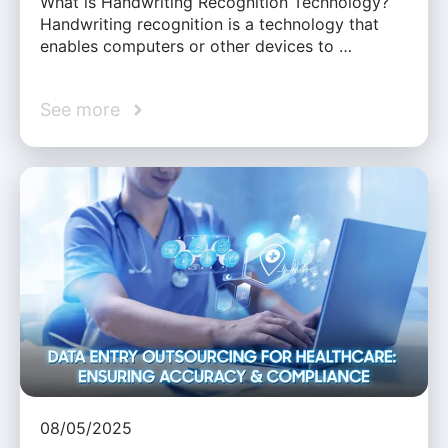
What is Handwriting Recognition Technology?
Handwriting recognition is a technology that
enables computers or other devices to …
See more
08/05/2025