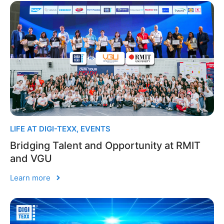
LIFE AT DIGI-TEXX
,
EVENTS
Bridging Talent and Opportunity at RMIT
and VGU
Learn more