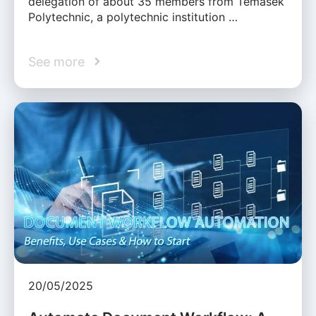
delegation of about 35 members from Temasek
Polytechnic, a polytechnic institution …
See more
20/05/2025