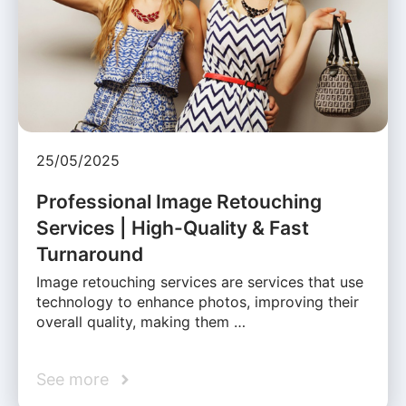
25/05/2025
Professional Image Retouching
Services | High-Quality & Fast
Turnaround
Image retouching services are services that use
technology to enhance photos, improving their
overall quality, making them …
See more