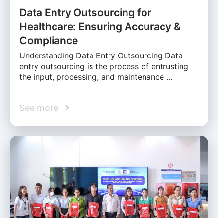
Data Entry Outsourcing for
Healthcare: Ensuring Accuracy &
Compliance
Understanding Data Entry Outsourcing Data
entry outsourcing is the process of entrusting
the input, processing, and maintenance …
See more