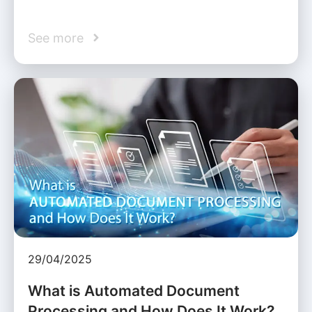
See more
29/04/2025
What is Automated Document
Processing and How Does It Work?