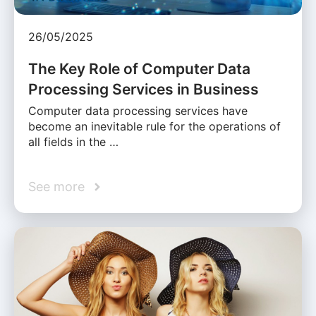
26/05/2025
The Key Role of Computer Data
Processing Services in Business
Computer data processing services have
become an inevitable rule for the operations of
all fields in the …
See more