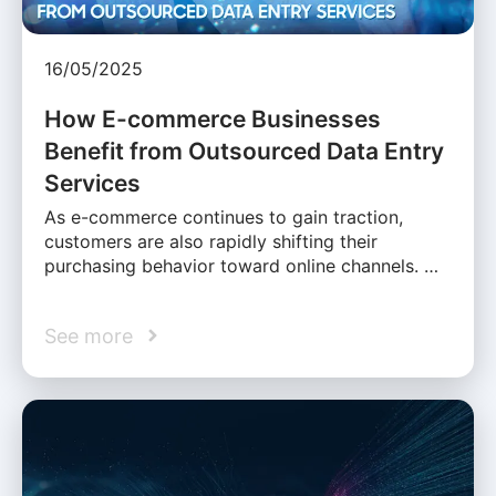
16/05/2025
How E-commerce Businesses
Benefit from Outsourced Data Entry
Services
As e-commerce continues to gain traction,
customers are also rapidly shifting their
purchasing behavior toward online channels. …
See more