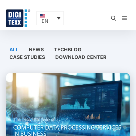
Skip
to
content
ME
EN
ALL
NEWS
TECHBLOG
CASE STUDIES
DOWNLOAD CENTER