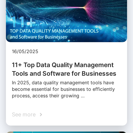
16/05/2025
11+ Top Data Quality Management
Tools and Software for Businesses
In 2025, data quality management tools have
become essential for businesses to efficiently
process, access their growing …
See more