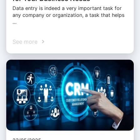
Data entry is indeed a very important task for
any company or organization, a task that helps
…
See more