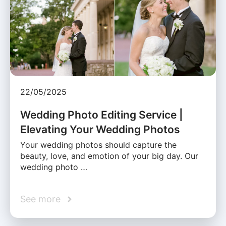
22/05/2025
Wedding Photo Editing Service |
Elevating Your Wedding Photos
Your wedding photos should capture the
beauty, love, and emotion of your big day. Our
wedding photo …
See more