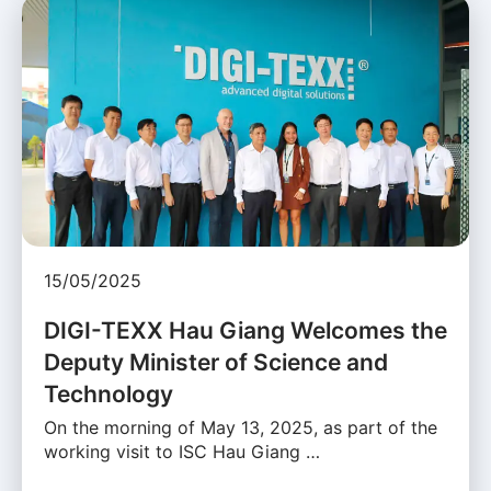
15/05/2025
DIGI-TEXX Hau Giang Welcomes the
Deputy Minister of Science and
Technology
On the morning of May 13, 2025, as part of the
working visit to ISC Hau Giang …