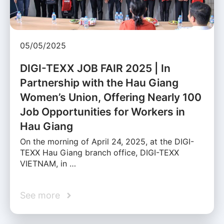
05/05/2025
DIGI-TEXX JOB FAIR 2025 | In
Partnership with the Hau Giang
Women’s Union, Offering Nearly 100
Job Opportunities for Workers in
Hau Giang
On the morning of April 24, 2025, at the DIGI-
TEXX Hau Giang branch office, DIGI-TEXX
VIETNAM, in …
See more