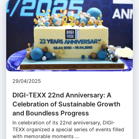
29/04/2025
DIGI-TEXX 22nd Anniversary: A
Celebration of Sustainable Growth
and Boundless Progress
In celebration of its 22nd anniversary, DIGI-
TEXX organized a special series of events filled
with memorable moments …