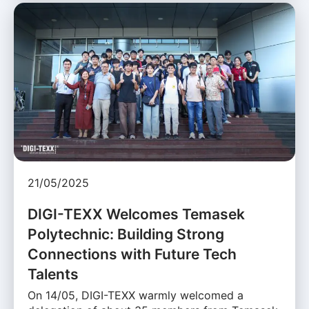
21/05/2025
DIGI-TEXX Welcomes Temasek
Polytechnic: Building Strong
Connections with Future Tech
Talents
On 14/05, DIGI-TEXX warmly welcomed a