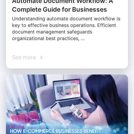
Automate Document Workflow: A
Complete Guide for Businesses
Understanding automate document workflow is
key to effective business operations. Efficient
document management safeguards
organizational best practices, …
See more