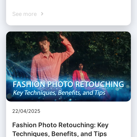
See more
22/04/2025
Fashion Photo Retouching: Key
Techniques, Benefits, and Tips