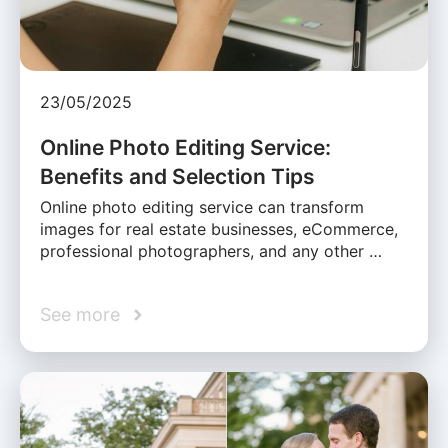
23/05/2025
Online Photo Editing Service:
Benefits and Selection Tips
Online photo editing service can transform
images for real estate businesses, eCommerce,
professional photographers, and any other …
See more