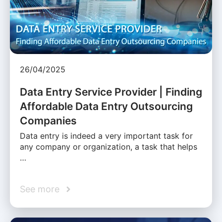
26/04/2025
Data Entry Service Provider | Finding
Affordable Data Entry Outsourcing
Companies
Data entry is indeed a very important task for
any company or organization, a task that helps
…
See more