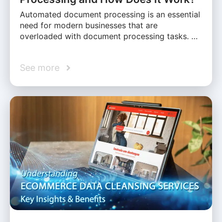
Automated document processing is an essential
need for modern businesses that are
overloaded with document processing tasks. …
See more