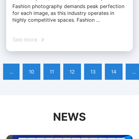
Fashion photography demands peak perfection
for each image, as this industry operates in
highly competitive spaces. Fashion …
See more
…
10
11
12
13
14
…
NEWS