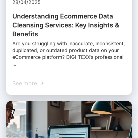
28/04/2025
Understanding Ecommerce Data
Cleansing Services: Key Insights &
Benefits
Are you struggling with inaccurate, inconsistent,
duplicated, or outdated product data on your
eCommerce platform? DIGI-TEXX’s professional
…
See more