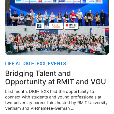
LIFE AT DIGI-TEXX
,
EVENTS
Bridging Talent and
Opportunity at RMIT and VGU
Last month, DIGI-TEXX had the opportunity to
connect with students and young professionals at
two university career fairs hosted by RMIT University
Vietnam and Vietnamese-German …