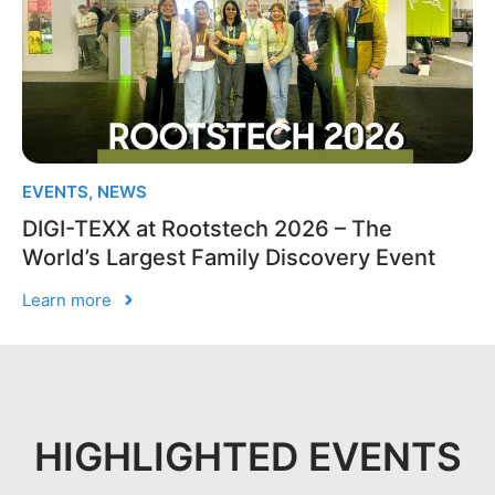
EVENTS
,
NEWS
DIGI-TEXX at Rootstech 2026 – The
World’s Largest Family Discovery Event
Learn more
HIGHLIGHTED EVENTS