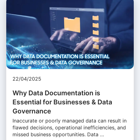
22/04/2025
Why Data Documentation is
Essential for Businesses & Data
Governance
Inaccurate or poorly managed data can result in
flawed decisions, operational inefficiencies, and
missed business opportunities. Data …