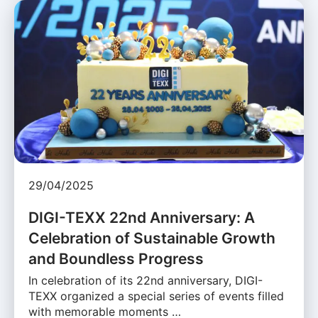
29/04/2025
DIGI-TEXX 22nd Anniversary: A
Celebration of Sustainable Growth
and Boundless Progress
In celebration of its 22nd anniversary, DIGI-
TEXX organized a special series of events filled
with memorable moments …