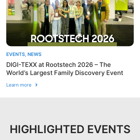
EVENTS
,
NEWS
DIGI-TEXX at Rootstech 2026 – The
World’s Largest Family Discovery Event
Learn more
HIGHLIGHTED EVENTS