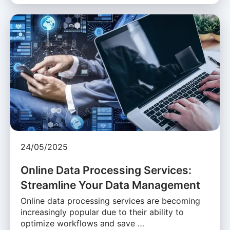
24/05/2025
Online Data Processing Services:
Streamline Your Data Management
Online data processing services are becoming
increasingly popular due to their ability to
optimize workflows and save …