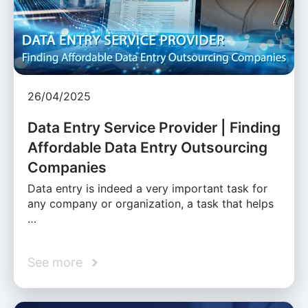
26/04/2025
Data Entry Service Provider | Finding
Affordable Data Entry Outsourcing
Companies
Data entry is indeed a very important task for
any company or organization, a task that helps
…
See more