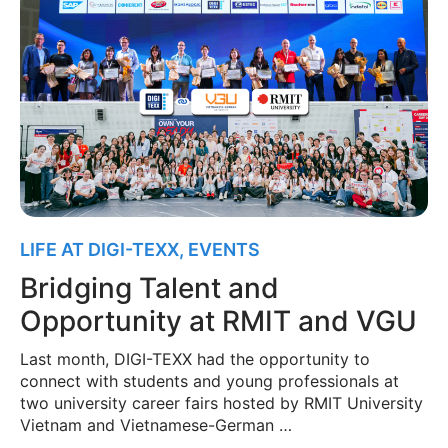
LIFE AT DIGI-TEXX
,
EVENTS
Bridging Talent and
Opportunity at RMIT and VGU
Last month, DIGI-TEXX had the opportunity to
connect with students and young professionals at
two university career fairs hosted by RMIT University
Vietnam and Vietnamese-German …