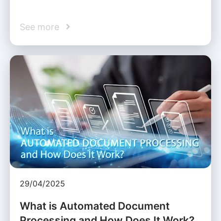
See more
29/04/2025
What is Automated Document
Processing and How Does It Work?