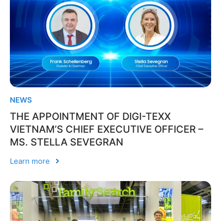
NEWS
THE APPOINTMENT OF DIGI-TEXX
VIETNAM’S CHIEF EXECUTIVE OFFICER –
MS. STELLA SEVEGRAN
Learn more