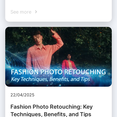
See more
22/04/2025
Fashion Photo Retouching: Key
Techniques, Benefits, and Tips