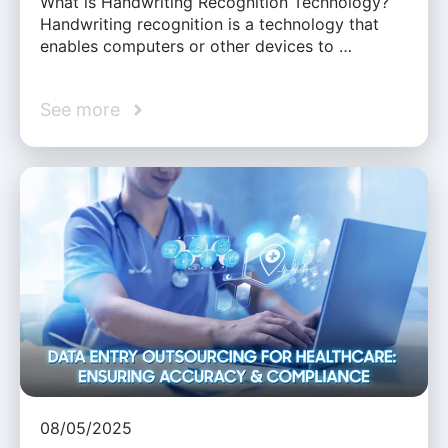
What is Handwriting Recognition Technology?
Handwriting recognition is a technology that
enables computers or other devices to …
See more
08/05/2025