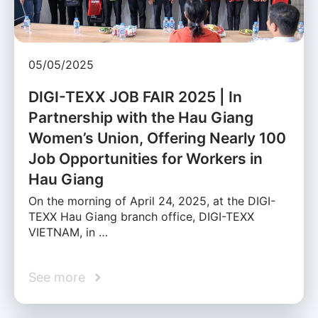
05/05/2025
DIGI-TEXX JOB FAIR 2025 | In
Partnership with the Hau Giang
Women’s Union, Offering Nearly 100
Job Opportunities for Workers in
Hau Giang
On the morning of April 24, 2025, at the DIGI-
TEXX Hau Giang branch office, DIGI-TEXX
VIETNAM, in …
See more