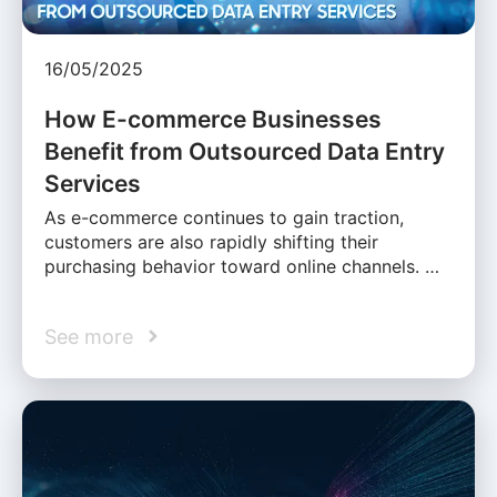
16/05/2025
How E-commerce Businesses
Benefit from Outsourced Data Entry
Services
As e-commerce continues to gain traction,
customers are also rapidly shifting their
purchasing behavior toward online channels. …
See more