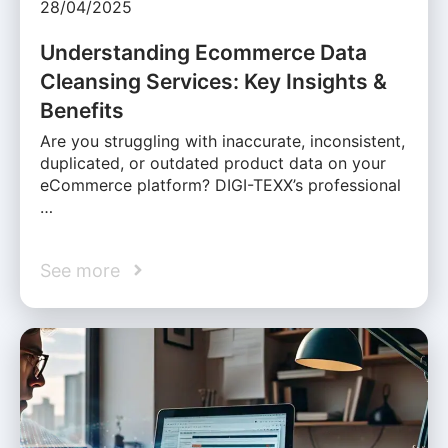
28/04/2025
Understanding Ecommerce Data
Cleansing Services: Key Insights &
Benefits
Are you struggling with inaccurate, inconsistent,
duplicated, or outdated product data on your
eCommerce platform? DIGI-TEXX’s professional
…
See more