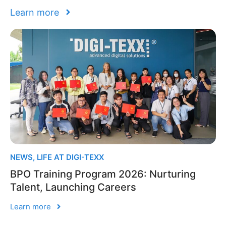
Learn more
NEWS
,
LIFE AT DIGI-TEXX
BPO Training Program 2026: Nurturing
Talent, Launching Careers
Learn more