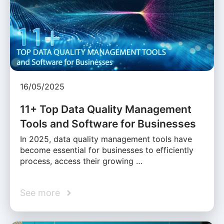
16/05/2025
11+ Top Data Quality Management
Tools and Software for Businesses
In 2025, data quality management tools have
become essential for businesses to efficiently
process, access their growing …
See more