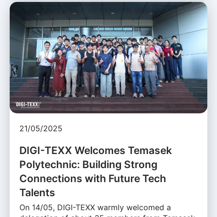
21/05/2025
DIGI-TEXX Welcomes Temasek
Polytechnic: Building Strong
Connections with Future Tech
Talents
On 14/05, DIGI-TEXX warmly welcomed a