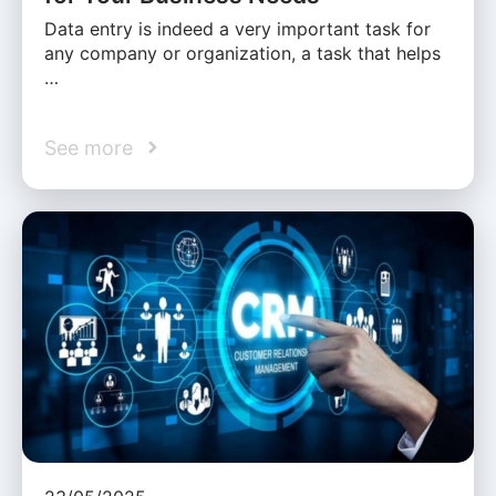
Data entry is indeed a very important task for
any company or organization, a task that helps
…
See more