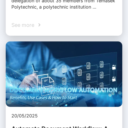
delegation of about 35 members from Temasek
Polytechnic, a polytechnic institution …
See more
20/05/2025