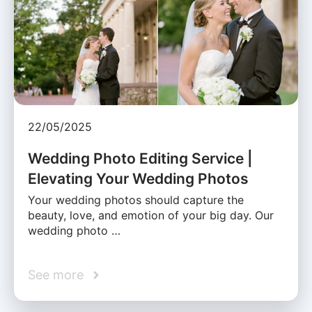
22/05/2025
Wedding Photo Editing Service |
Elevating Your Wedding Photos
Your wedding photos should capture the
beauty, love, and emotion of your big day. Our
wedding photo …
See more