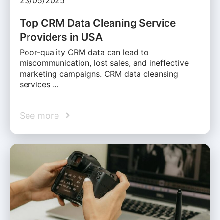
23/05/2025
Top CRM Data Cleaning Service
Providers in USA
Poor-quality CRM data can lead to
miscommunication, lost sales, and ineffective
marketing campaigns. CRM data cleansing
services …
See more