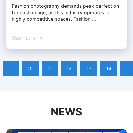
Fashion photography demands peak perfection
for each image, as this industry operates in
highly competitive spaces. Fashion …
See more
…
10
11
12
13
14
…
NEWS