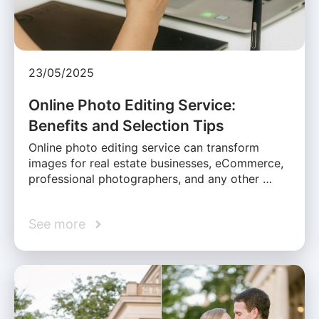
23/05/2025
Online Photo Editing Service:
Benefits and Selection Tips
Online photo editing service can transform
images for real estate businesses, eCommerce,
professional photographers, and any other …
See more