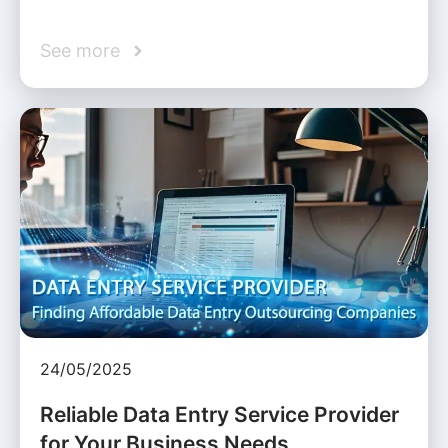
See more
24/05/2025
Reliable Data Entry Service Provider
for Your Business Needs