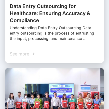
Data Entry Outsourcing for
Healthcare: Ensuring Accuracy &
Compliance
Understanding Data Entry Outsourcing Data
entry outsourcing is the process of entrusting
the input, processing, and maintenance …
See more