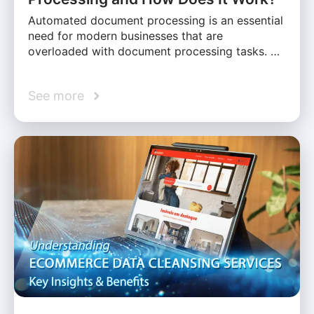
Automated document processing is an essential
need for modern businesses that are
overloaded with document processing tasks. …
See more