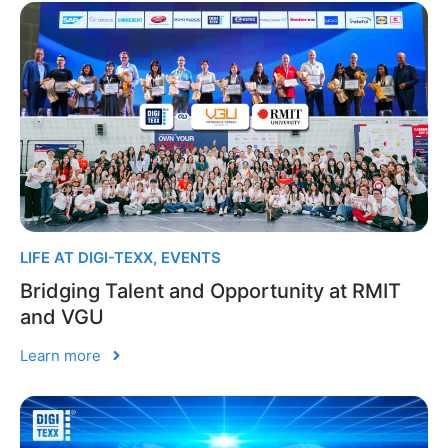
LIFE AT DIGI-TEXX
,
EVENTS
Bridging Talent and Opportunity at RMIT
and VGU
Learn more