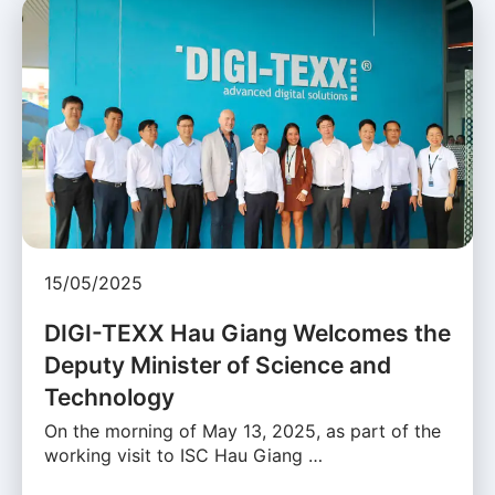
15/05/2025
DIGI-TEXX Hau Giang Welcomes the
Deputy Minister of Science and
Technology
On the morning of May 13, 2025, as part of the
working visit to ISC Hau Giang …