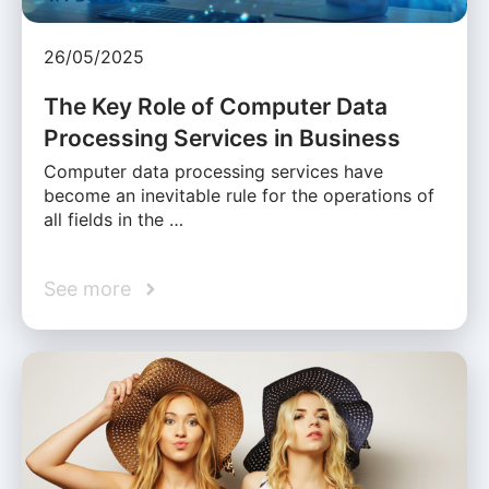
26/05/2025
The Key Role of Computer Data
Processing Services in Business
Computer data processing services have
become an inevitable rule for the operations of
all fields in the …
See more