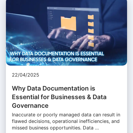
22/04/2025
Why Data Documentation is
Essential for Businesses & Data
Governance
Inaccurate or poorly managed data can result in
flawed decisions, operational inefficiencies, and
missed business opportunities. Data …