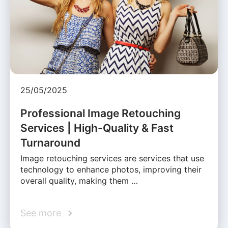
25/05/2025
Professional Image Retouching
Services | High-Quality & Fast
Turnaround
Image retouching services are services that use
technology to enhance photos, improving their
overall quality, making them …
See more