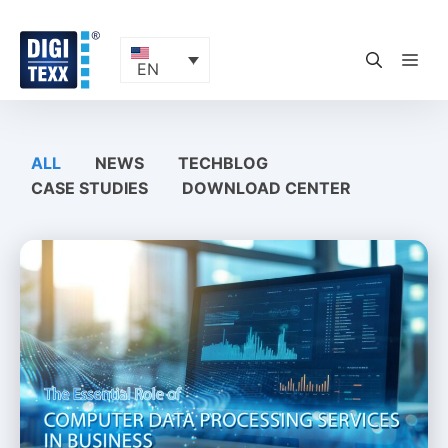
Skip
to
content
ME
EN
ALL
NEWS
TECHBLOG
CASE STUDIES
DOWNLOAD CENTER