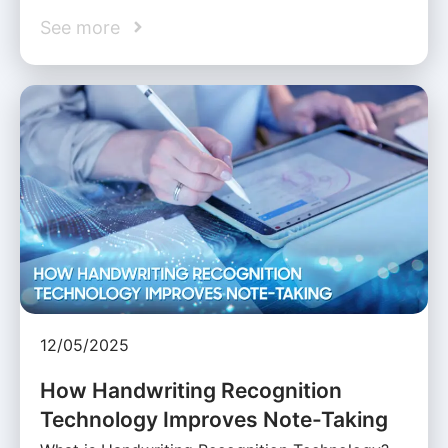
See more
12/05/2025
How Handwriting Recognition
Technology Improves Note-Taking