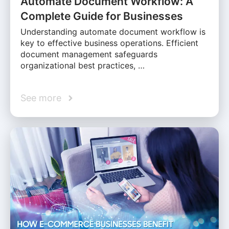
Automate Document Workflow: A
Complete Guide for Businesses
Understanding automate document workflow is
key to effective business operations. Efficient
document management safeguards
organizational best practices, …
See more