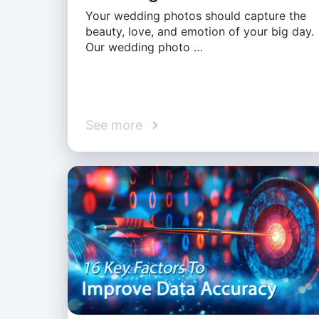
Your wedding photos should capture the
beauty, love, and emotion of your big day.
Our wedding photo …
See more