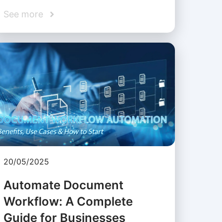
See more
20/05/2025
Automate Document
Workflow: A Complete
Guide for Businesses