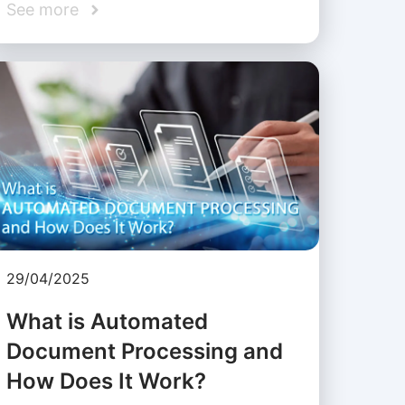
See more
29/04/2025
What is Automated
Document Processing and
How Does It Work?