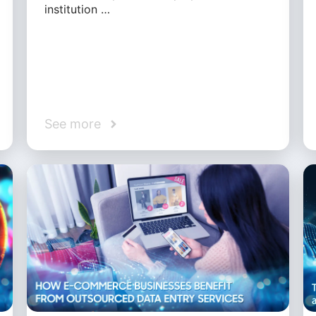
institution …
See more