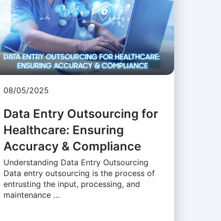
08/05/2025
Data Entry Outsourcing for
Healthcare: Ensuring
Accuracy & Compliance
Understanding Data Entry Outsourcing
Data entry outsourcing is the process of
entrusting the input, processing, and
maintenance …