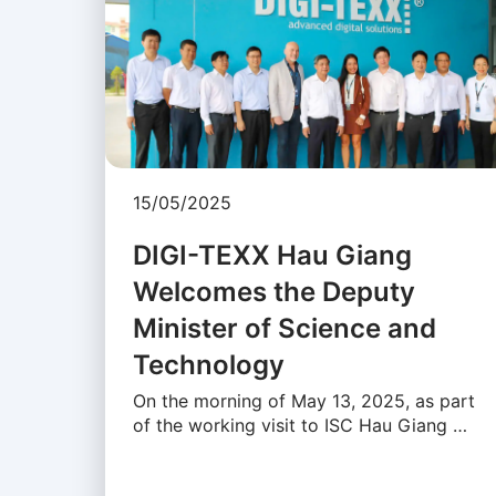
15/05/2025
DIGI-TEXX Hau Giang
Welcomes the Deputy
Minister of Science and
Technology
On the morning of May 13, 2025, as part
of the working visit to ISC Hau Giang …