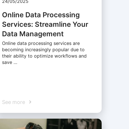
24/05/2025
Online Data Processing
Services: Streamline Your
Data Management
Online data processing services are
becoming increasingly popular due to
their ability to optimize workflows and
save …
See more