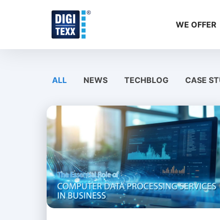
Skip
to
WE OFFER
content
ALL
NEWS
TECHBLOG
CASE ST