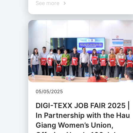
See more
05/05/2025
DIGI-TEXX JOB FAIR 2025 |
In Partnership with the Hau
Giang Women’s Union,