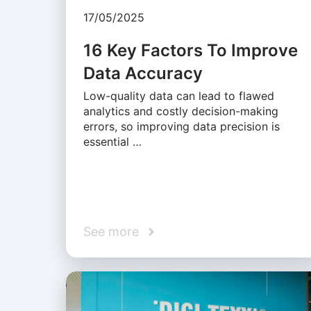
17/05/2025
16 Key Factors To Improve
Data Accuracy
Low-quality data can lead to flawed
analytics and costly decision-making
errors, so improving data precision is
essential …
See more