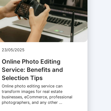
23/05/2025
Online Photo Editing
Service: Benefits and
Selection Tips
Online photo editing service can
transform images for real estate
businesses, eCommerce, professional
photographers, and any other …