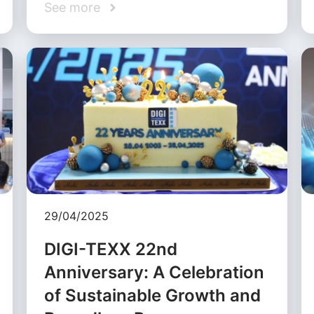
See more
29/04/2025
DIGI-TEXX 22nd
Anniversary: A Celebration
of Sustainable Growth and