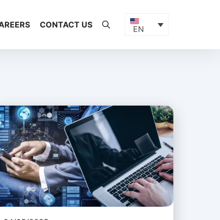
AREERS
CONTACT US
EN