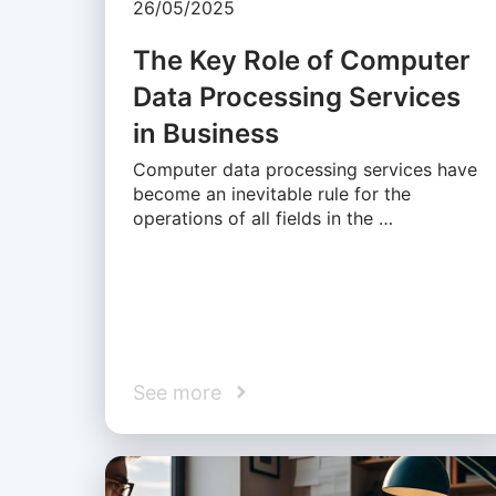
26/05/2025
The Key Role of Computer
Data Processing Services
in Business
Computer data processing services have
become an inevitable rule for the
operations of all fields in the …
See more