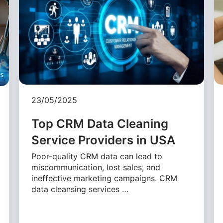
23/05/2025
Top CRM Data Cleaning
Service Providers in USA
Poor-quality CRM data can lead to
miscommunication, lost sales, and
ineffective marketing campaigns. CRM
data cleansing services …