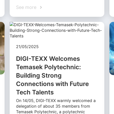
See more
21/05/2025
DIGI-TEXX Welcomes
Temasek Polytechnic:
Building Strong
Connections with Future
Tech Talents
On 14/05, DIGI-TEXX warmly welcomed a
delegation of about 35 members from
Temasek Polytechnic, a polytechnic