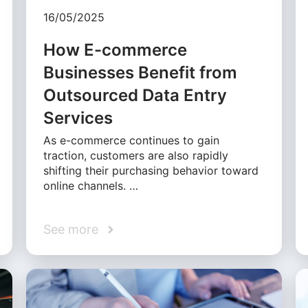
16/05/2025
How E-commerce
Businesses Benefit from
Outsourced Data Entry
Services
As e-commerce continues to gain
traction, customers are also rapidly
shifting their purchasing behavior toward
online channels. …
See more