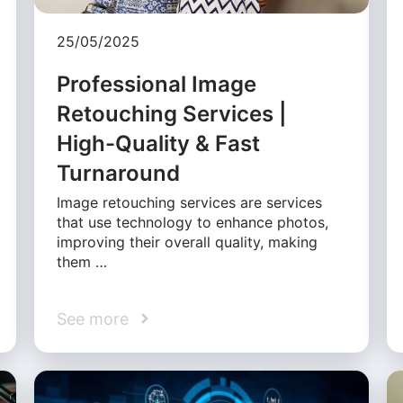
25/05/2025
Professional Image
Retouching Services |
High-Quality & Fast
Turnaround
Image retouching services are services
that use technology to enhance photos,
improving their overall quality, making
them …
See more