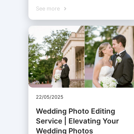
See more
22/05/2025
Wedding Photo Editing
Service | Elevating Your
Wedding Photos