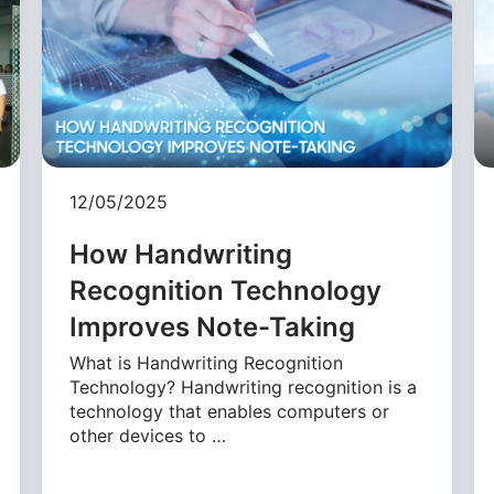
12/05/2025
How Handwriting
Recognition Technology
Improves Note-Taking
What is Handwriting Recognition
Technology? Handwriting recognition is a
technology that enables computers or
other devices to …