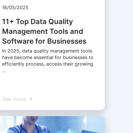
16/05/2025
11+ Top Data Quality
Management Tools and
Software for Businesses
In 2025, data quality management tools
have become essential for businesses to
efficiently process, access their growing
…
See more