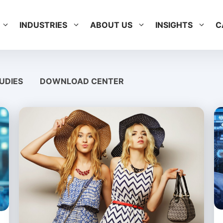
INDUSTRIES
ABOUT US
INSIGHTS
C
UDIES
DOWNLOAD CENTER