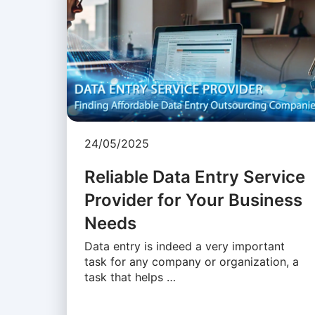
24/05/2025
Reliable Data Entry Service
Provider for Your Business
Needs
Data entry is indeed a very important
task for any company or organization, a
task that helps …