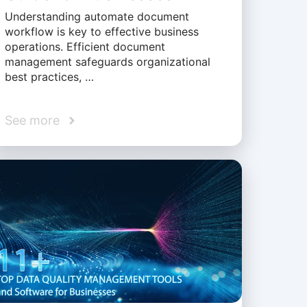
Understanding automate document
workflow is key to effective business
operations. Efficient document
management safeguards organizational
best practices, …
See more