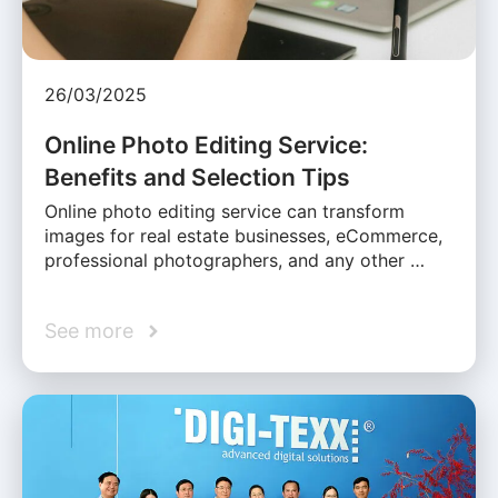
26/03/2025
Online Photo Editing Service:
Benefits and Selection Tips
Online photo editing service can transform
images for real estate businesses, eCommerce,
professional photographers, and any other …
See more