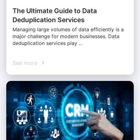
The Ultimate Guide to Data
Deduplication Services
Managing large volumes of data efficiently is a
major challenge for modern businesses. Data
deduplication services play …
See more