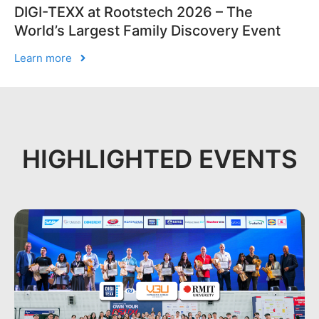
DIGI-TEXX at Rootstech 2026 – The
World’s Largest Family Discovery Event
Learn more
HIGHLIGHTED EVENTS