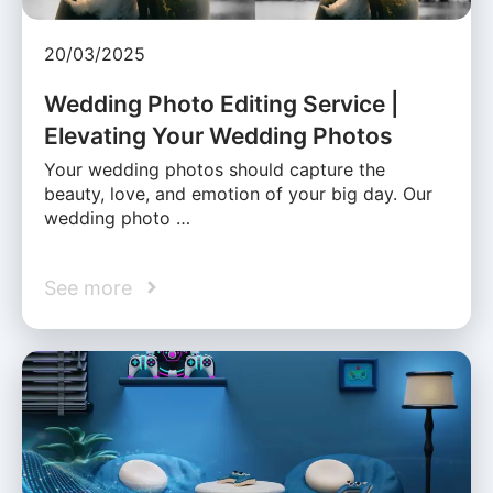
20/03/2025
Wedding Photo Editing Service |
Elevating Your Wedding Photos
Your wedding photos should capture the
beauty, love, and emotion of your big day. Our
wedding photo …
See more