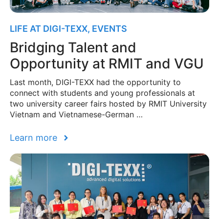
LIFE AT DIGI-TEXX
,
EVENTS
Bridging Talent and
Opportunity at RMIT and VGU
Last month, DIGI-TEXX had the opportunity to
connect with students and young professionals at
two university career fairs hosted by RMIT University
Vietnam and Vietnamese-German …
Learn more