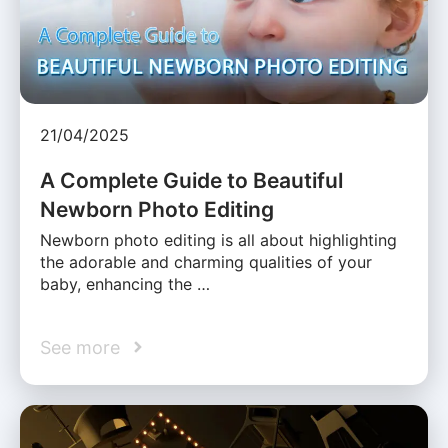
21/04/2025
A Complete Guide to Beautiful
Newborn Photo Editing
Newborn photo editing is all about highlighting
the adorable and charming qualities of your
baby, enhancing the …
See more