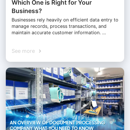
Which One is Right for Your
Business?
Businesses rely heavily on efficient data entry to
manage records, process transactions, and
maintain accurate customer information. …
See more