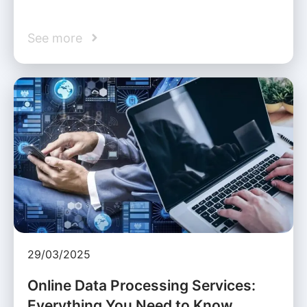
See more
29/03/2025
Online Data Processing Services:
Everything You Need to Know