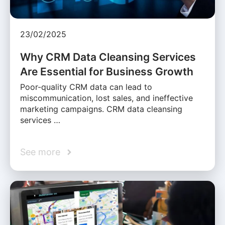
23/02/2025
Why CRM Data Cleansing Services
Are Essential for Business Growth
Poor-quality CRM data can lead to
miscommunication, lost sales, and ineffective
marketing campaigns. CRM data cleansing
services …
See more