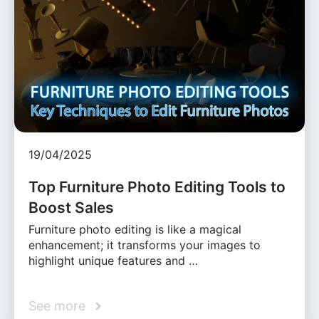
19/04/2025
Top Furniture Photo Editing Tools to
Boost Sales
Furniture photo editing is like a magical
enhancement; it transforms your images to
highlight unique features and …
See more