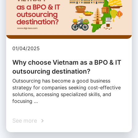
01/04/2025
Why choose Vietnam as a BPO & IT
outsourcing destination?
Outsourcing has become a good business
strategy for companies seeking cost-effective
solutions, accessing specialized skills, and
focusing …
See more