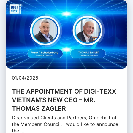
01/04/2025
THE APPOINTMENT OF DIGI-TEXX
VIETNAM’S NEW CEO – MR.
THOMAS ZAGLER
Dear valued Clients and Partners, On behalf of
the Members’ Council, I would like to announce
the …