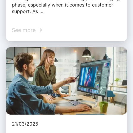
phase, especially when it comes to customer
support. As …
See more
21/03/2025