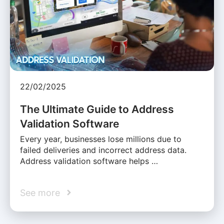
22/02/2025
The Ultimate Guide to Address
Validation Software
Every year, businesses lose millions due to
failed deliveries and incorrect address data.
Address validation software helps …
See more