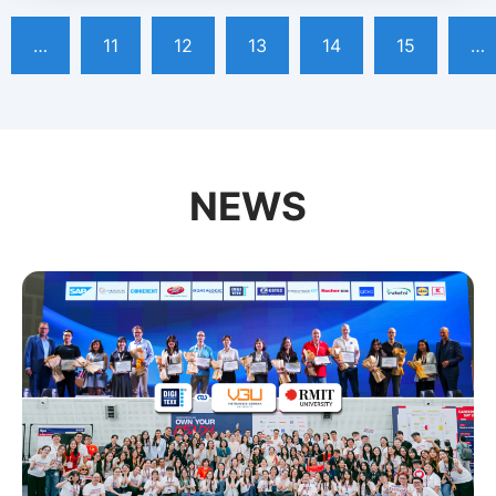
…
11
12
13
14
15
…
NEWS