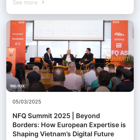
See more
05/03/2025
NFQ Summit 2025 | Beyond
Borders: How European Expertise is
Shaping Vietnam’s Digital Future