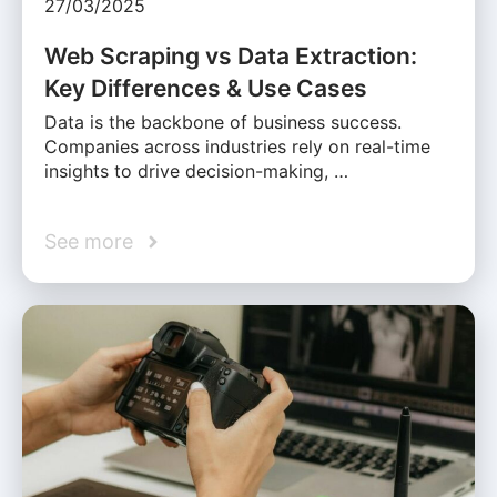
27/03/2025
Web Scraping vs Data Extraction:
Key Differences & Use Cases
Data is the backbone of business success.
Companies across industries rely on real-time
insights to drive decision-making, …
See more