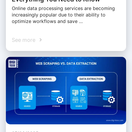
Online data processing services are becoming
increasingly popular due to their ability to
optimize workflows and save …
See more