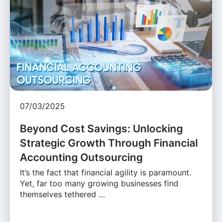
07/03/2025
Beyond Cost Savings: Unlocking
Strategic Growth Through Financial
Accounting Outsourcing
It’s the fact that financial agility is paramount.
Yet, far too many growing businesses find
themselves tethered …