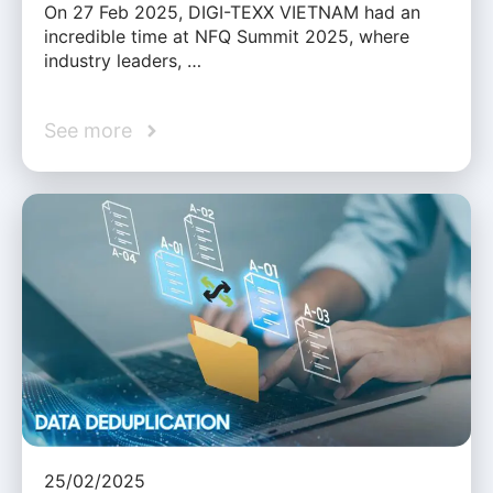
On 27 Feb 2025, DIGI-TEXX VIETNAM had an
incredible time at NFQ Summit 2025, where
industry leaders, …
See more
25/02/2025