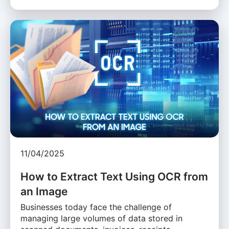
11/04/2025
How to Extract Text Using OCR from
an Image
Businesses today face the challenge of
managing large volumes of data stored in