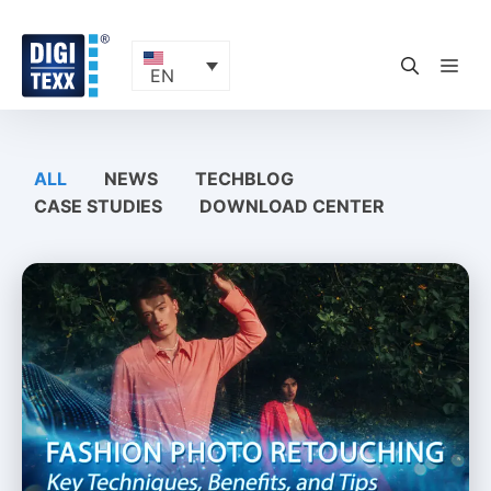
Skip
to
content
ME
EN
ALL
NEWS
TECHBLOG
CASE STUDIES
DOWNLOAD CENTER