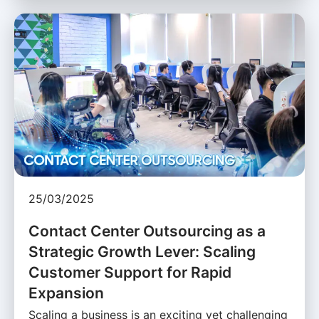
25/03/2025
Contact Center Outsourcing as a
Strategic Growth Lever: Scaling
Customer Support for Rapid
Expansion
Scaling a business is an exciting yet challenging