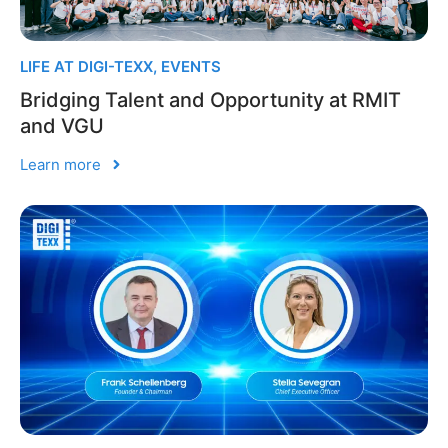
LIFE AT DIGI-TEXX
,
EVENTS
Bridging Talent and Opportunity at RMIT
and VGU
Learn more