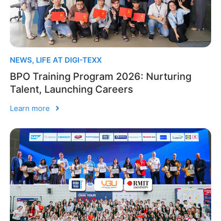
NEWS
,
LIFE AT DIGI-TEXX
BPO Training Program 2026: Nurturing
Talent, Launching Careers
Learn more