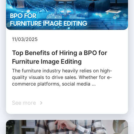
11/03/2025
Top Benefits of Hiring a BPO for
Furniture Image Editing
The furniture industry heavily relies on high-
quality visuals to drive sales. Whether for e-
commerce platforms, social media …
See more