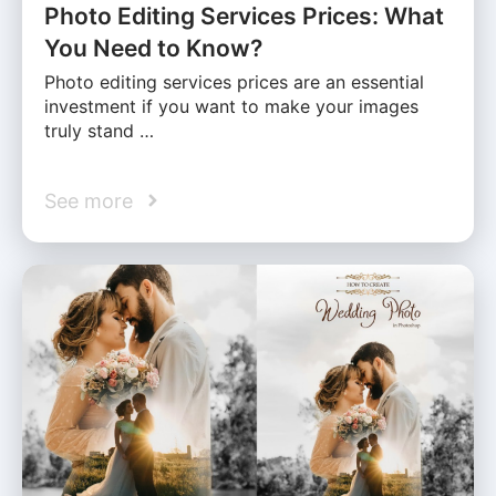
Photo Editing Services Prices: What
You Need to Know?
Photo editing services prices are an essential
investment if you want to make your images
truly stand …
See more