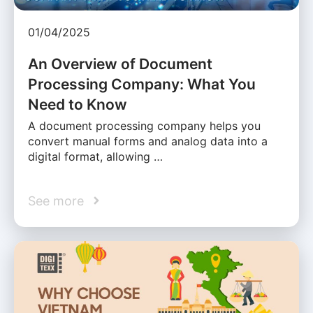
01/04/2025
An Overview of Document
Processing Company: What You
Need to Know
A document processing company helps you
convert manual forms and analog data into a
digital format, allowing …
See more