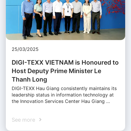
25/03/2025
DIGI-TEXX VIETNAM is Honoured to
Host Deputy Prime Minister Le
Thanh Long
DIGI-TEXX Hau Giang consistently maintains its
leadership status in information technology at
the Innovation Services Center Hau Giang …
See more