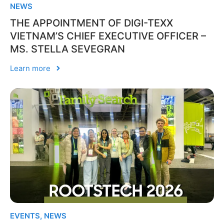
NEWS
THE APPOINTMENT OF DIGI-TEXX
VIETNAM’S CHIEF EXECUTIVE OFFICER –
MS. STELLA SEVEGRAN
Learn more
EVENTS
,
NEWS