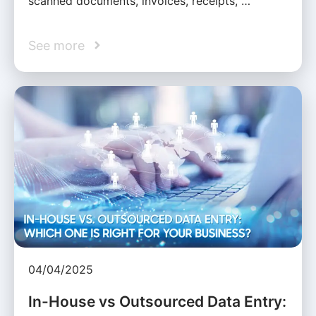
scanned documents, invoices, receipts, …
See more
04/04/2025
In-House vs Outsourced Data Entry: