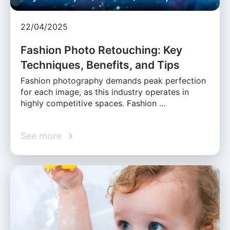
22/04/2025
Fashion Photo Retouching: Key
Techniques, Benefits, and Tips
Fashion photography demands peak perfection
for each image, as this industry operates in
highly competitive spaces. Fashion …
See more