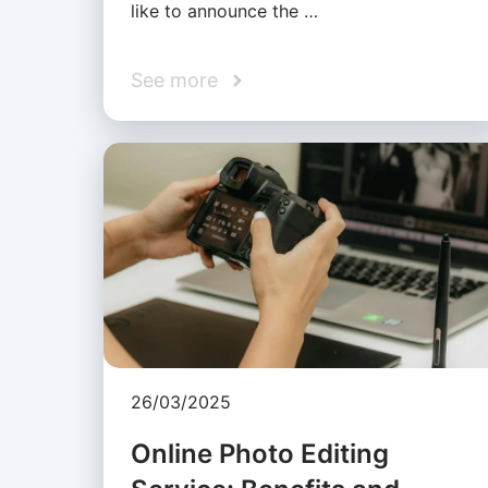
like to announce the …
See more
26/03/2025
Online Photo Editing