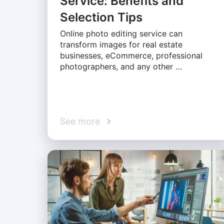
Service: Benefits and
Selection Tips
Online photo editing service can
transform images for real estate
businesses, eCommerce, professional
photographers, and any other …
See more