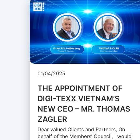
01/04/2025
THE APPOINTMENT OF
DIGI-TEXX VIETNAM’S
NEW CEO – MR. THOMAS
ZAGLER
Dear valued Clients and Partners, On
behalf of the Members’ Council, I would