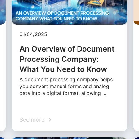
01/04/2025
An Overview of Document
Processing Company:
What You Need to Know
A document processing company helps
you convert manual forms and analog
data into a digital format, allowing …
See more