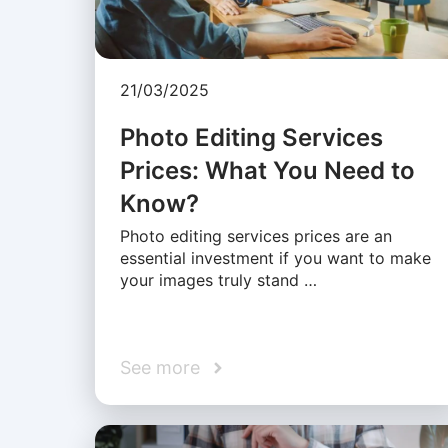
21/03/2025
Photo Editing Services
Prices: What You Need to
Know?
Photo editing services prices are an
essential investment if you want to make
your images truly stand …
See more