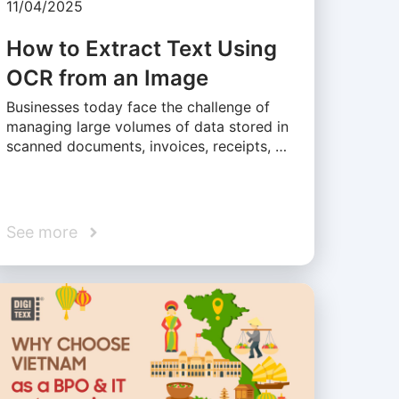
11/04/2025
How to Extract Text Using
OCR from an Image
Businesses today face the challenge of
managing large volumes of data stored in
scanned documents, invoices, receipts, …
See more