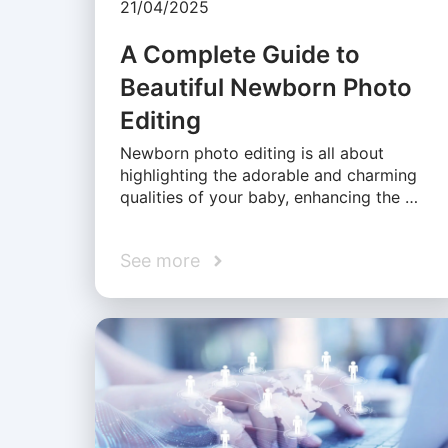
21/04/2025
A Complete Guide to
Beautiful Newborn Photo
Editing
Newborn photo editing is all about
highlighting the adorable and charming
qualities of your baby, enhancing the …
See more