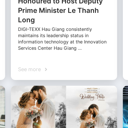
Honoured to Host Deputy
Prime Minister Le Thanh
Long
DIGI-TEXX Hau Giang consistently
maintains its leadership status in
information technology at the Innovation
Services Center Hau Giang …
See more