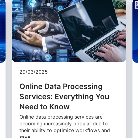
29/03/2025
Online Data Processing
Services: Everything You
Need to Know
Online data processing services are
becoming increasingly popular due to
their ability to optimize workflows and
save …