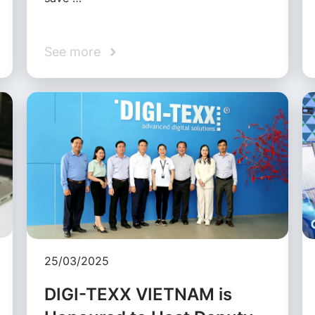
See more
25/03/2025
DIGI-TEXX VIETNAM is