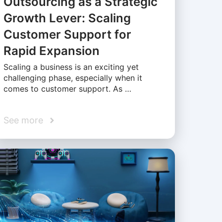
Outsourcing as a Strategic
Growth Lever: Scaling
Customer Support for
Rapid Expansion
Scaling a business is an exciting yet
challenging phase, especially when it
comes to customer support. As …
See more