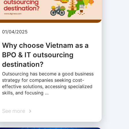
01/04/2025
Why choose Vietnam as a
BPO & IT outsourcing
destination?
Outsourcing has become a good business
strategy for companies seeking cost-
effective solutions, accessing specialized
skills, and focusing …
See more