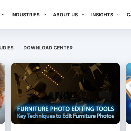
INDUSTRIES
ABOUT US
INSIGHTS
C
UDIES
DOWNLOAD CENTER