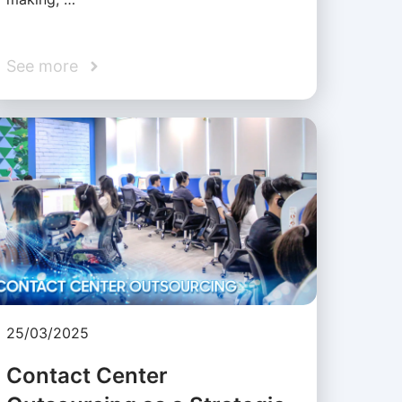
See more
25/03/2025
Contact Center