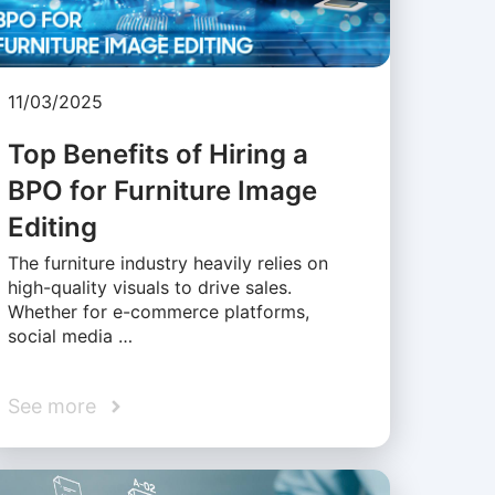
11/03/2025
Top Benefits of Hiring a
BPO for Furniture Image
Editing
The furniture industry heavily relies on
high-quality visuals to drive sales.
Whether for e-commerce platforms,
social media …
See more