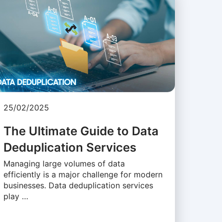
25/02/2025
The Ultimate Guide to Data
Deduplication Services
Managing large volumes of data
efficiently is a major challenge for modern
businesses. Data deduplication services
play …