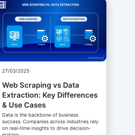
27/03/2025
Web Scraping vs Data
Extraction: Key Differences
& Use Cases
Data is the backbone of business
success. Companies across industries rely
on real-time insights to drive decision-
making, …