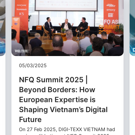
05/03/2025
NFQ Summit 2025 |
Beyond Borders: How
European Expertise is
Shaping Vietnam’s Digital
Future
On 27 Feb 2025, DIGI-TEXX VIETNAM had