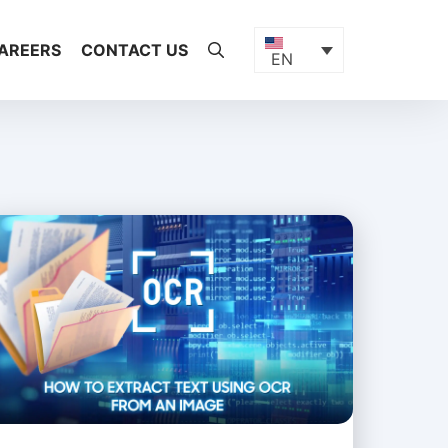
AREERS
CONTACT US
EN