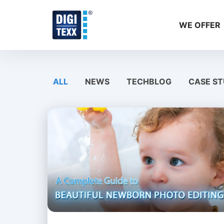
Skip
to
WE OFFER
content
ALL
NEWS
TECHBLOG
CASE ST