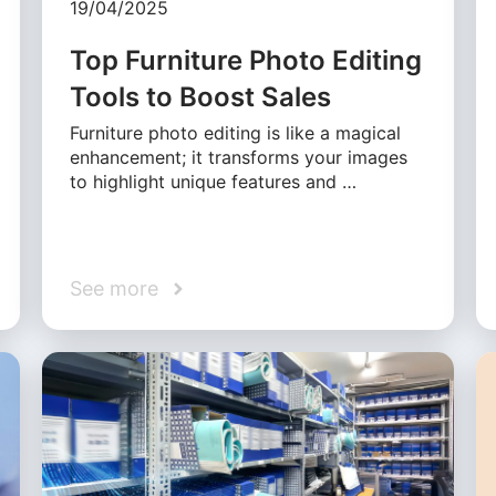
19/04/2025
Top Furniture Photo Editing
Tools to Boost Sales
Furniture photo editing is like a magical
enhancement; it transforms your images
to highlight unique features and …
See more