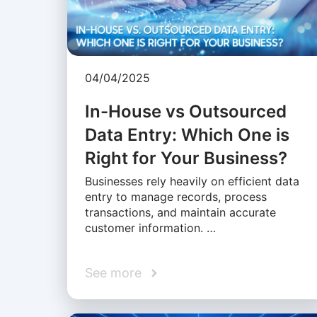
04/04/2025
In-House vs Outsourced
Data Entry: Which One is
Right for Your Business?
Businesses rely heavily on efficient data
entry to manage records, process
transactions, and maintain accurate
customer information. …
See more