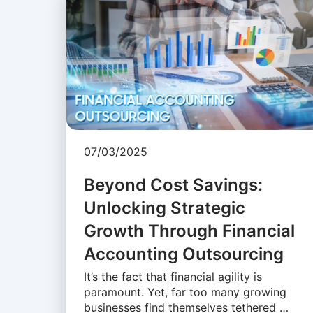
07/03/2025
Beyond Cost Savings:
Unlocking Strategic
Growth Through Financial
Accounting Outsourcing
It’s the fact that financial agility is
paramount. Yet, far too many growing
businesses find themselves tethered …