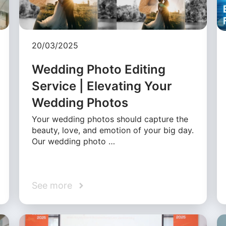
20/03/2025
Wedding Photo Editing
Service | Elevating Your
Wedding Photos
Your wedding photos should capture the
beauty, love, and emotion of your big day.
Our wedding photo …
See more