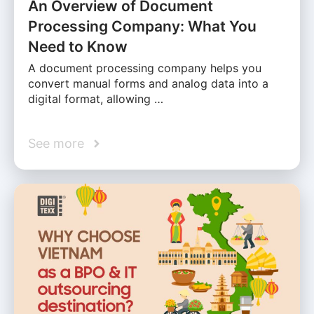
An Overview of Document
Processing Company: What You
Need to Know
A document processing company helps you
convert manual forms and analog data into a
digital format, allowing …
See more