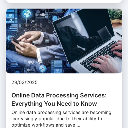
29/03/2025
Online Data Processing Services:
Everything You Need to Know
Online data processing services are becoming
increasingly popular due to their ability to
optimize workflows and save …