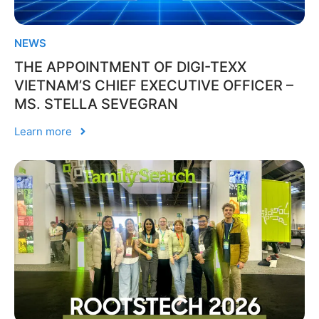
NEWS
THE APPOINTMENT OF DIGI-TEXX
VIETNAM’S CHIEF EXECUTIVE OFFICER –
MS. STELLA SEVEGRAN
Learn more