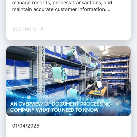
manage records, process transactions, and
maintain accurate customer information. …
See more
01/04/2025