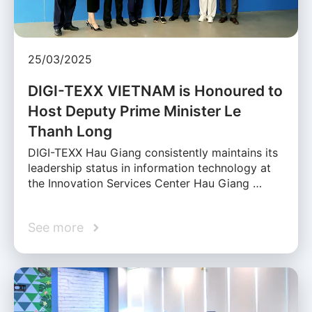
25/03/2025
DIGI-TEXX VIETNAM is Honoured to
Host Deputy Prime Minister Le
Thanh Long
DIGI-TEXX Hau Giang consistently maintains its
leadership status in information technology at
the Innovation Services Center Hau Giang …
See more