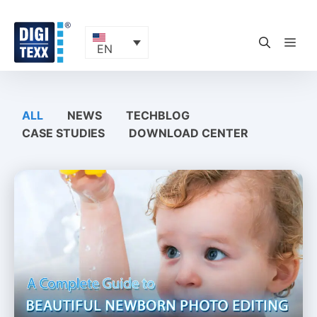
Skip
to
content
ME
EN
ALL
NEWS
TECHBLOG
CASE STUDIES
DOWNLOAD CENTER