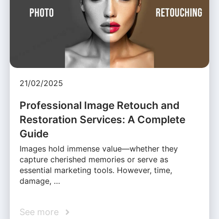
21/02/2025
Professional Image Retouch and
Restoration Services: A Complete
Guide
Images hold immense value—whether they
capture cherished memories or serve as
essential marketing tools. However, time,
damage, …
See more