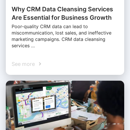
Why CRM Data Cleansing Services
Are Essential for Business Growth
Poor-quality CRM data can lead to
miscommunication, lost sales, and ineffective
marketing campaigns. CRM data cleansing
services …
See more