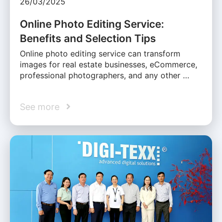
26/03/2025
Online Photo Editing Service:
Benefits and Selection Tips
Online photo editing service can transform
images for real estate businesses, eCommerce,
professional photographers, and any other …
See more