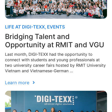
LIFE AT DIGI-TEXX
,
EVENTS
Bridging Talent and
Opportunity at RMIT and VGU
Last month, DIGI-TEXX had the opportunity to
connect with students and young professionals at
two university career fairs hosted by RMIT University
Vietnam and Vietnamese-German …
Learn more