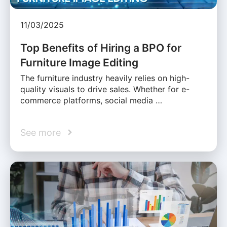
11/03/2025
Top Benefits of Hiring a BPO for
Furniture Image Editing
The furniture industry heavily relies on high-
quality visuals to drive sales. Whether for e-
commerce platforms, social media …
See more