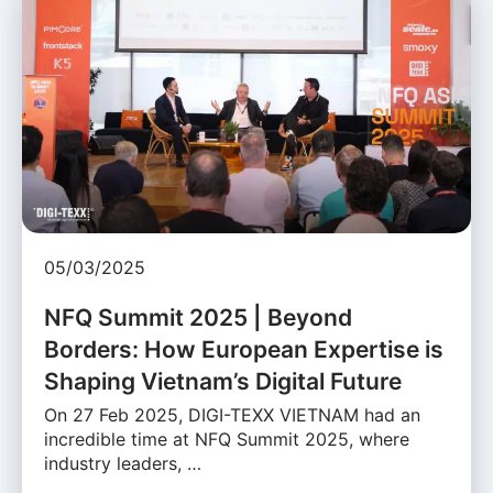
05/03/2025
NFQ Summit 2025 | Beyond
Borders: How European Expertise is
Shaping Vietnam’s Digital Future
On 27 Feb 2025, DIGI-TEXX VIETNAM had an
incredible time at NFQ Summit 2025, where
industry leaders, …