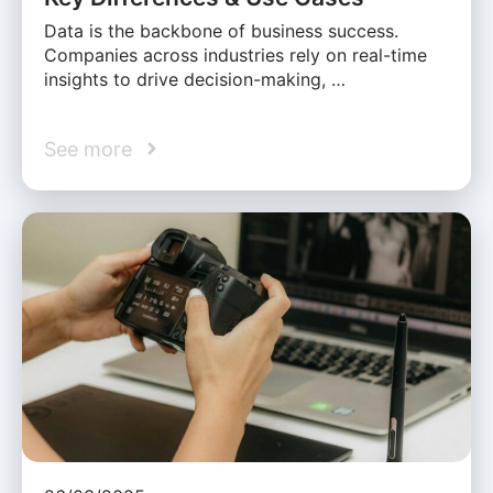
Data is the backbone of business success.
Companies across industries rely on real-time
insights to drive decision-making, …
See more