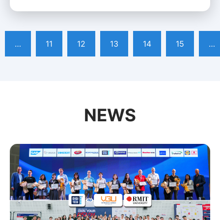
…
11
12
13
14
15
…
NEWS