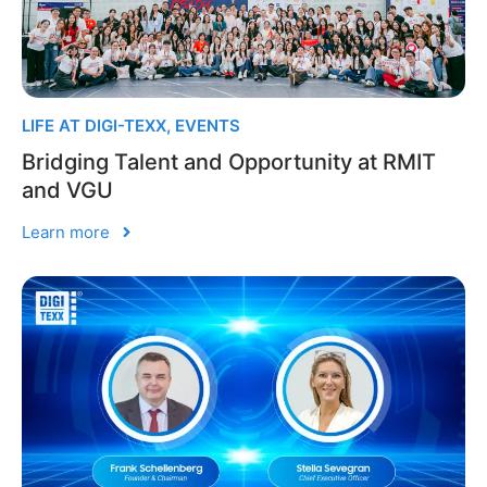
LIFE AT DIGI-TEXX
,
EVENTS
Bridging Talent and Opportunity at RMIT
and VGU
Learn more