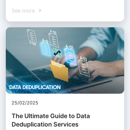
See more
25/02/2025
The Ultimate Guide to Data
Deduplication Services