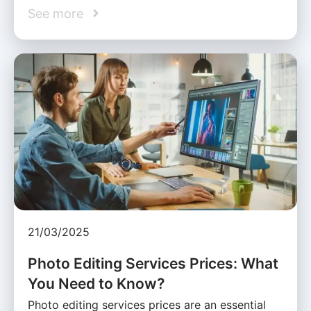
See more
21/03/2025
Photo Editing Services Prices: What
You Need to Know?
Photo editing services prices are an essential