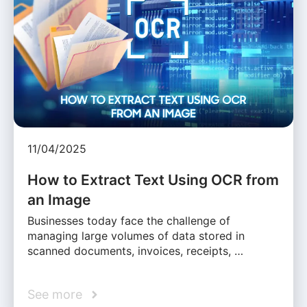
11/04/2025
How to Extract Text Using OCR from
an Image
Businesses today face the challenge of
managing large volumes of data stored in
scanned documents, invoices, receipts, …
See more