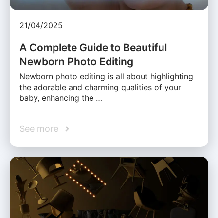
21/04/2025
A Complete Guide to Beautiful
Newborn Photo Editing
Newborn photo editing is all about highlighting
the adorable and charming qualities of your
baby, enhancing the …
See more