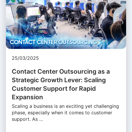
25/03/2025
Contact Center Outsourcing as a
Strategic Growth Lever: Scaling
Customer Support for Rapid
Expansion
Scaling a business is an exciting yet challenging
phase, especially when it comes to customer
support. As …