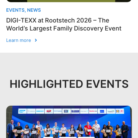
EVENTS
,
NEWS
DIGI-TEXX at Rootstech 2026 – The
World’s Largest Family Discovery Event
Learn more
HIGHLIGHTED EVENTS