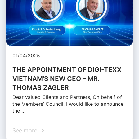
01/04/2025
THE APPOINTMENT OF DIGI-TEXX
VIETNAM’S NEW CEO – MR.
THOMAS ZAGLER
Dear valued Clients and Partners, On behalf of
the Members’ Council, I would like to announce
the …
See more