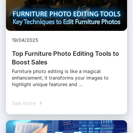
19/04/2025
Top Furniture Photo Editing Tools to
Boost Sales
Furniture photo editing is like a magical
enhancement; it transforms your images to
highlight unique features and …
See more