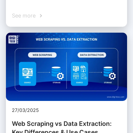
See more
27/03/2025
Web Scraping vs Data Extraction:
Key Differences & Use Cases