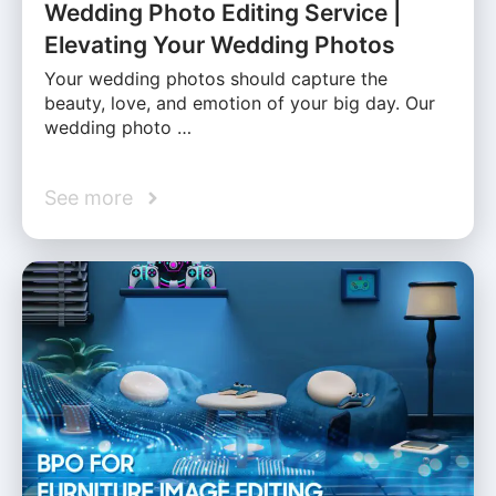
Wedding Photo Editing Service |
Elevating Your Wedding Photos
Your wedding photos should capture the
beauty, love, and emotion of your big day. Our
wedding photo …
See more