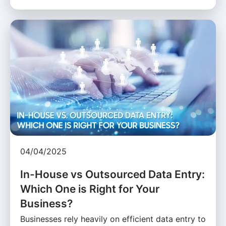
04/04/2025
In-House vs Outsourced Data Entry:
Which One is Right for Your
Business?
Businesses rely heavily on efficient data entry to