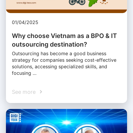
01/04/2025
Why choose Vietnam as a BPO & IT
outsourcing destination?
Outsourcing has become a good business
strategy for companies seeking cost-effective
solutions, accessing specialized skills, and
focusing …
See more