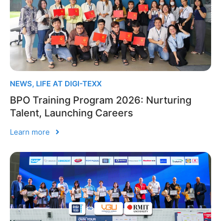
NEWS
,
LIFE AT DIGI-TEXX
BPO Training Program 2026: Nurturing
Talent, Launching Careers
Learn more