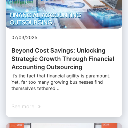
07/03/2025
Beyond Cost Savings: Unlocking
Strategic Growth Through Financial
Accounting Outsourcing
It’s the fact that financial agility is paramount.
Yet, far too many growing businesses find
themselves tethered …
See more