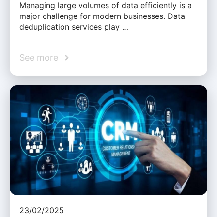
Managing large volumes of data efficiently is a
major challenge for modern businesses. Data
deduplication services play …
See more
23/02/2025