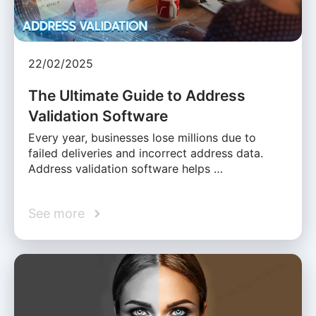
22/02/2025
The Ultimate Guide to Address
Validation Software
Every year, businesses lose millions due to
failed deliveries and incorrect address data.
Address validation software helps …
See more