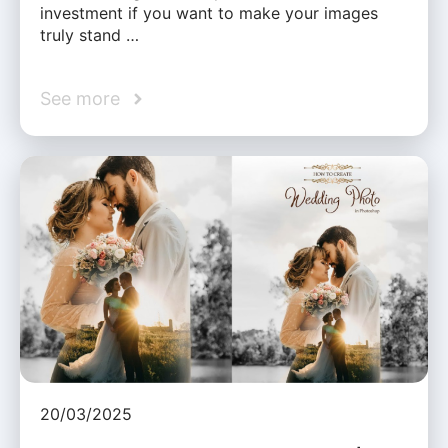
investment if you want to make your images
truly stand …
See more
20/03/2025