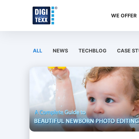
Skip
to
WE OFFER
content
ALL
NEWS
TECHBLOG
CASE ST