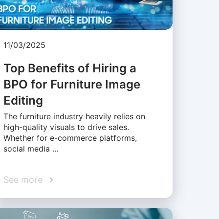
11/03/2025
Top Benefits of Hiring a
BPO for Furniture Image
Editing
The furniture industry heavily relies on
high-quality visuals to drive sales.
Whether for e-commerce platforms,
social media …
See more