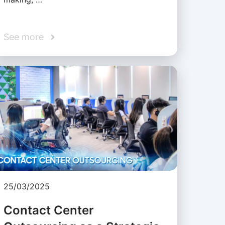
See more
25/03/2025
Contact Center