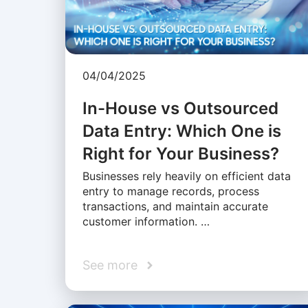
04/04/2025
In-House vs Outsourced
Data Entry: Which One is
Right for Your Business?
Businesses rely heavily on efficient data
entry to manage records, process
transactions, and maintain accurate
customer information. …
See more