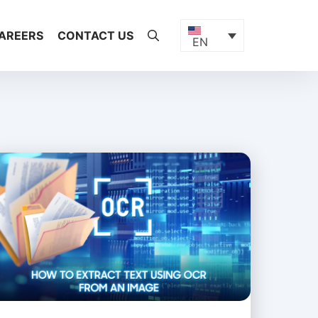
AREERS
CONTACT US
EN