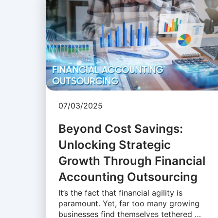
07/03/2025
Beyond Cost Savings:
Unlocking Strategic
Growth Through Financial
Accounting Outsourcing
It’s the fact that financial agility is
paramount. Yet, far too many growing
businesses find themselves tethered …