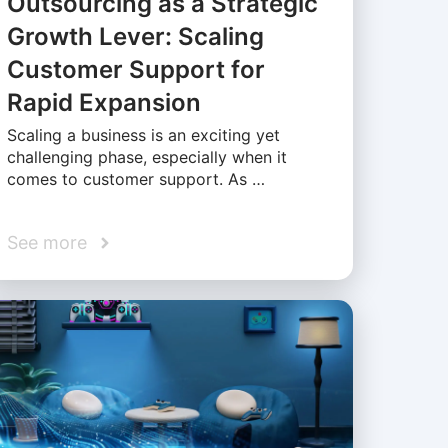
Outsourcing as a Strategic
Growth Lever: Scaling
Customer Support for
Rapid Expansion
Scaling a business is an exciting yet
challenging phase, especially when it
comes to customer support. As …
See more