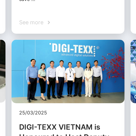
See more
25/03/2025
DIGI-TEXX VIETNAM is