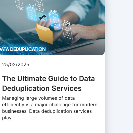
25/02/2025
The Ultimate Guide to Data
Deduplication Services
Managing large volumes of data
efficiently is a major challenge for modern
businesses. Data deduplication services
play …