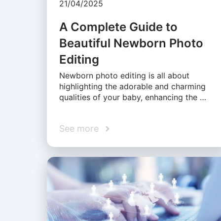
21/04/2025
A Complete Guide to
Beautiful Newborn Photo
Editing
Newborn photo editing is all about
highlighting the adorable and charming
qualities of your baby, enhancing the …
See more