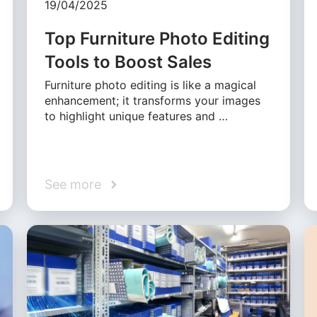
19/04/2025
Top Furniture Photo Editing
Tools to Boost Sales
Furniture photo editing is like a magical
enhancement; it transforms your images
to highlight unique features and …
See more