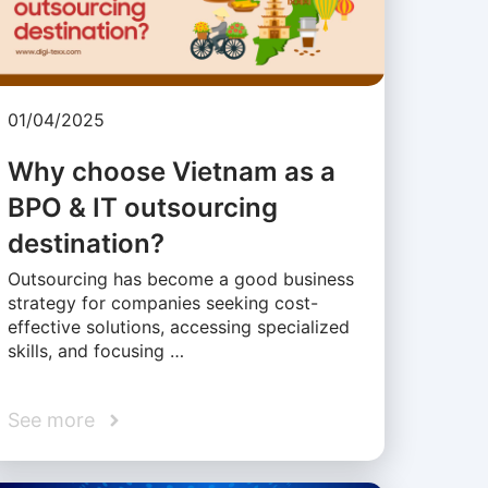
01/04/2025
Why choose Vietnam as a
BPO & IT outsourcing
destination?
Outsourcing has become a good business
strategy for companies seeking cost-
effective solutions, accessing specialized
skills, and focusing …
See more