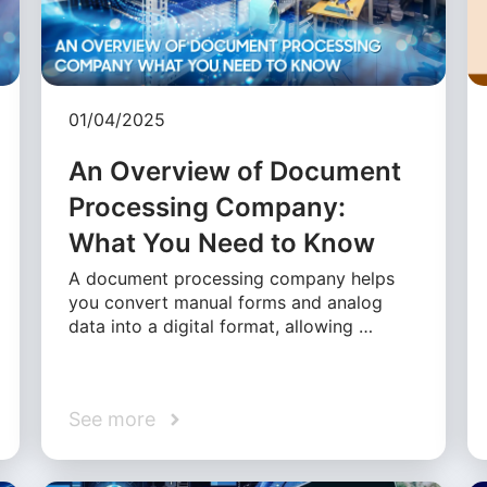
01/04/2025
An Overview of Document
Processing Company:
What You Need to Know
A document processing company helps
you convert manual forms and analog
data into a digital format, allowing …
See more