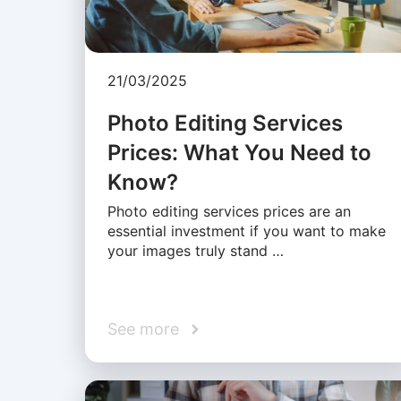
21/03/2025
Photo Editing Services
Prices: What You Need to
Know?
Photo editing services prices are an
essential investment if you want to make
your images truly stand …
See more