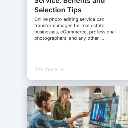
Service: Benefits and
Selection Tips
Online photo editing service can
transform images for real estate
businesses, eCommerce, professional
photographers, and any other …
See more