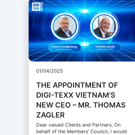
01/04/2025
THE APPOINTMENT OF
DIGI-TEXX VIETNAM’S
NEW CEO – MR. THOMAS
ZAGLER
Dear valued Clients and Partners, On
behalf of the Members’ Council, I would