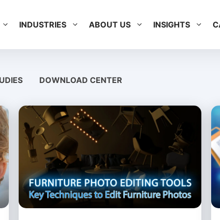
INDUSTRIES
ABOUT US
INSIGHTS
C
UDIES
DOWNLOAD CENTER