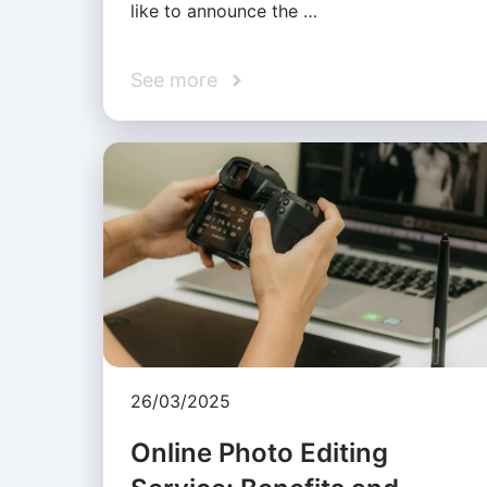
like to announce the …
See more
26/03/2025
Online Photo Editing