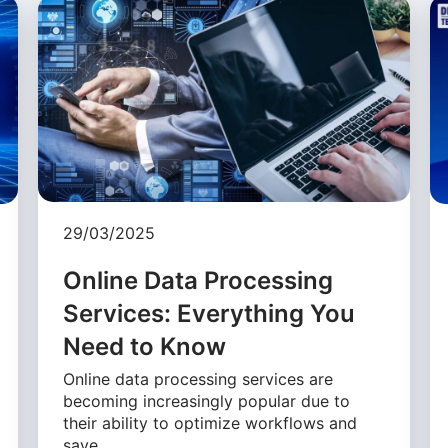
29/03/2025
Online Data Processing
Services: Everything You
Need to Know
Online data processing services are
becoming increasingly popular due to
their ability to optimize workflows and
save …