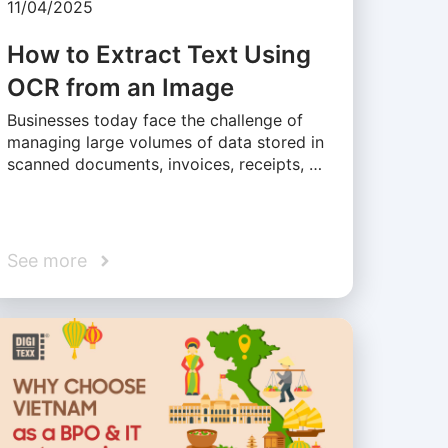
11/04/2025
How to Extract Text Using
OCR from an Image
Businesses today face the challenge of
managing large volumes of data stored in
scanned documents, invoices, receipts, …
See more