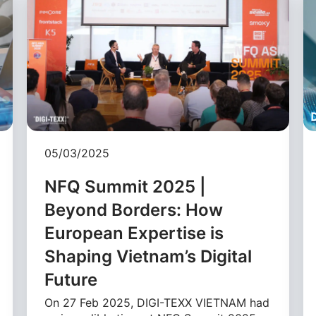
05/03/2025
NFQ Summit 2025 |
Beyond Borders: How
European Expertise is
Shaping Vietnam’s Digital
Future
On 27 Feb 2025, DIGI-TEXX VIETNAM had