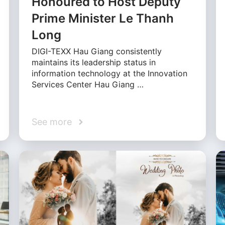
Honoured to Host Deputy
Prime Minister Le Thanh
Long
DIGI-TEXX Hau Giang consistently
maintains its leadership status in
information technology at the Innovation
Services Center Hau Giang …
See more