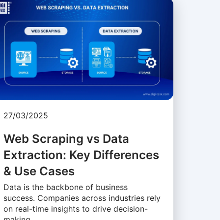
27/03/2025
Web Scraping vs Data
Extraction: Key Differences
& Use Cases
Data is the backbone of business
success. Companies across industries rely
on real-time insights to drive decision-
making, …