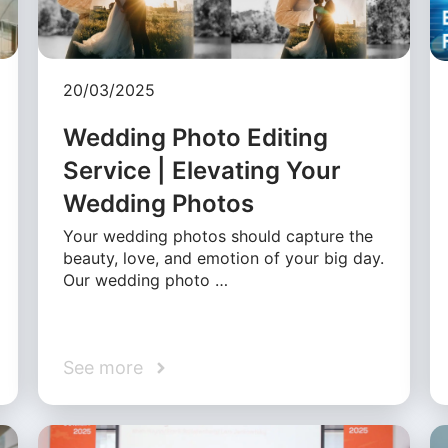
20/03/2025
Wedding Photo Editing
Service | Elevating Your
Wedding Photos
Your wedding photos should capture the
beauty, love, and emotion of your big day.
Our wedding photo …
See more