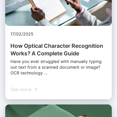
17/02/2025
How Optical Character Recognition
Works? A Complete Guide
Have you ever struggled with manually typing
out text from a scanned document or image?
OCR technology …
See more