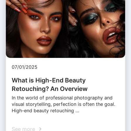
07/01/2025
What is High-End Beauty
Retouching? An Overview
In the world of professional photography and
visual storytelling, perfection is often the goal.
High-end beauty retouching …
See more