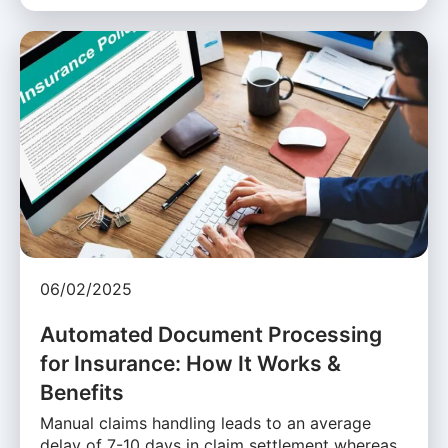
06/02/2025
Automated Document Processing
for Insurance: How It Works &
Benefits
Manual claims handling leads to an average
delay of 7-10 days in claim settlement whereas