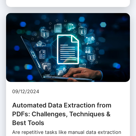
09/12/2024
Automated Data Extraction from
PDFs: Challenges, Techniques &
Best Tools
Are repetitive tasks like manual data extraction