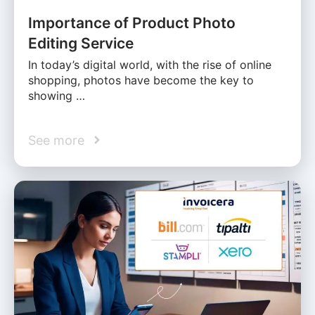
Importance of Product Photo
Editing Service
In today’s digital world, with the rise of online
shopping, photos have become the key to
showing …
See more