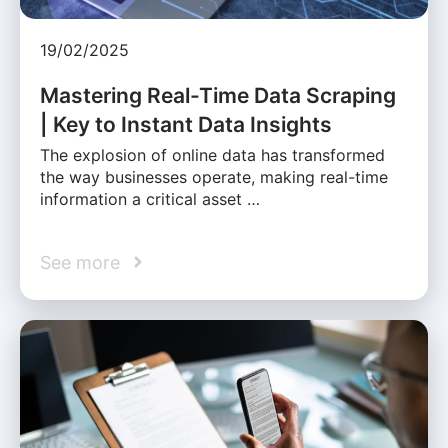
19/02/2025
Mastering Real-Time Data Scraping
| Key to Instant Data Insights
The explosion of online data has transformed
the way businesses operate, making real-time
information a critical asset …
See more