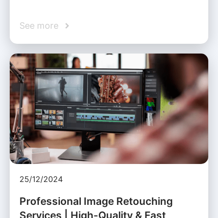
See more
25/12/2024
Professional Image Retouching
Services | High-Quality & Fast