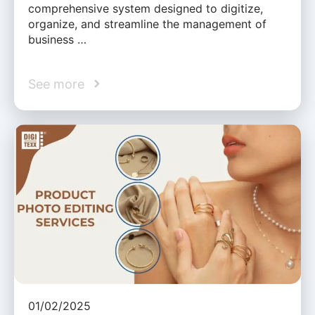
comprehensive system designed to digitize,
organize, and streamline the management of
business …
See more
01/02/2025