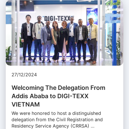
27/12/2024
Welcoming The Delegation From
Addis Ababa to DIGI-TEXX
VIETNAM
We were honored to host a distinguished
delegation from the Civil Registration and
Residency Service Agency (CRRSA) …