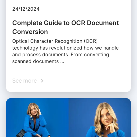
24/12/2024
Complete Guide to OCR Document
Conversion
Optical Character Recognition (OCR)
technology has revolutionized how we handle
and process documents. From converting
scanned documents …
See more