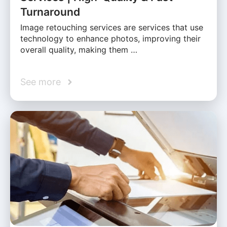
Turnaround
Image retouching services are services that use
technology to enhance photos, improving their
overall quality, making them …
See more