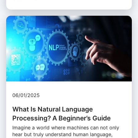
06/01/2025
What Is Natural Language
Processing? A Beginner’s Guide
Imagine a world where machines can not only
hear but truly understand human language,