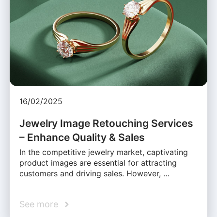
16/02/2025
Jewelry Image Retouching Services
– Enhance Quality & Sales
In the competitive jewelry market, captivating
product images are essential for attracting
customers and driving sales. However, …
See more