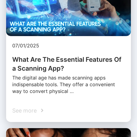
07/01/2025
What Are The Essential Features Of
a Scanning App?
The digital age has made scanning apps
indispensable tools. They offer a convenient
way to convert physical …
See more