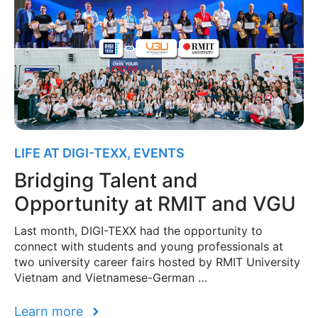
LIFE AT DIGI-TEXX
,
EVENTS
Bridging Talent and
Opportunity at RMIT and VGU
Last month, DIGI-TEXX had the opportunity to
connect with students and young professionals at
two university career fairs hosted by RMIT University
Vietnam and Vietnamese-German …
Learn more