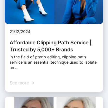
21/12/2024
Affordable Clipping Path Service |
Trusted by 5,000+ Brands
In the field of photo editing, clipping path
service is an essential technique used to isolate
an …
See more