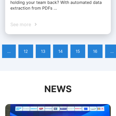
holding your team back? With automated data
extraction from PDFs …
See more
…
12
13
14
15
16
…
NEWS