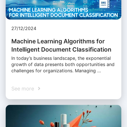
27/12/2024
Machine Learning Algorithms for
Intelligent Document Classification
In today’s business landscape, the exponential
growth of data presents both opportunities and
challenges for organizations. Managing …
See more