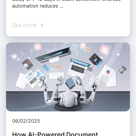
automation reduces …
See more
06/02/2025
How AI-Powered Document