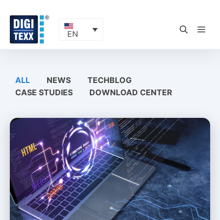
Skip
to
content
ME
EN
ALL
NEWS
TECHBLOG
CASE STUDIES
DOWNLOAD CENTER