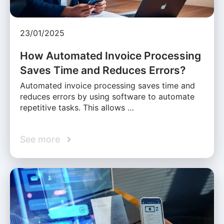
23/01/2025
How Automated Invoice Processing
Saves Time and Reduces Errors?
Automated invoice processing saves time and
reduces errors by using software to automate
repetitive tasks. This allows …
See more