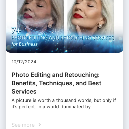
10/12/2024
Photo Editing and Retouching:
Benefits, Techniques, and Best
Services
A picture is worth a thousand words, but only if
it’s perfect. In a world dominated by …
See more