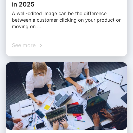
in 2025
A well-edited image can be the difference
between a customer clicking on your product or
moving on …
See more