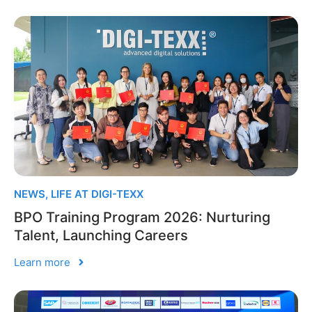
NEWS
,
LIFE AT DIGI-TEXX
BPO Training Program 2026: Nurturing
Talent, Launching Careers
Learn more