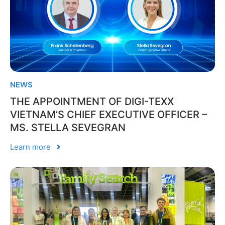
NEWS
THE APPOINTMENT OF DIGI-TEXX
VIETNAM’S CHIEF EXECUTIVE OFFICER –
MS. STELLA SEVEGRAN
Learn more