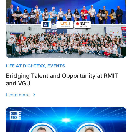
LIFE AT DIGI-TEXX
,
EVENTS
Bridging Talent and Opportunity at RMIT
and VGU
Learn more