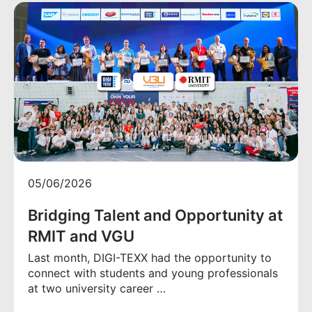
05/06/2026
Bridging Talent and Opportunity at
RMIT and VGU
Last month, DIGI-TEXX had the opportunity to
connect with students and young professionals
at two university career …