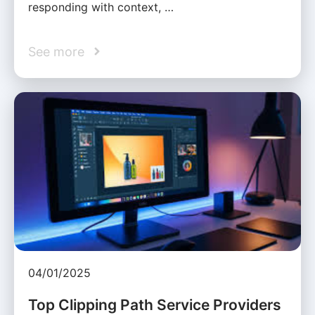
responding with context, …
See more
04/01/2025
Top Clipping Path Service Providers