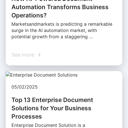
Automation Transforms Business
Operations?
Marketsandmarkets is predicting a remarkable
surge in the AI automation market, with
potential growth from a staggering …
See more
05/02/2025
Top 13 Enterprise Document
Solutions for Your Business
Processes
Enterprise Document Solution is a