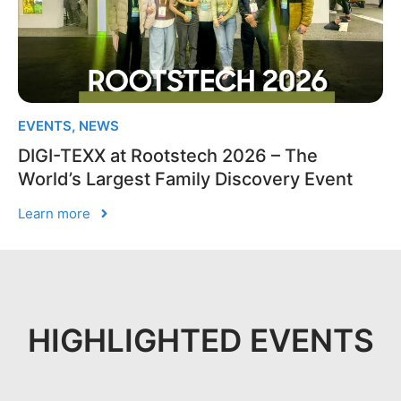
EVENTS
,
NEWS
DIGI-TEXX at Rootstech 2026 – The
World’s Largest Family Discovery Event
Learn more
HIGHLIGHTED EVENTS