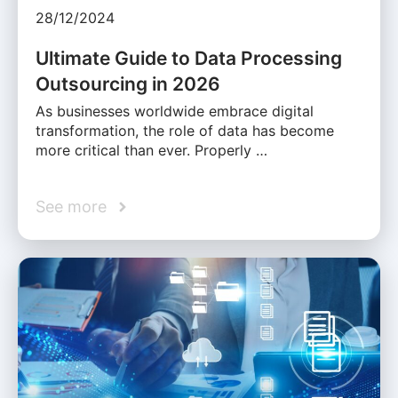
28/12/2024
Ultimate Guide to Data Processing
Outsourcing in 2026
As businesses worldwide embrace digital
transformation, the role of data has become
more critical than ever. Properly …
See more