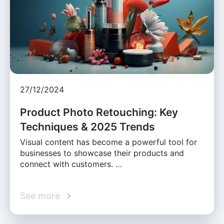
27/12/2024
Product Photo Retouching: Key
Techniques & 2025 Trends
Visual content has become a powerful tool for
businesses to showcase their products and
connect with customers. …
See more