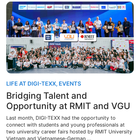
LIFE AT DIGI-TEXX
,
EVENTS
Bridging Talent and
Opportunity at RMIT and VGU
Last month, DIGI-TEXX had the opportunity to
connect with students and young professionals at
two university career fairs hosted by RMIT University
Vietnam and Vietnamese-German …