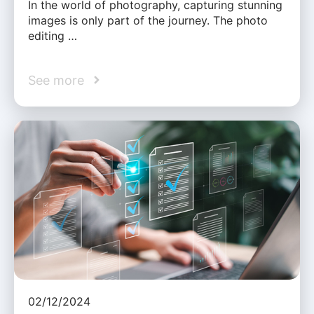
In the world of photography, capturing stunning
images is only part of the journey. The photo
editing …
See more
02/12/2024