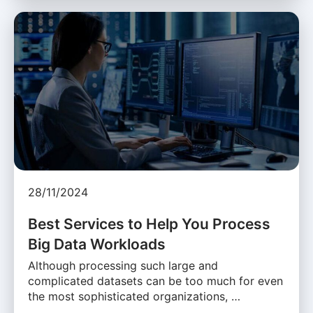
28/11/2024
Best Services to Help You Process
Big Data Workloads
Although processing such large and
complicated datasets can be too much for even
the most sophisticated organizations, …