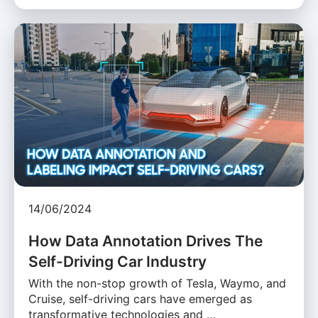
14/06/2024
How Data Annotation Drives The
Self-Driving Car Industry
With the non-stop growth of Tesla, Waymo, and
Cruise, self-driving cars have emerged as
transformative technologies and …