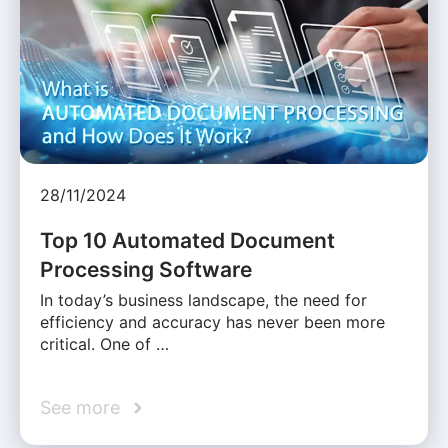
28/11/2024
Top 10 Automated Document
Processing Software
In today’s business landscape, the need for
efficiency and accuracy has never been more
critical. One of …
See more