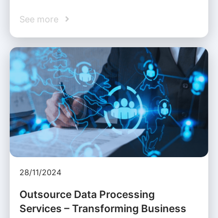
See more
28/11/2024
Outsource Data Processing
Services – Transforming Business