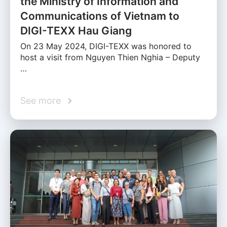
the Ministry of Information and
Communications of Vietnam to
DIGI-TEXX Hau Giang
On 23 May 2024, DIGI-TEXX was honored to
host a visit from Nguyen Thien Nghia – Deputy
…
See more