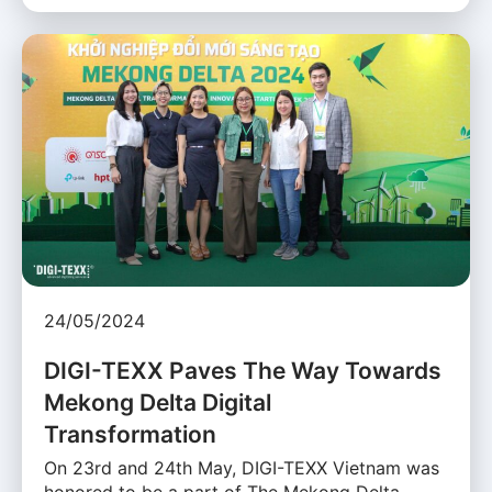
24/05/2024
DIGI-TEXX Paves The Way Towards
Mekong Delta Digital
Transformation
On 23rd and 24th May, DIGI-TEXX Vietnam was
honored to be a part of The Mekong Delta …