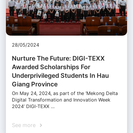
28/05/2024
Nurture The Future: DIGI-TEXX
Awarded Scholarships For
Underprivileged Students In Hau
Giang Province
On May 24, 2024, as part of the ‘Mekong Delta
Digital Transformation and Innovation Week
2024’ DIGI-TEXX …
See more