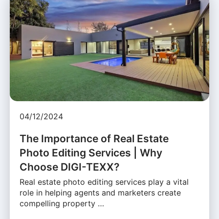
04/12/2024
The Importance of Real Estate
Photo Editing Services | Why
Choose DIGI-TEXX?
Real estate photo editing services play a vital
role in helping agents and marketers create
compelling property …