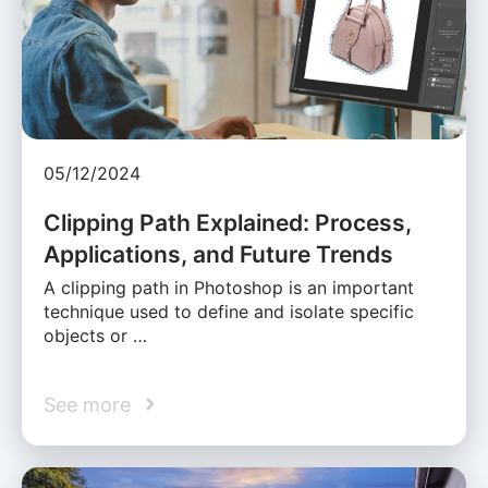
05/12/2024
Clipping Path Explained: Process,
Applications, and Future Trends
A clipping path in Photoshop is an important
technique used to define and isolate specific
objects or …
See more