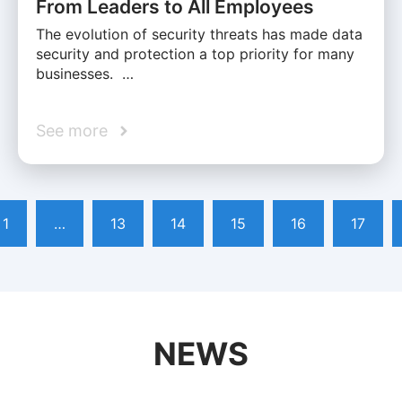
From Leaders to All Employees
The evolution of security threats has made data
security and protection a top priority for many
businesses. …
See more
1
…
13
14
15
16
17
NEWS