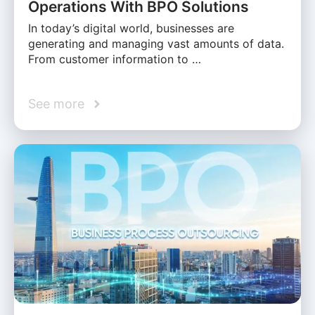
Operations With BPO Solutions
In today’s digital world, businesses are
generating and managing vast amounts of data.
From customer information to …
See more