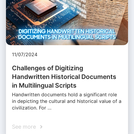
11/07/2024
Challenges of Digitizing
Handwritten Historical Documents
in Multilingual Scripts
Handwritten documents hold a significant role
in depicting the cultural and historical value of a
civilization. For …
See more