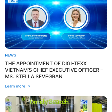
NEWS
THE APPOINTMENT OF DIGI-TEXX
VIETNAM’S CHIEF EXECUTIVE OFFICER –
MS. STELLA SEVEGRAN
Learn more