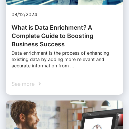
08/12/2024
What is Data Enrichment? A
Complete Guide to Boosting
Business Success
Data enrichment is the process of enhancing
existing data by adding more relevant and
accurate information from …
See more