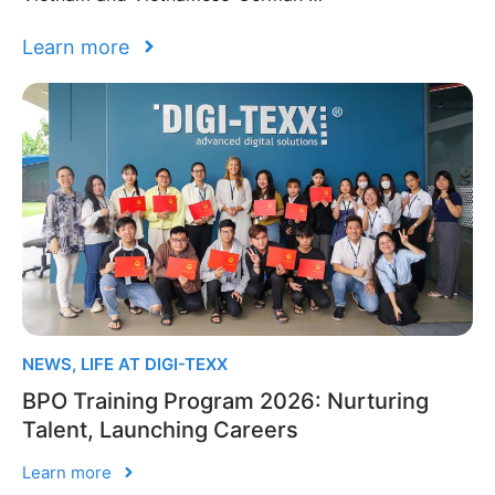
Learn more
NEWS
,
LIFE AT DIGI-TEXX
BPO Training Program 2026: Nurturing
Talent, Launching Careers
Learn more