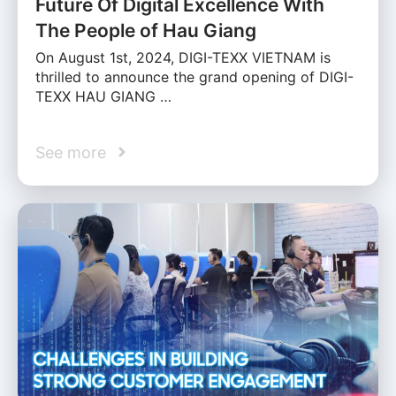
Future Of Digital Excellence With
The People of Hau Giang
On August 1st, 2024, DIGI-TEXX VIETNAM is
thrilled to announce the grand opening of DIGI-
TEXX HAU GIANG …
See more