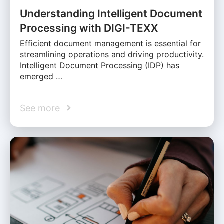
Understanding Intelligent Document
Processing with DIGI-TEXX
Efficient document management is essential for
streamlining operations and driving productivity.
Intelligent Document Processing (IDP) has
emerged …
See more