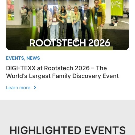
EVENTS
,
NEWS
DIGI-TEXX at Rootstech 2026 – The
World’s Largest Family Discovery Event
Learn more
HIGHLIGHTED EVENTS