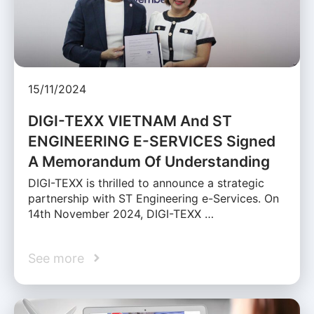
15/11/2024
DIGI-TEXX VIETNAM And ST
ENGINEERING E-SERVICES Signed
A Memorandum Of Understanding
DIGI-TEXX is thrilled to announce a strategic
partnership with ST Engineering e-Services. On
14th November 2024, DIGI-TEXX …
See more