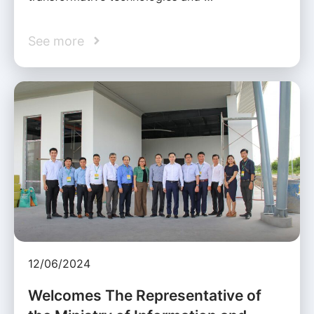
See more
12/06/2024
Welcomes The Representative of