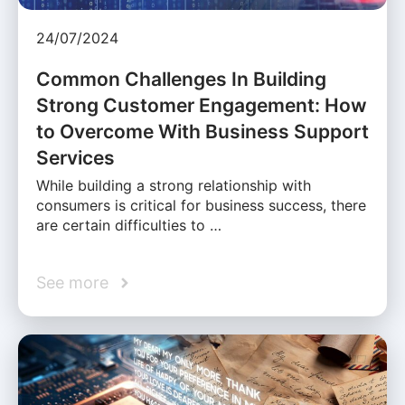
24/07/2024
Common Challenges In Building
Strong Customer Engagement: How
to Overcome With Business Support
Services
While building a strong relationship with
consumers is critical for business success, there
are certain difficulties to …
See more