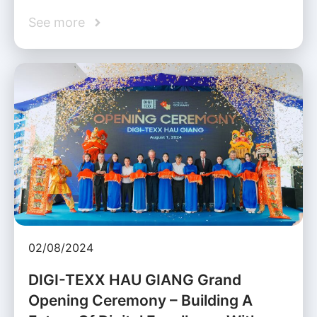
See more
02/08/2024
DIGI-TEXX HAU GIANG Grand
Opening Ceremony – Building A