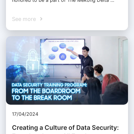
See more
17/04/2024
Creating a Culture of Data Security: