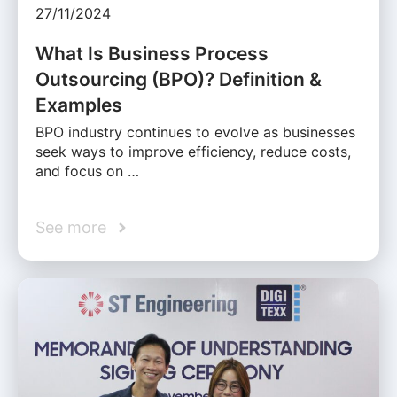
27/11/2024
What Is Business Process
Outsourcing (BPO)? Definition &
Examples
BPO industry continues to evolve as businesses
seek ways to improve efficiency, reduce costs,
and focus on …
See more