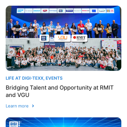
LIFE AT DIGI-TEXX
,
EVENTS
Bridging Talent and Opportunity at RMIT
and VGU
Learn more