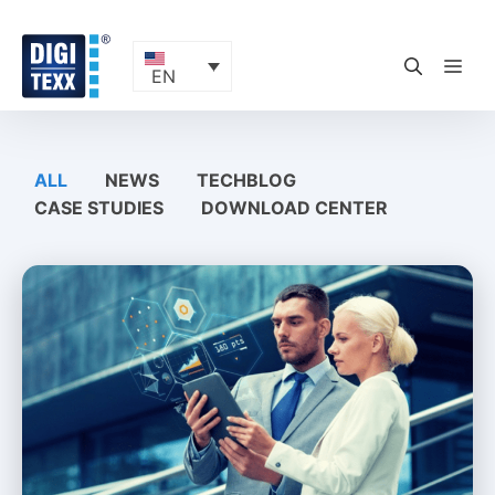
Skip
to
content
ME
EN
ALL
NEWS
TECHBLOG
CASE STUDIES
DOWNLOAD CENTER