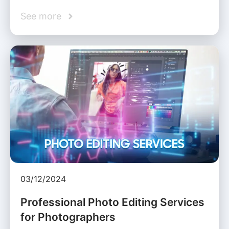
See more
03/12/2024
Professional Photo Editing Services
for Photographers