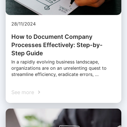
28/11/2024
How to Document Company
Processes Effectively: Step-by-
Step Guide
In a rapidly evolving business landscape,
organizations are on an unrelenting quest to
streamline efficiency, eradicate errors, …
See more