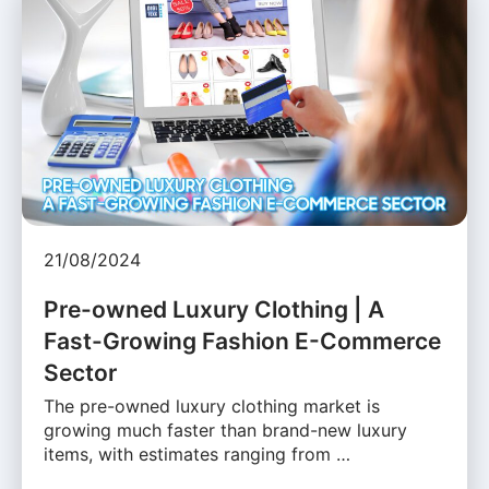
21/08/2024
Pre-owned Luxury Clothing | A
Fast-Growing Fashion E-Commerce
Sector
The pre-owned luxury clothing market is
growing much faster than brand-new luxury
items, with estimates ranging from …