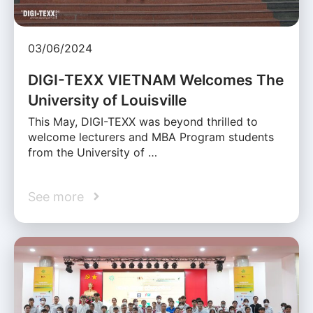
03/06/2024
DIGI-TEXX VIETNAM Welcomes The
University of Louisville
This May, DIGI-TEXX was beyond thrilled to
welcome lecturers and MBA Program students
from the University of …
See more