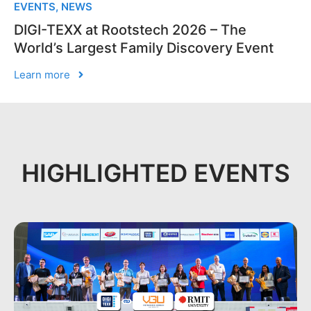
EVENTS
,
NEWS
DIGI-TEXX at Rootstech 2026 – The
World’s Largest Family Discovery Event
Learn more
HIGHLIGHTED EVENTS