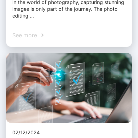
In the world of photography, capturing stunning
images is only part of the journey. The photo
editing …
See more
02/12/2024