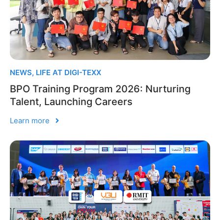
NEWS
,
LIFE AT DIGI-TEXX
BPO Training Program 2026: Nurturing
Talent, Launching Careers
Learn more