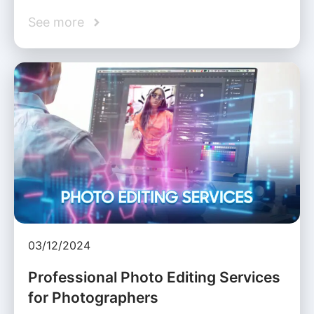
See more
03/12/2024
Professional Photo Editing Services
for Photographers