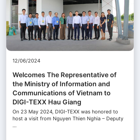
12/06/2024
Welcomes The Representative of
the Ministry of Information and
Communications of Vietnam to
DIGI-TEXX Hau Giang
On 23 May 2024, DIGI-TEXX was honored to
host a visit from Nguyen Thien Nghia – Deputy
…