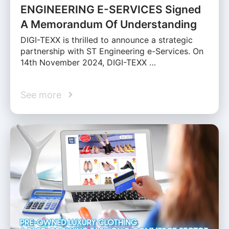
ENGINEERING E-SERVICES Signed
A Memorandum Of Understanding
DIGI-TEXX is thrilled to announce a strategic
partnership with ST Engineering e-Services. On
14th November 2024, DIGI-TEXX …
See more