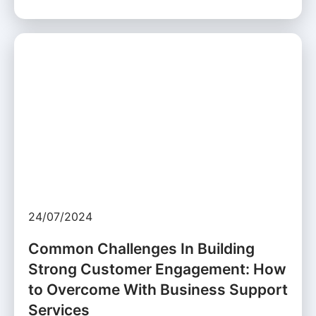
24/07/2024
Common Challenges In Building
Strong Customer Engagement: How
to Overcome With Business Support
Services