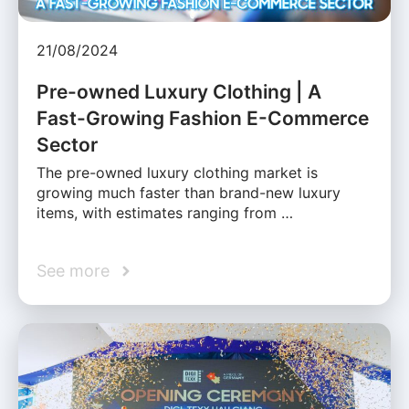
21/08/2024
Pre-owned Luxury Clothing | A
Fast-Growing Fashion E-Commerce
Sector
The pre-owned luxury clothing market is
growing much faster than brand-new luxury
items, with estimates ranging from …
See more