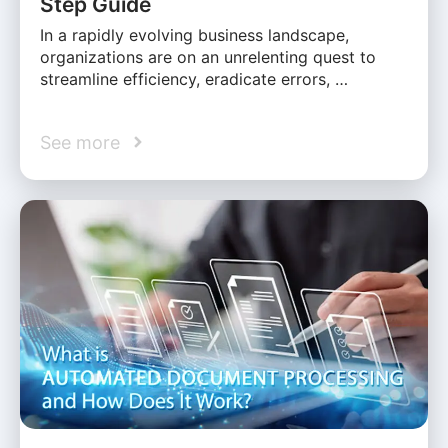
Step Guide
In a rapidly evolving business landscape,
organizations are on an unrelenting quest to
streamline efficiency, eradicate errors, …
See more