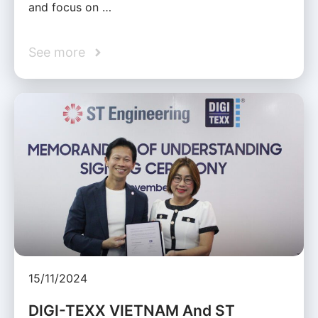
and focus on …
See more
15/11/2024
DIGI-TEXX VIETNAM And ST