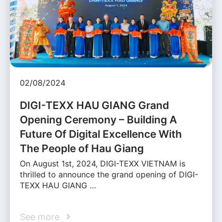
02/08/2024
DIGI-TEXX HAU GIANG Grand
Opening Ceremony – Building A
Future Of Digital Excellence With
The People of Hau Giang
On August 1st, 2024, DIGI-TEXX VIETNAM is
thrilled to announce the grand opening of DIGI-
TEXX HAU GIANG …
See more