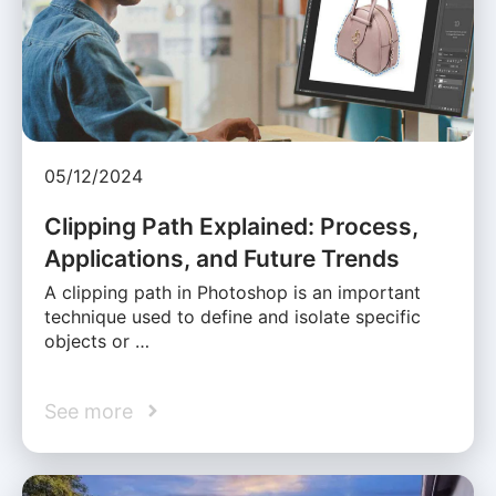
05/12/2024
Clipping Path Explained: Process,
Applications, and Future Trends
A clipping path in Photoshop is an important
technique used to define and isolate specific
objects or …
See more