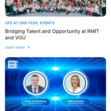
LIFE AT DIGI-TEXX
,
EVENTS
Bridging Talent and Opportunity at RMIT
and VGU
Learn more