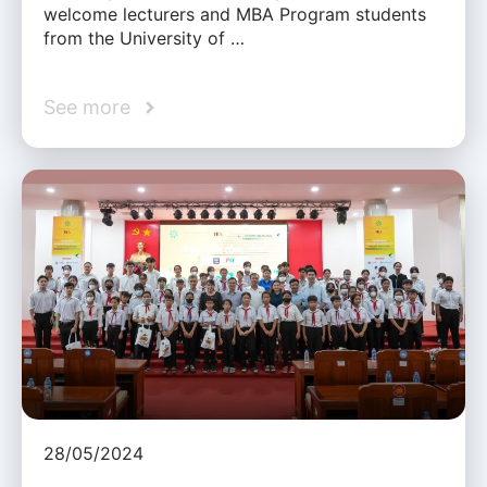
welcome lecturers and MBA Program students
from the University of …
See more
28/05/2024