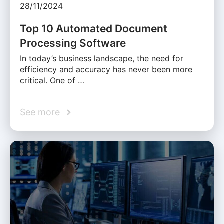
28/11/2024
Top 10 Automated Document
Processing Software
In today’s business landscape, the need for
efficiency and accuracy has never been more
critical. One of …
See more