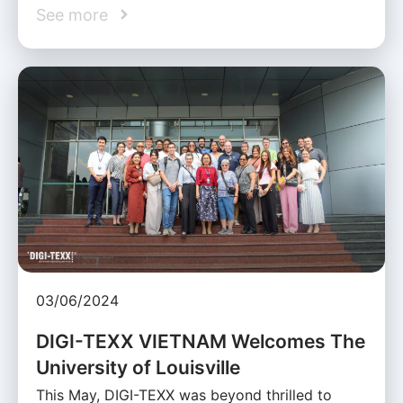
See more
03/06/2024
DIGI-TEXX VIETNAM Welcomes The
University of Louisville
This May, DIGI-TEXX was beyond thrilled to