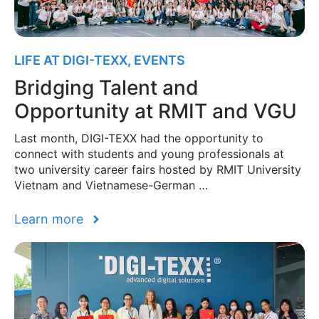
LIFE AT DIGI-TEXX
,
EVENTS
Bridging Talent and
Opportunity at RMIT and VGU
Last month, DIGI-TEXX had the opportunity to
connect with students and young professionals at
two university career fairs hosted by RMIT University
Vietnam and Vietnamese-German …
Learn more