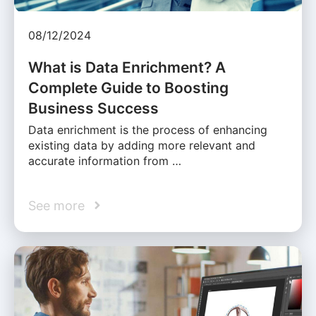
08/12/2024
What is Data Enrichment? A
Complete Guide to Boosting
Business Success
Data enrichment is the process of enhancing
existing data by adding more relevant and
accurate information from …
See more