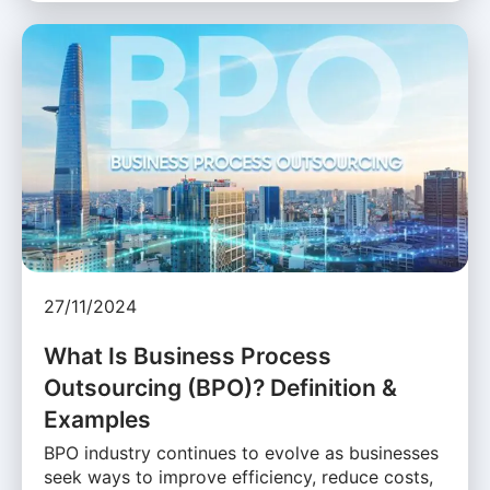
27/11/2024
What Is Business Process
Outsourcing (BPO)? Definition &
Examples
BPO industry continues to evolve as businesses
seek ways to improve efficiency, reduce costs,