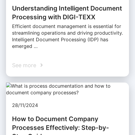
Understanding Intelligent Document
Processing with DIGI-TEXX
Efficient document management is essential for
streamlining operations and driving productivity.
Intelligent Document Processing (IDP) has
emerged …
See more
28/11/2024
How to Document Company
Processes Effectively: Step-by-