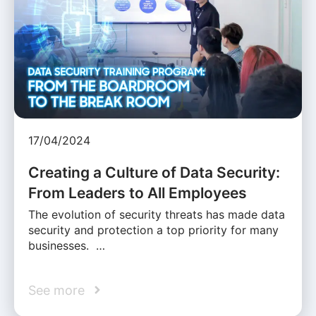
17/04/2024
Creating a Culture of Data Security:
From Leaders to All Employees
The evolution of security threats has made data
security and protection a top priority for many
businesses. …
See more