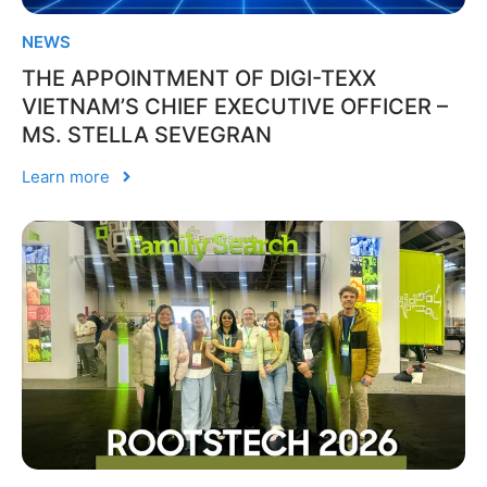
NEWS
THE APPOINTMENT OF DIGI-TEXX
VIETNAM’S CHIEF EXECUTIVE OFFICER –
MS. STELLA SEVEGRAN
Learn more