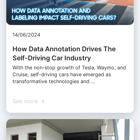
14/06/2024
How Data Annotation Drives The
Self-Driving Car Industry
With the non-stop growth of Tesla, Waymo, and
Cruise, self-driving cars have emerged as
transformative technologies and …
See more