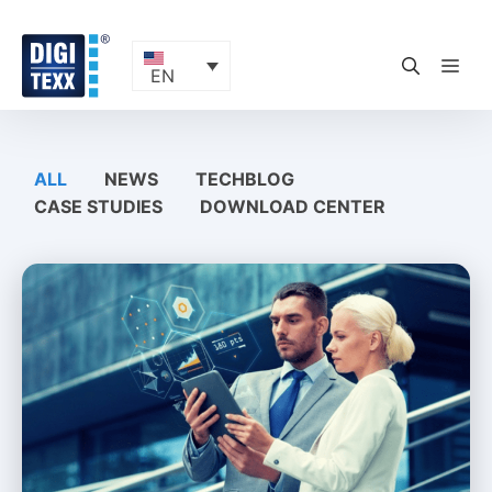
Skip
to
content
ME
EN
ALL
NEWS
TECHBLOG
CASE STUDIES
DOWNLOAD CENTER