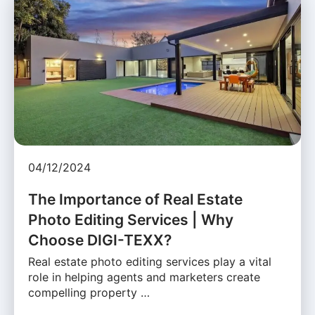
04/12/2024
The Importance of Real Estate
Photo Editing Services | Why
Choose DIGI-TEXX?
Real estate photo editing services play a vital
role in helping agents and marketers create
compelling property …