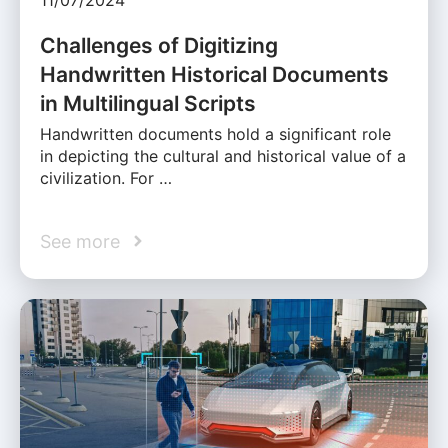
Challenges of Digitizing
Handwritten Historical Documents
in Multilingual Scripts
Handwritten documents hold a significant role
in depicting the cultural and historical value of a
civilization. For …
See more