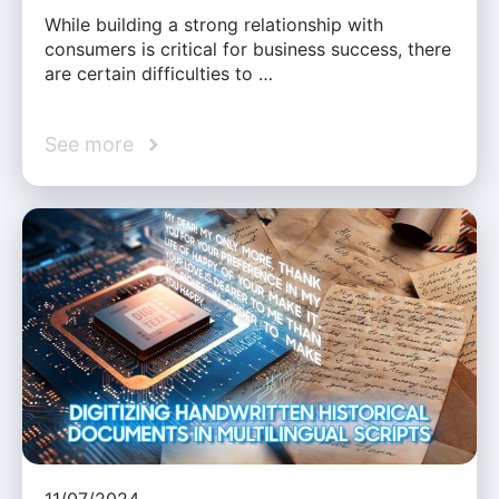
While building a strong relationship with
consumers is critical for business success, there
are certain difficulties to …
See more
11/07/2024