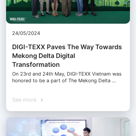
24/05/2024
DIGI-TEXX Paves The Way Towards
Mekong Delta Digital
Transformation
On 23rd and 24th May, DIGI-TEXX Vietnam was
honored to be a part of The Mekong Delta …
See more