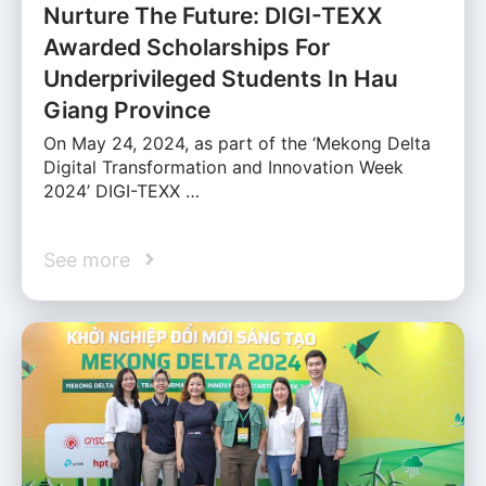
Nurture The Future: DIGI-TEXX
Awarded Scholarships For
Underprivileged Students In Hau
Giang Province
On May 24, 2024, as part of the ‘Mekong Delta
Digital Transformation and Innovation Week
2024’ DIGI-TEXX …
See more