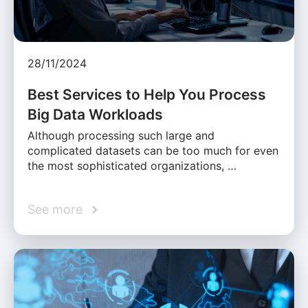
28/11/2024
Best Services to Help You Process
Big Data Workloads
Although processing such large and
complicated datasets can be too much for even
the most sophisticated organizations, …
See more