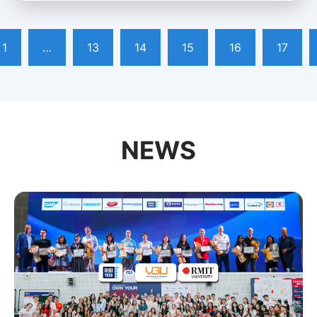
1
…
13
14
15
16
17
NEWS