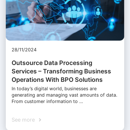
28/11/2024
Outsource Data Processing
Services – Transforming Business
Operations With BPO Solutions
In today’s digital world, businesses are
generating and managing vast amounts of data.
From customer information to …
See more