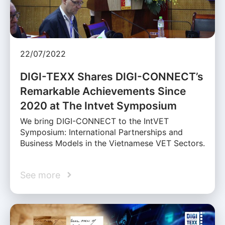
22/07/2022
DIGI-TEXX Shares DIGI-CONNECT’s
Remarkable Achievements Since
2020 at The Intvet Symposium
We bring DIGI-CONNECT to the IntVET
Symposium: International Partnerships and
Business Models in the Vietnamese VET Sectors.
See more