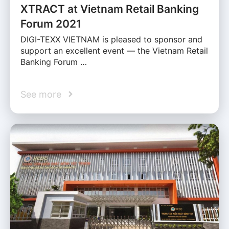
XTRACT at Vietnam Retail Banking
Forum 2021
DIGI-TEXX VIETNAM is pleased to sponsor and
support an excellent event — the Vietnam Retail
Banking Forum …
See more