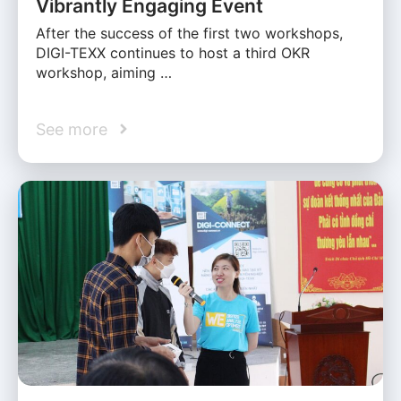
Vibrantly Engaging Event
After the success of the first two workshops,
DIGI-TEXX continues to host a third OKR
workshop, aiming …
See more