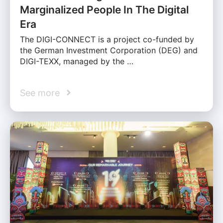
Marginalized People In The Digital
Era
The DIGI-CONNECT is a project co-funded by
the German Investment Corporation (DEG) and
DIGI-TEXX, managed by the …
See more