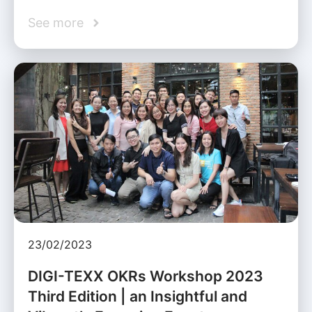
See more
23/02/2023
DIGI-TEXX OKRs Workshop 2023
Third Edition | an Insightful and