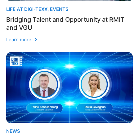
LIFE AT DIGI-TEXX
,
EVENTS
Bridging Talent and Opportunity at RMIT
and VGU
Learn more
NEWS