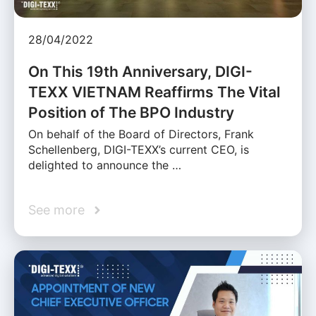
28/04/2022
On This 19th Anniversary, DIGI-
TEXX VIETNAM Reaffirms The Vital
Position of The BPO Industry
On behalf of the Board of Directors, Frank
Schellenberg, DIGI-TEXX’s current CEO, is
delighted to announce the …
See more