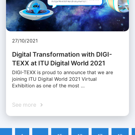
27/10/2021
Digital Transformation with DIGI-
TEXX at ITU Digital World 2021
DIGI-TEXX is proud to announce that we are
joining ITU Digital World 2021 Virtual
Exhibition as one of the most …
See more