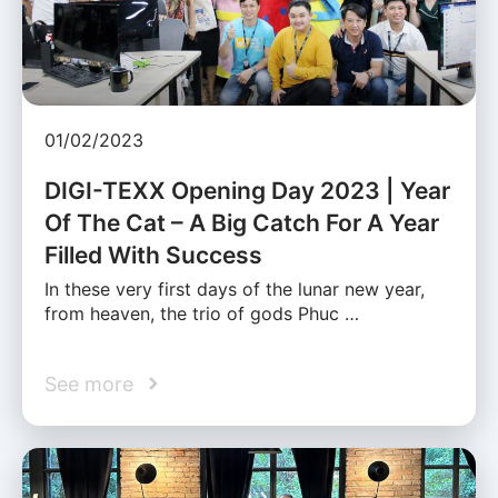
01/02/2023
DIGI-TEXX Opening Day 2023 | Year
Of The Cat – A Big Catch For A Year
Filled With Success
In these very first days of the lunar new year,
from heaven, the trio of gods Phuc …
See more