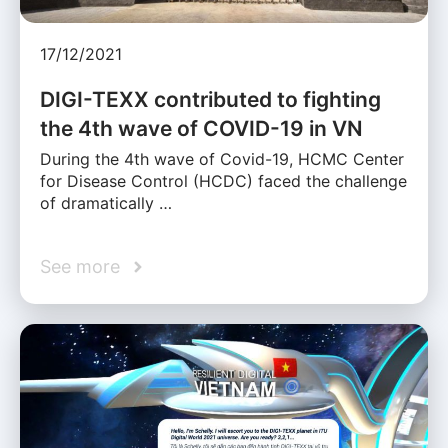
17/12/2021
DIGI-TEXX contributed to fighting
the 4th wave of COVID-19 in VN
During the 4th wave of Covid-19, HCMC Center
for Disease Control (HCDC) faced the challenge
of dramatically …
See more