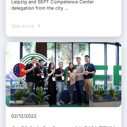
Leipzig and SEPT Competence Center
delegation from the city …
See more
02/12/2022