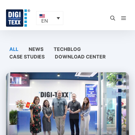
Skip
to
content
ME
EN
ALL
NEWS
TECHBLOG
CASE STUDIES
DOWNLOAD CENTER