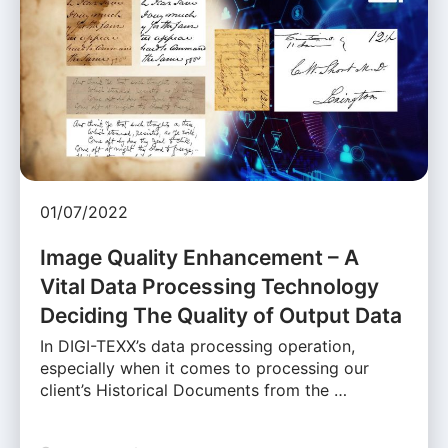
01/07/2022
Image Quality Enhancement – A
Vital Data Processing Technology
Deciding The Quality of Output Data
In DIGI-TEXX’s data processing operation,
especially when it comes to processing our
client’s Historical Documents from the …