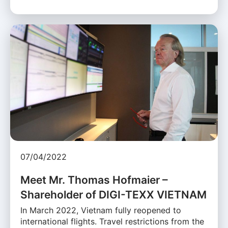
07/04/2022
Meet Mr. Thomas Hofmaier –
Shareholder of DIGI-TEXX VIETNAM
In March 2022, Vietnam fully reopened to
international flights. Travel restrictions from the