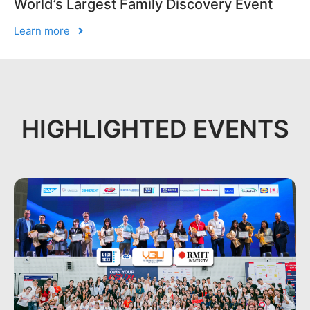
World’s Largest Family Discovery Event
Learn more
HIGHLIGHTED EVENTS