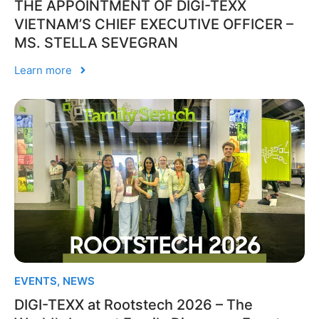
THE APPOINTMENT OF DIGI-TEXX
VIETNAM’S CHIEF EXECUTIVE OFFICER –
MS. STELLA SEVEGRAN
Learn more
EVENTS
,
NEWS
DIGI-TEXX at Rootstech 2026 – The