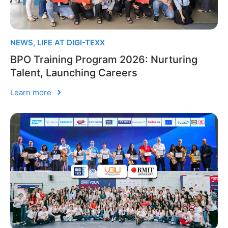
NEWS
,
LIFE AT DIGI-TEXX
BPO Training Program 2026: Nurturing
Talent, Launching Careers
Learn more