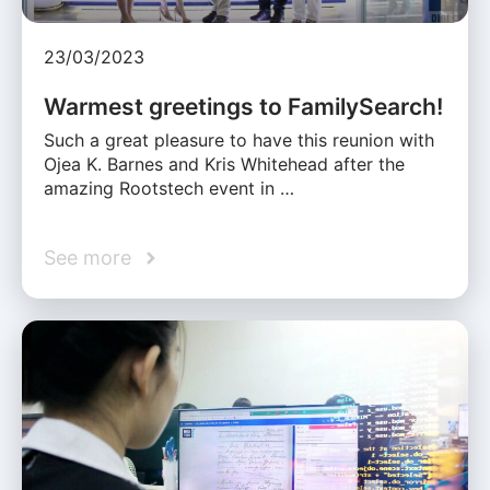
23/03/2023
Warmest greetings to FamilySearch!
Such a great pleasure to have this reunion with
Ojea K. Barnes and Kris Whitehead after the
amazing Rootstech event in …
See more