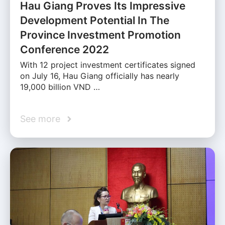
Hau Giang Proves Its Impressive
Development Potential In The
Province Investment Promotion
Conference 2022
With 12 project investment certificates signed
on July 16, Hau Giang officially has nearly
19,000 billion VND …
See more