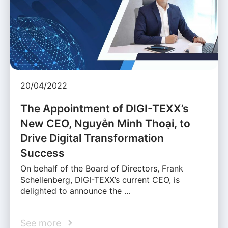
20/04/2022
The Appointment of DIGI-TEXX’s
New CEO, Nguyễn Minh Thoại, to
Drive Digital Transformation
Success
On behalf of the Board of Directors, Frank
Schellenberg, DIGI-TEXX’s current CEO, is
delighted to announce the …
See more