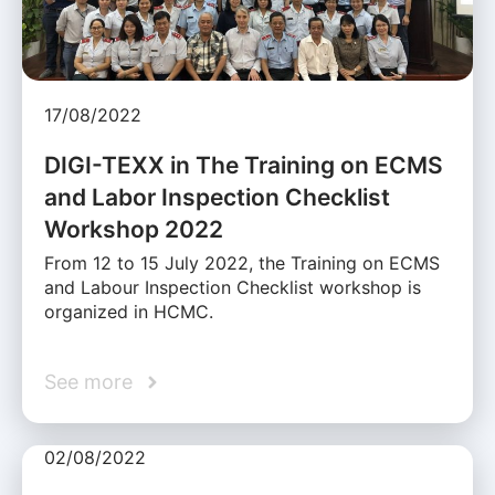
17/08/2022
DIGI-TEXX in The Training on ECMS
and Labor Inspection Checklist
Workshop 2022
From 12 to 15 July 2022, the Training on ECMS
and Labour Inspection Checklist workshop is
organized in HCMC.
See more
02/08/2022