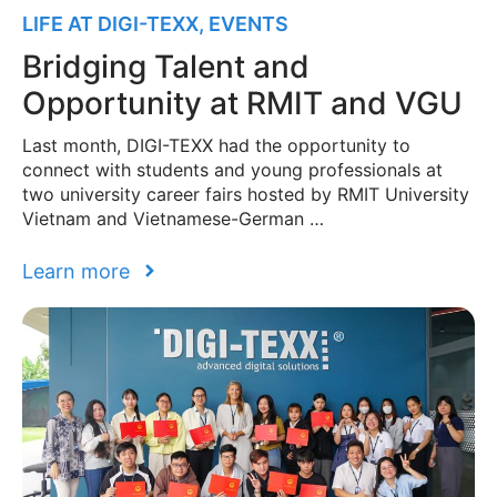
LIFE AT DIGI-TEXX
,
EVENTS
Bridging Talent and
Opportunity at RMIT and VGU
Last month, DIGI-TEXX had the opportunity to
connect with students and young professionals at
two university career fairs hosted by RMIT University
Vietnam and Vietnamese-German …
Learn more