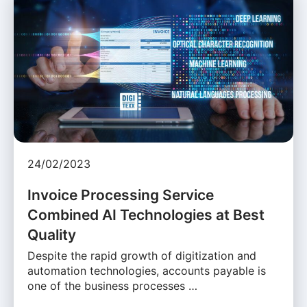
24/02/2023
Invoice Processing Service
Combined AI Technologies at Best
Quality
Despite the rapid growth of digitization and
automation technologies, accounts payable is
one of the business processes …