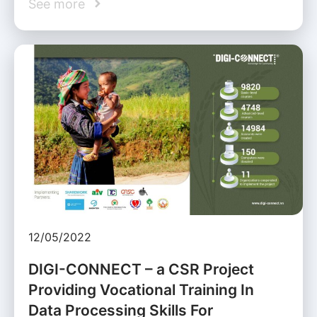
See more
12/05/2022
DIGI-CONNECT – a CSR Project
Providing Vocational Training In
Data Processing Skills For