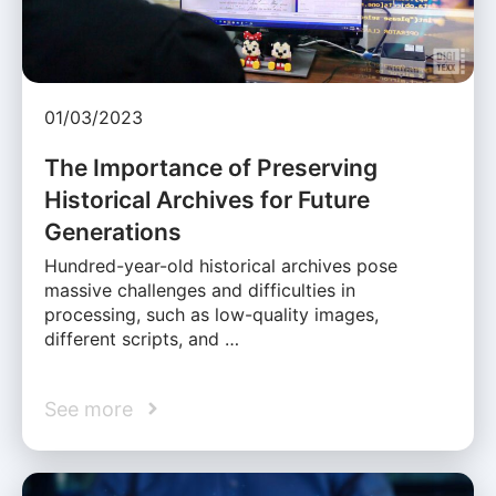
01/03/2023
The Importance of Preserving
Historical Archives for Future
Generations
Hundred-year-old historical archives pose
massive challenges and difficulties in
processing, such as low-quality images,
different scripts, and …
See more