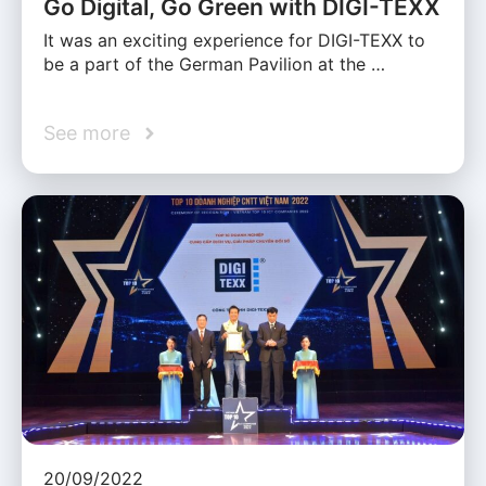
Go Digital, Go Green with DIGI-TEXX
It was an exciting experience for DIGI-TEXX to
be a part of the German Pavilion at the …
See more
20/09/2022