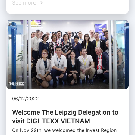
See more
06/12/2022
Welcome The Leipzig Delegation to
visit DIGI-TEXX VIETNAM
On Nov 29th, we welcomed the Invest Region