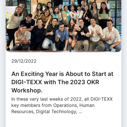
29/12/2022
An Exciting Year is About to Start at
DIGI-TEXX with The 2023 OKR
Workshop.
In these very last weeks of 2022, all DIGI-TEXX
key members from Operations, Human
Resources, Digital Technology, …