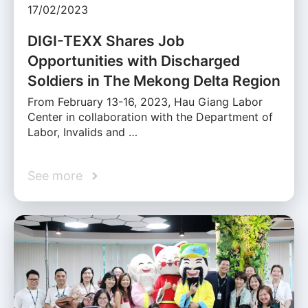
17/02/2023
DIGI-TEXX Shares Job
Opportunities with Discharged
Soldiers in The Mekong Delta Region
From February 13-16, 2023, Hau Giang Labor
Center in collaboration with the Department of
Labor, Invalids and …
See more