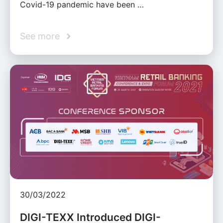
Covid-19 pandemic have been …
See more
30/03/2022
DIGI-TEXX Introduced DIGI-