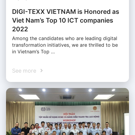
DIGI-TEXX VIETNAM is Honored as
Viet Nam’s Top 10 ICT companies
2022
Among the candidates who are leading digital
transformation initiatives, we are thrilled to be
in Vietnam’s Top …
See more