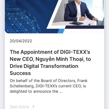
20/04/2022
The Appointment of DIGI-TEXX’s
New CEO, Nguyễn Minh Thoại, to
Drive Digital Transformation
Success
On behalf of the Board of Directors, Frank
Schellenberg, DIGI-TEXX’s current CEO, is
delighted to announce the …
See more