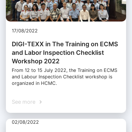
17/08/2022
DIGI-TEXX in The Training on ECMS
and Labor Inspection Checklist
Workshop 2022
From 12 to 15 July 2022, the Training on ECMS
and Labour Inspection Checklist workshop is
organized in HCMC.
See more
02/08/2022