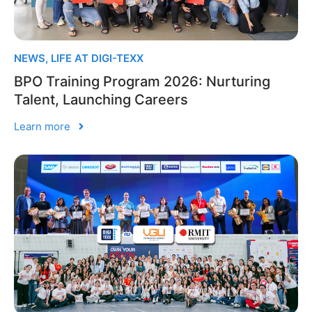
NEWS
,
LIFE AT DIGI-TEXX
BPO Training Program 2026: Nurturing
Talent, Launching Careers
Learn more