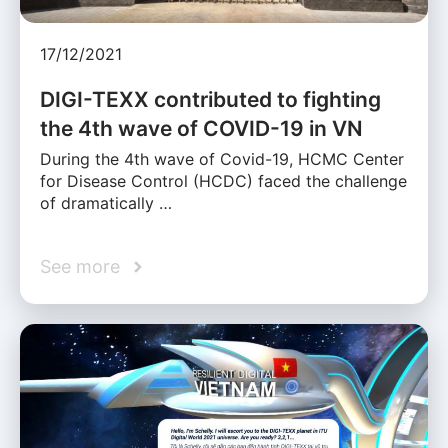
17/12/2021
DIGI-TEXX contributed to fighting
the 4th wave of COVID-19 in VN
During the 4th wave of Covid-19, HCMC Center
for Disease Control (HCDC) faced the challenge
of dramatically …
See more