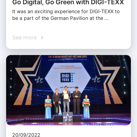
Go Digital, Go Green with DIGI-TEXX
It was an exciting experience for DIGI-TEXX to
be a part of the German Pavilion at the …
See more
20/09/2022