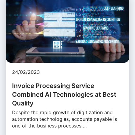
24/02/2023
Invoice Processing Service
Combined AI Technologies at Best
Quality
Despite the rapid growth of digitization and
automation technologies, accounts payable is
one of the business processes …