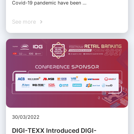
Covid-19 pandemic have been …
See more
30/03/2022
DIGI-TEXX Introduced DIGI-