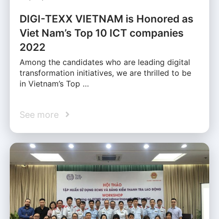
DIGI-TEXX VIETNAM is Honored as
Viet Nam’s Top 10 ICT companies
2022
Among the candidates who are leading digital
transformation initiatives, we are thrilled to be
in Vietnam’s Top …
See more