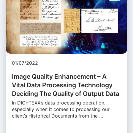
01/07/2022
Image Quality Enhancement – A
Vital Data Processing Technology
Deciding The Quality of Output Data
In DIGI-TEXX’s data processing operation,
especially when it comes to processing our
client’s Historical Documents from the …