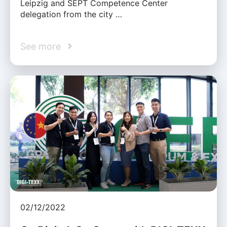
Leipzig and SEPT Competence Center
delegation from the city …
See more
02/12/2022