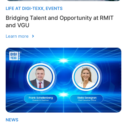
LIFE AT DIGI-TEXX
,
EVENTS
Bridging Talent and Opportunity at RMIT
and VGU
Learn more
NEWS