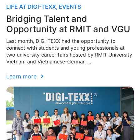
LIFE AT DIGI-TEXX
,
EVENTS
Bridging Talent and
Opportunity at RMIT and VGU
Last month, DIGI-TEXX had the opportunity to
connect with students and young professionals at
two university career fairs hosted by RMIT University
Vietnam and Vietnamese-German …
Learn more