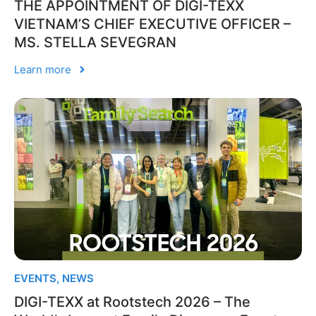
THE APPOINTMENT OF DIGI-TEXX
VIETNAM’S CHIEF EXECUTIVE OFFICER –
MS. STELLA SEVEGRAN
Learn more
EVENTS
,
NEWS
DIGI-TEXX at Rootstech 2026 – The