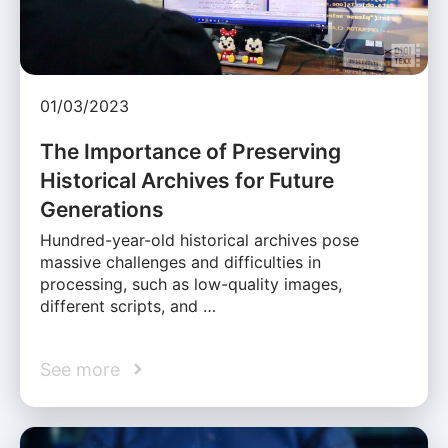
01/03/2023
The Importance of Preserving
Historical Archives for Future
Generations
Hundred-year-old historical archives pose
massive challenges and difficulties in
processing, such as low-quality images,
different scripts, and …
See more