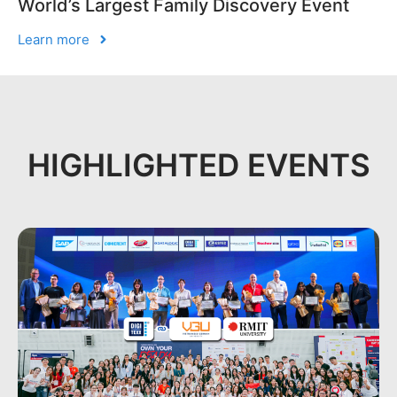
World’s Largest Family Discovery Event
Learn more
HIGHLIGHTED EVENTS