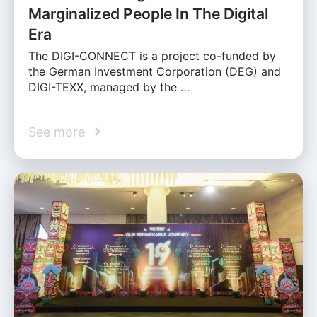
Marginalized People In The Digital
Era
The DIGI-CONNECT is a project co-funded by
the German Investment Corporation (DEG) and
DIGI-TEXX, managed by the …
See more