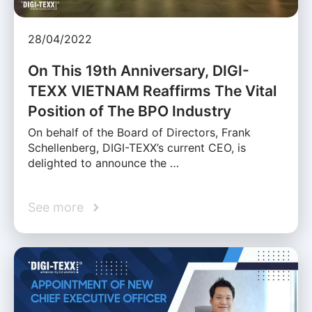
28/04/2022
On This 19th Anniversary, DIGI-
TEXX VIETNAM Reaffirms The Vital
Position of The BPO Industry
On behalf of the Board of Directors, Frank
Schellenberg, DIGI-TEXX’s current CEO, is
delighted to announce the …
See more