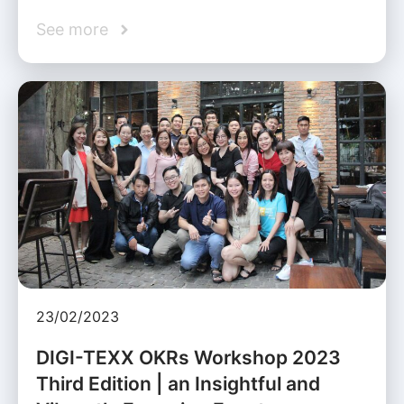
See more
23/02/2023
DIGI-TEXX OKRs Workshop 2023
Third Edition | an Insightful and