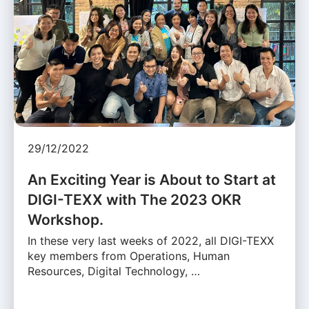
29/12/2022
An Exciting Year is About to Start at
DIGI-TEXX with The 2023 OKR
Workshop.
In these very last weeks of 2022, all DIGI-TEXX
key members from Operations, Human
Resources, Digital Technology, …