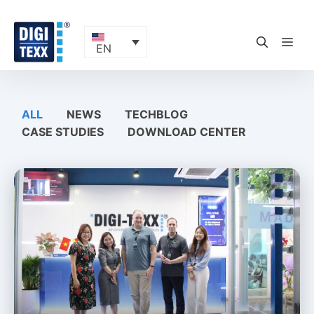
Skip
to
content
ME
EN
ALL
NEWS
TECHBLOG
CASE STUDIES
DOWNLOAD CENTER