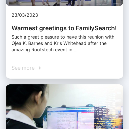
23/03/2023
Warmest greetings to FamilySearch!
Such a great pleasure to have this reunion with
Ojea K. Barnes and Kris Whitehead after the
amazing Rootstech event in …
See more