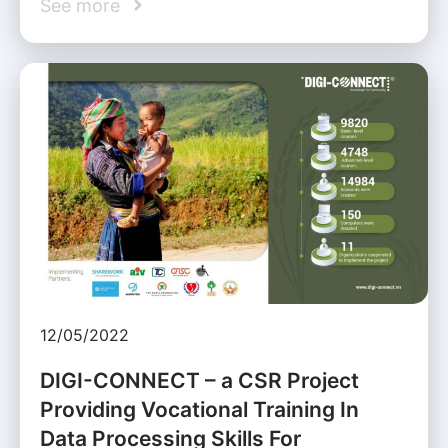
See more
12/05/2022
DIGI-CONNECT – a CSR Project
Providing Vocational Training In
Data Processing Skills For