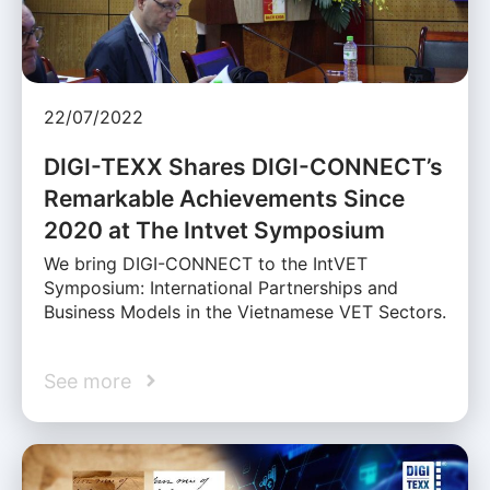
22/07/2022
DIGI-TEXX Shares DIGI-CONNECT’s
Remarkable Achievements Since
2020 at The Intvet Symposium
We bring DIGI-CONNECT to the IntVET
Symposium: International Partnerships and
Business Models in the Vietnamese VET Sectors.
See more