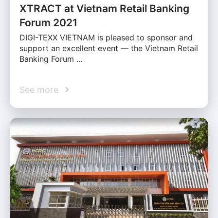
XTRACT at Vietnam Retail Banking
Forum 2021
DIGI-TEXX VIETNAM is pleased to sponsor and
support an excellent event — the Vietnam Retail
Banking Forum …
See more