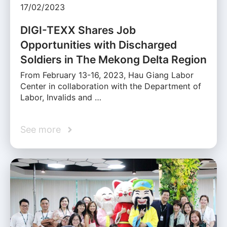
17/02/2023
DIGI-TEXX Shares Job
Opportunities with Discharged
Soldiers in The Mekong Delta Region
From February 13-16, 2023, Hau Giang Labor
Center in collaboration with the Department of
Labor, Invalids and …
See more