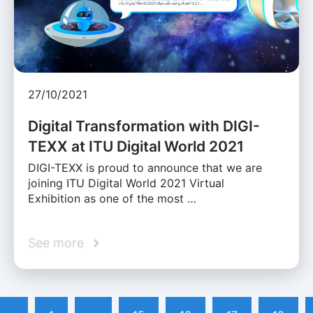
27/10/2021
Digital Transformation with DIGI-
TEXX at ITU Digital World 2021
DIGI-TEXX is proud to announce that we are
joining ITU Digital World 2021 Virtual
Exhibition as one of the most …
See more