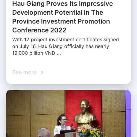
Hau Giang Proves Its Impressive
Development Potential In The
Province Investment Promotion
Conference 2022
With 12 project investment certificates signed
on July 16, Hau Giang officially has nearly
19,000 billion VND …
See more