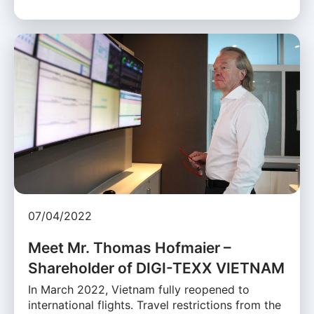
07/04/2022
Meet Mr. Thomas Hofmaier –
Shareholder of DIGI-TEXX VIETNAM
In March 2022, Vietnam fully reopened to
international flights. Travel restrictions from the