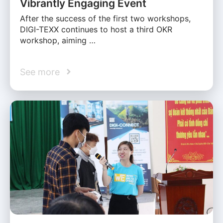
Vibrantly Engaging Event
After the success of the first two workshops,
DIGI-TEXX continues to host a third OKR
workshop, aiming …
See more