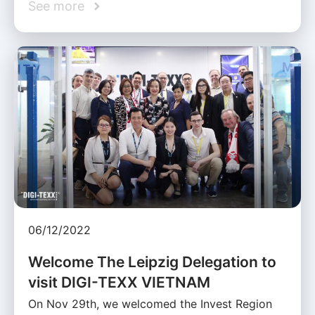
See more
06/12/2022
Welcome The Leipzig Delegation to
visit DIGI-TEXX VIETNAM
On Nov 29th, we welcomed the Invest Region