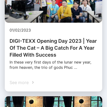
01/02/2023
DIGI-TEXX Opening Day 2023 | Year
Of The Cat – A Big Catch For A Year
Filled With Success
In these very first days of the lunar new year,
from heaven, the trio of gods Phuc …
See more