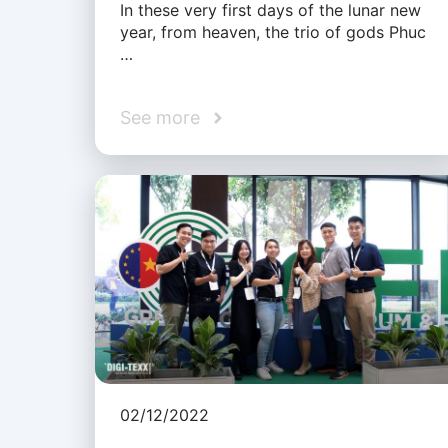
In these very first days of the lunar new
year, from heaven, the trio of gods Phuc
…
See more
02/12/2022