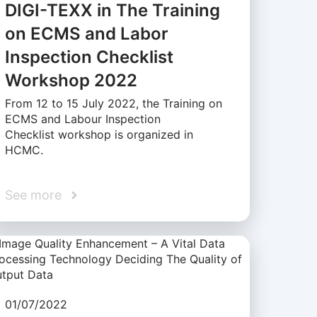
DIGI-TEXX in The Training
on ECMS and Labor
Inspection Checklist
Workshop 2022
From 12 to 15 July 2022, the Training on
ECMS and Labour Inspection
Checklist workshop is organized in
HCMC.
See more
01/07/2022