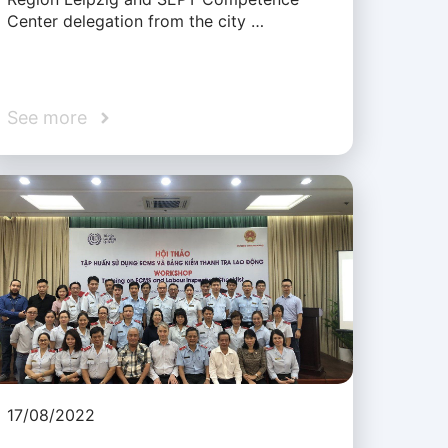
Center delegation from the city …
See more
17/08/2022