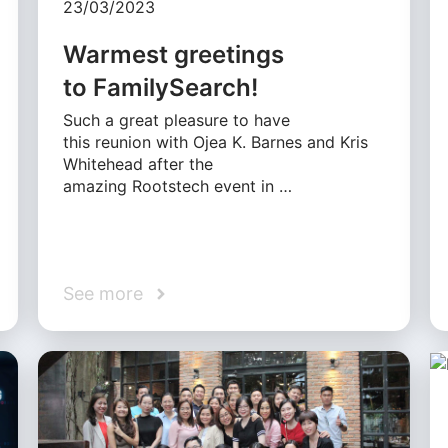
23/03/2023
Warmest greetings
to FamilySearch!
Such a great pleasure to have
this reunion with Ojea K. Barnes and Kris
Whitehead after the
amazing Rootstech event in …
See more