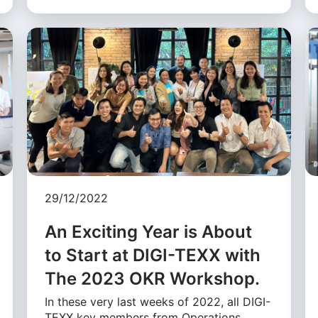
29/12/2022
An Exciting Year is About
to Start at DIGI-TEXX with
The 2023 OKR Workshop.
In these very last weeks of 2022, all DIGI-
TEXX key members from Operations,