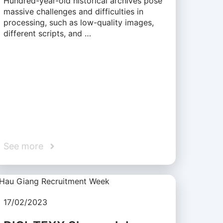
Hundred-year-old historical archives pose
massive challenges and difficulties in
processing, such as low-quality images,
different scripts, and …
See more
17/02/2023