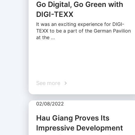
Go Digital, Go Green with
DIGI-TEXX
It was an exciting experience for DIGI-
TEXX to be a part of the German Pavilion
at the …
See more
02/08/2022
Hau Giang Proves Its
Impressive Development