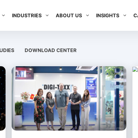
INDUSTRIES
ABOUT US
INSIGHTS
C
UDIES
DOWNLOAD CENTER