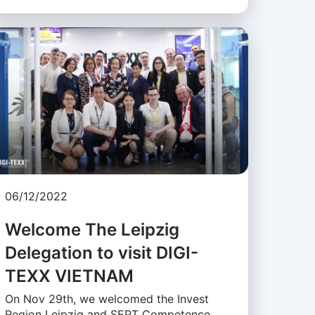
06/12/2022
Welcome The Leipzig
Delegation to visit DIGI-
TEXX VIETNAM
On Nov 29th, we welcomed the Invest
Region Leipzig and SEPT Competence