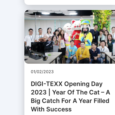
01/02/2023
DIGI-TEXX Opening Day
2023 | Year Of The Cat – A
Big Catch For A Year Filled
With Success