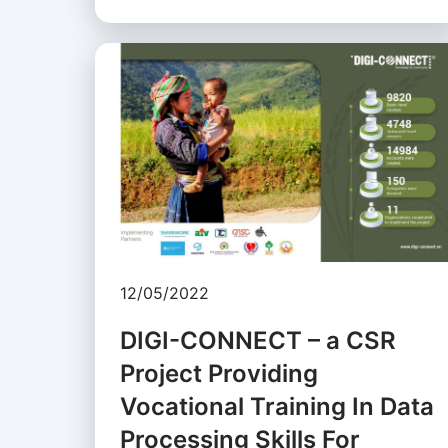
12/05/2022
DIGI-CONNECT – a CSR
Project Providing
Vocational Training In Data
Processing Skills For