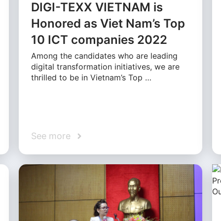
DIGI-TEXX VIETNAM is
Honored as Viet Nam’s Top
10 ICT companies 2022
Among the candidates who are leading
digital transformation initiatives, we are
thrilled to be in Vietnam’s Top …
See more