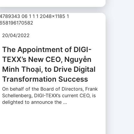
20/04/2022
The Appointment of DIGI-
TEXX’s New CEO, Nguyễn
Minh Thoại, to Drive Digital
Transformation Success
On behalf of the Board of Directors, Frank
Schellenberg, DIGI-TEXX’s current CEO, is
delighted to announce the …