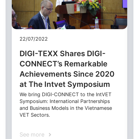
22/07/2022
DIGI-TEXX Shares DIGI-
CONNECT’s Remarkable
Achievements Since 2020
at The Intvet Symposium
We bring DIGI-CONNECT to the IntVET
Symposium: International Partnerships
and Business Models in the Vietnamese
VET Sectors.
See more