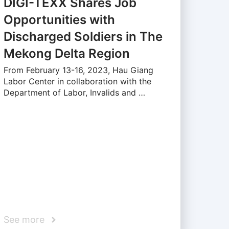
DIGI-TEXX Shares Job
Opportunities with
Discharged Soldiers in The
Mekong Delta Region
From February 13-16, 2023, Hau Giang
Labor Center in collaboration with the
Department of Labor, Invalids and …
See more