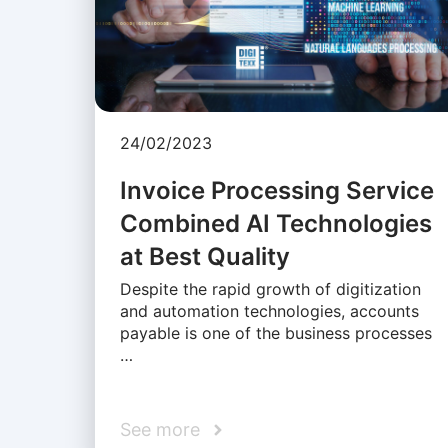
24/02/2023
Invoice Processing Service
Combined AI Technologies
at Best Quality
Despite the rapid growth of digitization
and automation technologies, accounts
payable is one of the business processes
…
See more