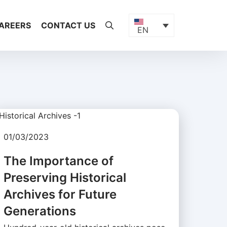
AREERS
CONTACT US
EN
01/03/2023
The Importance of
Preserving Historical
Archives for Future
Generations