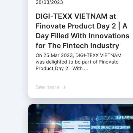
28/03/2023
DIGI-TEXX VIETNAM at
Finovate Product Day 2 | A
Day Filled With Innovations
for The Fintech Industry
On 25 Mar 2023, DIGI-TEXX VIETNAM
was delighted to be part of Finovate
Product Day 2. With …
See more