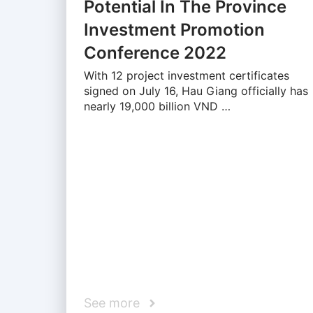
Potential In The Province
Investment Promotion
Conference 2022
With 12 project investment certificates
signed on July 16, Hau Giang officially has
nearly 19,000 billion VND …
See more