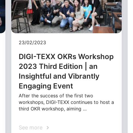
23/02/2023
DIGI-TEXX OKRs Workshop
2023 Third Edition | an
Insightful and Vibrantly
Engaging Event
After the success of the first two
workshops, DIGI-TEXX continues to host a
third OKR workshop, aiming …
See more