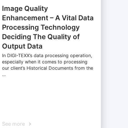
Image Quality
Enhancement – A Vital Data
Processing Technology
Deciding The Quality of
Output Data
In DIGI-TEXX’s data processing operation,
especially when it comes to processing
our client’s Historical Documents from the
…
See more