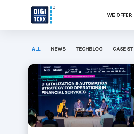
Skip
to
WE OFFER
content
ALL
NEWS
TECHBLOG
CASE ST