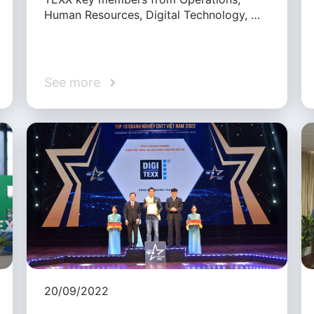
Human Resources, Digital Technology, …
See more
20/09/2022