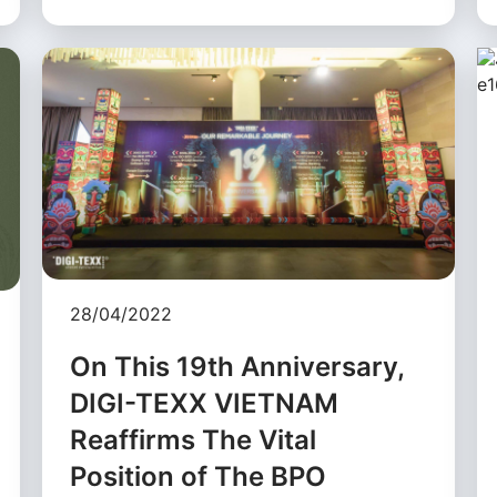
28/04/2022
On This 19th Anniversary,
DIGI-TEXX VIETNAM
Reaffirms The Vital
Position of The BPO