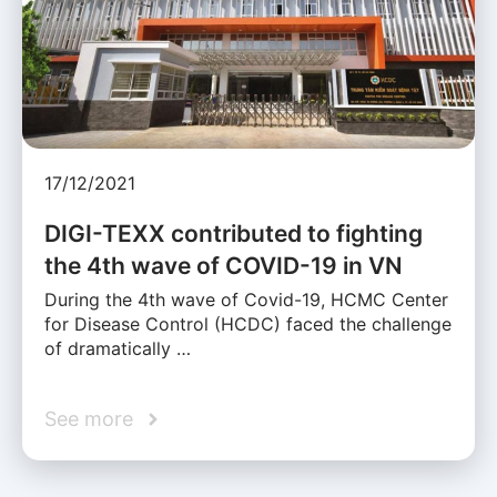
17/12/2021
DIGI-TEXX contributed to fighting
the 4th wave of COVID-19 in VN
During the 4th wave of Covid-19, HCMC Center
for Disease Control (HCDC) faced the challenge
of dramatically …
See more