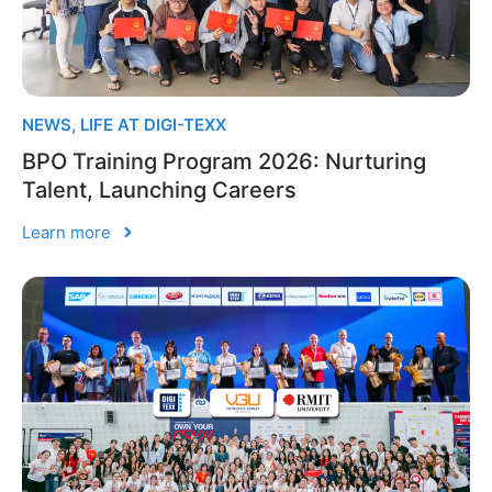
NEWS
,
LIFE AT DIGI-TEXX
BPO Training Program 2026: Nurturing
Talent, Launching Careers
Learn more