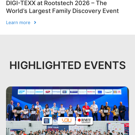
DIGI-TEXX at Rootstech 2026 – The
World’s Largest Family Discovery Event
Learn more
HIGHLIGHTED EVENTS