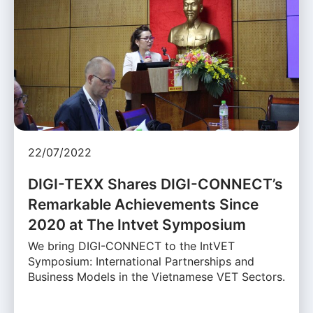
22/07/2022
DIGI-TEXX Shares DIGI-CONNECT’s
Remarkable Achievements Since
2020 at The Intvet Symposium
We bring DIGI-CONNECT to the IntVET
Symposium: International Partnerships and
Business Models in the Vietnamese VET Sectors.