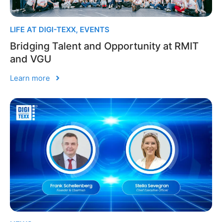
LIFE AT DIGI-TEXX
,
EVENTS
Bridging Talent and Opportunity at RMIT
and VGU
Learn more