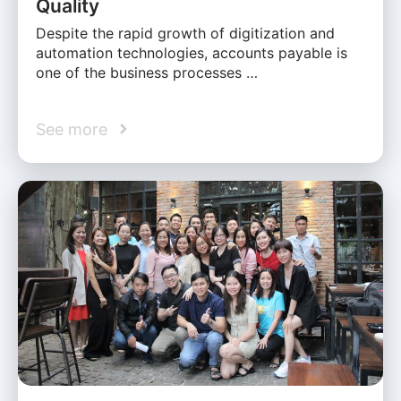
Quality
Despite the rapid growth of digitization and
automation technologies, accounts payable is
one of the business processes …
See more