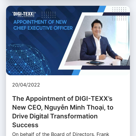
20/04/2022
The Appointment of DIGI-TEXX’s
New CEO, Nguyễn Minh Thoại, to
Drive Digital Transformation
Success
On behalf of the Board of Directors, Frank