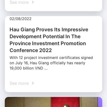
See more
02/08/2022
Hau Giang Proves Its Impressive
Development Potential In The
Province Investment Promotion
Conference 2022
With 12 project investment certificates signed
on July 16, Hau Giang officially has nearly
19,000 billion VND …
See more