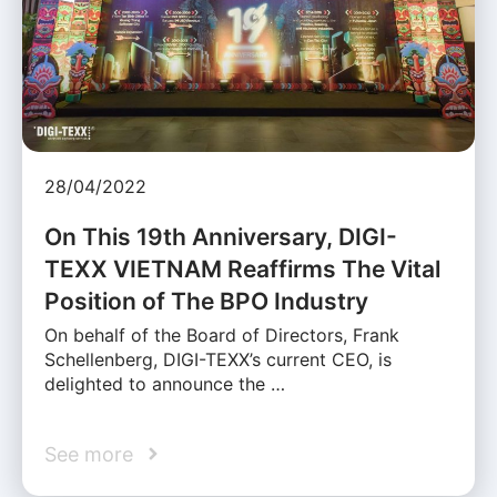
28/04/2022
On This 19th Anniversary, DIGI-
TEXX VIETNAM Reaffirms The Vital
Position of The BPO Industry
On behalf of the Board of Directors, Frank
Schellenberg, DIGI-TEXX’s current CEO, is
delighted to announce the …
See more