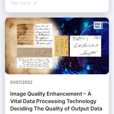
See more
01/07/2022
Image Quality Enhancement – A
Vital Data Processing Technology
Deciding The Quality of Output Data