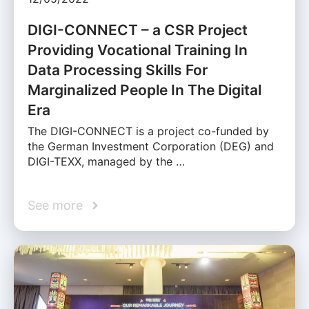
DIGI-CONNECT – a CSR Project
Providing Vocational Training In
Data Processing Skills For
Marginalized People In The Digital
Era
The DIGI-CONNECT is a project co-funded by
the German Investment Corporation (DEG) and
DIGI-TEXX, managed by the …
See more