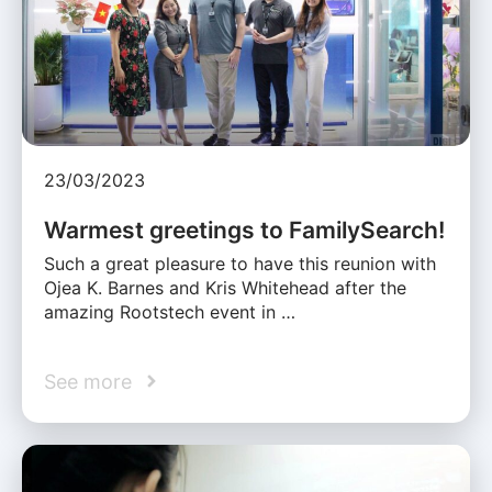
23/03/2023
Warmest greetings to FamilySearch!
Such a great pleasure to have this reunion with
Ojea K. Barnes and Kris Whitehead after the
amazing Rootstech event in …
See more