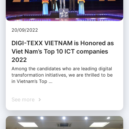
20/09/2022
DIGI-TEXX VIETNAM is Honored as
Viet Nam’s Top 10 ICT companies
2022
Among the candidates who are leading digital
transformation initiatives, we are thrilled to be
in Vietnam’s Top …
See more