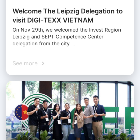
Welcome The Leipzig Delegation to
visit DIGI-TEXX VIETNAM
On Nov 29th, we welcomed the Invest Region
Leipzig and SEPT Competence Center
delegation from the city …
See more