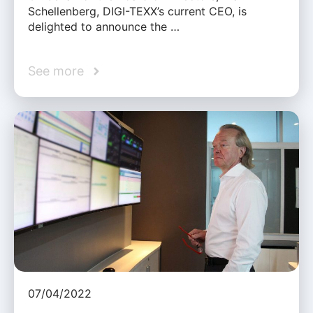
Schellenberg, DIGI-TEXX’s current CEO, is
delighted to announce the …
See more
07/04/2022