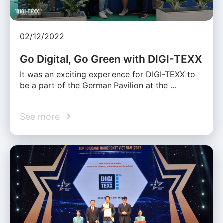
02/12/2022
Go Digital, Go Green with DIGI-TEXX
It was an exciting experience for DIGI-TEXX to
be a part of the German Pavilion at the …
See more