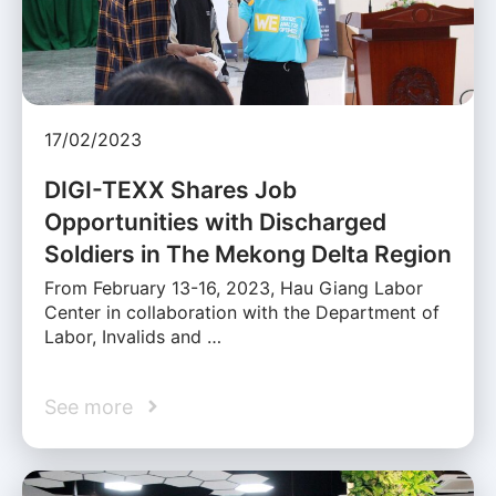
17/02/2023
DIGI-TEXX Shares Job
Opportunities with Discharged
Soldiers in The Mekong Delta Region
From February 13-16, 2023, Hau Giang Labor
Center in collaboration with the Department of
Labor, Invalids and …
See more