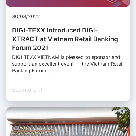
30/03/2022
DIGI-TEXX Introduced DIGI-
XTRACT at Vietnam Retail Banking
Forum 2021
DIGI-TEXX VIETNAM is pleased to sponsor and
support an excellent event — the Vietnam Retail
Banking Forum …
See more