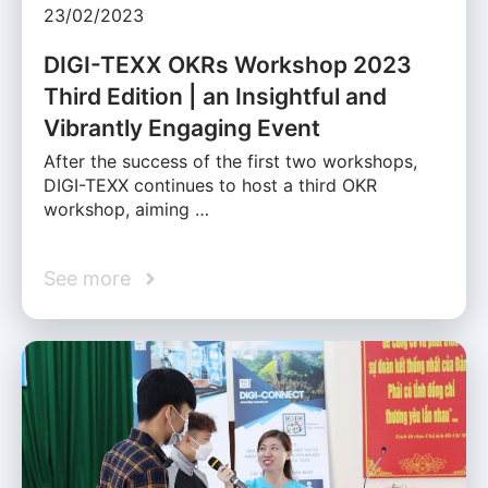
23/02/2023
DIGI-TEXX OKRs Workshop 2023
Third Edition | an Insightful and
Vibrantly Engaging Event
After the success of the first two workshops,
DIGI-TEXX continues to host a third OKR
workshop, aiming …
See more