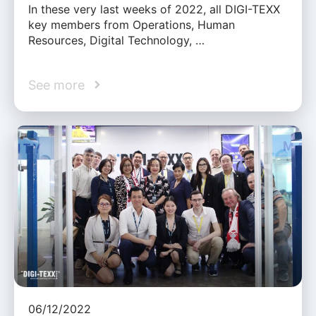
In these very last weeks of 2022, all DIGI-TEXX
key members from Operations, Human
Resources, Digital Technology, …
See more
06/12/2022