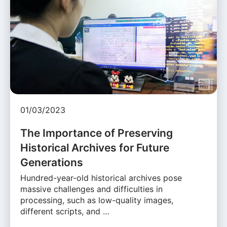
01/03/2023
The Importance of Preserving
Historical Archives for Future
Generations
Hundred-year-old historical archives pose
massive challenges and difficulties in
processing, such as low-quality images,
different scripts, and …