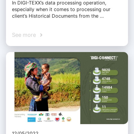
In DIGI-TEXX’s data processing operation,
especially when it comes to processing our
client’s Historical Documents from the …
See more
12/05/2022