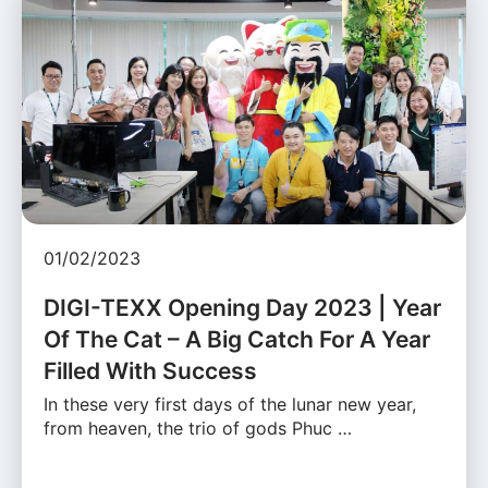
01/02/2023
DIGI-TEXX Opening Day 2023 | Year
Of The Cat – A Big Catch For A Year
Filled With Success
In these very first days of the lunar new year,
from heaven, the trio of gods Phuc …