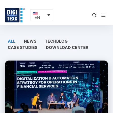
Skip
to
content
ME
EN
ALL
NEWS
TECHBLOG
CASE STUDIES
DOWNLOAD CENTER