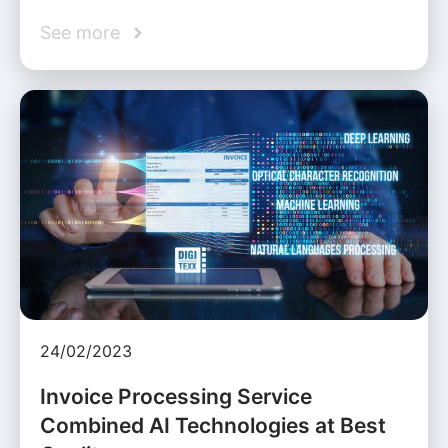
See more
24/02/2023
Invoice Processing Service
Combined AI Technologies at Best