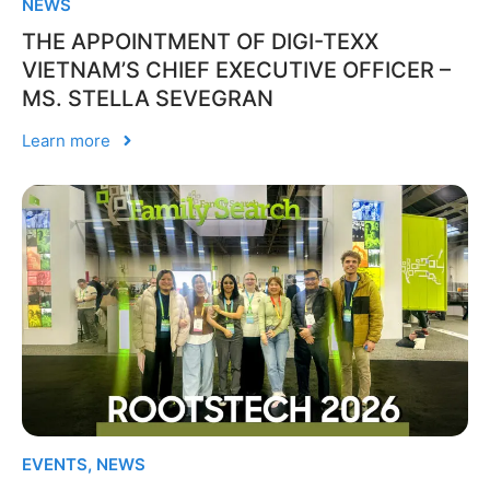
NEWS
THE APPOINTMENT OF DIGI-TEXX
VIETNAM’S CHIEF EXECUTIVE OFFICER –
MS. STELLA SEVEGRAN
Learn more
EVENTS
,
NEWS