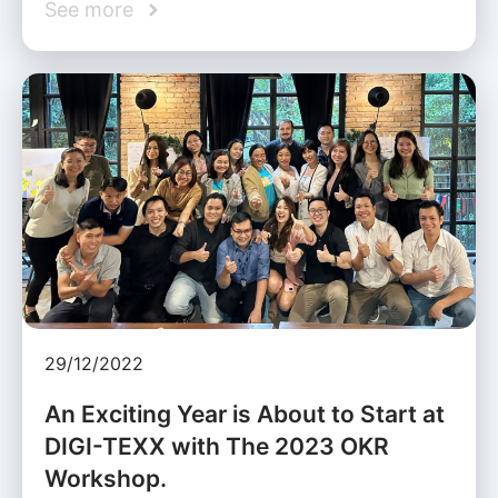
See more
29/12/2022
An Exciting Year is About to Start at
DIGI-TEXX with The 2023 OKR
Workshop.