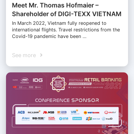
Meet Mr. Thomas Hofmaier –
Shareholder of DIGI-TEXX VIETNAM
In March 2022, Vietnam fully reopened to
international flights. Travel restrictions from the
Covid-19 pandemic have been …
See more