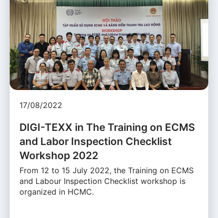
17/08/2022
DIGI-TEXX in The Training on ECMS
and Labor Inspection Checklist
Workshop 2022
From 12 to 15 July 2022, the Training on ECMS
and Labour Inspection Checklist workshop is
organized in HCMC.