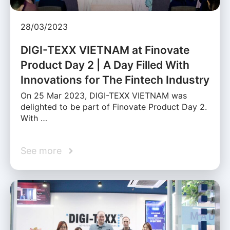
28/03/2023
DIGI-TEXX VIETNAM at Finovate
Product Day 2 | A Day Filled With
Innovations for The Fintech Industry
On 25 Mar 2023, DIGI-TEXX VIETNAM was
delighted to be part of Finovate Product Day 2.
With …
See more