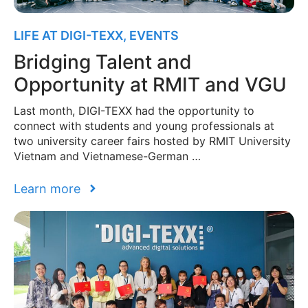
LIFE AT DIGI-TEXX
,
EVENTS
Bridging Talent and
Opportunity at RMIT and VGU
Last month, DIGI-TEXX had the opportunity to
connect with students and young professionals at
two university career fairs hosted by RMIT University
Vietnam and Vietnamese-German …
Learn more