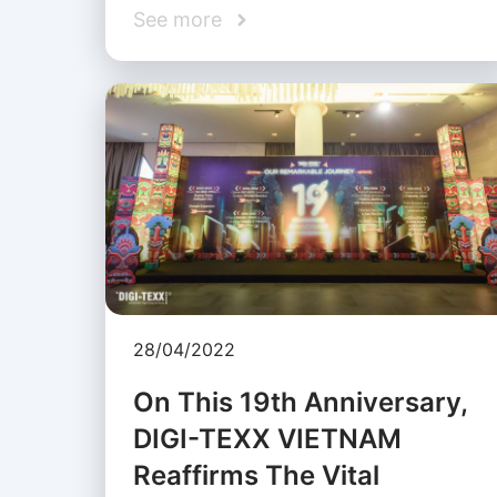
See more
28/04/2022
On This 19th Anniversary,
DIGI-TEXX VIETNAM
Reaffirms The Vital