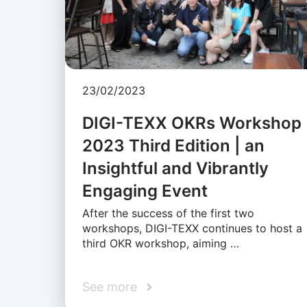
23/02/2023
DIGI-TEXX OKRs Workshop
2023 Third Edition | an
Insightful and Vibrantly
Engaging Event
After the success of the first two
workshops, DIGI-TEXX continues to host a
third OKR workshop, aiming …
See more