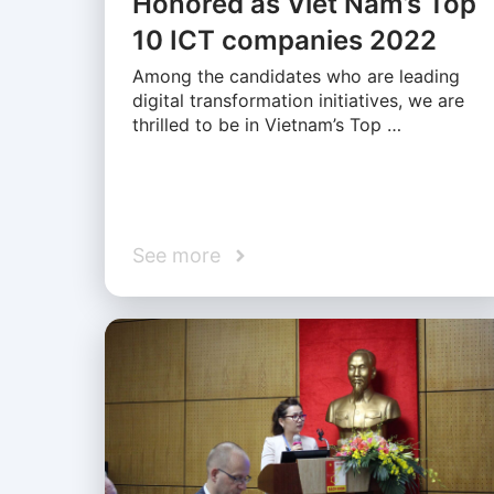
Honored as Viet Nam’s Top
10 ICT companies 2022
Among the candidates who are leading
digital transformation initiatives, we are
thrilled to be in Vietnam’s Top …
See more