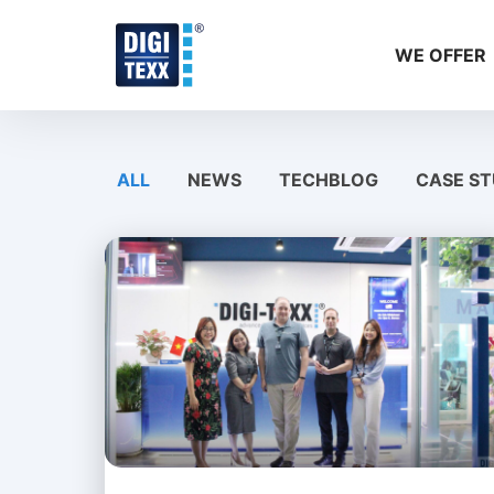
Skip
to
WE OFFER
content
ALL
NEWS
TECHBLOG
CASE ST