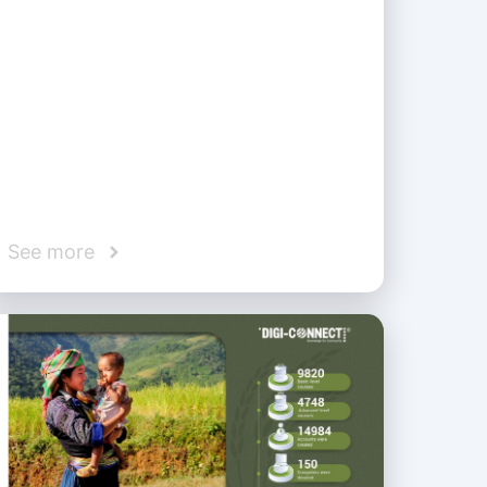
See more