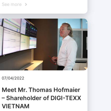
See more
07/04/2022
Meet Mr. Thomas Hofmaier
– Shareholder of DIGI-TEXX
VIETNAM