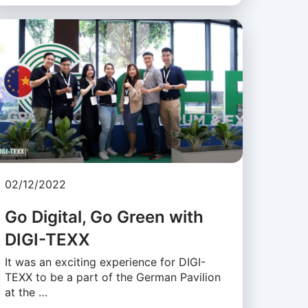
02/12/2022
Go Digital, Go Green with
DIGI-TEXX
It was an exciting experience for DIGI-
TEXX to be a part of the German Pavilion
at the …