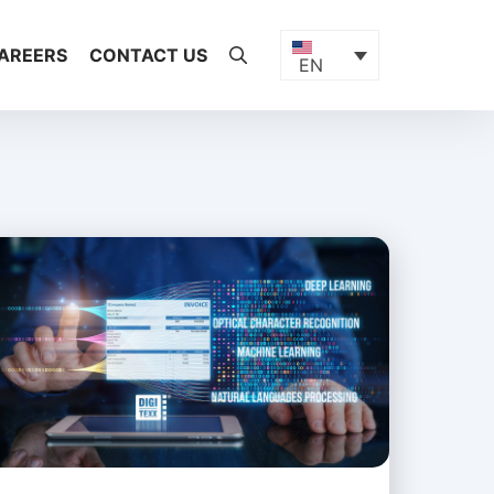
AREERS
CONTACT US
EN