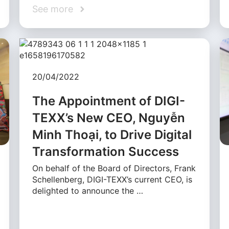
See more
20/04/2022
The Appointment of DIGI-
TEXX’s New CEO, Nguyễn
Minh Thoại, to Drive Digital
Transformation Success
On behalf of the Board of Directors, Frank
Schellenberg, DIGI-TEXX’s current CEO, is
delighted to announce the …