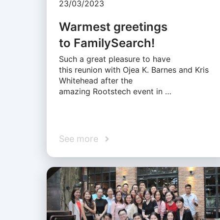
23/03/2023
Warmest greetings
to FamilySearch!
Such a great pleasure to have
this reunion with Ojea K. Barnes and Kris
Whitehead after the
amazing Rootstech event in …
See more