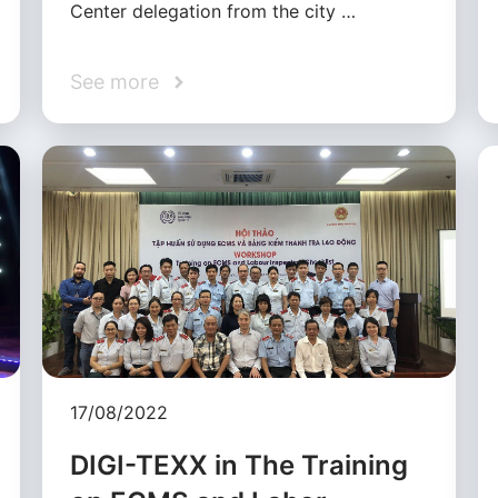
Center delegation from the city …
See more
17/08/2022
DIGI-TEXX in The Training