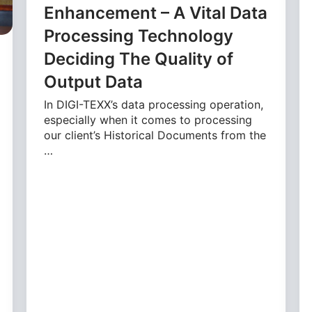
Enhancement – A Vital Data
Processing Technology
Deciding The Quality of
Output Data
In DIGI-TEXX’s data processing operation,
especially when it comes to processing
our client’s Historical Documents from the
…