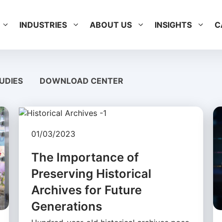
INDUSTRIES
ABOUT US
INSIGHTS
C
UDIES
DOWNLOAD CENTER
01/03/2023
The Importance of
Preserving Historical
Archives for Future
Generations