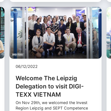
06/12/2022
Welcome The Leipzig
Delegation to visit DIGI-
TEXX VIETNAM
On Nov 29th, we welcomed the Invest
Region Leipzig and SEPT Competence