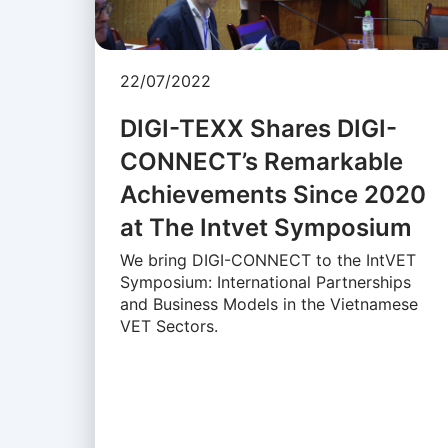
22/07/2022
DIGI-TEXX Shares DIGI-
CONNECT’s Remarkable
Achievements Since 2020
at The Intvet Symposium
We bring DIGI-CONNECT to the IntVET
Symposium: International Partnerships
and Business Models in the Vietnamese
VET Sectors.