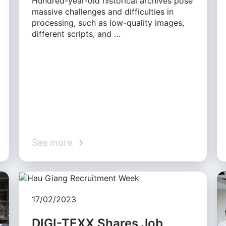
Hundred-year-old historical archives pose
massive challenges and difficulties in
processing, such as low-quality images,
different scripts, and …
See more
17/02/2023
DIGI-TEXX Shares Job