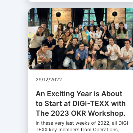
29/12/2022
An Exciting Year is About
to Start at DIGI-TEXX with
The 2023 OKR Workshop.
In these very last weeks of 2022, all DIGI-
TEXX key members from Operations,