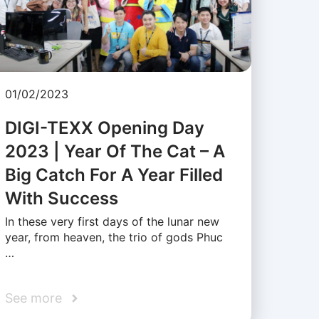
01/02/2023
DIGI-TEXX Opening Day
2023 | Year Of The Cat – A
Big Catch For A Year Filled
With Success
In these very first days of the lunar new
year, from heaven, the trio of gods Phuc
…
See more