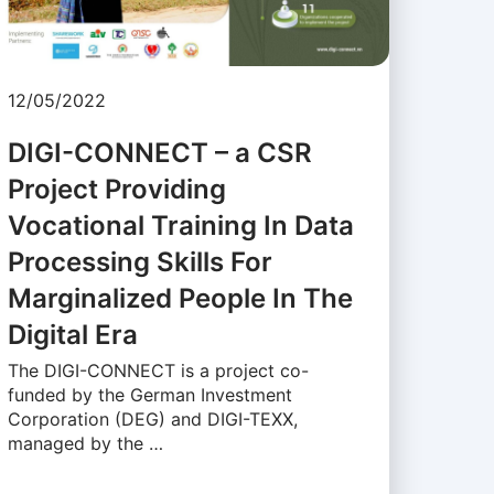
12/05/2022
DIGI-CONNECT – a CSR
Project Providing
Vocational Training In Data
Processing Skills For
Marginalized People In The
Digital Era
The DIGI-CONNECT is a project co-
funded by the German Investment
Corporation (DEG) and DIGI-TEXX,
managed by the …