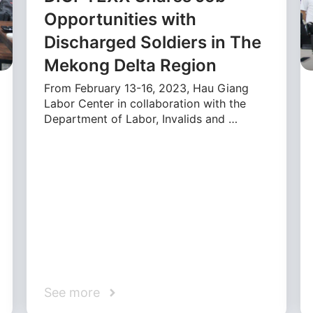
Opportunities with
Discharged Soldiers in The
Mekong Delta Region
From February 13-16, 2023, Hau Giang
Labor Center in collaboration with the
Department of Labor, Invalids and …
See more