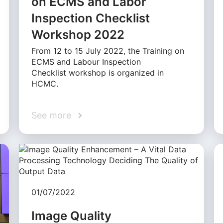
on ECMS and Labor
Inspection Checklist
Workshop 2022
From 12 to 15 July 2022, the Training on
ECMS and Labour Inspection
Checklist workshop is organized in
HCMC.
See more
01/07/2022
Image Quality