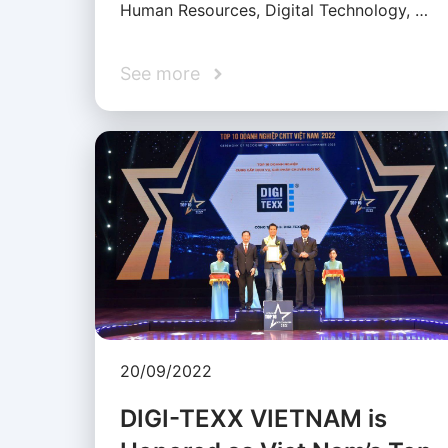
Human Resources, Digital Technology, …
See more
20/09/2022
DIGI-TEXX VIETNAM is