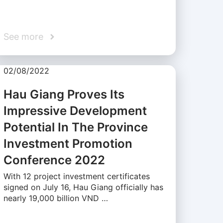
See more
02/08/2022
Hau Giang Proves Its
Impressive Development
Potential In The Province
Investment Promotion
Conference 2022
With 12 project investment certificates
signed on July 16, Hau Giang officially has
nearly 19,000 billion VND …