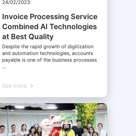
24/02/2023
Invoice Processing Service
Combined AI Technologies
at Best Quality
Despite the rapid growth of digitization
and automation technologies, accounts
payable is one of the business processes
…
See more