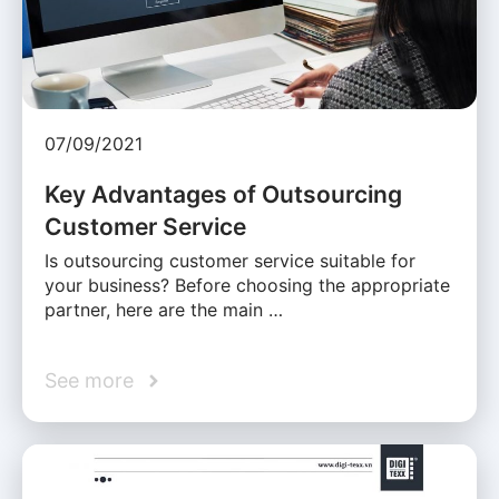
07/09/2021
Key Advantages of Outsourcing
Customer Service
Is outsourcing customer service suitable for
your business? Before choosing the appropriate
partner, here are the main …
See more