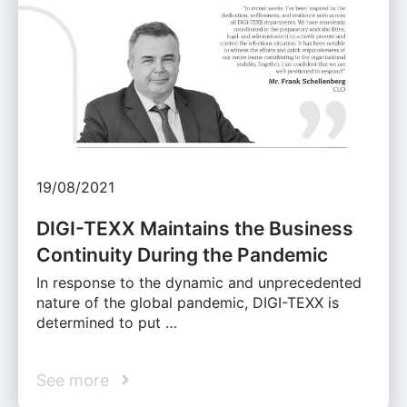
19/08/2021
DIGI-TEXX Maintains the Business
Continuity During the Pandemic
In response to the dynamic and unprecedented
nature of the global pandemic, DIGI-TEXX is
determined to put …
See more