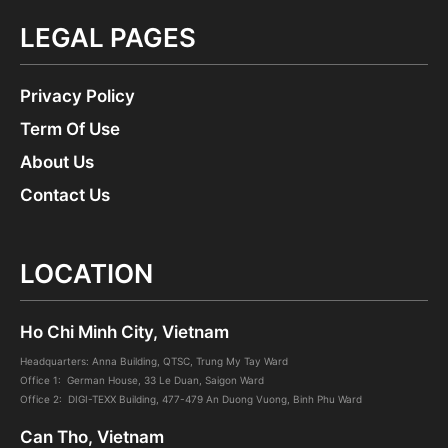
LEGAL PAGES
Privacy Policy
Term Of Use
About Us
Contact Us
LOCATION
Ho Chi Minh City, Vietnam
Headquarters: Anna Building, QTSC, Trung My Tay Ward
Office 1: German House, 33 Le Duan, Saigon Ward
Office 2: DIGI-TEXX Building, 477-479 An Duong Vuong, Binh Phu Ward
Can Tho, Vietnam