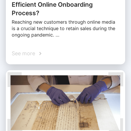
Efficient Online Onboarding
Process?
Reaching new customers through online media
is a crucial technique to retain sales during the
ongoing pandemic. …
See more