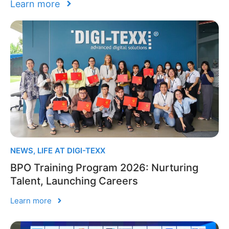
Learn more
NEWS
,
LIFE AT DIGI-TEXX
BPO Training Program 2026: Nurturing
Talent, Launching Careers
Learn more