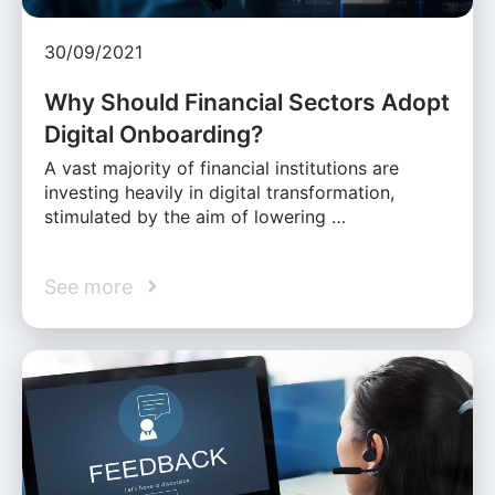
30/09/2021
Why Should Financial Sectors Adopt
Digital Onboarding?
A vast majority of financial institutions are
investing heavily in digital transformation,
stimulated by the aim of lowering …
See more