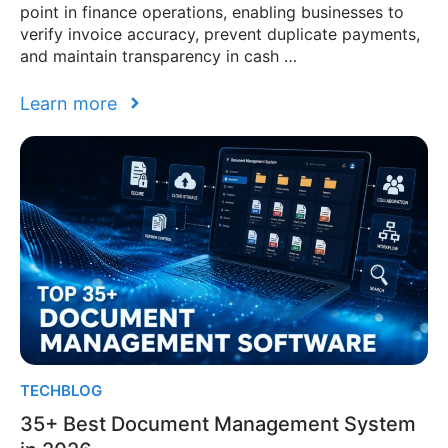
point in finance operations, enabling businesses to
verify invoice accuracy, prevent duplicate payments,
and maintain transparency in cash …
Learn more
TECHBLOG
35+ Best Document Management System