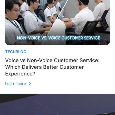
TECHBLOG
Voice vs Non-Voice Customer Service:
Which Delivers Better Customer
Experience?
Learn more