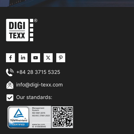
+84 28 3715 5325
info@digi-texx.com
Our standards: