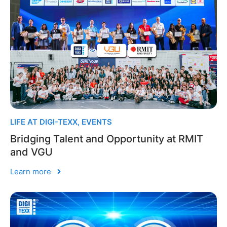
LIFE AT DIGI-TEXX
,
EVENTS
Bridging Talent and Opportunity at RMIT
and VGU
Learn more