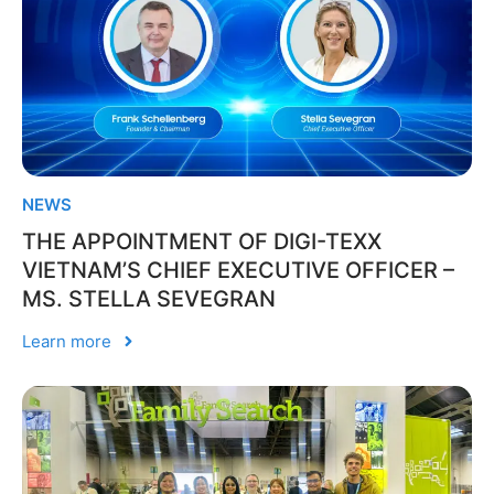
NEWS
THE APPOINTMENT OF DIGI-TEXX
VIETNAM’S CHIEF EXECUTIVE OFFICER –
MS. STELLA SEVEGRAN
Learn more