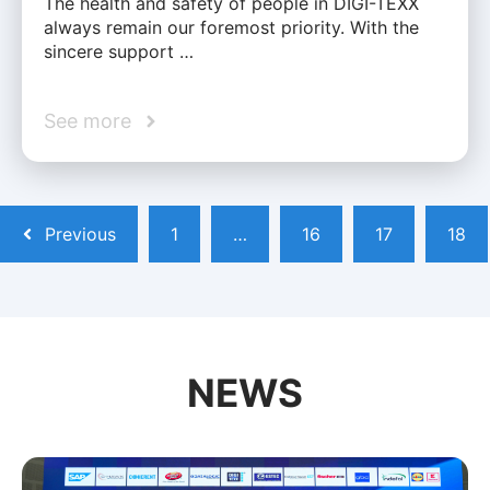
The health and safety of people in DIGI-TEXX
always remain our foremost priority. With the
sincere support …
See more
Previous
1
…
16
17
18
NEWS