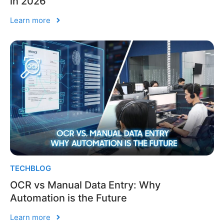
in 2026
Learn more
TECHBLOG
OCR vs Manual Data Entry: Why
Automation is the Future
Learn more