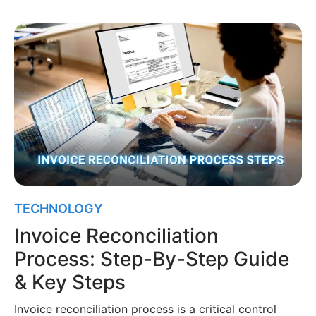
TECHNOLOGY
Invoice Reconciliation
Process: Step-By-Step Guide
& Key Steps
Invoice reconciliation process is a critical control