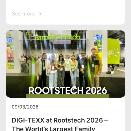
See more
09/03/2026
DIGI-TEXX at Rootstech 2026 –
The World’s Largest Family