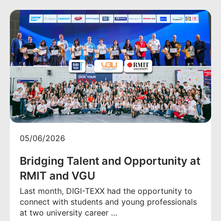
05/06/2026
Bridging Talent and Opportunity at
RMIT and VGU
Last month, DIGI-TEXX had the opportunity to
connect with students and young professionals
at two university career …