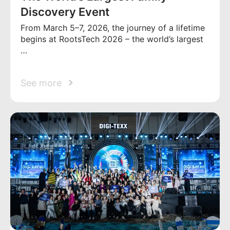
Discovery Event
From March 5–7, 2026, the journey of a lifetime
begins at RootsTech 2026 – the world’s largest
…
See more