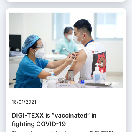
16/01/2021
DIGI-TEXX is “vaccinated” in
fighting COVID-19