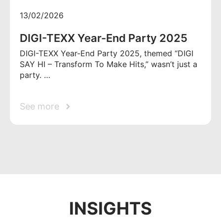
13/02/2026
DIGI-TEXX Year-End Party 2025
DIGI-TEXX Year-End Party 2025, themed “DIGI
SAY HI – Transform To Make Hits,” wasn’t just a
party. …
See more
INSIGHTS