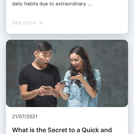
daily habits due to extraordinary …
See more
21/07/2021
What is the Secret to a Quick and