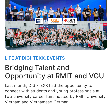
LIFE AT DIGI-TEXX
,
EVENTS
Bridging Talent and
Opportunity at RMIT and VGU
Last month, DIGI-TEXX had the opportunity to
connect with students and young professionals at
two university career fairs hosted by RMIT University
Vietnam and Vietnamese-German …