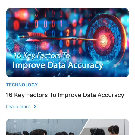
TECHNOLOGY
16 Key Factors To Improve Data Accuracy
Learn more