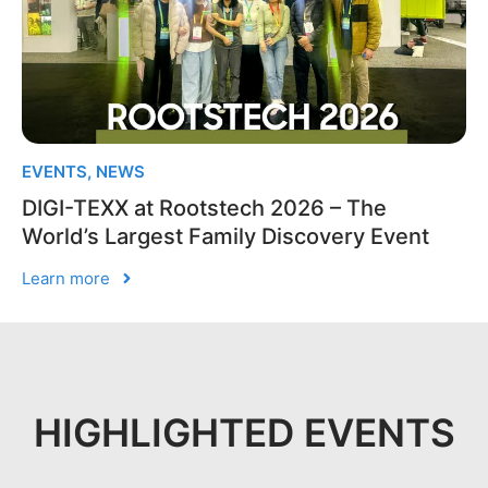
EVENTS
,
NEWS
DIGI-TEXX at Rootstech 2026 – The
World’s Largest Family Discovery Event
Learn more
HIGHLIGHTED EVENTS