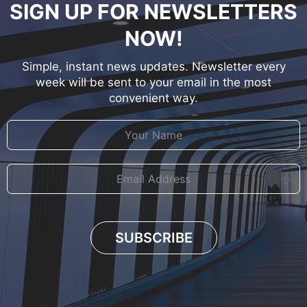
SIGN UP FOR NEWSLETTERS
NOW!
Simple, instant news updates. Newsletter every
week will be sent to your email in the most
convenient way.
SUBSCRIBE