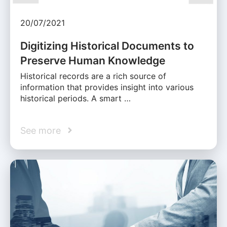
20/07/2021
Digitizing Historical Documents to
Preserve Human Knowledge
Historical records are a rich source of
information that provides insight into various
historical periods. A smart …
See more