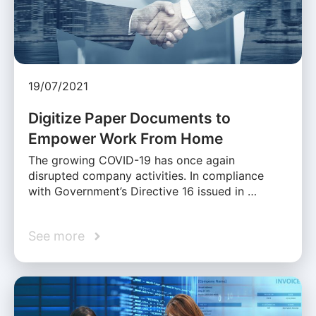
19/07/2021
Digitize Paper Documents to
Empower Work From Home
The growing COVID-19 has once again
disrupted company activities. In compliance
with Government’s Directive 16 issued in …
See more