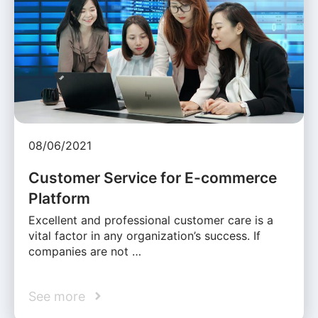
08/06/2021
Customer Service for E-commerce
Platform
Excellent and professional customer care is a
vital factor in any organization’s success. If
companies are not …
See more