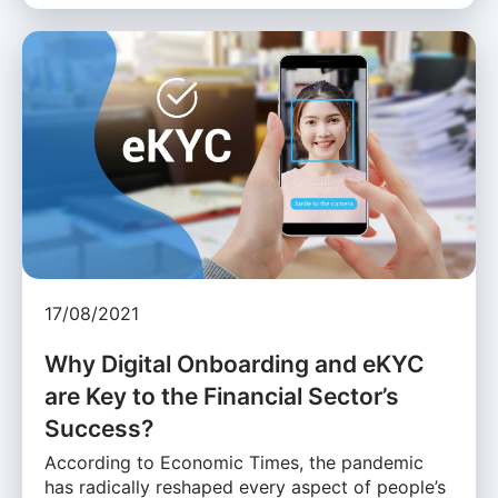
17/08/2021
Why Digital Onboarding and eKYC
are Key to the Financial Sector’s
Success?
According to Economic Times, the pandemic
has radically reshaped every aspect of people’s