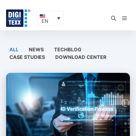
Skip
to
content
ME
EN
ALL
NEWS
TECHBLOG
CASE STUDIES
DOWNLOAD CENTER