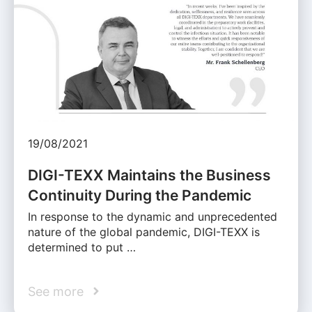
19/08/2021
DIGI-TEXX Maintains the Business
Continuity During the Pandemic
In response to the dynamic and unprecedented
nature of the global pandemic, DIGI-TEXX is
determined to put …
See more