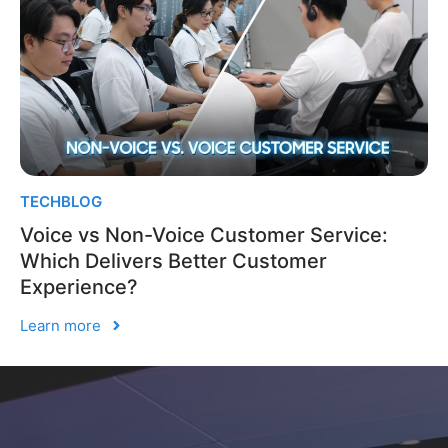
TECHBLOG
Voice vs Non-Voice Customer Service:
Which Delivers Better Customer
Experience?
Learn more