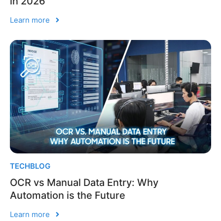
in 2026
Learn more
TECHBLOG
OCR vs Manual Data Entry: Why
Automation is the Future
Learn more