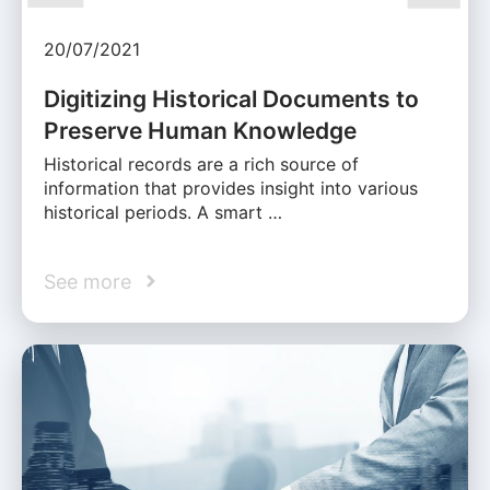
20/07/2021
Digitizing Historical Documents to
Preserve Human Knowledge
Historical records are a rich source of
information that provides insight into various
historical periods. A smart …
See more