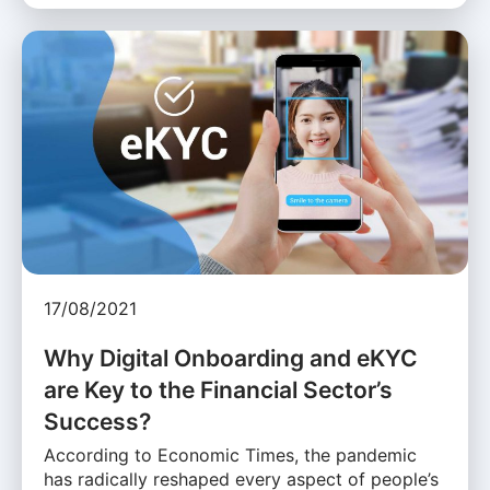
17/08/2021
Why Digital Onboarding and eKYC
are Key to the Financial Sector’s
Success?
According to Economic Times, the pandemic
has radically reshaped every aspect of people’s