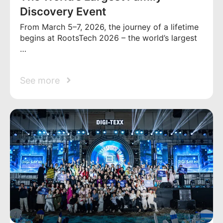
Discovery Event
From March 5–7, 2026, the journey of a lifetime
begins at RootsTech 2026 – the world’s largest
…
See more