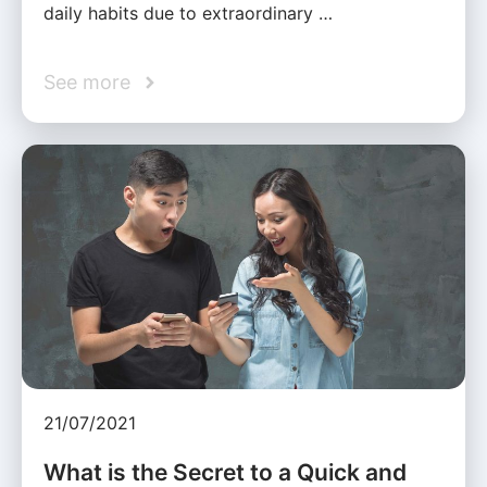
daily habits due to extraordinary …
See more
21/07/2021
What is the Secret to a Quick and