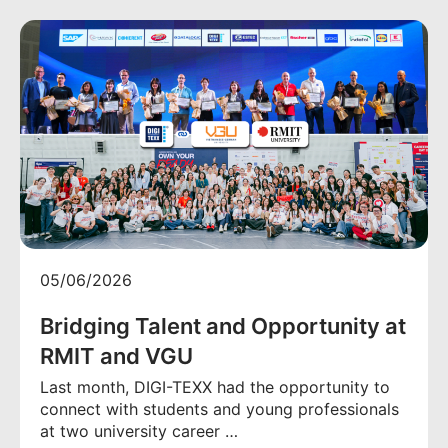
05/06/2026
Bridging Talent and Opportunity at
RMIT and VGU
Last month, DIGI-TEXX had the opportunity to
connect with students and young professionals
at two university career …