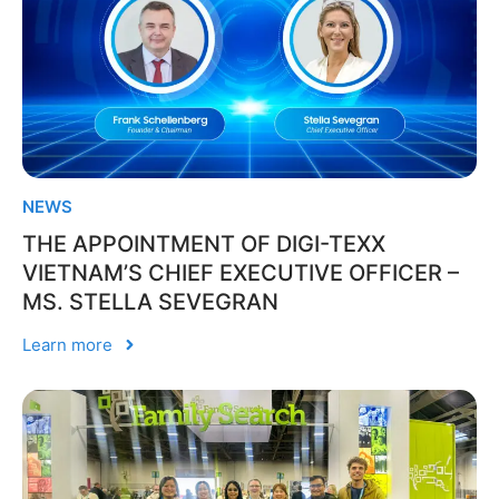
NEWS
THE APPOINTMENT OF DIGI-TEXX
VIETNAM’S CHIEF EXECUTIVE OFFICER –
MS. STELLA SEVEGRAN
Learn more