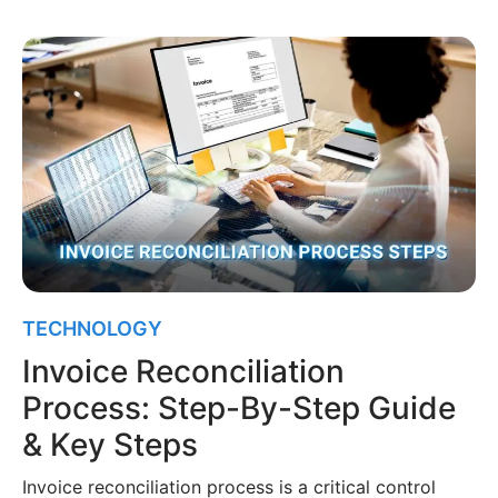
TECHNOLOGY
Invoice Reconciliation
Process: Step-By-Step Guide
& Key Steps
Invoice reconciliation process is a critical control