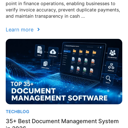
point in finance operations, enabling businesses to
verify invoice accuracy, prevent duplicate payments,
and maintain transparency in cash …
Learn more
TECHBLOG
35+ Best Document Management System