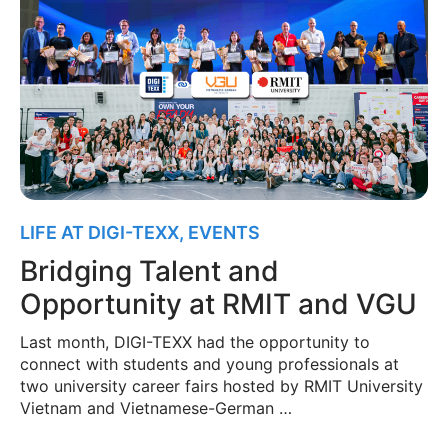
LIFE AT DIGI-TEXX
,
EVENTS
Bridging Talent and
Opportunity at RMIT and VGU
Last month, DIGI-TEXX had the opportunity to
connect with students and young professionals at
two university career fairs hosted by RMIT University
Vietnam and Vietnamese-German …