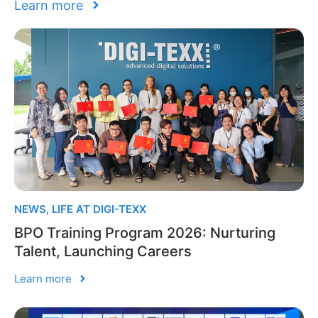
Learn more
NEWS
,
LIFE AT DIGI-TEXX
BPO Training Program 2026: Nurturing
Talent, Launching Careers
Learn more