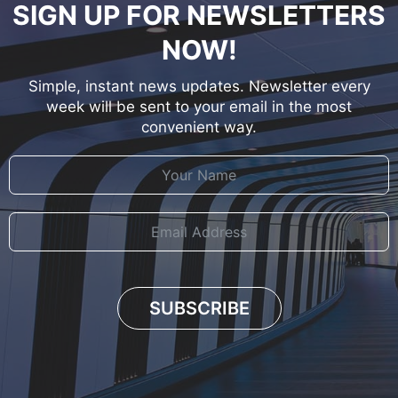
SIGN UP FOR NEWSLETTERS
NOW!
Simple, instant news updates. Newsletter every
week will be sent to your email in the most
convenient way.
SUBSCRIBE