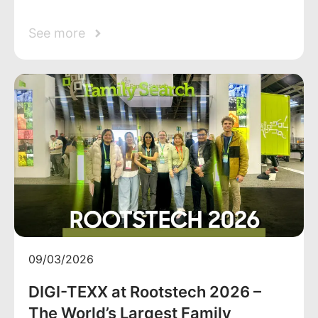
See more
09/03/2026
DIGI-TEXX at Rootstech 2026 –
The World’s Largest Family