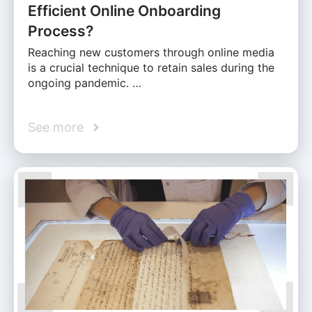
Efficient Online Onboarding
Process?
Reaching new customers through online media
is a crucial technique to retain sales during the
ongoing pandemic. …
See more