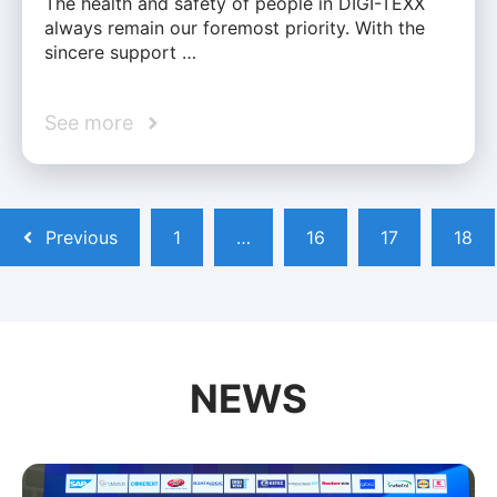
The health and safety of people in DIGI-TEXX
always remain our foremost priority. With the
sincere support …
See more
Previous
1
…
16
17
18
NEWS