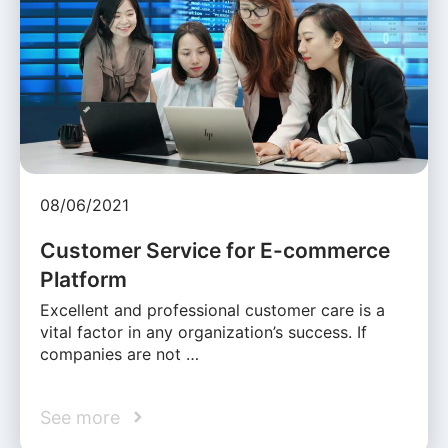
08/06/2021
Customer Service for E-commerce
Platform
Excellent and professional customer care is a
vital factor in any organization’s success. If
companies are not …
See more