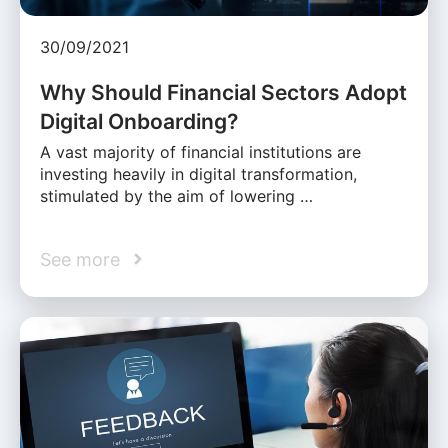
30/09/2021
Why Should Financial Sectors Adopt
Digital Onboarding?
A vast majority of financial institutions are
investing heavily in digital transformation,
stimulated by the aim of lowering …
See more