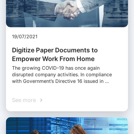
19/07/2021
Digitize Paper Documents to
Empower Work From Home
The growing COVID-19 has once again
disrupted company activities. In compliance
with Government’s Directive 16 issued in …
See more