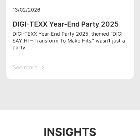
13/02/2026
DIGI-TEXX Year-End Party 2025
DIGI-TEXX Year-End Party 2025, themed “DIGI
SAY HI – Transform To Make Hits,” wasn’t just a
party. …
See more
INSIGHTS