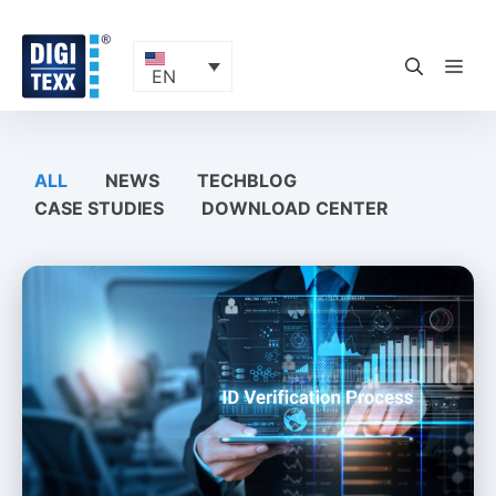
Skip
to
content
ME
EN
ALL
NEWS
TECHBLOG
CASE STUDIES
DOWNLOAD CENTER