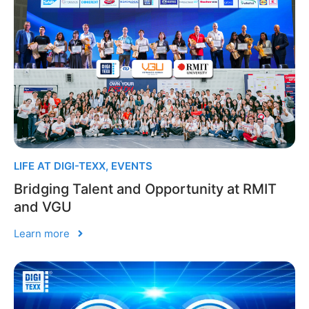
LIFE AT DIGI-TEXX
,
EVENTS
Bridging Talent and Opportunity at RMIT
and VGU
Learn more