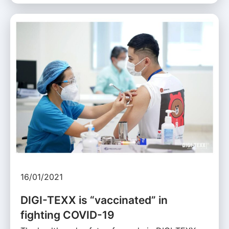
16/01/2021
DIGI-TEXX is “vaccinated” in
fighting COVID-19