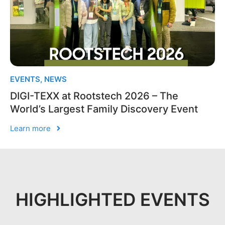
EVENTS
,
NEWS
DIGI-TEXX at Rootstech 2026 – The
World’s Largest Family Discovery Event
Learn more
HIGHLIGHTED EVENTS