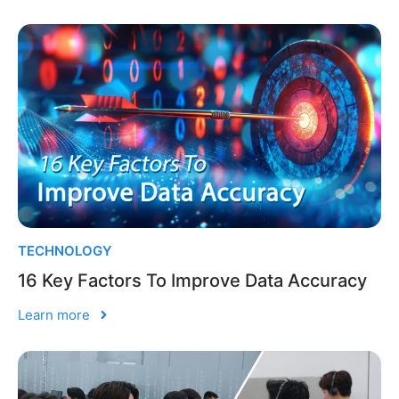
TECHNOLOGY
16 Key Factors To Improve Data Accuracy
Learn more