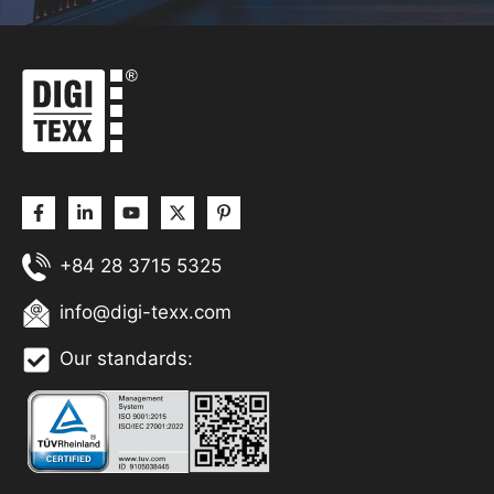
+84 28 3715 5325
info@digi-texx.com
Our standards: