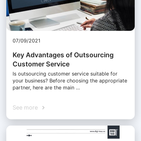
07/09/2021
Key Advantages of Outsourcing
Customer Service
Is outsourcing customer service suitable for
your business? Before choosing the appropriate
partner, here are the main …
See more