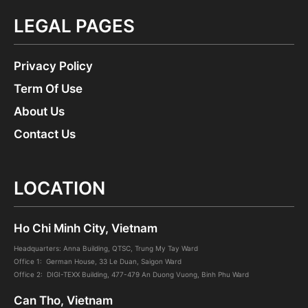
LEGAL PAGES
Privacy Policy
Term Of Use
About Us
Contact Us
LOCATION
Ho Chi Minh City, Vietnam
Headquarters: Anna Building, QTSC, Trung My Tay Ward
Office 1: German House, 33 Le Duan, Saigon Ward
Office 2: DIGI-TEXX Building, 477-479 An Duong Vuong, Binh Phu Ward
Can Tho, Vietnam