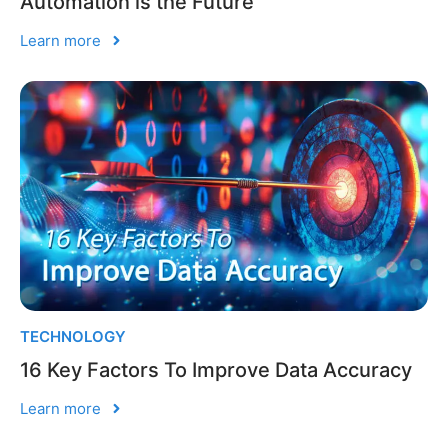
Automation is the Future
Learn more
TECHNOLOGY
16 Key Factors To Improve Data Accuracy
Learn more