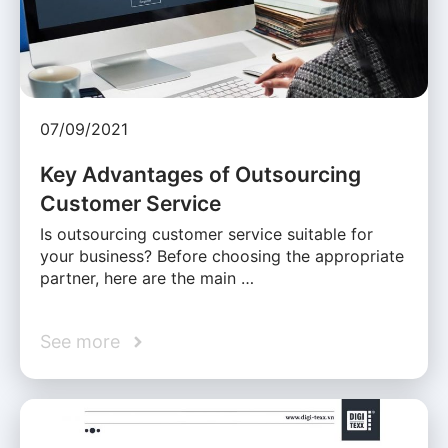
07/09/2021
Key Advantages of Outsourcing
Customer Service
Is outsourcing customer service suitable for
your business? Before choosing the appropriate
partner, here are the main …
See more