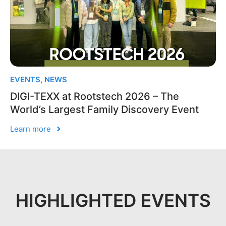
EVENTS
,
NEWS
DIGI-TEXX at Rootstech 2026 – The
World’s Largest Family Discovery Event
Learn more
HIGHLIGHTED EVENTS