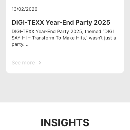
13/02/2026
DIGI-TEXX Year-End Party 2025
DIGI-TEXX Year-End Party 2025, themed “DIGI
SAY HI – Transform To Make Hits,” wasn’t just a
party. …
See more
INSIGHTS