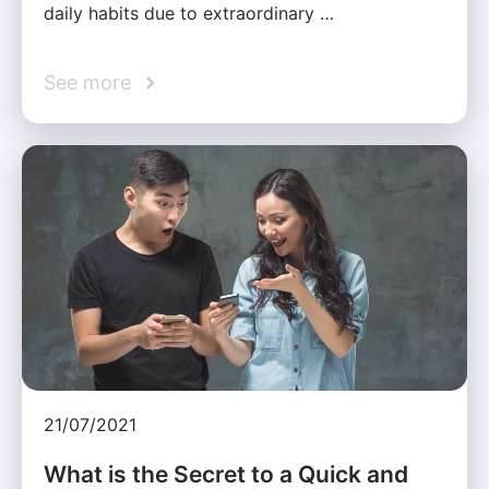
daily habits due to extraordinary …
See more
21/07/2021
What is the Secret to a Quick and