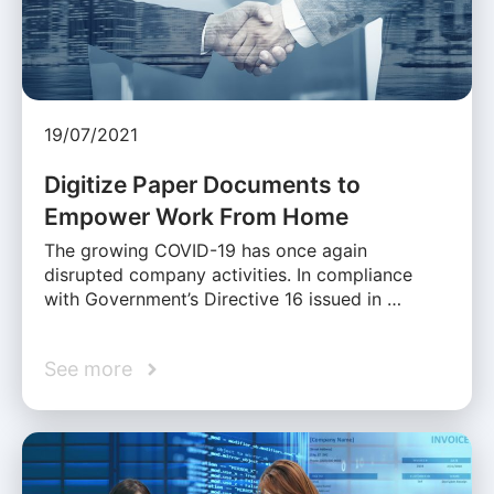
19/07/2021
Digitize Paper Documents to
Empower Work From Home
The growing COVID-19 has once again
disrupted company activities. In compliance
with Government’s Directive 16 issued in …
See more