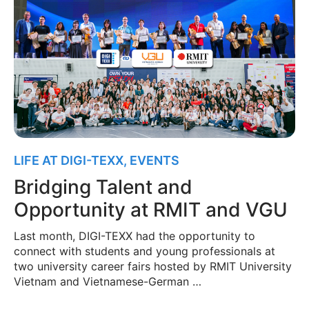
LIFE AT DIGI-TEXX
,
EVENTS
Bridging Talent and
Opportunity at RMIT and VGU
Last month, DIGI-TEXX had the opportunity to
connect with students and young professionals at
two university career fairs hosted by RMIT University
Vietnam and Vietnamese-German …