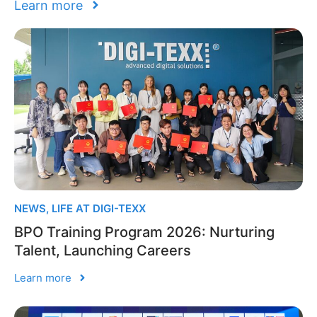
Learn more
NEWS
,
LIFE AT DIGI-TEXX
BPO Training Program 2026: Nurturing
Talent, Launching Careers
Learn more