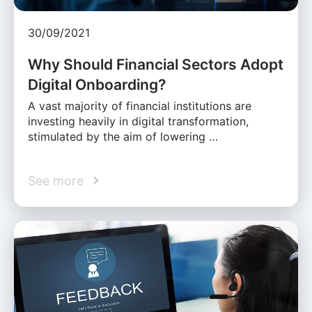
30/09/2021
Why Should Financial Sectors Adopt
Digital Onboarding?
A vast majority of financial institutions are
investing heavily in digital transformation,
stimulated by the aim of lowering …
See more