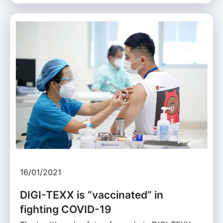
16/01/2021
DIGI-TEXX is “vaccinated” in
fighting COVID-19