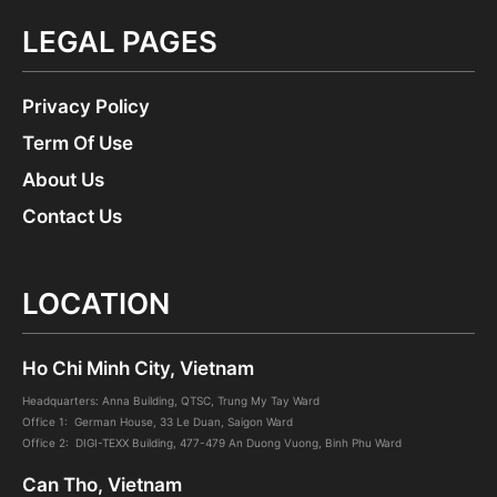
LEGAL PAGES
Privacy Policy
Term Of Use
About Us
Contact Us
LOCATION
Ho Chi Minh City, Vietnam
Headquarters: Anna Building, QTSC, Trung My Tay Ward
Office 1: German House, 33 Le Duan, Saigon Ward
Office 2: DIGI-TEXX Building, 477-479 An Duong Vuong, Binh Phu Ward
Can Tho, Vietnam