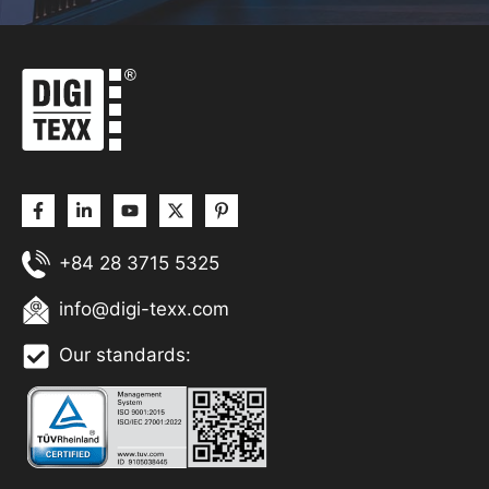
+84 28 3715 5325
info@digi-texx.com
Our standards: