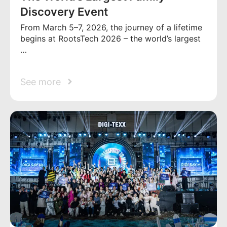
Discovery Event
From March 5–7, 2026, the journey of a lifetime
begins at RootsTech 2026 – the world’s largest
…
See more