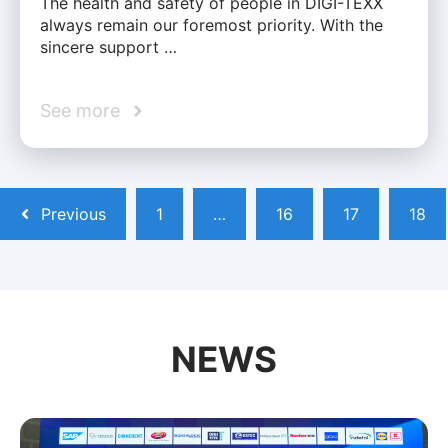
The health and safety of people in DIGI-TEXX
always remain our foremost priority. With the
sincere support …
See more
Previous
1
…
16
17
18
NEWS