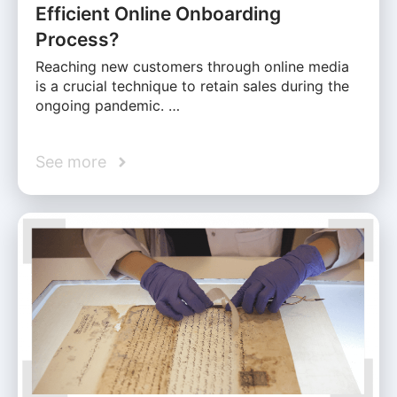
Efficient Online Onboarding
Process?
Reaching new customers through online media
is a crucial technique to retain sales during the
ongoing pandemic. …
See more