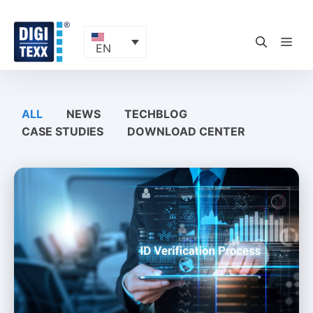
Skip
to
content
ME
EN
ALL
NEWS
TECHBLOG
CASE STUDIES
DOWNLOAD CENTER