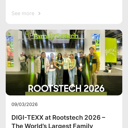
See more
09/03/2026
DIGI-TEXX at Rootstech 2026 –
The World’s Largest Family