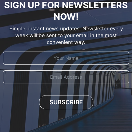
SIGN UP FOR NEWSLETTERS
NOW!
Simple, instant news updates. Newsletter every
week will be sent to your email in the most
convenient way.
SUBSCRIBE