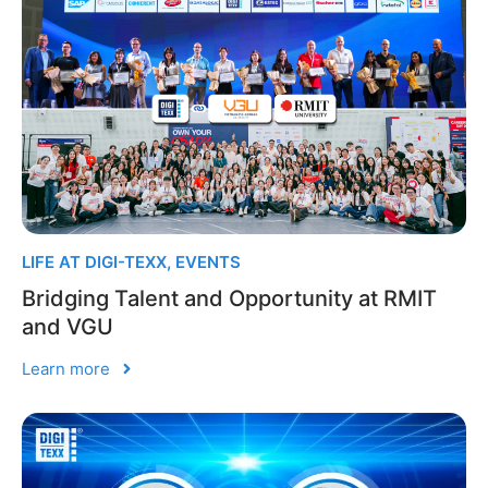
LIFE AT DIGI-TEXX
,
EVENTS
Bridging Talent and Opportunity at RMIT
and VGU
Learn more