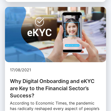
17/08/2021
Why Digital Onboarding and eKYC
are Key to the Financial Sector’s
Success?
According to Economic Times, the pandemic
has radically reshaped every aspect of people’s