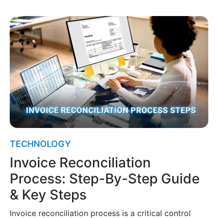
TECHNOLOGY
Invoice Reconciliation
Process: Step-By-Step Guide
& Key Steps
Invoice reconciliation process is a critical control