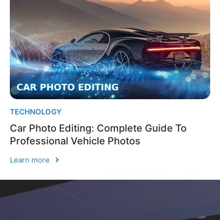
TECHNOLOGY
Car Photo Editing: Complete Guide To
Professional Vehicle Photos
Learn more