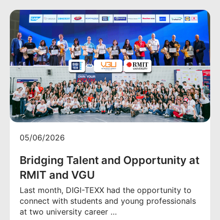
05/06/2026
Bridging Talent and Opportunity at
RMIT and VGU
Last month, DIGI-TEXX had the opportunity to
connect with students and young professionals
at two university career …