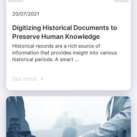
20/07/2021
Digitizing Historical Documents to
Preserve Human Knowledge
Historical records are a rich source of
information that provides insight into various
historical periods. A smart …
See more