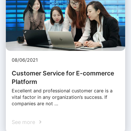
08/06/2021
Customer Service for E-commerce
Platform
Excellent and professional customer care is a
vital factor in any organization’s success. If
companies are not …
See more