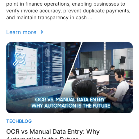
point in finance operations, enabling businesses to
verify invoice accuracy, prevent duplicate payments,
and maintain transparency in cash …
Learn more
TECHBLOG
OCR vs Manual Data Entry: Why