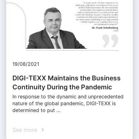
19/08/2021
DIGI-TEXX Maintains the Business
Continuity During the Pandemic
In response to the dynamic and unprecedented
nature of the global pandemic, DIGI-TEXX is
determined to put …
See more