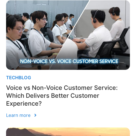
TECHBLOG
Voice vs Non-Voice Customer Service:
Which Delivers Better Customer
Experience?
Learn more