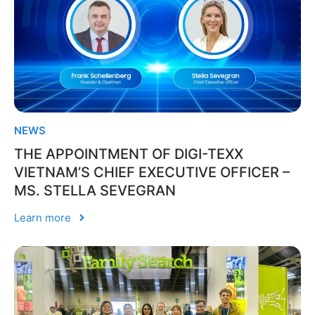
NEWS
THE APPOINTMENT OF DIGI-TEXX
VIETNAM’S CHIEF EXECUTIVE OFFICER –
MS. STELLA SEVEGRAN
Learn more