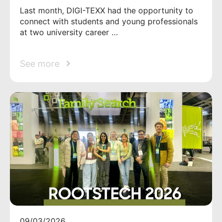
Last month, DIGI-TEXX had the opportunity to
connect with students and young professionals
at two university career …
See more
09/03/2026