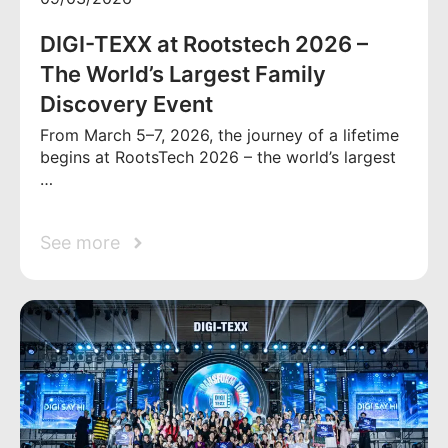
DIGI-TEXX at Rootstech 2026 –
The World’s Largest Family
Discovery Event
From March 5–7, 2026, the journey of a lifetime
begins at RootsTech 2026 – the world’s largest
…
See more