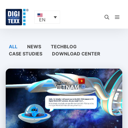
Skip
to
content
ME
EN
ALL
NEWS
TECHBLOG
CASE STUDIES
DOWNLOAD CENTER