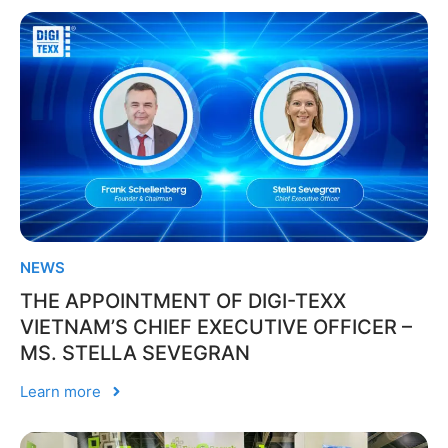
NEWS
THE APPOINTMENT OF DIGI-TEXX
VIETNAM’S CHIEF EXECUTIVE OFFICER –
MS. STELLA SEVEGRAN
Learn more