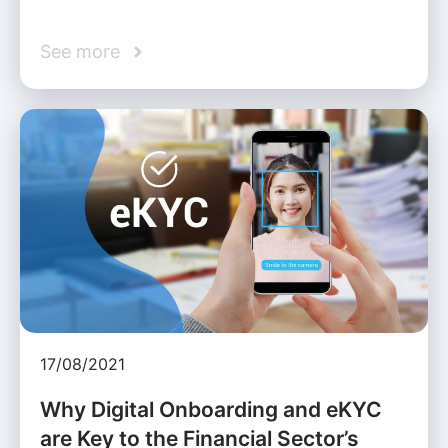
See more
17/08/2021
Why Digital Onboarding and eKYC
are Key to the Financial Sector’s