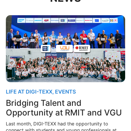
LIFE AT DIGI-TEXX
,
EVENTS
Bridging Talent and
Opportunity at RMIT and VGU
Last month, DIGI-TEXX had the opportunity to
connect with students and young professionals at