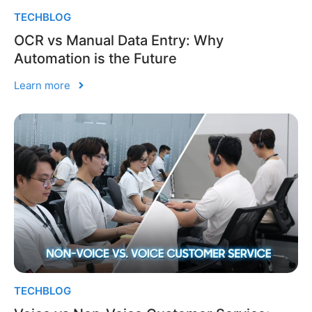
TECHBLOG
OCR vs Manual Data Entry: Why
Automation is the Future
Learn more
TECHBLOG