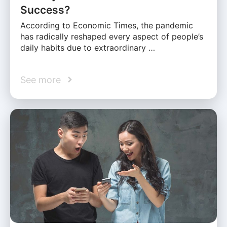
Success?
According to Economic Times, the pandemic
has radically reshaped every aspect of people’s
daily habits due to extraordinary …
See more