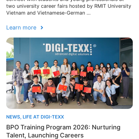
two university career fairs hosted by RMIT University
Vietnam and Vietnamese-German …
Learn more
NEWS
,
LIFE AT DIGI-TEXX
BPO Training Program 2026: Nurturing
Talent, Launching Careers