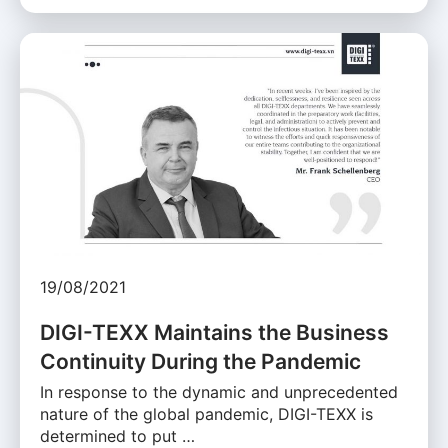
19/08/2021
DIGI-TEXX Maintains the Business
Continuity During the Pandemic
In response to the dynamic and unprecedented
nature of the global pandemic, DIGI-TEXX is
determined to put …