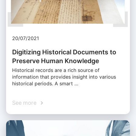
20/07/2021
Digitizing Historical Documents to
Preserve Human Knowledge
Historical records are a rich source of
information that provides insight into various
historical periods. A smart …
See more