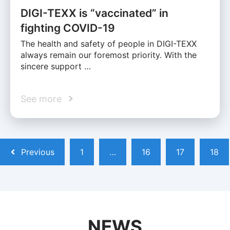
DIGI-TEXX is “vaccinated” in
fighting COVID-19
The health and safety of people in DIGI-TEXX
always remain our foremost priority. With the
sincere support …
See more
Previous
1
…
16
17
18
NEWS