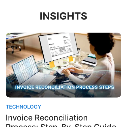
INSIGHTS
TECHNOLOGY
Invoice Reconciliation