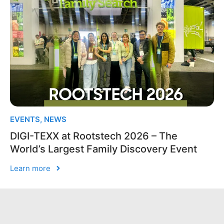
EVENTS
,
NEWS
DIGI-TEXX at Rootstech 2026 – The
World’s Largest Family Discovery Event
Learn more