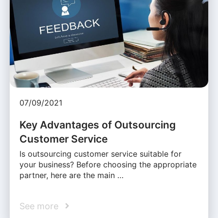
07/09/2021
Key Advantages of Outsourcing
Customer Service
Is outsourcing customer service suitable for
your business? Before choosing the appropriate
partner, here are the main …
See more