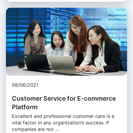
08/06/2021
Customer Service for E-commerce
Platform
Excellent and professional customer care is a
vital factor in any organization’s success. If
companies are not …