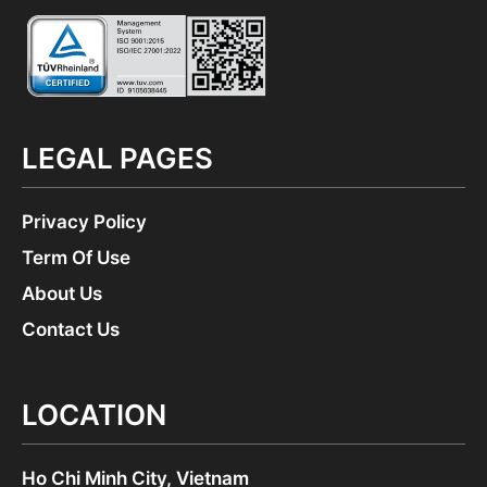
LEGAL PAGES
Privacy Policy
Term Of Use
About Us
Contact Us
LOCATION
Ho Chi Minh City, Vietnam