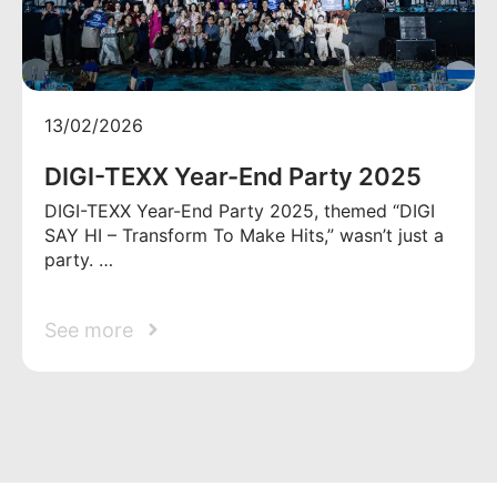
13/02/2026
DIGI-TEXX Year-End Party 2025
DIGI-TEXX Year-End Party 2025, themed “DIGI
SAY HI – Transform To Make Hits,” wasn’t just a
party. …
See more