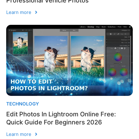
Professional Vehicle Photos
Learn more
TECHNOLOGY
Edit Photos In Lightroom Online Free:
Quick Guide For Beginners 2026
Learn more