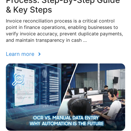
Process: Step-By-Step Guide
& Key Steps
Invoice reconciliation process is a critical control
point in finance operations, enabling businesses to
verify invoice accuracy, prevent duplicate payments,
and maintain transparency in cash …
Learn more