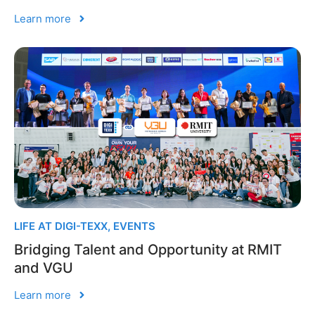
Learn more
LIFE AT DIGI-TEXX
,
EVENTS
Bridging Talent and Opportunity at RMIT
and VGU
Learn more