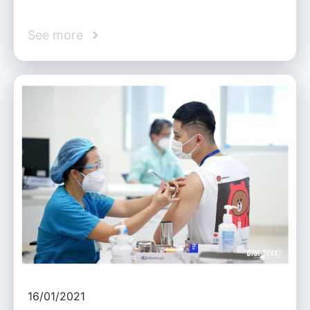
See more
16/01/2021