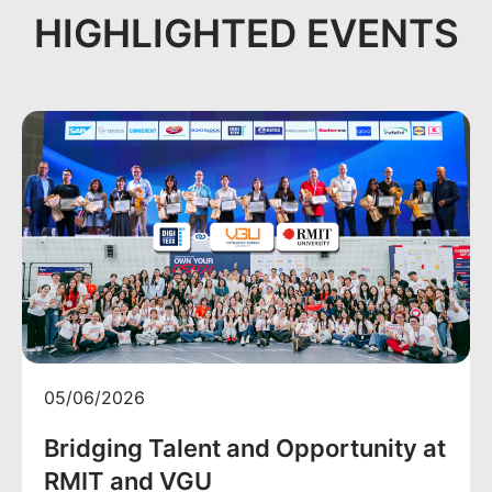
HIGHLIGHTED EVENTS
05/06/2026
Bridging Talent and Opportunity at
RMIT and VGU