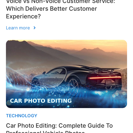
Voice vs Non-Voice Customer Service:
Which Delivers Better Customer
Experience?
Learn more
TECHNOLOGY
Car Photo Editing: Complete Guide To