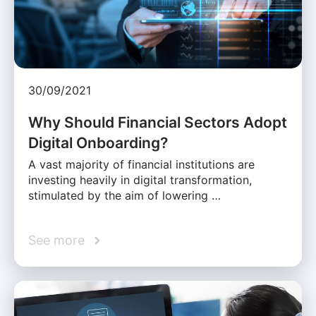
30/09/2021
Why Should Financial Sectors Adopt
Digital Onboarding?
A vast majority of financial institutions are
investing heavily in digital transformation,
stimulated by the aim of lowering …
See more