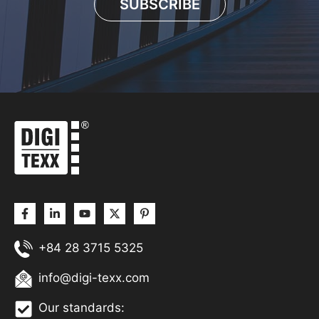
SUBSCRIBE
+84 28 3715 5325
info@digi-texx.com
Our standards: