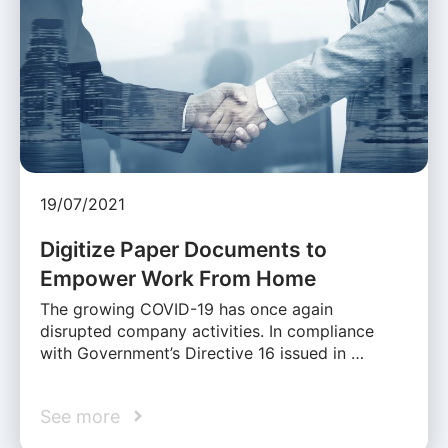
19/07/2021
Digitize Paper Documents to
Empower Work From Home
The growing COVID-19 has once again
disrupted company activities. In compliance
with Government’s Directive 16 issued in …
See more