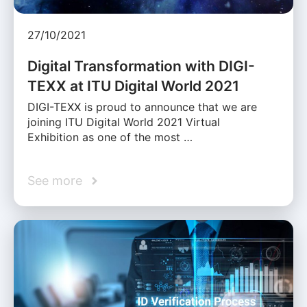
27/10/2021
Digital Transformation with DIGI-
TEXX at ITU Digital World 2021
DIGI-TEXX is proud to announce that we are
joining ITU Digital World 2021 Virtual
Exhibition as one of the most …
See more