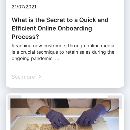
21/07/2021
What is the Secret to a Quick and
Efficient Online Onboarding
Process?
Reaching new customers through online media
is a crucial technique to retain sales during the
ongoing pandemic. …
See more