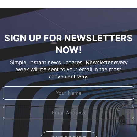
SIGN UP FOR NEWSLETTERS
NOW!
Simple, instant news updates. Newsletter every
week will be sent to your email in the most
convenient way.