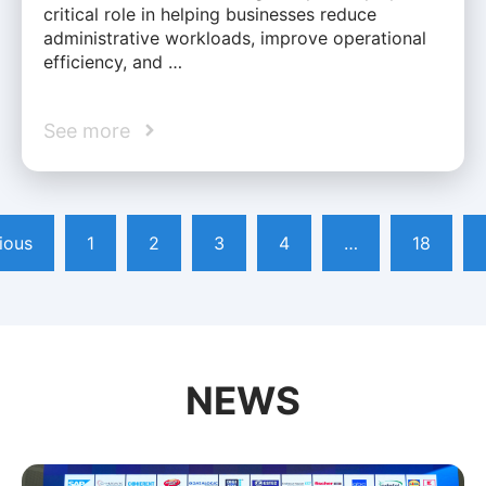
critical role in helping businesses reduce
administrative workloads, improve operational
efficiency, and …
See more
ious
1
2
3
4
…
18
NEWS