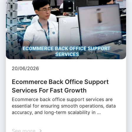
20/06/2026
Ecommerce Back Office Support
Services For Fast Growth
Ecommerce back office support services are
essential for ensuring smooth operations, data
accuracy, and long-term scalability in …
See more