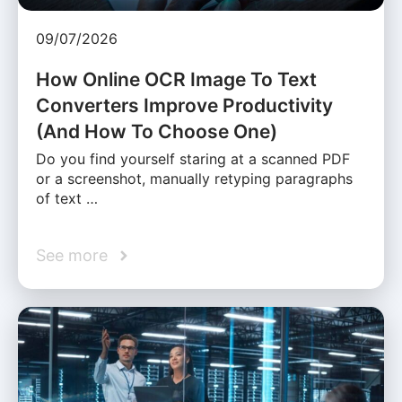
09/07/2026
How Online OCR Image To Text
Converters Improve Productivity
(And How To Choose One)
Do you find yourself staring at a scanned PDF
or a screenshot, manually retyping paragraphs
of text …
See more