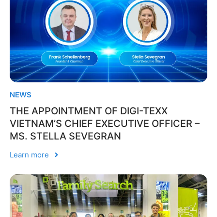
NEWS
THE APPOINTMENT OF DIGI-TEXX
VIETNAM’S CHIEF EXECUTIVE OFFICER –
MS. STELLA SEVEGRAN
Learn more