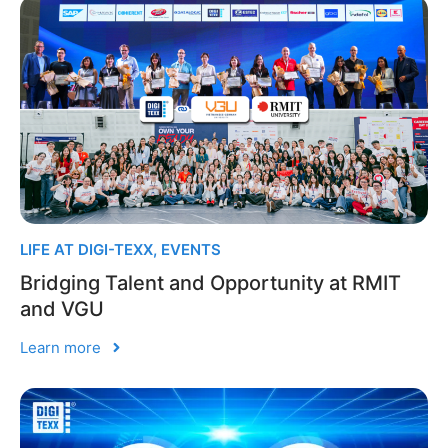
LIFE AT DIGI-TEXX
,
EVENTS
Bridging Talent and Opportunity at RMIT
and VGU
Learn more