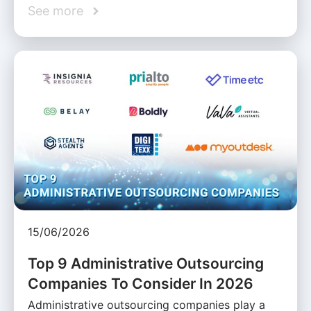
See more
15/06/2026
Top 9 Administrative Outsourcing
Companies To Consider In 2026
Administrative outsourcing companies play a