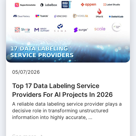
05/07/2026
Top 17 Data Labeling Service
Providers For AI Projects In 2026
A reliable data labeling service provider plays a
decisive role in transforming unstructured
information into highly accurate, …