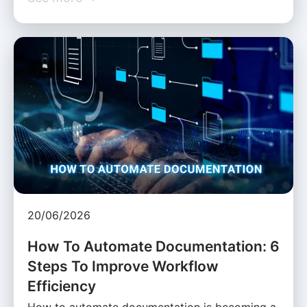
20/06/2026
How To Automate Documentation: 6
Steps To Improve Workflow
Efficiency