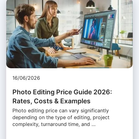
16/06/2026
Photo Editing Price Guide 2026:
Rates, Costs & Examples
Photo editing price can vary significantly
depending on the type of editing, project
complexity, turnaround time, and …