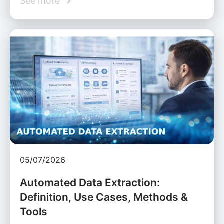
See more
05/07/2026
Automated Data Extraction:
Definition, Use Cases, Methods &
Tools