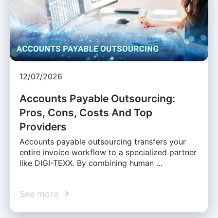
12/07/2026
Accounts Payable Outsourcing:
Pros, Cons, Costs And Top
Providers
Accounts payable outsourcing transfers your
entire invoice workflow to a specialized partner
like DIGI-TEXX. By combining human …
See more