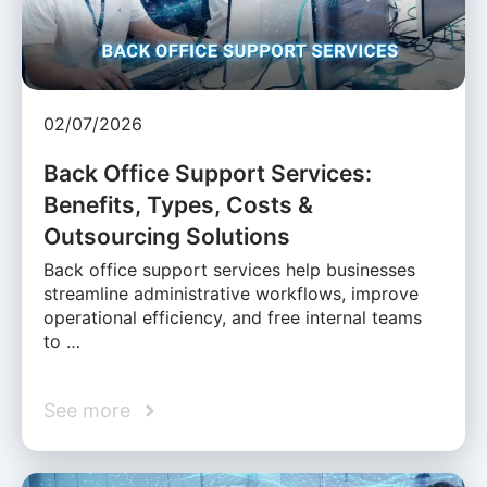
02/07/2026
Back Office Support Services:
Benefits, Types, Costs &
Outsourcing Solutions
Back office support services help businesses
streamline administrative workflows, improve
operational efficiency, and free internal teams
to …
See more