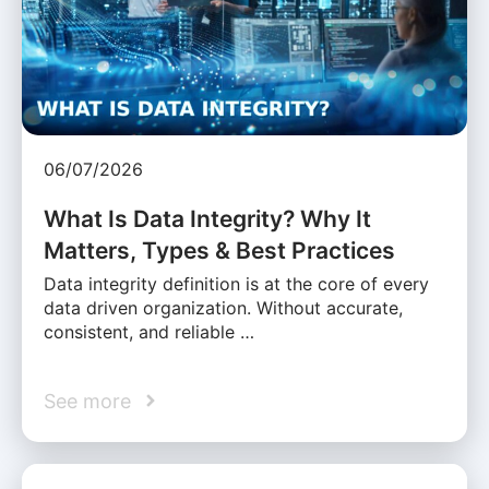
06/07/2026
What Is Data Integrity? Why It
Matters, Types & Best Practices
Data integrity definition is at the core of every
data driven organization. Without accurate,
consistent, and reliable …
See more