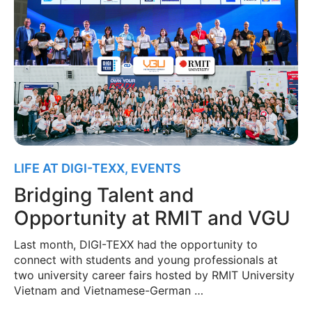
LIFE AT DIGI-TEXX
,
EVENTS
Bridging Talent and
Opportunity at RMIT and VGU
Last month, DIGI-TEXX had the opportunity to
connect with students and young professionals at
two university career fairs hosted by RMIT University
Vietnam and Vietnamese-German …