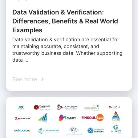
Data Validation & Verification:
Differences, Benefits & Real World
Examples
Data validation & verification are essential for
maintaining accurate, consistent, and
trustworthy business data. Whether supporting
data …
See more