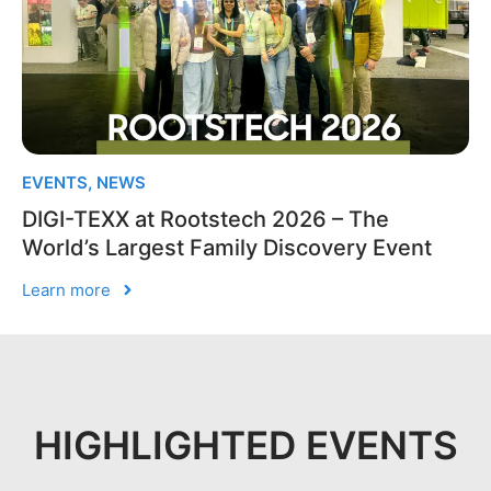
EVENTS
,
NEWS
DIGI-TEXX at Rootstech 2026 – The
World’s Largest Family Discovery Event
Learn more
HIGHLIGHTED EVENTS