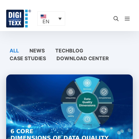
Skip
to
content
ME
EN
ALL
NEWS
TECHBLOG
CASE STUDIES
DOWNLOAD CENTER