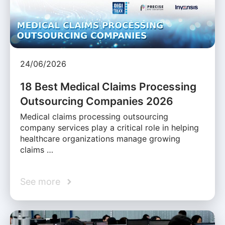
24/06/2026
18 Best Medical Claims Processing
Outsourcing Companies 2026
Medical claims processing outsourcing
company services play a critical role in helping
healthcare organizations manage growing
claims …
See more