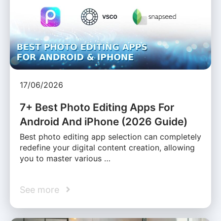
17/06/2026
7+ Best Photo Editing Apps For
Android And iPhone (2026 Guide)
Best photo editing app selection can completely
redefine your digital content creation, allowing
you to master various …
See more