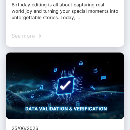
Birthday editing is all about capturing real-
world joy and turning your special moments into
unforgettable stories. Today, …
See more
25/06/2026