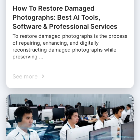
How To Restore Damaged
Photographs: Best AI Tools,
Software & Professional Services
To restore damaged photographs is the process
of repairing, enhancing, and digitally
reconstructing damaged photographs while
preserving …
See more