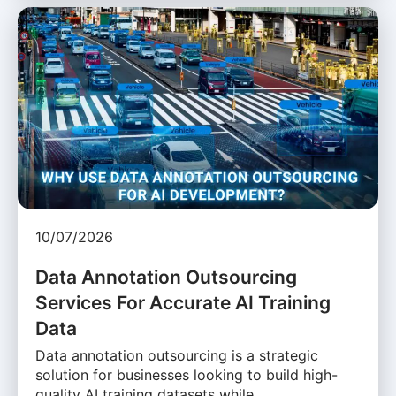
10/07/2026
Data Annotation Outsourcing
Services For Accurate AI Training
Data
Data annotation outsourcing is a strategic
solution for businesses looking to build high-
quality AI training datasets while …