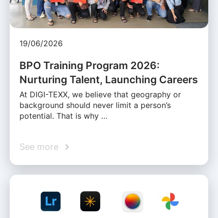
19/06/2026
BPO Training Program 2026:
Nurturing Talent, Launching Careers
At DIGI-TEXX, we believe that geography or
background should never limit a person’s
potential. That is why …
See more