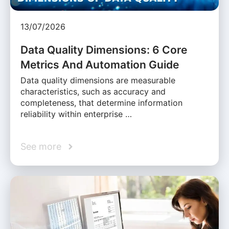
13/07/2026
Data Quality Dimensions: 6 Core
Metrics And Automation Guide
Data quality dimensions are measurable
characteristics, such as accuracy and
completeness, that determine information
reliability within enterprise …
See more