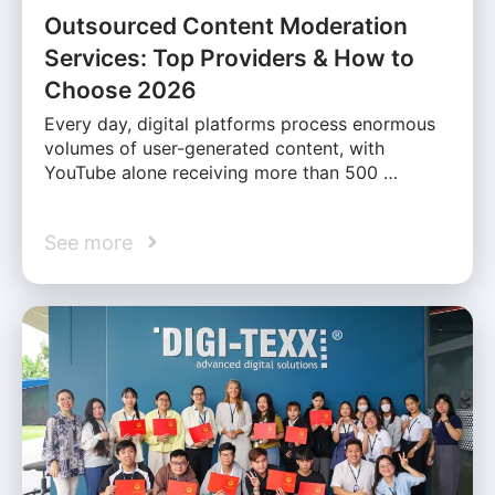
Outsourced Content Moderation
Services: Top Providers & How to
Choose 2026
Every day, digital platforms process enormous
volumes of user-generated content, with
YouTube alone receiving more than 500 …
See more