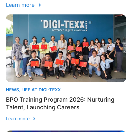
Learn more
NEWS
,
LIFE AT DIGI-TEXX
BPO Training Program 2026: Nurturing
Talent, Launching Careers
Learn more