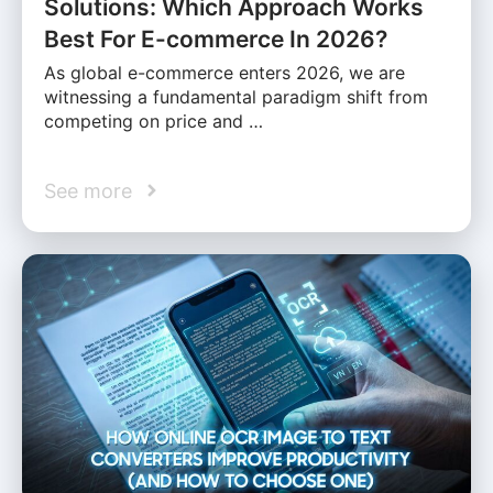
Solutions: Which Approach Works
Best For E-commerce In 2026?
As global e-commerce enters 2026, we are
witnessing a fundamental paradigm shift from
competing on price and …
See more