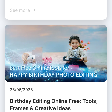
See more
26/06/2026
Birthday Editing Online Free: Tools,
Frames & Creative Ideas