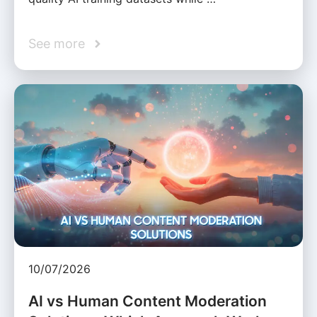
See more
10/07/2026
AI vs Human Content Moderation