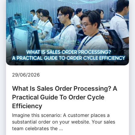
29/06/2026
What Is Sales Order Processing? A
Practical Guide To Order Cycle
Efficiency
Imagine this scenario: A customer places a
substantial order on your website. Your sales
team celebrates the …