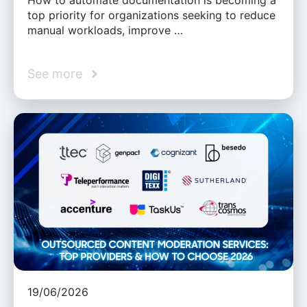
How to automate documentation is becoming a
top priority for organizations seeking to reduce
manual workloads, improve …
See more
19/06/2026