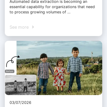
Automated data extraction is becoming an
essential capability for organizations that need
to process growing volumes of …
See more
03/07/2026