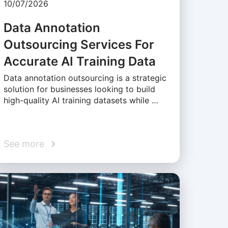
10/07/2026
Data Annotation
Outsourcing Services For
Accurate AI Training Data
Data annotation outsourcing is a strategic
solution for businesses looking to build
high-quality AI training datasets while …
See more