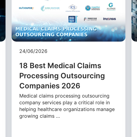
24/06/2026
18 Best Medical Claims
Processing Outsourcing
Companies 2026
Medical claims processing outsourcing
company services play a critical role in
helping healthcare organizations manage
growing claims …