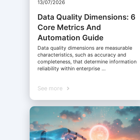
13/07/2026
Data Quality Dimensions: 6
Core Metrics And
Automation Guide
Data quality dimensions are measurable
characteristics, such as accuracy and
completeness, that determine information
reliability within enterprise …
See more