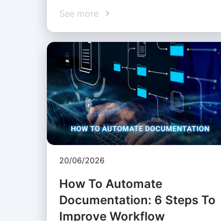
See more
20/06/2026
How To Automate
Documentation: 6 Steps To
Improve Workflow