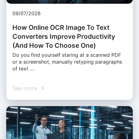
09/07/2026
How Online OCR Image To Text
Converters Improve Productivity
(And How To Choose One)
Do you find yourself staring at a scanned PDF
or a screenshot, manually retyping paragraphs
of text …
See more