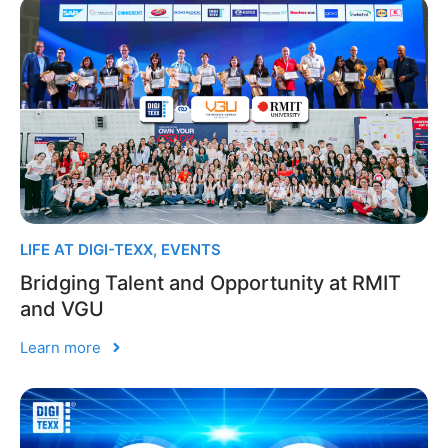
LIFE AT DIGI-TEXX
,
EVENTS
Bridging Talent and Opportunity at RMIT
and VGU
Learn more