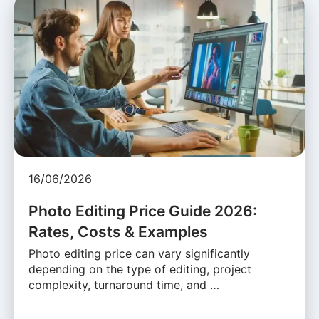
16/06/2026
Photo Editing Price Guide 2026:
Rates, Costs & Examples
Photo editing price can vary significantly
depending on the type of editing, project
complexity, turnaround time, and …