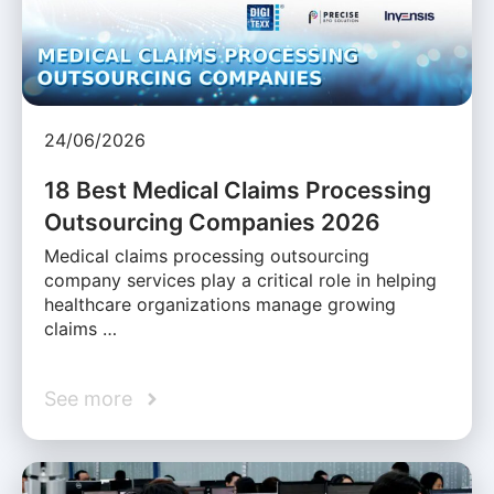
24/06/2026
18 Best Medical Claims Processing
Outsourcing Companies 2026
Medical claims processing outsourcing
company services play a critical role in helping
healthcare organizations manage growing
claims …
See more