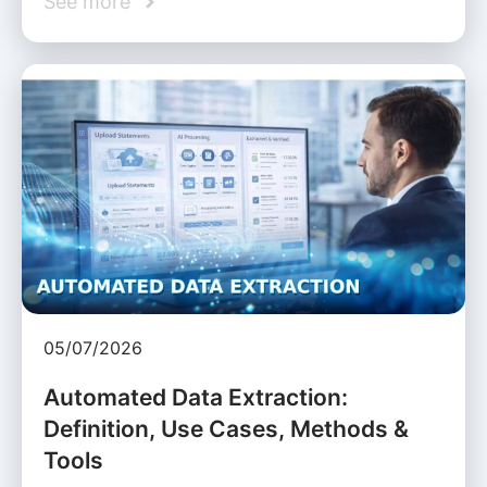
See more
05/07/2026
Automated Data Extraction:
Definition, Use Cases, Methods &
Tools