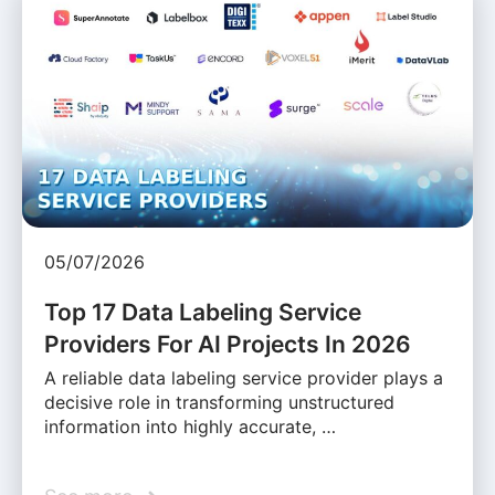
05/07/2026
Top 17 Data Labeling Service
Providers For AI Projects In 2026
A reliable data labeling service provider plays a
decisive role in transforming unstructured
information into highly accurate, …