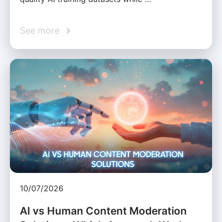
See more
10/07/2026
AI vs Human Content Moderation