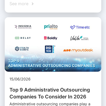
See more
15/06/2026
Top 9 Administrative Outsourcing
Companies To Consider In 2026
Administrative outsourcing companies play a