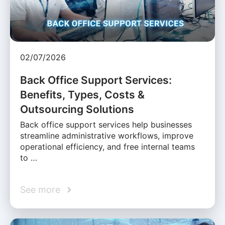
02/07/2026
Back Office Support Services:
Benefits, Types, Costs &
Outsourcing Solutions
Back office support services help businesses
streamline administrative workflows, improve
operational efficiency, and free internal teams
to …
See more