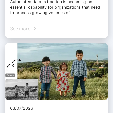
Automated data extraction is becoming an
essential capability for organizations that need
to process growing volumes of …
See more
03/07/2026