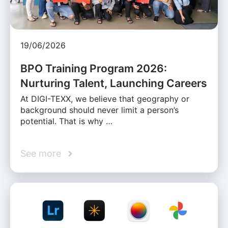
19/06/2026
BPO Training Program 2026:
Nurturing Talent, Launching Careers
At DIGI-TEXX, we believe that geography or
background should never limit a person’s
potential. That is why …
See more