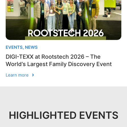
EVENTS
,
NEWS
DIGI-TEXX at Rootstech 2026 – The
World’s Largest Family Discovery Event
Learn more
HIGHLIGHTED EVENTS