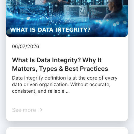
06/07/2026
What Is Data Integrity? Why It
Matters, Types & Best Practices
Data integrity definition is at the core of every
data driven organization. Without accurate,
consistent, and reliable …
See more