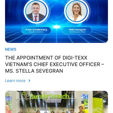
NEWS
THE APPOINTMENT OF DIGI-TEXX
VIETNAM’S CHIEF EXECUTIVE OFFICER –
MS. STELLA SEVEGRAN
Learn more