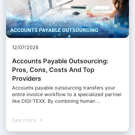
12/07/2026
Accounts Payable Outsourcing:
Pros, Cons, Costs And Top
Providers
Accounts payable outsourcing transfers your
entire invoice workflow to a specialized partner
like DIGI-TEXX. By combining human …
See more