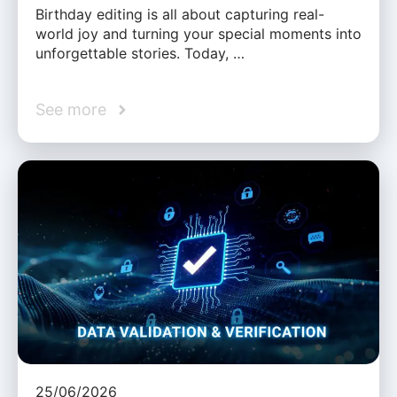
Birthday editing is all about capturing real-
world joy and turning your special moments into
unforgettable stories. Today, …
See more
25/06/2026