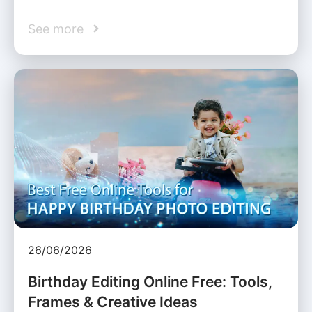
See more
26/06/2026
Birthday Editing Online Free: Tools,
Frames & Creative Ideas