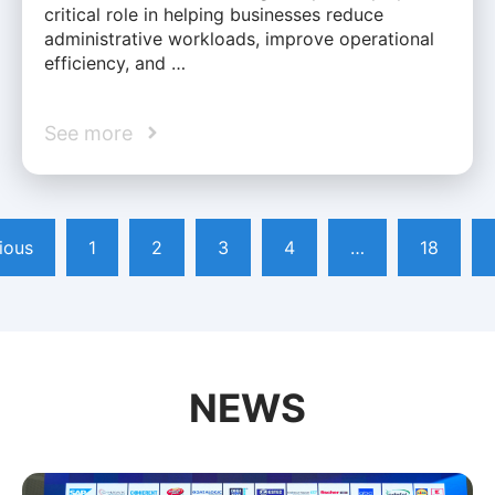
critical role in helping businesses reduce
administrative workloads, improve operational
efficiency, and …
See more
ious
1
2
3
4
…
18
NEWS