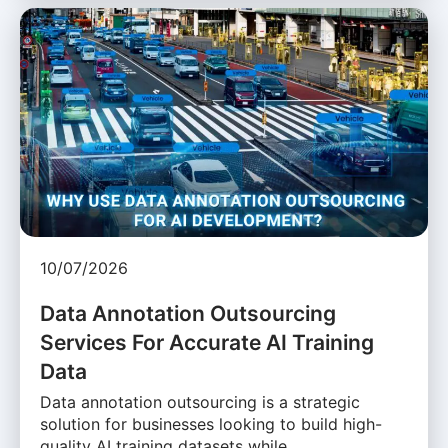
10/07/2026
Data Annotation Outsourcing
Services For Accurate AI Training
Data
Data annotation outsourcing is a strategic
solution for businesses looking to build high-
quality AI training datasets while …