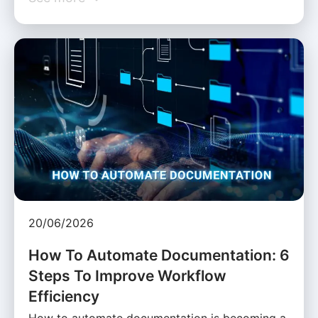
20/06/2026
How To Automate Documentation: 6
Steps To Improve Workflow
Efficiency