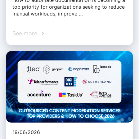
How to automate documentation is becoming a
top priority for organizations seeking to reduce
manual workloads, improve …
See more
19/06/2026