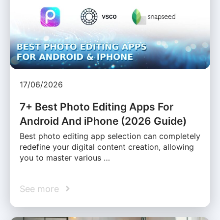
17/06/2026
7+ Best Photo Editing Apps For
Android And iPhone (2026 Guide)
Best photo editing app selection can completely
redefine your digital content creation, allowing
you to master various …
See more