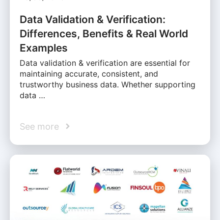
Data Validation & Verification:
Differences, Benefits & Real World
Examples
Data validation & verification are essential for
maintaining accurate, consistent, and
trustworthy business data. Whether supporting
data …
See more