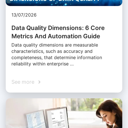
13/07/2026
Data Quality Dimensions: 6 Core
Metrics And Automation Guide
Data quality dimensions are measurable
characteristics, such as accuracy and
completeness, that determine information
reliability within enterprise …
See more