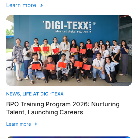
Learn more
NEWS
,
LIFE AT DIGI-TEXX
BPO Training Program 2026: Nurturing
Talent, Launching Careers
Learn more