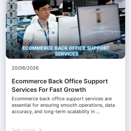
20/06/2026
Ecommerce Back Office Support
Services For Fast Growth
Ecommerce back office support services are
essential for ensuring smooth operations, data
accuracy, and long-term scalability in …
See more