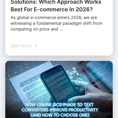
Solutions: Which Approach Works
Best For E-commerce In 2026?
As global e-commerce enters 2026, we are
witnessing a fundamental paradigm shift from
competing on price and …
See more