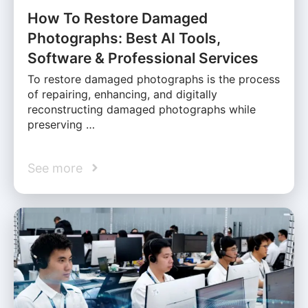
How To Restore Damaged
Photographs: Best AI Tools,
Software & Professional Services
To restore damaged photographs is the process
of repairing, enhancing, and digitally
reconstructing damaged photographs while
preserving …
See more