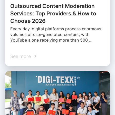
Outsourced Content Moderation
Services: Top Providers & How to
Choose 2026
Every day, digital platforms process enormous
volumes of user-generated content, with
YouTube alone receiving more than 500 …
See more