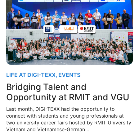
LIFE AT DIGI-TEXX
,
EVENTS
Bridging Talent and
Opportunity at RMIT and VGU
Last month, DIGI-TEXX had the opportunity to
connect with students and young professionals at
two university career fairs hosted by RMIT University
Vietnam and Vietnamese-German …