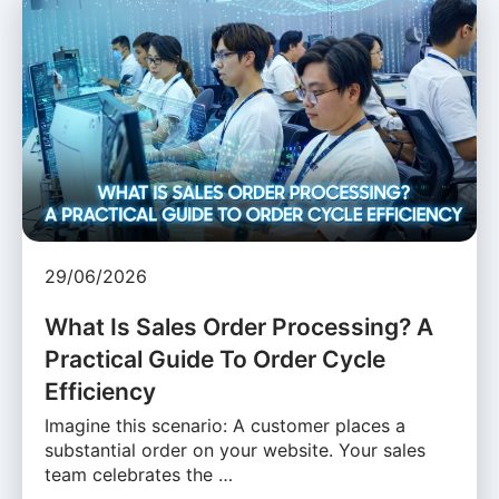
29/06/2026
What Is Sales Order Processing? A
Practical Guide To Order Cycle
Efficiency
Imagine this scenario: A customer places a
substantial order on your website. Your sales
team celebrates the …