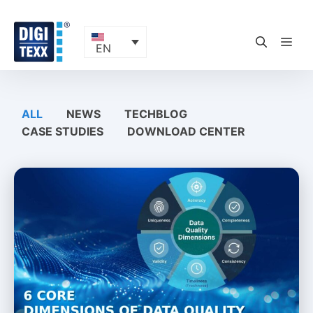
Skip
to
content
ME
EN
ALL
NEWS
TECHBLOG
CASE STUDIES
DOWNLOAD CENTER