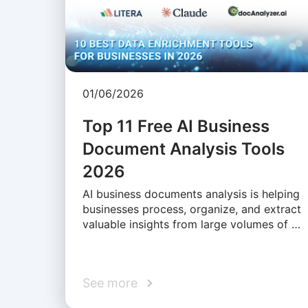
01/06/2026
Top 11 Free AI Business
Document Analysis Tools
2026
AI business documents analysis is helping
businesses process, organize, and extract
valuable insights from large volumes of …
See more