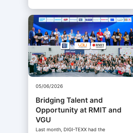
05/06/2026
Bridging Talent and
Opportunity at RMIT and
VGU
Last month, DIGI-TEXX had the