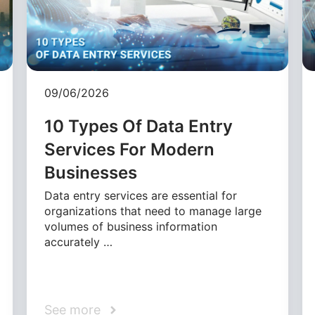
09/06/2026
10 Types Of Data Entry
Services For Modern
Businesses
Data entry services are essential for
organizations that need to manage large
volumes of business information
accurately …
See more