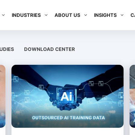
INDUSTRIES
ABOUT US
INSIGHTS
C
UDIES
DOWNLOAD CENTER