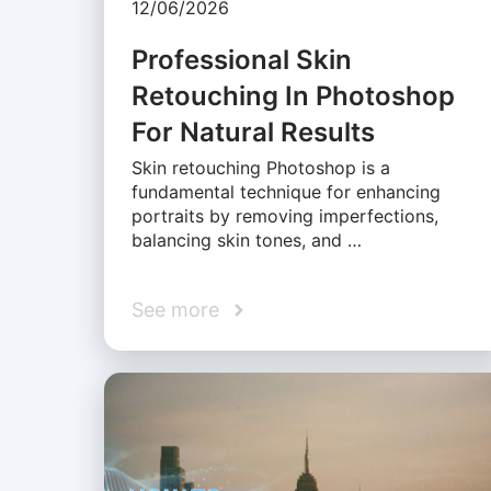
12/06/2026
Professional Skin
Retouching In Photoshop
For Natural Results
Skin retouching Photoshop is a
fundamental technique for enhancing
portraits by removing imperfections,
balancing skin tones, and …
See more