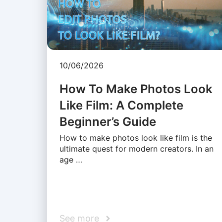
10/06/2026
How To Make Photos Look
Like Film: A Complete
Beginner’s Guide
How to make photos look like film is the
ultimate quest for modern creators. In an
age …
See more