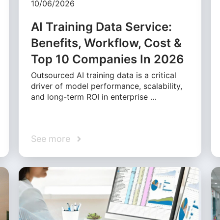
10/06/2026
AI Training Data Service:
Benefits, Workflow, Cost &
Top 10 Companies In 2026
Outsourced AI training data is a critical
driver of model performance, scalability,
and long-term ROI in enterprise …
See more