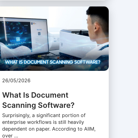
26/05/2026
What Is Document
Scanning Software?
Surprisingly, a significant portion of
enterprise workflows is still heavily
dependent on paper. According to AIIM,
over …