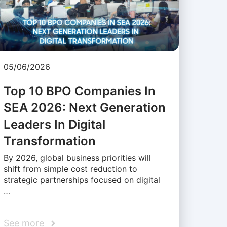
05/06/2026
Top 10 BPO Companies In
SEA 2026: Next Generation
Leaders In Digital
Transformation
By 2026, global business priorities will
shift from simple cost reduction to
strategic partnerships focused on digital
…
See more