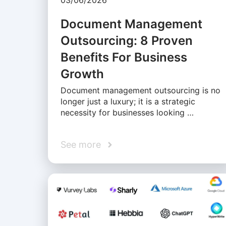
03/06/2026
Document Management
Outsourcing: 8 Proven
Benefits For Business
Growth
Document management outsourcing is no
longer just a luxury; it is a strategic
necessity for businesses looking …
See more