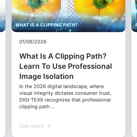
01/06/2026
What Is A Clipping Path?
Learn To Use Professional
Image Isolation
In the 2026 digital landscape, where
visual integrity dictates consumer trust,
DIGI-TEXX recognizes that professional
clipping path …
See more