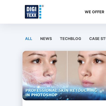
Skip
to
WE OFFER
content
ALL
NEWS
TECHBLOG
CASE ST