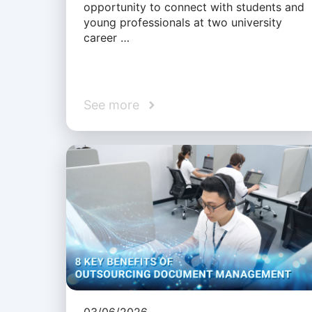
opportunity to connect with students and
young professionals at two university
career …
See more