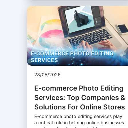
28/05/2026
E-commerce Photo Editing
Services: Top Companies &
Solutions For Online Stores
E-commerce photo editing services play
a critical role in helping online businesses