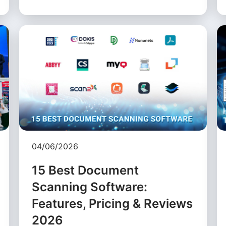
04/06/2026
15 Best Document
Scanning Software:
Features, Pricing & Reviews
2026