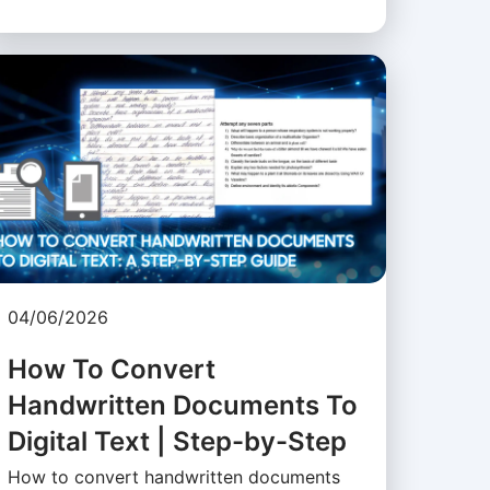
04/06/2026
How To Convert
Handwritten Documents To
Digital Text | Step-by-Step
How to convert handwritten documents