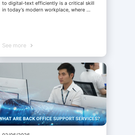
to digital-text efficiently is a critical skill
in today’s modern workplace, where …
See more