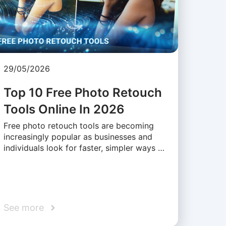
29/05/2026
Top 10 Free Photo Retouch
Tools Online In 2026
Free photo retouch tools are becoming
increasingly popular as businesses and
individuals look for faster, simpler ways …
See more