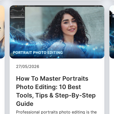
27/05/2026
How To Master Portraits
Photo Editing: 10 Best
Tools, Tips & Step-By-Step
Guide
Professional portraits photo editing is the