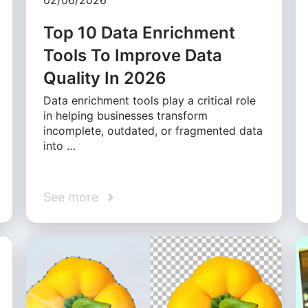
02/06/2026
Top 10 Data Enrichment
Tools To Improve Data
Quality In 2026
Data enrichment tools play a critical role
in helping businesses transform
incomplete, outdated, or fragmented data
into …
See more