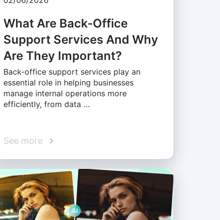
02/06/2026
What Are Back-Office
Support Services And Why
Are They Important?
Back-office support services play an
essential role in helping businesses
manage internal operations more
efficiently, from data …
See more