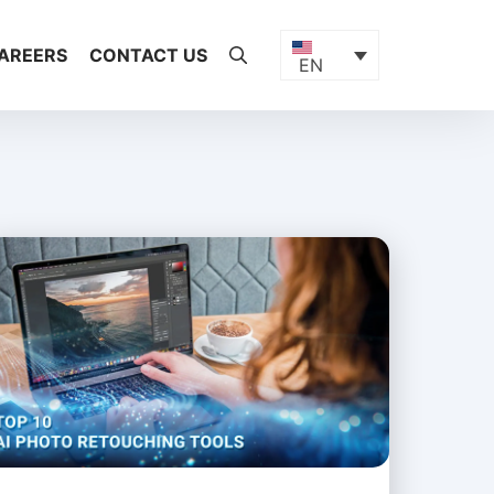
AREERS
CONTACT US
EN