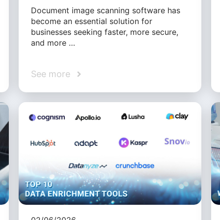
Document image scanning software has
become an essential solution for
businesses seeking faster, more secure,
and more …
See more