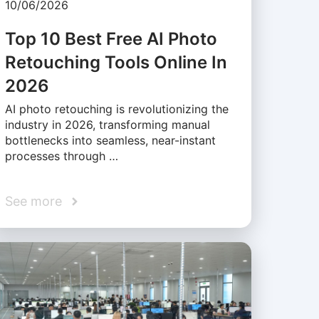
10/06/2026
Top 10 Best Free AI Photo
Retouching Tools Online In
2026
AI photo retouching is revolutionizing the
industry in 2026, transforming manual
bottlenecks into seamless, near-instant
processes through …
See more