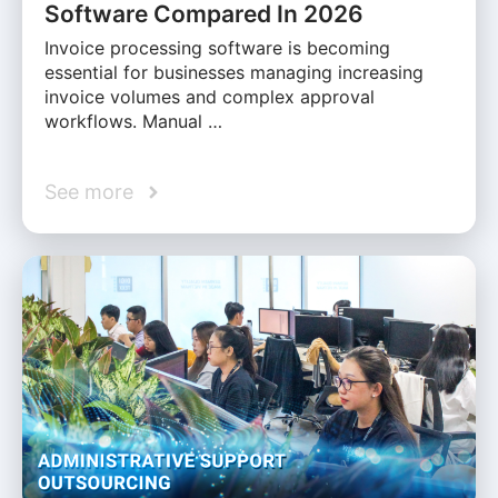
Software Compared In 2026
Invoice processing software is becoming
essential for businesses managing increasing
invoice volumes and complex approval
workflows. Manual …
See more