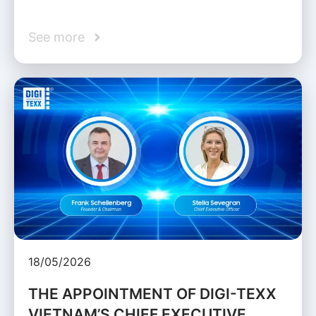
See more
18/05/2026
THE APPOINTMENT OF DIGI-TEXX
VIETNAM’S CHIEF EXECUTIVE