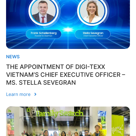
NEWS
THE APPOINTMENT OF DIGI-TEXX
VIETNAM’S CHIEF EXECUTIVE OFFICER –
MS. STELLA SEVEGRAN
Learn more