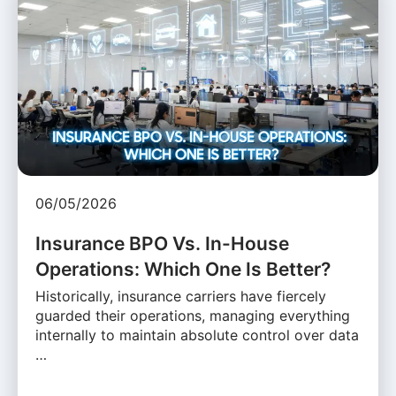
06/05/2026
Insurance BPO Vs. In-House
Operations: Which One Is Better?
Historically, insurance carriers have fiercely
guarded their operations, managing everything
internally to maintain absolute control over data
…