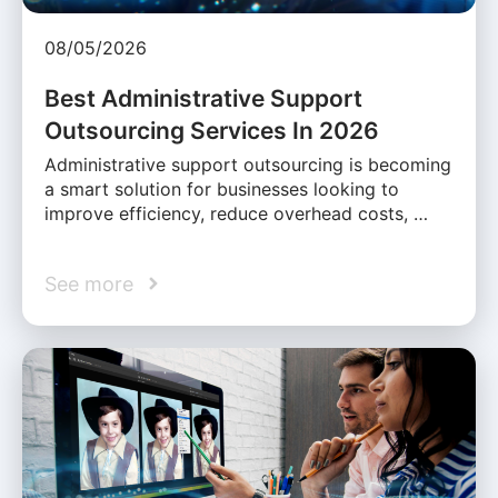
08/05/2026
Best Administrative Support
Outsourcing Services In 2026
Administrative support outsourcing is becoming
a smart solution for businesses looking to
improve efficiency, reduce overhead costs, …
See more