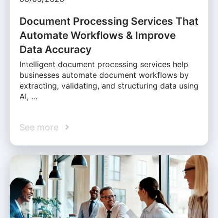
Document Processing Services That
Automate Workflows & Improve
Data Accuracy
Intelligent document processing services help
businesses automate document workflows by
extracting, validating, and structuring data using
AI, …
See more