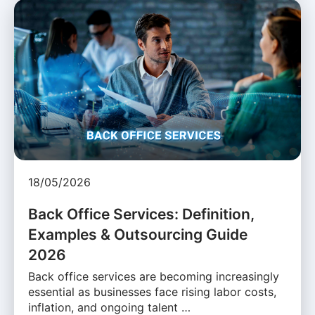
18/05/2026
Back Office Services: Definition,
Examples & Outsourcing Guide
2026
Back office services are becoming increasingly
essential as businesses face rising labor costs,
inflation, and ongoing talent …