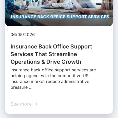
06/05/2026
Insurance Back Office Support
Services That Streamline
Operations & Drive Growth
Insurance back office support services are
helping agencies in the competitive US
insurance market reduce administrative
pressure …
See more