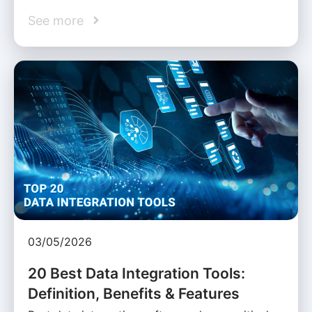
See more
03/05/2026
20 Best Data Integration Tools:
Definition, Benefits & Features