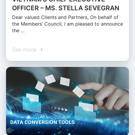
OFFICER – MS. STELLA SEVEGRAN
Dear valued Clients and Partners, On behalf of
the Members’ Council, I am pleased to announce
the …
See more