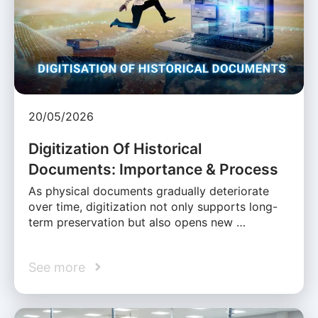
20/05/2026
Digitization Of Historical
Documents: Importance & Process
As physical documents gradually deteriorate
over time, digitization not only supports long-
term preservation but also opens new …
See more