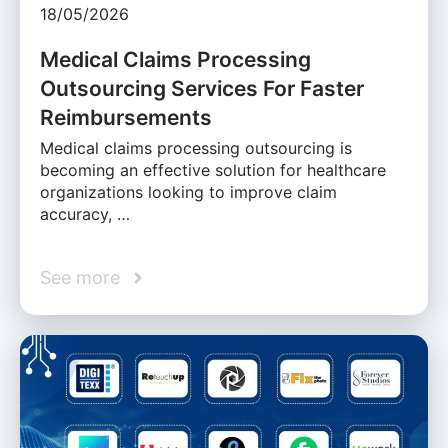
18/05/2026
Medical Claims Processing
Outsourcing Services For Faster
Reimbursements
Medical claims processing outsourcing is
becoming an effective solution for healthcare
organizations looking to improve claim
accuracy, …
See more