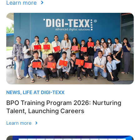
Learn more
NEWS
,
LIFE AT DIGI-TEXX
BPO Training Program 2026: Nurturing
Talent, Launching Careers
Learn more