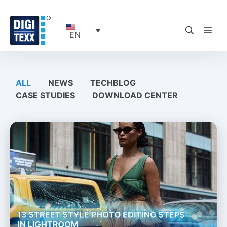
Skip
to
content
ME
EN
ALL
NEWS
TECHBLOG
CASE STUDIES
DOWNLOAD CENTER