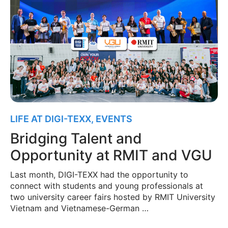
LIFE AT DIGI-TEXX
,
EVENTS
Bridging Talent and
Opportunity at RMIT and VGU
Last month, DIGI-TEXX had the opportunity to
connect with students and young professionals at
two university career fairs hosted by RMIT University
Vietnam and Vietnamese-German …