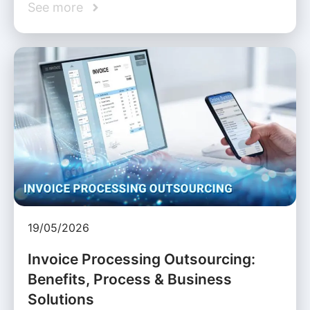
See more
19/05/2026
Invoice Processing Outsourcing:
Benefits, Process & Business
Solutions