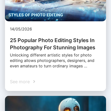
14/05/2026
25 Popular Photo Editing Styles In
Photography For Stunning Images
Unlocking different artistic styles for photo
editing allows photographers, designers, and
even amateurs to turn ordinary images …
See more