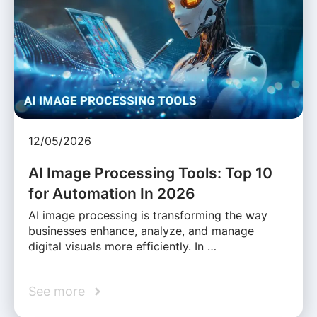
12/05/2026
AI Image Processing Tools: Top 10
for Automation In 2026
AI image processing is transforming the way
businesses enhance, analyze, and manage
digital visuals more efficiently. In …
See more