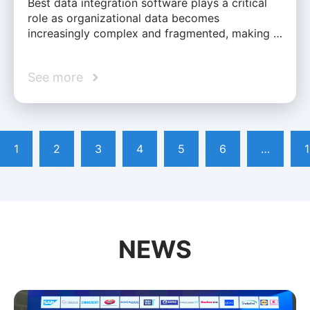
Best data integration software plays a critical
role as organizational data becomes
increasingly complex and fragmented, making …
See more
1
2
3
4
5
6
…
NEWS