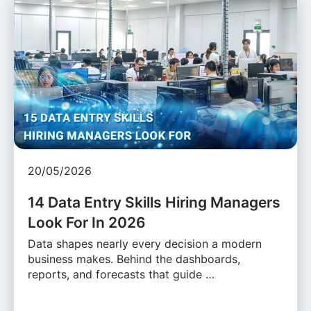
20/05/2026
14 Data Entry Skills Hiring Managers
Look For In 2026
Data shapes nearly every decision a modern
business makes. Behind the dashboards,
reports, and forecasts that guide …