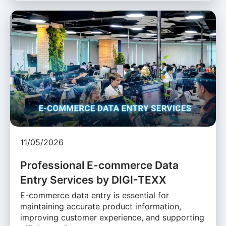
11/05/2026
Professional E-commerce Data
Entry Services by DIGI-TEXX
E-commerce data entry is essential for
maintaining accurate product information,
improving customer experience, and supporting