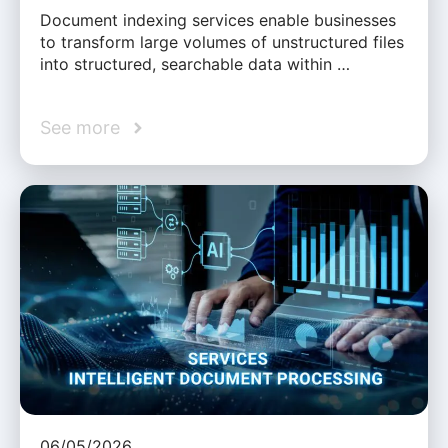
Document indexing services enable businesses
to transform large volumes of unstructured files
into structured, searchable data within …
See more
06/05/2026