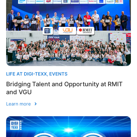
LIFE AT DIGI-TEXX
,
EVENTS
Bridging Talent and Opportunity at RMIT
and VGU
Learn more