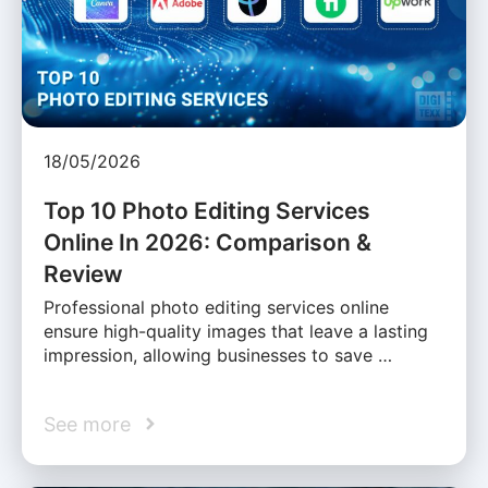
18/05/2026
Top 10 Photo Editing Services
Online In 2026: Comparison &
Review
Professional photo editing services online
ensure high-quality images that leave a lasting
impression, allowing businesses to save …
See more