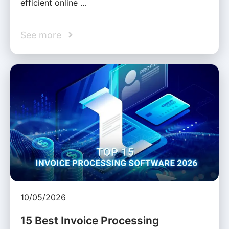
efficient online …
See more
10/05/2026
15 Best Invoice Processing