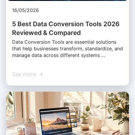
16/05/2026
5 Best Data Conversion Tools 2026
Reviewed & Compared
Data Conversion Tools are essential solutions
that help businesses transform, standardize, and
manage data across different systems …
See more