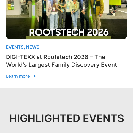
EVENTS
,
NEWS
DIGI-TEXX at Rootstech 2026 – The
World’s Largest Family Discovery Event
Learn more
HIGHLIGHTED EVENTS