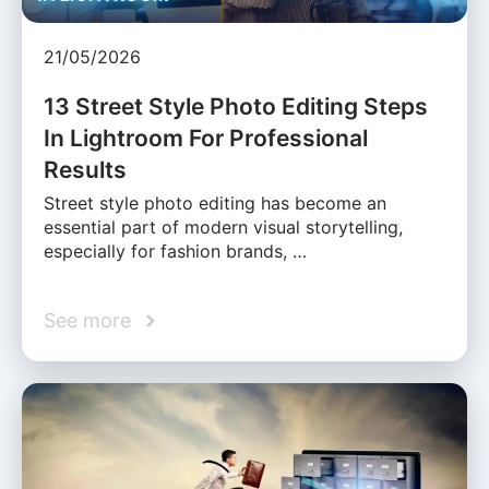
21/05/2026
13 Street Style Photo Editing Steps
In Lightroom For Professional
Results
Street style photo editing has become an
essential part of modern visual storytelling,
especially for fashion brands, …
See more