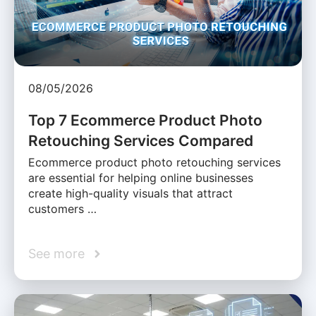
08/05/2026
Top 7 Ecommerce Product Photo
Retouching Services Compared
Ecommerce product photo retouching services
are essential for helping online businesses
create high-quality visuals that attract
customers …
See more