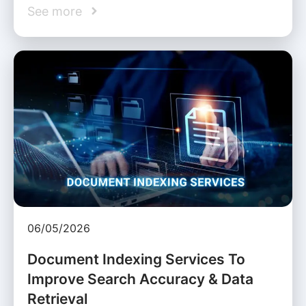
See more
06/05/2026
Document Indexing Services To
Improve Search Accuracy & Data
Retrieval