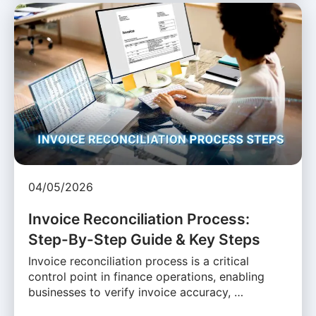
04/05/2026
Invoice Reconciliation Process:
Step-By-Step Guide & Key Steps
Invoice reconciliation process is a critical
control point in finance operations, enabling
businesses to verify invoice accuracy, …