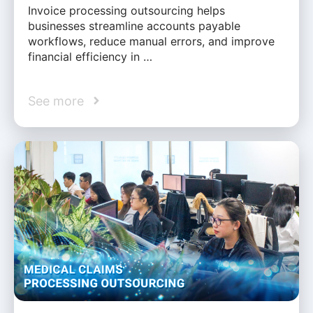
Invoice processing outsourcing helps
businesses streamline accounts payable
workflows, reduce manual errors, and improve
financial efficiency in …
See more