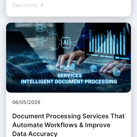
See more
06/05/2026
Document Processing Services That
Automate Workflows & Improve
Data Accuracy