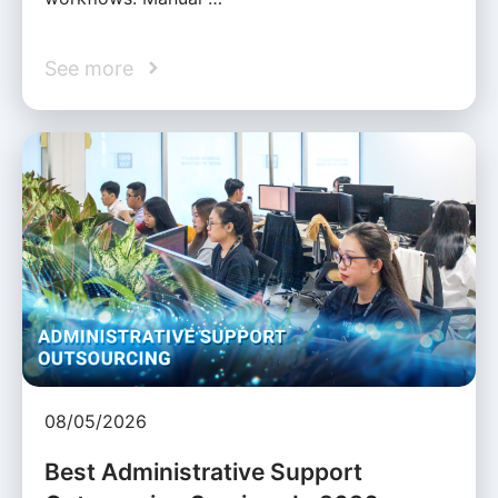
See more
08/05/2026
Best Administrative Support