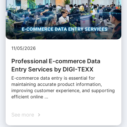
11/05/2026
Professional E-commerce Data
Entry Services by DIGI-TEXX
E-commerce data entry is essential for
maintaining accurate product information,
improving customer experience, and supporting
efficient online …
See more