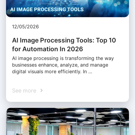
12/05/2026
AI Image Processing Tools: Top 10
for Automation In 2026
AI image processing is transforming the way
businesses enhance, analyze, and manage
digital visuals more efficiently. In …
See more