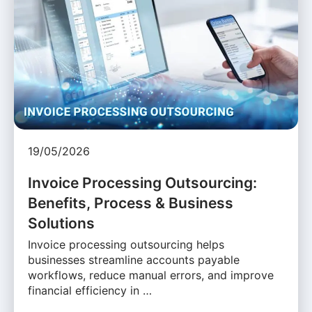
19/05/2026
Invoice Processing Outsourcing:
Benefits, Process & Business
Solutions
Invoice processing outsourcing helps
businesses streamline accounts payable
workflows, reduce manual errors, and improve
financial efficiency in …