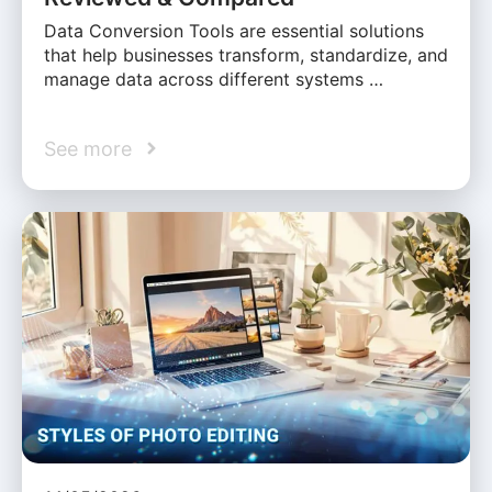
Data Conversion Tools are essential solutions
that help businesses transform, standardize, and
manage data across different systems …
See more