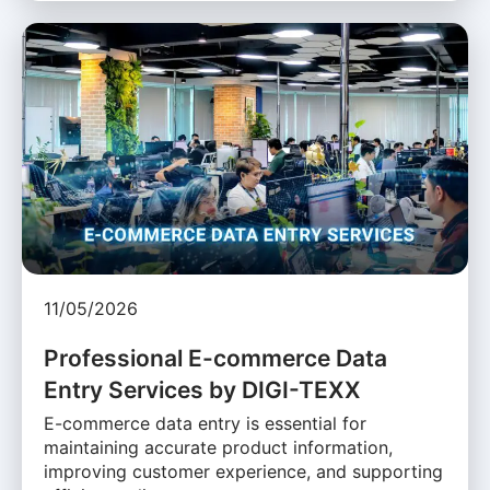
11/05/2026
Professional E-commerce Data
Entry Services by DIGI-TEXX
E-commerce data entry is essential for
maintaining accurate product information,
improving customer experience, and supporting