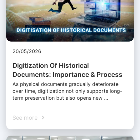
20/05/2026
Digitization Of Historical
Documents: Importance & Process
As physical documents gradually deteriorate
over time, digitization not only supports long-
term preservation but also opens new …
See more