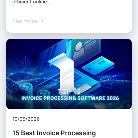
efficient online …
See more
10/05/2026
15 Best Invoice Processing