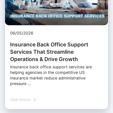
06/05/2026
Insurance Back Office Support
Services That Streamline
Operations & Drive Growth
Insurance back office support services are
helping agencies in the competitive US
insurance market reduce administrative
pressure …
See more