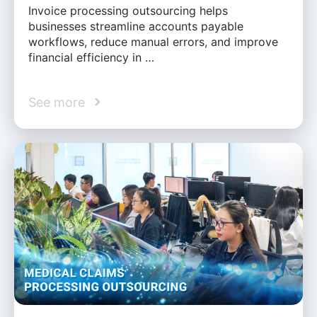
Invoice processing outsourcing helps
businesses streamline accounts payable
workflows, reduce manual errors, and improve
financial efficiency in …
See more