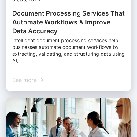
Document Processing Services That
Automate Workflows & Improve
Data Accuracy
Intelligent document processing services help
businesses automate document workflows by
extracting, validating, and structuring data using
AI, …
See more