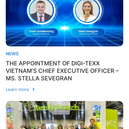
NEWS
THE APPOINTMENT OF DIGI-TEXX
VIETNAM’S CHIEF EXECUTIVE OFFICER –
MS. STELLA SEVEGRAN
Learn more