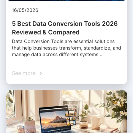
16/05/2026
5 Best Data Conversion Tools 2026
Reviewed & Compared
Data Conversion Tools are essential solutions
that help businesses transform, standardize, and
manage data across different systems …
See more