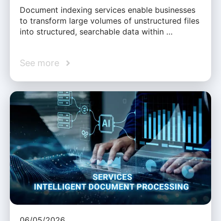
Document indexing services enable businesses
to transform large volumes of unstructured files
into structured, searchable data within …
See more
06/05/2026