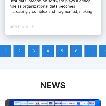
Best data integration software plays a critical
role as organizational data becomes
increasingly complex and fragmented, making …
See more
1
2
3
4
5
6
…
NEWS