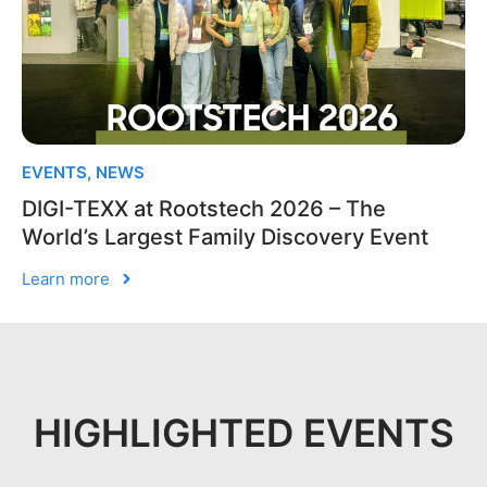
EVENTS
,
NEWS
DIGI-TEXX at Rootstech 2026 – The
World’s Largest Family Discovery Event
Learn more
HIGHLIGHTED EVENTS