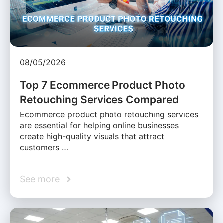
08/05/2026
Top 7 Ecommerce Product Photo
Retouching Services Compared
Ecommerce product photo retouching services
are essential for helping online businesses
create high-quality visuals that attract
customers …
See more