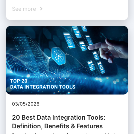
See more
03/05/2026
20 Best Data Integration Tools:
Definition, Benefits & Features