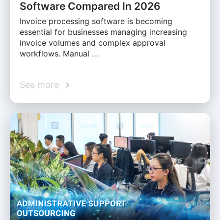
Software Compared In 2026
Invoice processing software is becoming
essential for businesses managing increasing
invoice volumes and complex approval
workflows. Manual …
See more