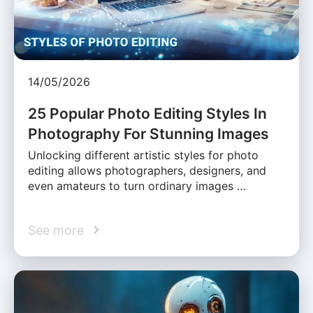
14/05/2026
25 Popular Photo Editing Styles In
Photography For Stunning Images
Unlocking different artistic styles for photo
editing allows photographers, designers, and
even amateurs to turn ordinary images …
See more