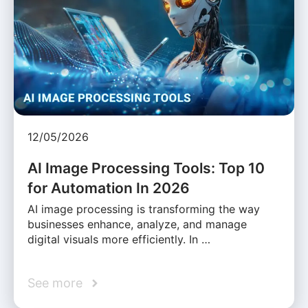
12/05/2026
AI Image Processing Tools: Top 10
for Automation In 2026
AI image processing is transforming the way
businesses enhance, analyze, and manage
digital visuals more efficiently. In …
See more