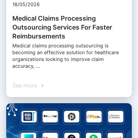
18/05/2026
Medical Claims Processing
Outsourcing Services For Faster
Reimbursements
Medical claims processing outsourcing is
becoming an effective solution for healthcare
organizations looking to improve claim
accuracy, …
See more