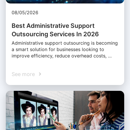
08/05/2026
Best Administrative Support
Outsourcing Services In 2026
Administrative support outsourcing is becoming
a smart solution for businesses looking to
improve efficiency, reduce overhead costs, …
See more