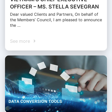
OFFICER – MS. STELLA SEVEGRAN
Dear valued Clients and Partners, On behalf of
the Members’ Council, I am pleased to announce
the …
See more