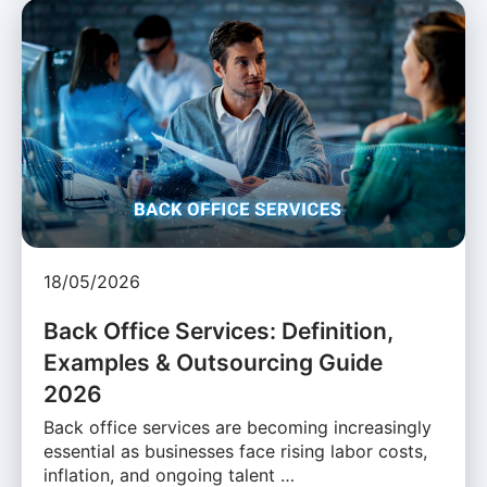
18/05/2026
Back Office Services: Definition,
Examples & Outsourcing Guide
2026
Back office services are becoming increasingly
essential as businesses face rising labor costs,
inflation, and ongoing talent …