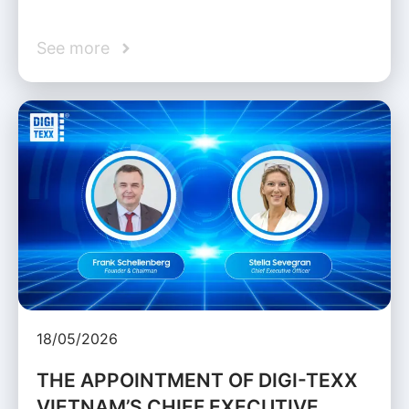
See more
18/05/2026
THE APPOINTMENT OF DIGI-TEXX
VIETNAM’S CHIEF EXECUTIVE