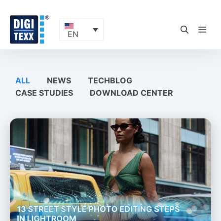
Skip
to
content
ME
EN
ALL
NEWS
TECHBLOG
CASE STUDIES
DOWNLOAD CENTER