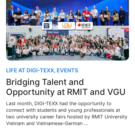
LIFE AT DIGI-TEXX
,
EVENTS
Bridging Talent and
Opportunity at RMIT and VGU
Last month, DIGI-TEXX had the opportunity to
connect with students and young professionals at
two university career fairs hosted by RMIT University
Vietnam and Vietnamese-German …