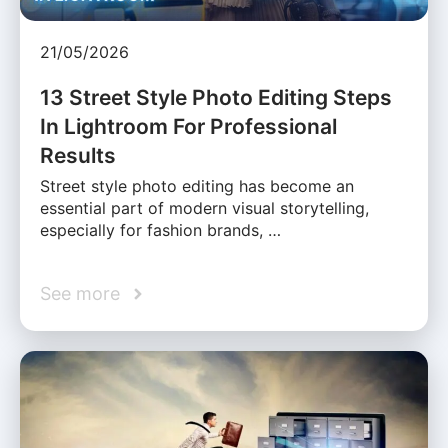
21/05/2026
13 Street Style Photo Editing Steps
In Lightroom For Professional
Results
Street style photo editing has become an
essential part of modern visual storytelling,
especially for fashion brands, …
See more