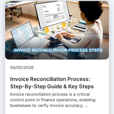
04/05/2026
Invoice Reconciliation Process:
Step-By-Step Guide & Key Steps
Invoice reconciliation process is a critical
control point in finance operations, enabling
businesses to verify invoice accuracy, …