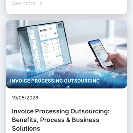
See more
19/05/2026
Invoice Processing Outsourcing:
Benefits, Process & Business
Solutions