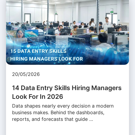
20/05/2026
14 Data Entry Skills Hiring Managers
Look For In 2026
Data shapes nearly every decision a modern
business makes. Behind the dashboards,
reports, and forecasts that guide …