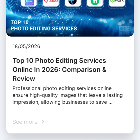
18/05/2026
Top 10 Photo Editing Services
Online In 2026: Comparison &
Review
Professional photo editing services online
ensure high-quality images that leave a lasting
impression, allowing businesses to save …
See more