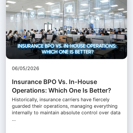
06/05/2026
Insurance BPO Vs. In-House
Operations: Which One Is Better?
Historically, insurance carriers have fiercely
guarded their operations, managing everything
internally to maintain absolute control over data
…