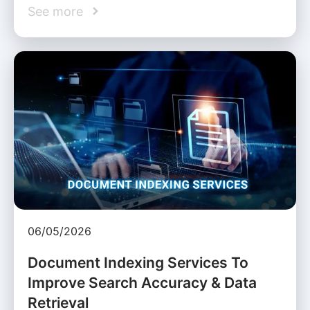
See more
06/05/2026
Document Indexing Services To
Improve Search Accuracy & Data
Retrieval