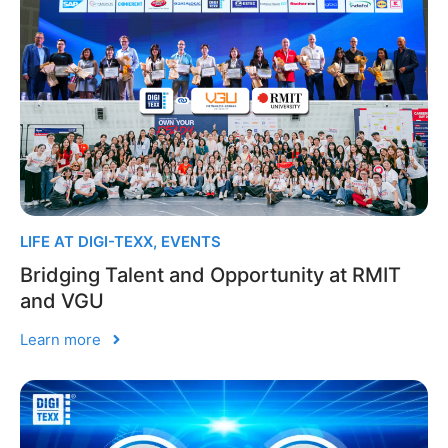
LIFE AT DIGI-TEXX
,
EVENTS
Bridging Talent and Opportunity at RMIT
and VGU
Learn more