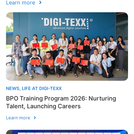
Learn more
NEWS
,
LIFE AT DIGI-TEXX
BPO Training Program 2026: Nurturing
Talent, Launching Careers
Learn more