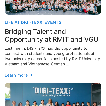
LIFE AT DIGI-TEXX
,
EVENTS
Bridging Talent and
Opportunity at RMIT and VGU
Last month, DIGI-TEXX had the opportunity to
connect with students and young professionals at
two university career fairs hosted by RMIT University
Vietnam and Vietnamese-German …
Learn more