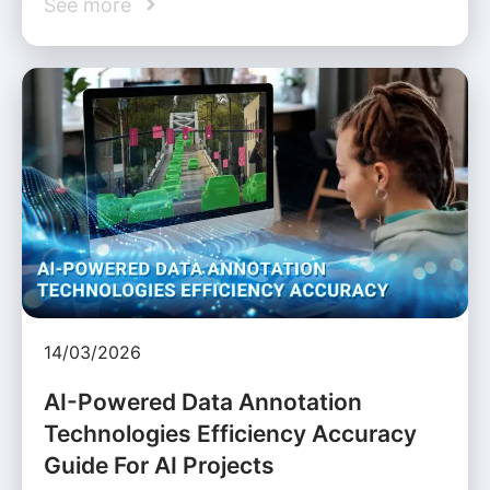
See more
14/03/2026
AI-Powered Data Annotation
Technologies Efficiency Accuracy
Guide For AI Projects