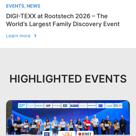
EVENTS
,
NEWS
DIGI-TEXX at Rootstech 2026 – The
World’s Largest Family Discovery Event
Learn more
HIGHLIGHTED EVENTS