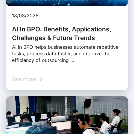
18/03/2026
AI In BPO: Benefits, Applications,
Challenges & Future Trends
AI in BPO helps businesses automate repetitive
tasks, process data faster, and improve the
efficiency of outsourcing …
See more