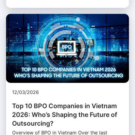
12/03/2026
Top 10 BPO Companies in Vietnam
2026: Who’s Shaping the Future of
Outsourcing?
Overview of BPO in Vietnam Over the last