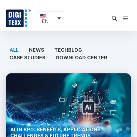
Skip
to
content
ME
EN
ALL
NEWS
TECHBLOG
CASE STUDIES
DOWNLOAD CENTER