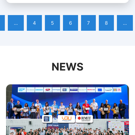
…
4
5
6
7
8
…
NEWS