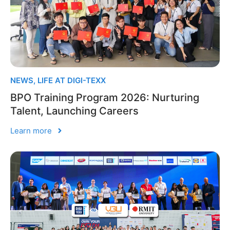
NEWS
,
LIFE AT DIGI-TEXX
BPO Training Program 2026: Nurturing
Talent, Launching Careers
Learn more