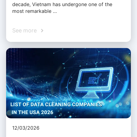
decade, Vietnam has undergone one of the
most remarkable …
See more
12/03/2026