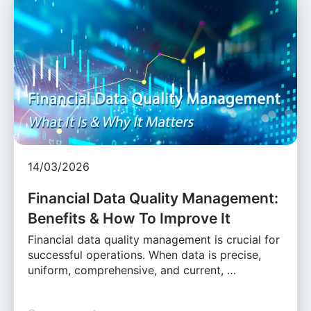
14/03/2026
Financial Data Quality Management:
Benefits & How To Improve It
Financial data quality management is crucial for
successful operations. When data is precise,
uniform, comprehensive, and current, …