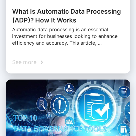
What Is Automatic Data Processing
(ADP)? How It Works
Automatic data processing is an essential
investment for businesses looking to enhance
efficiency and accuracy. This article, …
See more