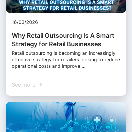
16/03/2026
Why Retail Outsourcing Is A Smart
Strategy for Retail Businesses
Retail outsourcing is becoming an increasingly
effective strategy for retailers looking to reduce
operational costs and improve …
See more