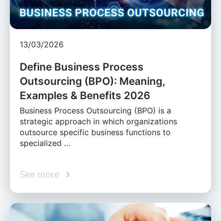
13/03/2026
Define Business Process
Outsourcing (BPO): Meaning,
Examples & Benefits 2026
Business Process Outsourcing (BPO) is a
strategic approach in which organizations
outsource specific business functions to
specialized …
See more