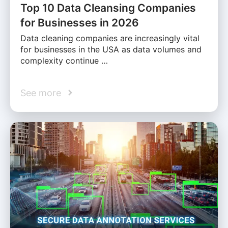
Top 10 Data Cleansing Companies
for Businesses in 2026
Data cleaning companies are increasingly vital
for businesses in the USA as data volumes and
complexity continue …
See more