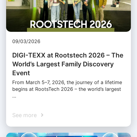
09/03/2026
DIGI-TEXX at Rootstech 2026 – The
World’s Largest Family Discovery
Event
From March 5–7, 2026, the journey of a lifetime
begins at RootsTech 2026 – the world’s largest
…
See more