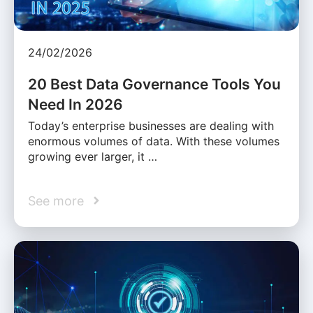
24/02/2026
20 Best Data Governance Tools You
Need In 2026
Today’s enterprise businesses are dealing with
enormous volumes of data. With these volumes
growing ever larger, it …
See more