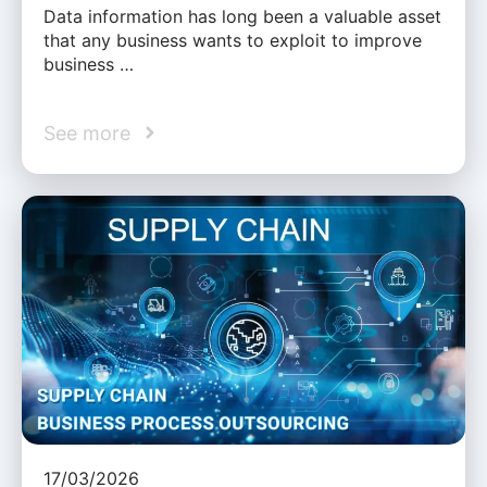
Data information has long been a valuable asset
that any business wants to exploit to improve
business …
See more
17/03/2026