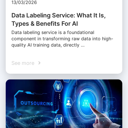
13/03/2026
Data Labeling Service: What It Is,
Types & Benefits For AI
Data labeling service is a foundational
component in transforming raw data into high-
quality AI training data, directly …
See more