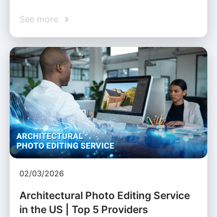
See more
02/03/2026
Architectural Photo Editing Service
in the US | Top 5 Providers