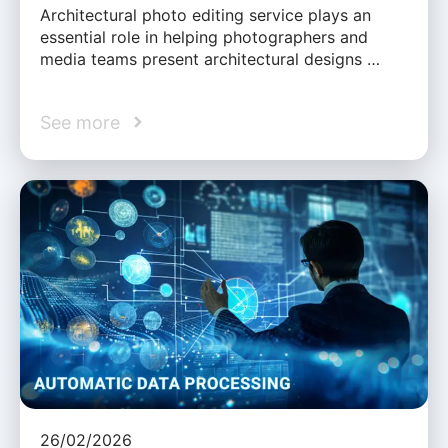
Architectural photo editing service plays an
essential role in helping photographers and
media teams present architectural designs …
See more
26/02/2026