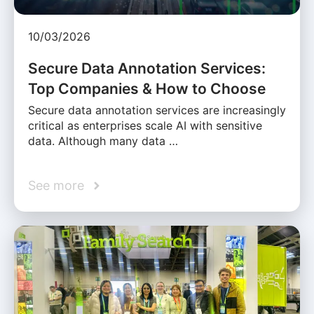
10/03/2026
Secure Data Annotation Services:
Top Companies & How to Choose
Secure data annotation services are increasingly
critical as enterprises scale AI with sensitive
data. Although many data …
See more