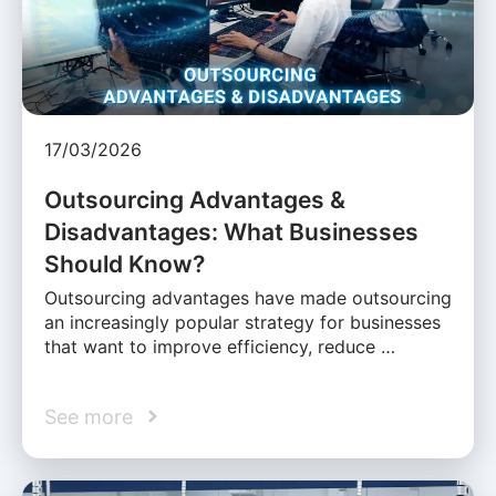
17/03/2026
Outsourcing Advantages &
Disadvantages: What Businesses
Should Know?
Outsourcing advantages have made outsourcing
an increasingly popular strategy for businesses
that want to improve efficiency, reduce …
See more