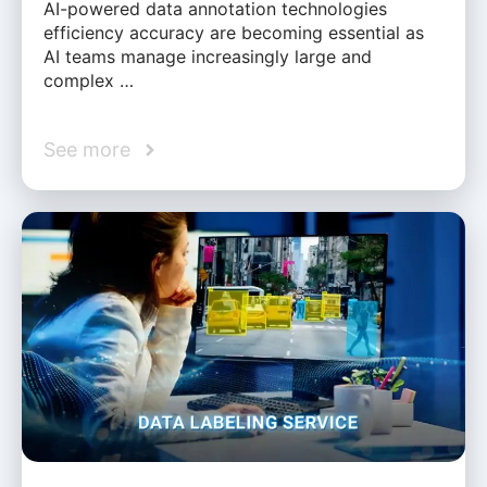
AI-powered data annotation technologies
efficiency accuracy are becoming essential as
AI teams manage increasingly large and
complex …
See more