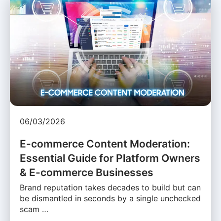
06/03/2026
E-commerce Content Moderation:
Essential Guide for Platform Owners
& E-commerce Businesses
Brand reputation takes decades to build but can
be dismantled in seconds by a single unchecked
scam …