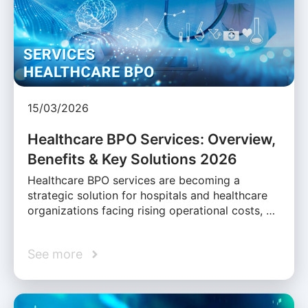
15/03/2026
Healthcare BPO Services: Overview,
Benefits & Key Solutions 2026
Healthcare BPO services are becoming a
strategic solution for hospitals and healthcare
organizations facing rising operational costs, …
See more