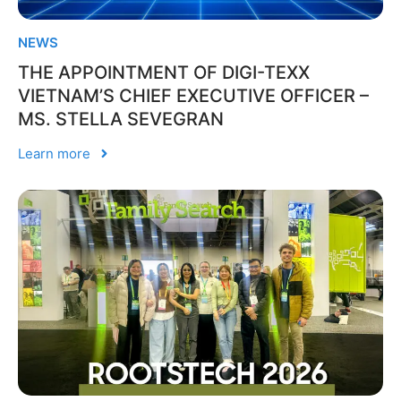
NEWS
THE APPOINTMENT OF DIGI-TEXX
VIETNAM’S CHIEF EXECUTIVE OFFICER –
MS. STELLA SEVEGRAN
Learn more