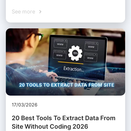
See more
17/03/2026
20 Best Tools To Extract Data From
Site Without Coding 2026