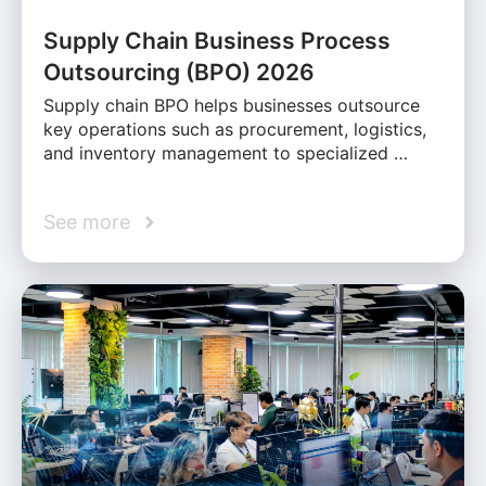
Supply Chain Business Process
Outsourcing (BPO) 2026
Supply chain BPO helps businesses outsource
key operations such as procurement, logistics,
and inventory management to specialized …
See more