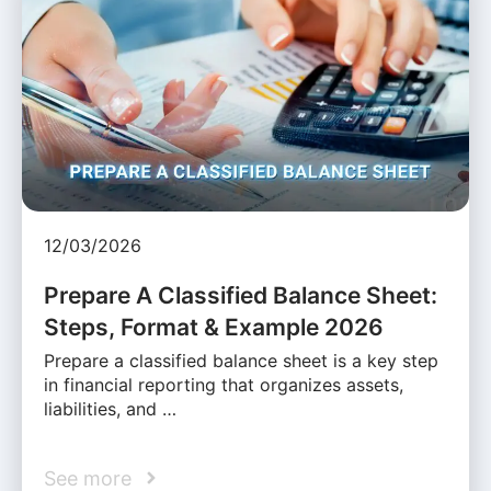
12/03/2026
Prepare A Classified Balance Sheet:
Steps, Format & Example 2026
Prepare a classified balance sheet is a key step
in financial reporting that organizes assets,
liabilities, and …
See more