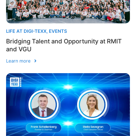
LIFE AT DIGI-TEXX
,
EVENTS
Bridging Talent and Opportunity at RMIT
and VGU
Learn more