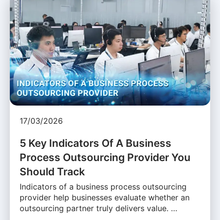
17/03/2026
5 Key Indicators Of A Business
Process Outsourcing Provider You
Should Track
Indicators of a business process outsourcing
provider help businesses evaluate whether an
outsourcing partner truly delivers value. …