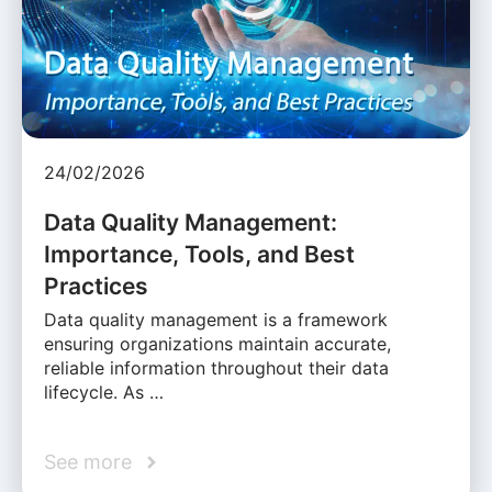
24/02/2026
Data Quality Management:
Importance, Tools, and Best
Practices
Data quality management is a framework
ensuring organizations maintain accurate,
reliable information throughout their data
lifecycle. As …
See more