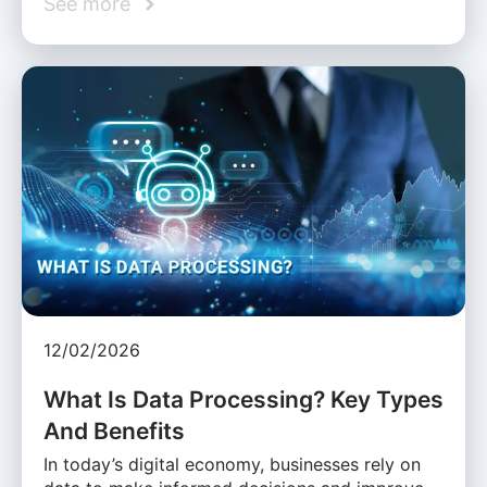
See more
12/02/2026
What Is Data Processing? Key Types
And Benefits
In today’s digital economy, businesses rely on