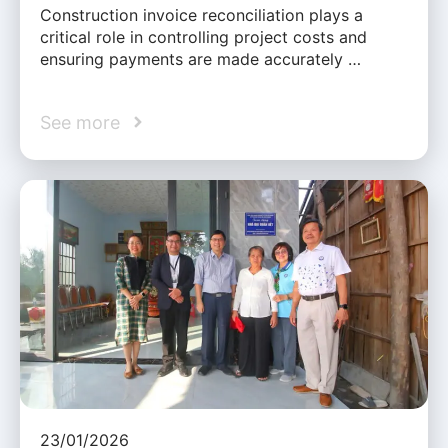
Construction invoice reconciliation plays a
critical role in controlling project costs and
ensuring payments are made accurately …
See more
23/01/2026