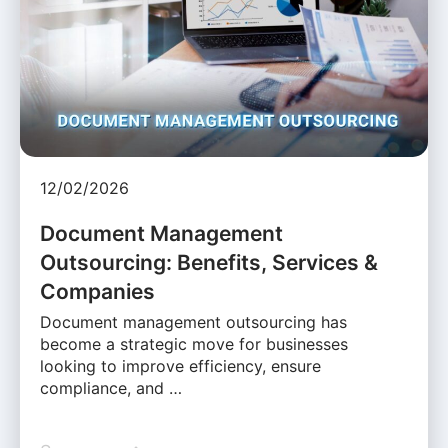
12/02/2026
Document Management
Outsourcing: Benefits, Services &
Companies
Document management outsourcing has
become a strategic move for businesses
looking to improve efficiency, ensure
compliance, and …