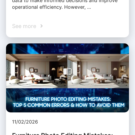
data to make informed decisions and improve
operational efficiency. However, …
See more
11/02/2026