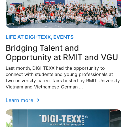
LIFE AT DIGI-TEXX
,
EVENTS
Bridging Talent and
Opportunity at RMIT and VGU
Last month, DIGI-TEXX had the opportunity to
connect with students and young professionals at
two university career fairs hosted by RMIT University
Vietnam and Vietnamese-German …
Learn more