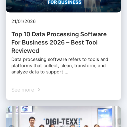
21/01/2026
Top 10 Data Processing Software
For Business 2026 – Best Tool
Reviewed
Data processing software refers to tools and
platforms that collect, clean, transform, and
analyze data to support …
See more