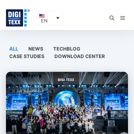
Skip
to
content
ME
EN
ALL
NEWS
TECHBLOG
CASE STUDIES
DOWNLOAD CENTER