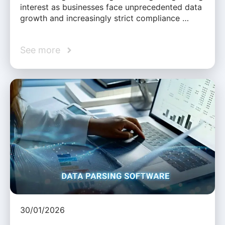
interest as businesses face unprecedented data
growth and increasingly strict compliance …
See more
30/01/2026