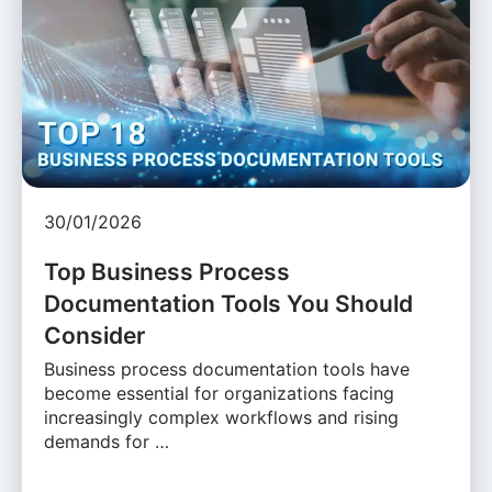
30/01/2026
Top Business Process
Documentation Tools You Should
Consider
Business process documentation tools have
become essential for organizations facing
increasingly complex workflows and rising
demands for …