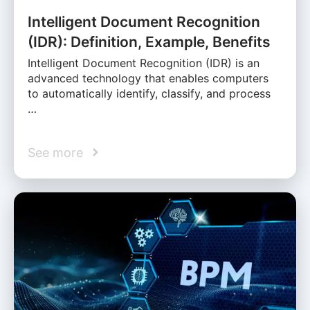
Intelligent Document Recognition
(IDR): Definition, Example, Benefits
Intelligent Document Recognition (IDR) is an
advanced technology that enables computers
to automatically identify, classify, and process
…
See more