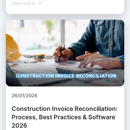
See more
26/01/2026
Construction Invoice Reconciliation:
Process, Best Practices & Software
2026