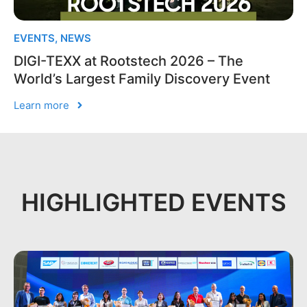
EVENTS
,
NEWS
DIGI-TEXX at Rootstech 2026 – The
World’s Largest Family Discovery Event
Learn more
HIGHLIGHTED EVENTS