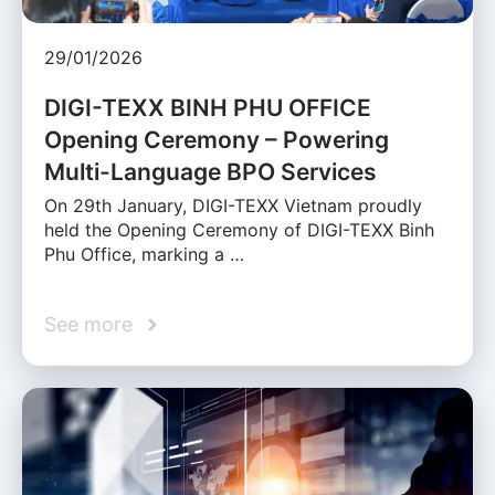
29/01/2026
DIGI-TEXX BINH PHU OFFICE
Opening Ceremony – Powering
Multi-Language BPO Services
On 29th January, DIGI-TEXX Vietnam proudly
held the Opening Ceremony of DIGI-TEXX Binh
Phu Office, marking a …
See more