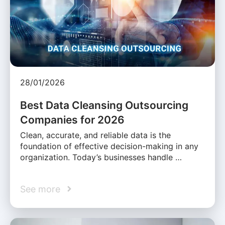
28/01/2026
Best Data Cleansing Outsourcing
Companies for 2026
Clean, accurate, and reliable data is the
foundation of effective decision-making in any
organization. Today’s businesses handle …
See more