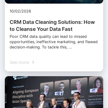
10/02/2026
CRM Data Cleaning Solutions: How
to Cleanse Your Data Fast
Poor CRM data quality can lead to missed
opportunities, ineffective marketing, and flawed
decision-making. To tackle this, …
See more