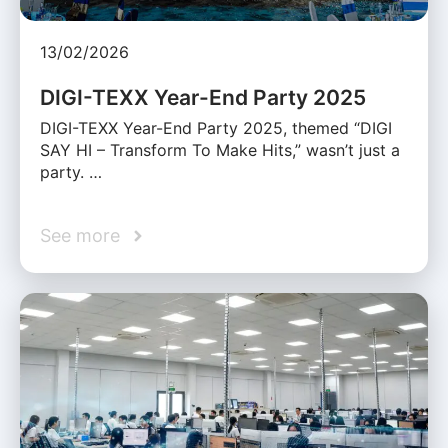
13/02/2026
DIGI-TEXX Year-End Party 2025
DIGI-TEXX Year-End Party 2025, themed “DIGI
SAY HI – Transform To Make Hits,” wasn’t just a
party. …
See more