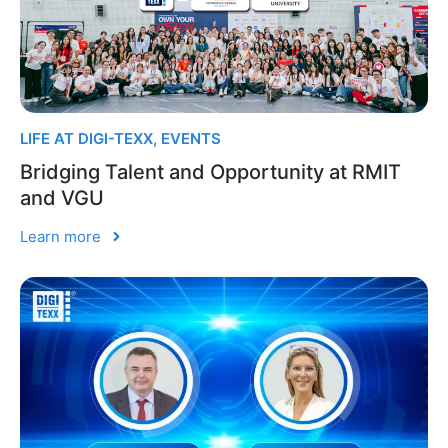
LIFE AT DIGI-TEXX
,
EVENTS
Bridging Talent and Opportunity at RMIT
and VGU
Learn more