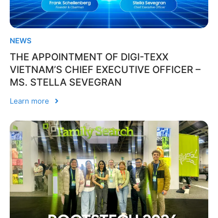
NEWS
THE APPOINTMENT OF DIGI-TEXX
VIETNAM’S CHIEF EXECUTIVE OFFICER –
MS. STELLA SEVEGRAN
Learn more