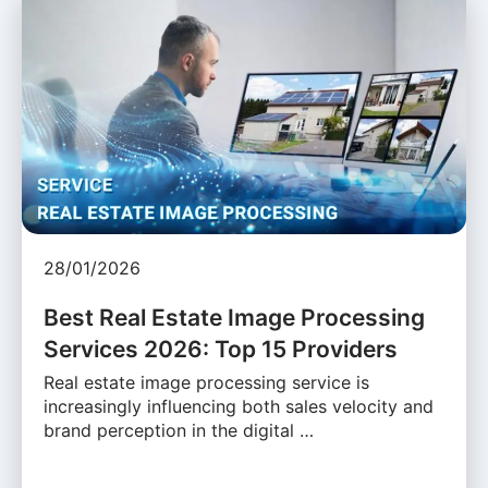
28/01/2026
Best Real Estate Image Processing
Services 2026: Top 15 Providers
Real estate image processing service is
increasingly influencing both sales velocity and
brand perception in the digital …