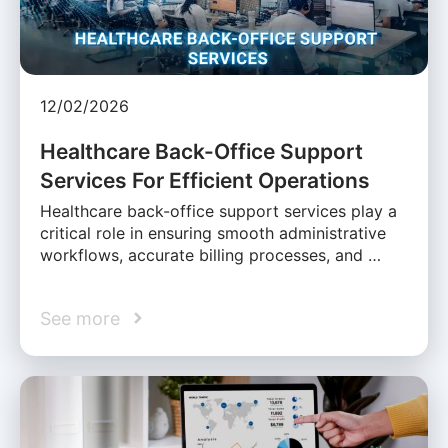
12/02/2026
Healthcare Back-Office Support
Services For Efficient Operations
Healthcare back-office support services play a
critical role in ensuring smooth administrative
workflows, accurate billing processes, and …
See more