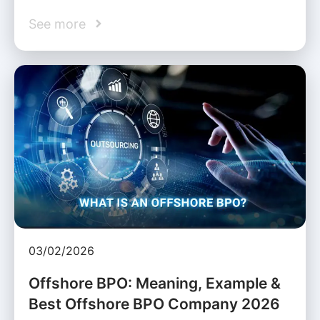
See more
03/02/2026
Offshore BPO: Meaning, Example &
Best Offshore BPO Company 2026