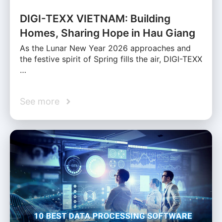
DIGI-TEXX VIETNAM: Building
Homes, Sharing Hope in Hau Giang
As the Lunar New Year 2026 approaches and
the festive spirit of Spring fills the air, DIGI-TEXX
…
See more