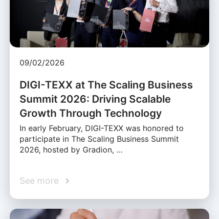
09/02/2026
DIGI-TEXX at The Scaling Business
Summit 2026: Driving Scalable
Growth Through Technology
In early February, DIGI-TEXX was honored to
participate in The Scaling Business Summit
2026, hosted by Gradion, …
See more