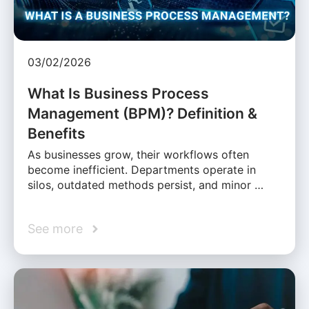
03/02/2026
What Is Business Process
Management (BPM)? Definition &
Benefits
As businesses grow, their workflows often
become inefficient. Departments operate in
silos, outdated methods persist, and minor …
See more