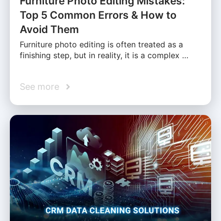
Furniture Photo Editing Mistakes:
Top 5 Common Errors & How to
Avoid Them
Furniture photo editing is often treated as a
finishing step, but in reality, it is a complex …
See more