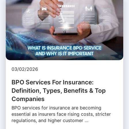
03/02/2026
BPO Services For Insurance:
Definition, Types, Benefits & Top
Companies
BPO services for insurance are becoming
essential as insurers face rising costs, stricter
regulations, and higher customer …