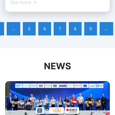
See more
…
5
6
7
8
9
…
NEWS