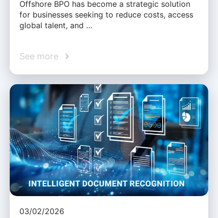
Offshore BPO has become a strategic solution
for businesses seeking to reduce costs, access
global talent, and …
See more
03/02/2026