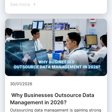
See more
30/01/2026
Why Businesses Outsource Data
Management in 2026?
Outsourcing data management is gaining strong