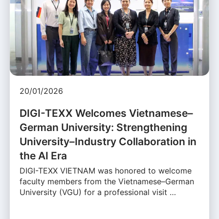
20/01/2026
DIGI-TEXX Welcomes Vietnamese–
German University: Strengthening
University–Industry Collaboration in
the AI Era
DIGI-TEXX VIETNAM was honored to welcome
faculty members from the Vietnamese–German
University (VGU) for a professional visit …