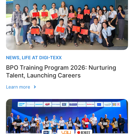
NEWS
,
LIFE AT DIGI-TEXX
BPO Training Program 2026: Nurturing
Talent, Launching Careers
Learn more