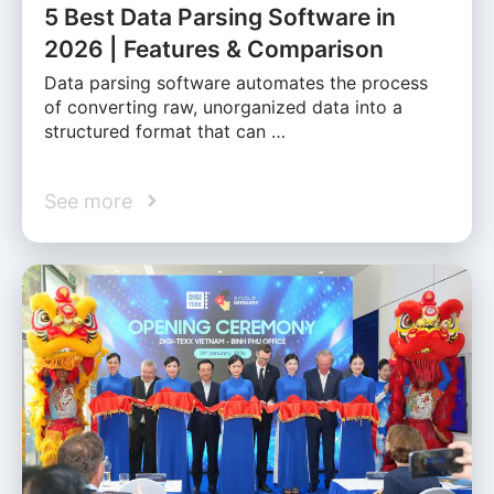
5 Best Data Parsing Software in
2026 | Features & Comparison
Data parsing software automates the process
of converting raw, unorganized data into a
structured format that can …
See more