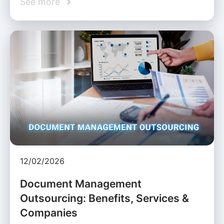
See more
12/02/2026
Document Management
Outsourcing: Benefits, Services &
Companies