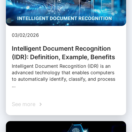
03/02/2026
Intelligent Document Recognition
(IDR): Definition, Example, Benefits
Intelligent Document Recognition (IDR) is an
advanced technology that enables computers
to automatically identify, classify, and process
…
See more