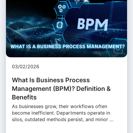
03/02/2026
What Is Business Process
Management (BPM)? Definition &
Benefits
As businesses grow, their workflows often
become inefficient. Departments operate in
silos, outdated methods persist, and minor …