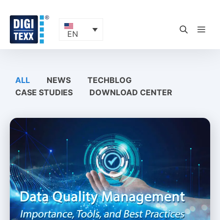
Skip
to
content
ME
EN
ALL
NEWS
TECHBLOG
CASE STUDIES
DOWNLOAD CENTER