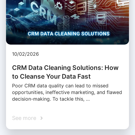
10/02/2026
CRM Data Cleaning Solutions: How
to Cleanse Your Data Fast
Poor CRM data quality can lead to missed
opportunities, ineffective marketing, and flawed
decision-making. To tackle this, …
See more