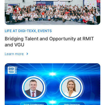
LIFE AT DIGI-TEXX
,
EVENTS
Bridging Talent and Opportunity at RMIT
and VGU
Learn more