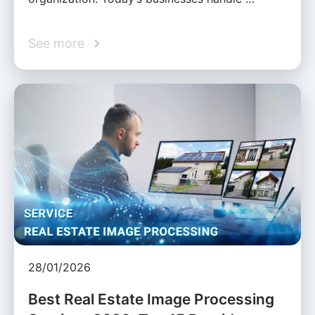
See more
28/01/2026
Best Real Estate Image Processing