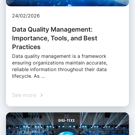
24/02/2026
Data Quality Management:
Importance, Tools, and Best
Practices
Data quality management is a framework
ensuring organizations maintain accurate,
reliable information throughout their data
lifecycle. As …
See more