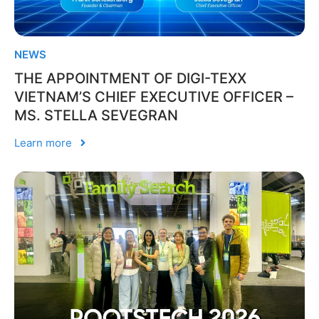
NEWS
THE APPOINTMENT OF DIGI-TEXX
VIETNAM’S CHIEF EXECUTIVE OFFICER –
MS. STELLA SEVEGRAN
Learn more