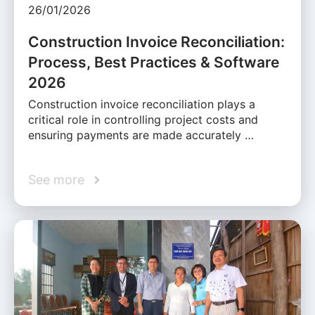
26/01/2026
Construction Invoice Reconciliation:
Process, Best Practices & Software
2026
Construction invoice reconciliation plays a
critical role in controlling project costs and
ensuring payments are made accurately …
See more