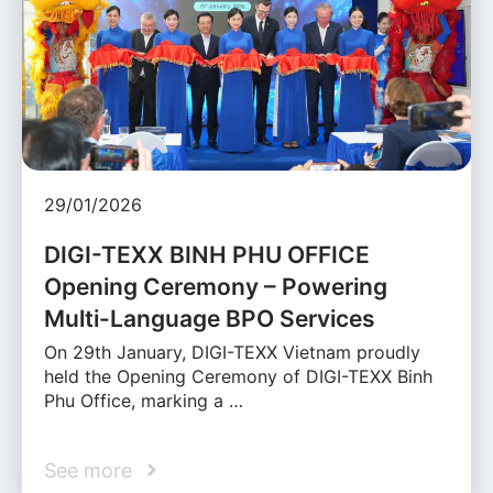
29/01/2026
DIGI-TEXX BINH PHU OFFICE
Opening Ceremony – Powering
Multi-Language BPO Services
On 29th January, DIGI-TEXX Vietnam proudly
held the Opening Ceremony of DIGI-TEXX Binh
Phu Office, marking a …
See more