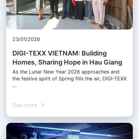
23/01/2026
DIGI-TEXX VIETNAM: Building
Homes, Sharing Hope in Hau Giang
As the Lunar New Year 2026 approaches and
the festive spirit of Spring fills the air, DIGI-TEXX
…
See more