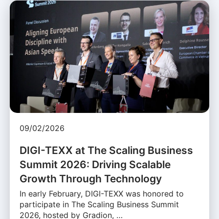
09/02/2026
DIGI-TEXX at The Scaling Business
Summit 2026: Driving Scalable
Growth Through Technology
In early February, DIGI-TEXX was honored to
participate in The Scaling Business Summit
2026, hosted by Gradion, …