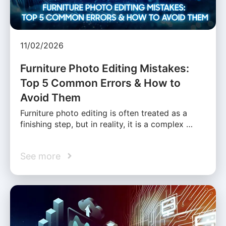
11/02/2026
Furniture Photo Editing Mistakes:
Top 5 Common Errors & How to
Avoid Them
Furniture photo editing is often treated as a
finishing step, but in reality, it is a complex …
See more