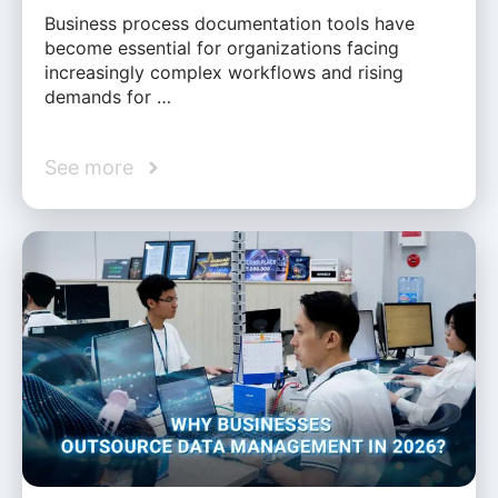
Business process documentation tools have
become essential for organizations facing
increasingly complex workflows and rising
demands for …
See more