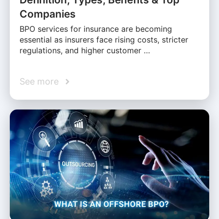
Companies
BPO services for insurance are becoming
essential as insurers face rising costs, stricter
regulations, and higher customer …
See more