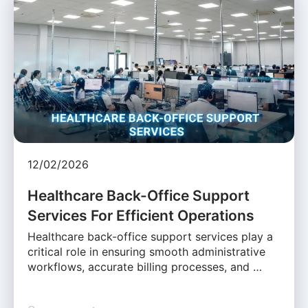
12/02/2026
Healthcare Back-Office Support
Services For Efficient Operations
Healthcare back-office support services play a
critical role in ensuring smooth administrative
workflows, accurate billing processes, and …