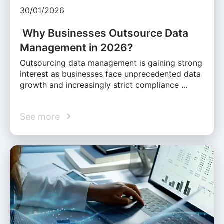
30/01/2026
Why Businesses Outsource Data
Management in 2026?
Outsourcing data management is gaining strong
interest as businesses face unprecedented data
growth and increasingly strict compliance …
See more