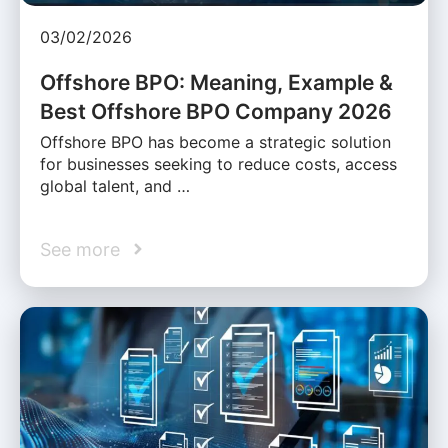
03/02/2026
Offshore BPO: Meaning, Example &
Best Offshore BPO Company 2026
Offshore BPO has become a strategic solution
for businesses seeking to reduce costs, access
global talent, and …
See more