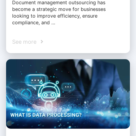
Document management outsourcing has
become a strategic move for businesses
looking to improve efficiency, ensure
compliance, and …
See more