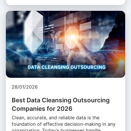
28/01/2026
Best Data Cleansing Outsourcing
Companies for 2026
Clean, accurate, and reliable data is the
foundation of effective decision-making in any
organization. Today’s businesses handle …