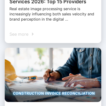
Services 2026: Top 15 Providers
Real estate image processing service is
increasingly influencing both sales velocity and
brand perception in the digital …
See more