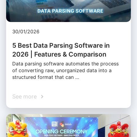
30/01/2026
5 Best Data Parsing Software in
2026 | Features & Comparison
Data parsing software automates the process
of converting raw, unorganized data into a
structured format that can …
See more