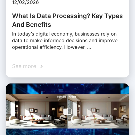
12/02/2026
What Is Data Processing? Key Types
And Benefits
In today’s digital economy, businesses rely on
data to make informed decisions and improve
operational efficiency. However, …
See more