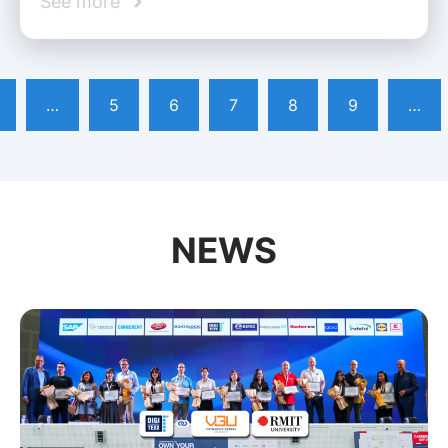
See more
…
5
6
7
8
9
…
NEWS