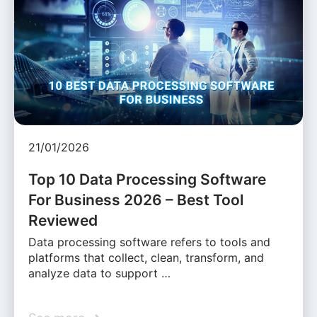
21/01/2026
Top 10 Data Processing Software
For Business 2026 – Best Tool
Reviewed
Data processing software refers to tools and
platforms that collect, clean, transform, and
analyze data to support …