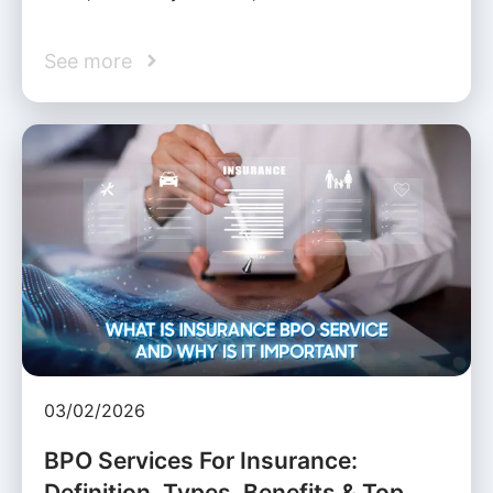
See more
03/02/2026
BPO Services For Insurance:
Definition, Types, Benefits & Top