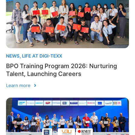
NEWS
,
LIFE AT DIGI-TEXX
BPO Training Program 2026: Nurturing
Talent, Launching Careers
Learn more