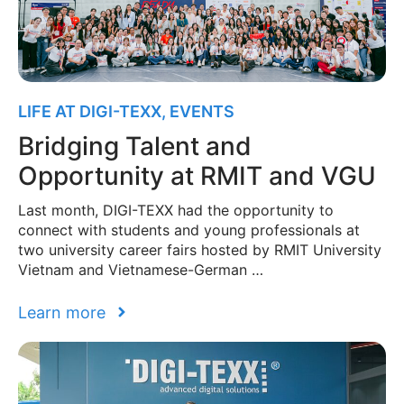
LIFE AT DIGI-TEXX
,
EVENTS
Bridging Talent and
Opportunity at RMIT and VGU
Last month, DIGI-TEXX had the opportunity to
connect with students and young professionals at
two university career fairs hosted by RMIT University
Vietnam and Vietnamese-German …
Learn more