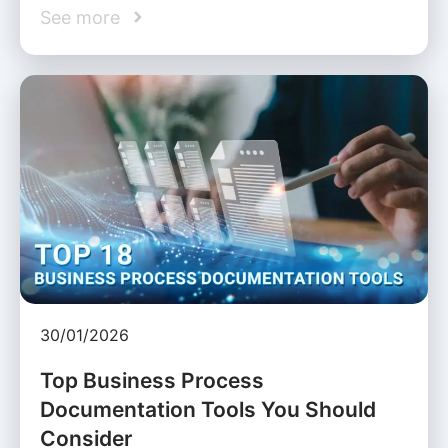
See more
30/01/2026
Top Business Process
Documentation Tools You Should
Consider