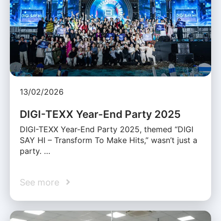
13/02/2026
DIGI-TEXX Year-End Party 2025
DIGI-TEXX Year-End Party 2025, themed “DIGI
SAY HI – Transform To Make Hits,” wasn’t just a
party. …
See more