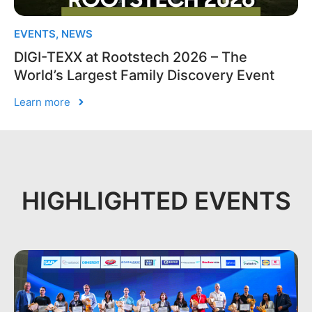
EVENTS
,
NEWS
DIGI-TEXX at Rootstech 2026 – The
World’s Largest Family Discovery Event
Learn more
HIGHLIGHTED EVENTS