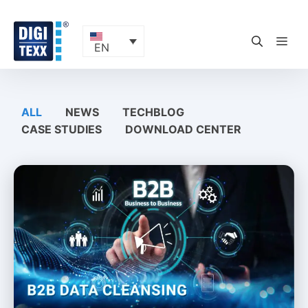
Skip
to
content
ME
EN
ALL
NEWS
TECHBLOG
CASE STUDIES
DOWNLOAD CENTER