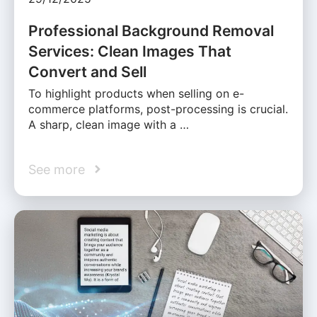
Professional Background Removal
Services: Clean Images That
Convert and Sell
To highlight products when selling on e-
commerce platforms, post-processing is crucial.
A sharp, clean image with a …
See more