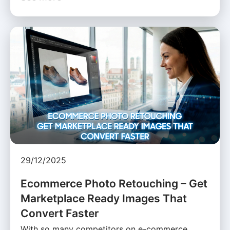
29/12/2025
Ecommerce Photo Retouching – Get
Marketplace Ready Images That
Convert Faster
With so many competitors on e-commerce