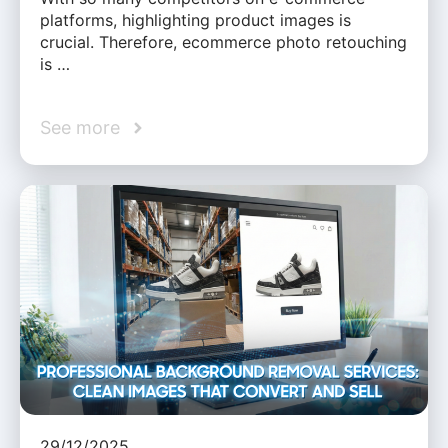
platforms, highlighting product images is
crucial. Therefore, ecommerce photo retouching
is …
See more
29/12/2025