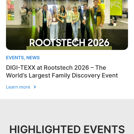
EVENTS
,
NEWS
DIGI-TEXX at Rootstech 2026 – The
World’s Largest Family Discovery Event
Learn more
HIGHLIGHTED EVENTS