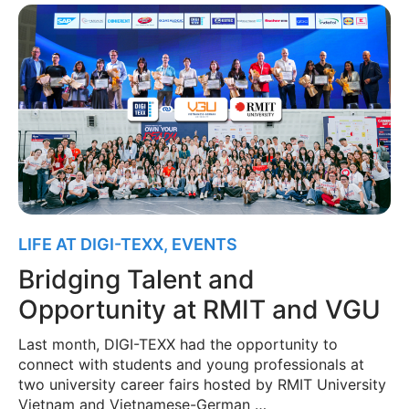
LIFE AT DIGI-TEXX
,
EVENTS
Bridging Talent and
Opportunity at RMIT and VGU
Last month, DIGI-TEXX had the opportunity to
connect with students and young professionals at
two university career fairs hosted by RMIT University
Vietnam and Vietnamese-German …