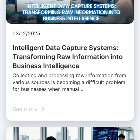
03/12/2025
Intelligent Data Capture Systems:
Transforming Raw Information into
Business Intelligence
Collecting and processing raw information from
various sources is becoming a difficult problem
for businesses when manual …
See more