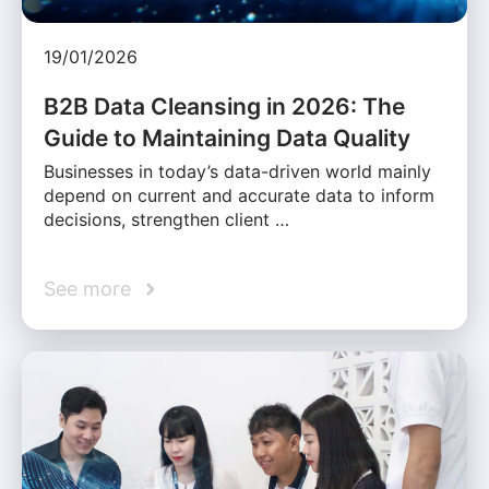
19/01/2026
B2B Data Cleansing in 2026: The
Guide to Maintaining Data Quality
Businesses in today’s data-driven world mainly
depend on current and accurate data to inform
decisions, strengthen client …
See more