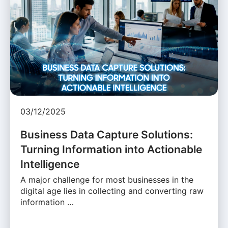
03/12/2025
Business Data Capture Solutions:
Turning Information into Actionable
Intelligence
A major challenge for most businesses in the
digital age lies in collecting and converting raw
information …