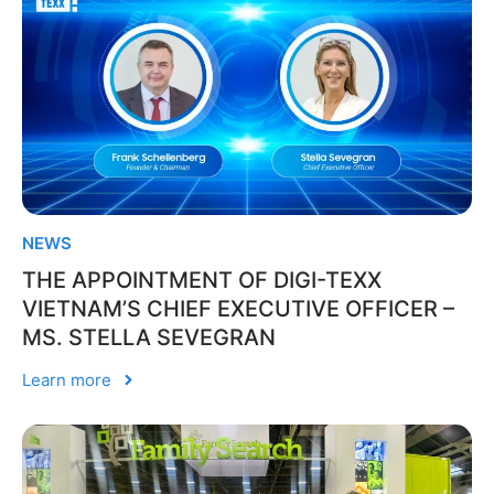
NEWS
THE APPOINTMENT OF DIGI-TEXX
VIETNAM’S CHIEF EXECUTIVE OFFICER –
MS. STELLA SEVEGRAN
Learn more