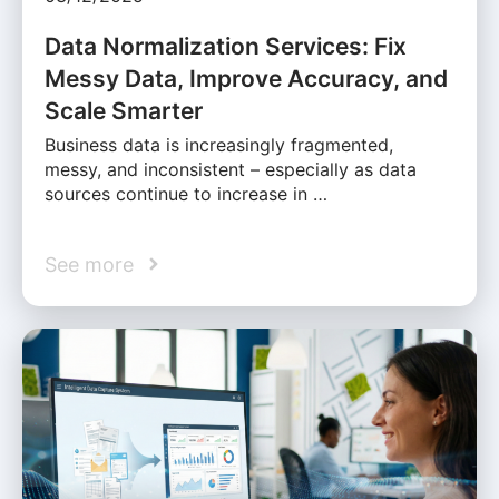
Data Normalization Services: Fix
Messy Data, Improve Accuracy, and
Scale Smarter
Business data is increasingly fragmented,
messy, and inconsistent – especially as data
sources continue to increase in …
See more