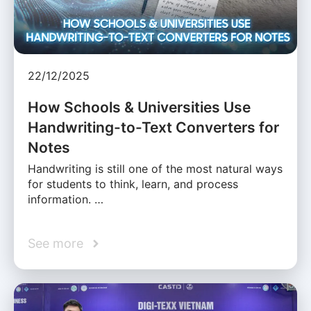
22/12/2025
How Schools & Universities Use
Handwriting-to-Text Converters for
Notes
Handwriting is still one of the most natural ways
for students to think, learn, and process
information. …
See more