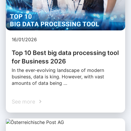
16/01/2026
Top 10 Best big data processing tool
for Business 2026
In the ever-evolving landscape of modern
business, data is king. However, with vast
amounts of data being …
See more