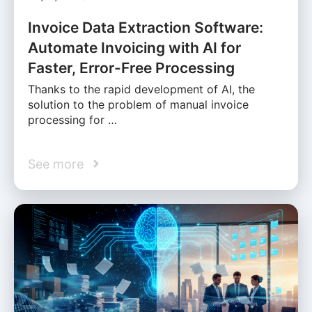
Invoice Data Extraction Software:
Automate Invoicing with AI for
Faster, Error-Free Processing
Thanks to the rapid development of AI, the
solution to the problem of manual invoice
processing for …
See more