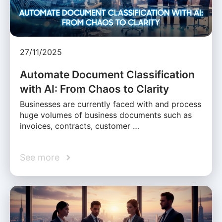
27/11/2025
Automate Document Classification
with AI: From Chaos to Clarity
Businesses are currently faced with and process
huge volumes of business documents such as
invoices, contracts, customer …
See more