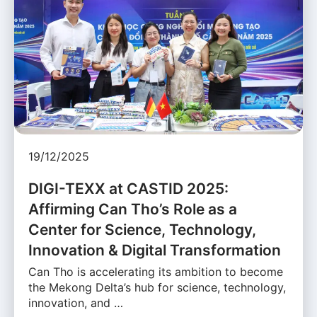
19/12/2025
DIGI-TEXX at CASTID 2025:
Affirming Can Tho’s Role as a
Center for Science, Technology,
Innovation & Digital Transformation
Can Tho is accelerating its ambition to become
the Mekong Delta’s hub for science, technology,
innovation, and …