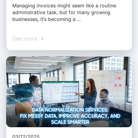
Managing invoices might seem like a routine
administrative task, but for many growing
businesses, it’s becoming a …
See more
03/12/2025