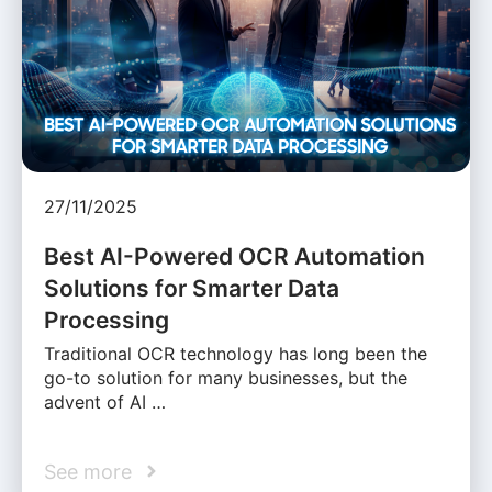
27/11/2025
Best AI-Powered OCR Automation
Solutions for Smarter Data
Processing
Traditional OCR technology has long been the
go-to solution for many businesses, but the
advent of AI …
See more