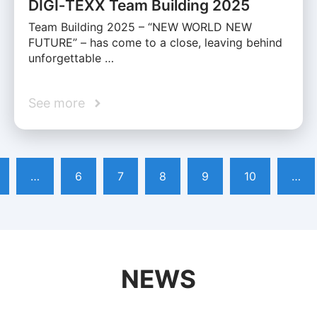
DIGI‑TEXX Team Building 2025
Team Building 2025 – “NEW WORLD NEW
FUTURE” – has come to a close, leaving behind
unforgettable …
See more
…
6
7
8
9
10
…
NEWS