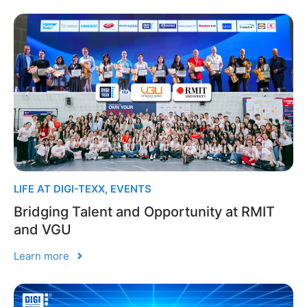
LIFE AT DIGI-TEXX
,
EVENTS
Bridging Talent and Opportunity at RMIT
and VGU
Learn more