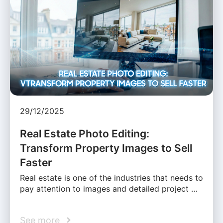
29/12/2025
Real Estate Photo Editing:
Transform Property Images to Sell
Faster
Real estate is one of the industries that needs to
pay attention to images and detailed project …
See more