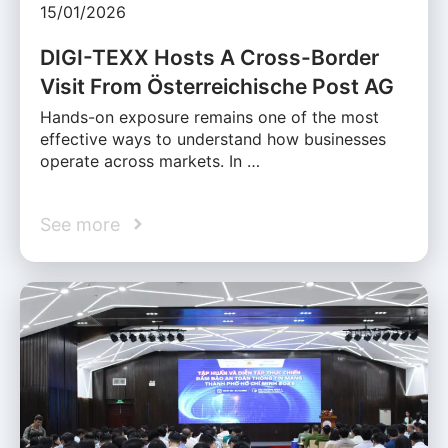
15/01/2026
DIGI-TEXX Hosts A Cross-Border
Visit From Österreichische Post AG
Hands-on exposure remains one of the most
effective ways to understand how businesses
operate across markets. In …
See more