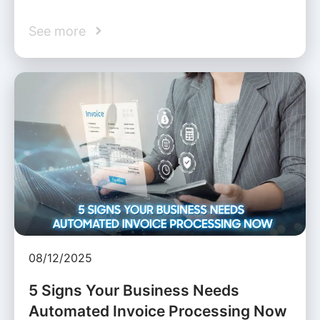
See more
08/12/2025
5 Signs Your Business Needs
Automated Invoice Processing Now