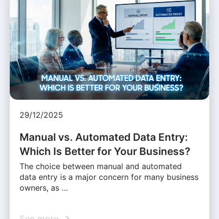
29/12/2025
Manual vs. Automated Data Entry:
Which Is Better for Your Business?
The choice between manual and automated
data entry is a major concern for many business
owners, as …
See more