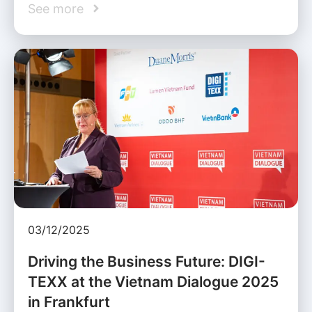
See more
03/12/2025
Driving the Business Future: DIGI-
TEXX at the Vietnam Dialogue 2025
in Frankfurt