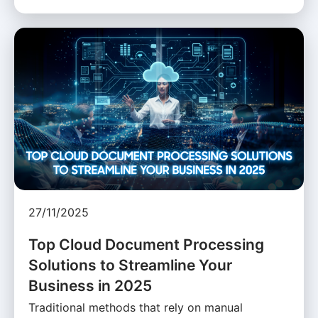
27/11/2025
Top Cloud Document Processing
Solutions to Streamline Your
Business in 2025
Traditional methods that rely on manual