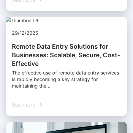
29/12/2025
Remote Data Entry Solutions for
Businesses: Scalable, Secure, Cost-
Effective
The effective use of remote data entry services
is rapidly becoming a key strategy for
maintaining the …
See more