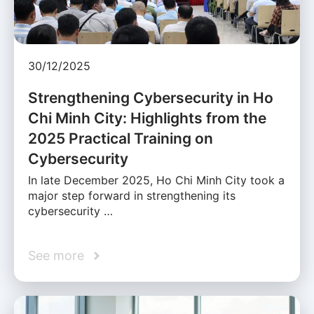
30/12/2025
Strengthening Cybersecurity in Ho
Chi Minh City: Highlights from the
2025 Practical Training on
Cybersecurity
In late December 2025, Ho Chi Minh City took a
major step forward in strengthening its
cybersecurity …
See more