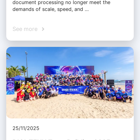
document processing no longer meet the
demands of scale, speed, and …
See more
25/11/2025