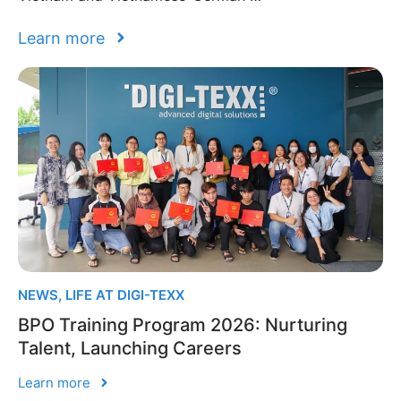
Learn more
NEWS
,
LIFE AT DIGI-TEXX
BPO Training Program 2026: Nurturing
Talent, Launching Careers
Learn more