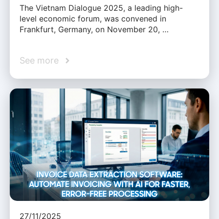
The Vietnam Dialogue 2025, a leading high-
level economic forum, was convened in
Frankfurt, Germany, on November 20, …
See more
27/11/2025