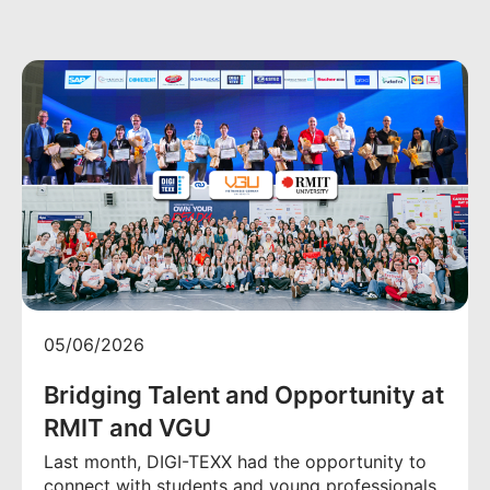
05/06/2026
Bridging Talent and Opportunity at
RMIT and VGU
Last month, DIGI-TEXX had the opportunity to
connect with students and young professionals