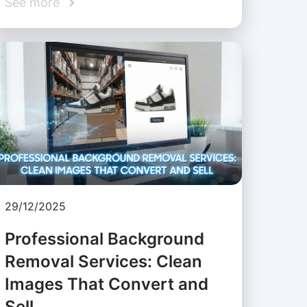
See more
29/12/2025
Professional Background
Removal Services: Clean
Images That Convert and
Sell