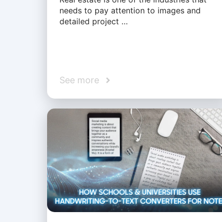
needs to pay attention to images and
detailed project …
See more