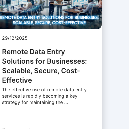
29/12/2025
Remote Data Entry
Solutions for Businesses:
Scalable, Secure, Cost-
Effective
The effective use of remote data entry
services is rapidly becoming a key
strategy for maintaining the …