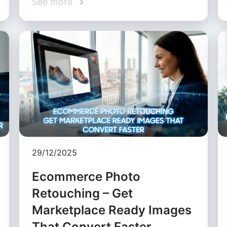
See more
29/12/2025
Ecommerce Photo
Retouching – Get
Marketplace Ready Images
That Convert Faster