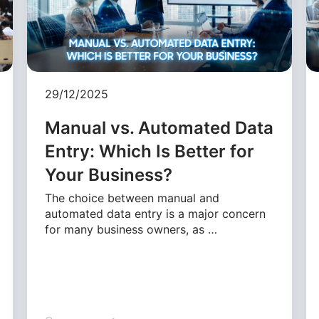
29/12/2025
Manual vs. Automated Data
Entry: Which Is Better for
Your Business?
The choice between manual and
automated data entry is a major concern
for many business owners, as …