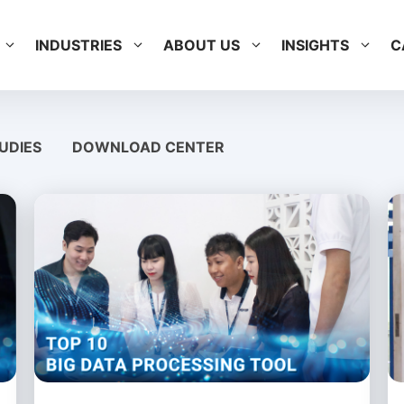
INDUSTRIES
ABOUT US
INSIGHTS
C
UDIES
DOWNLOAD CENTER