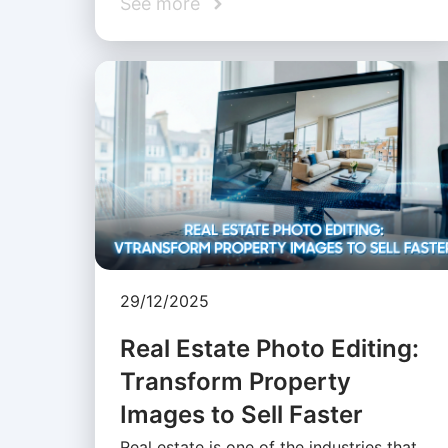
See more
29/12/2025
Real Estate Photo Editing:
Transform Property
Images to Sell Faster
Real estate is one of the industries that