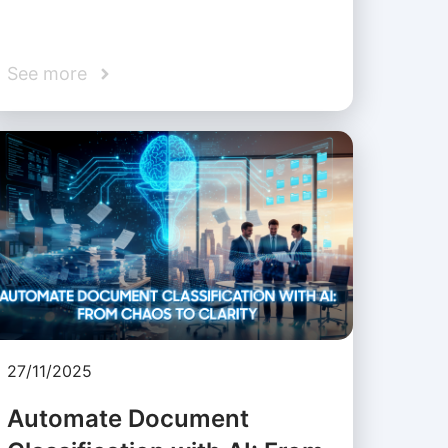
See more
27/11/2025
Automate Document