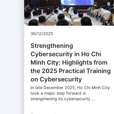
30/12/2025
Strengthening
Cybersecurity in Ho Chi
Minh City: Highlights from
the 2025 Practical Training
on Cybersecurity
In late December 2025, Ho Chi Minh City
took a major step forward in
strengthening its cybersecurity …