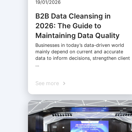
19/01/2026
B2B Data Cleansing in
2026: The Guide to
Maintaining Data Quality
Businesses in today’s data-driven world
mainly depend on current and accurate
data to inform decisions, strengthen client
…
See more