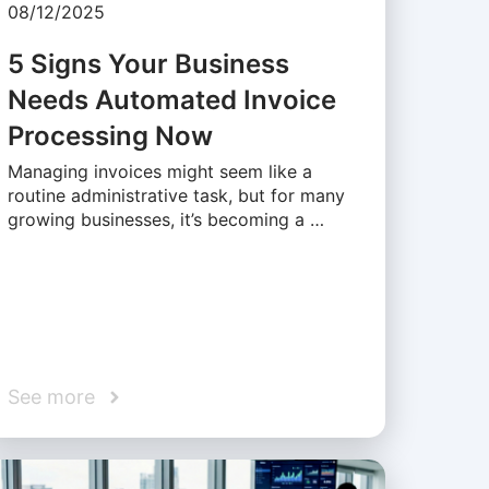
08/12/2025
5 Signs Your Business
Needs Automated Invoice
Processing Now
Managing invoices might seem like a
routine administrative task, but for many
growing businesses, it’s becoming a …
See more