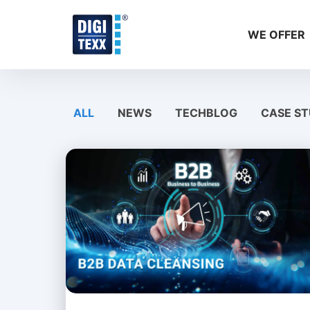
Skip
to
WE OFFER
content
ALL
NEWS
TECHBLOG
CASE ST