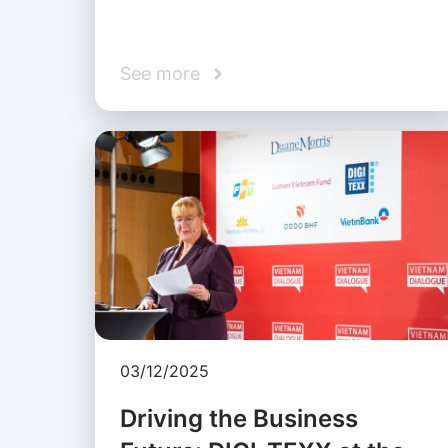
See more
03/12/2025
Driving the Business