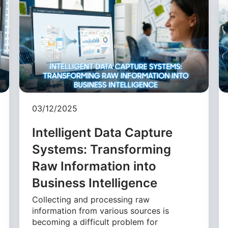
03/12/2025
Intelligent Data Capture
Systems: Transforming
Raw Information into
Business Intelligence
Collecting and processing raw
information from various sources is
becoming a difficult problem for