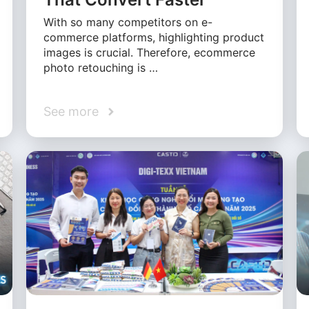
With so many competitors on e-
commerce platforms, highlighting product
images is crucial. Therefore, ecommerce
photo retouching is …
See more