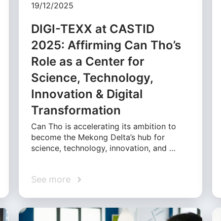
19/12/2025
DIGI-TEXX at CASTID
2025: Affirming Can Tho’s
Role as a Center for
Science, Technology,
Innovation & Digital
Transformation
Can Tho is accelerating its ambition to
become the Mekong Delta’s hub for
science, technology, innovation, and …
See more