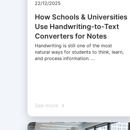
22/12/2025
How Schools & Universities
Use Handwriting-to-Text
Converters for Notes
Handwriting is still one of the most
natural ways for students to think, learn,
and process information. …
See more