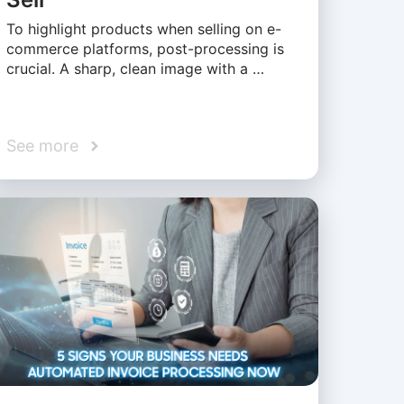
To highlight products when selling on e-
commerce platforms, post-processing is
crucial. A sharp, clean image with a …
See more