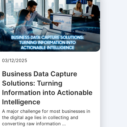
03/12/2025
Business Data Capture
Solutions: Turning
Information into Actionable
Intelligence
A major challenge for most businesses in
the digital age lies in collecting and
converting raw information …