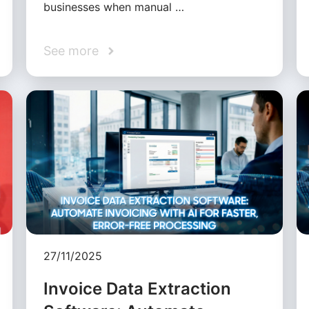
businesses when manual …
See more
27/11/2025
Invoice Data Extraction