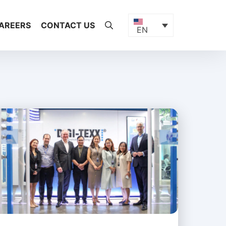
AREERS
CONTACT US
EN