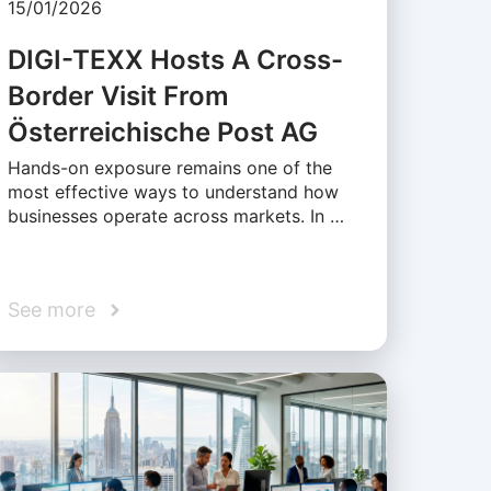
15/01/2026
DIGI-TEXX Hosts A Cross-
Border Visit From
Österreichische Post AG
Hands-on exposure remains one of the
most effective ways to understand how
businesses operate across markets. In …
See more