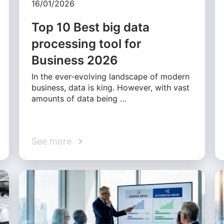
16/01/2026
Top 10 Best big data
processing tool for
Business 2026
In the ever-evolving landscape of modern
business, data is king. However, with vast
amounts of data being …
See more