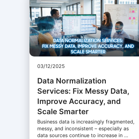
03/12/2025
Data Normalization
Services: Fix Messy Data,
Improve Accuracy, and
Scale Smarter
Business data is increasingly fragmented,
messy, and inconsistent – especially as
data sources continue to increase in …