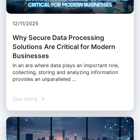
12/11/2025
Why Secure Data Processing
Solutions Are Critical for Modern
Businesses
In an era where data plays an important role,
collecting, storing and analyzing information
provides an unparalleled …
See more