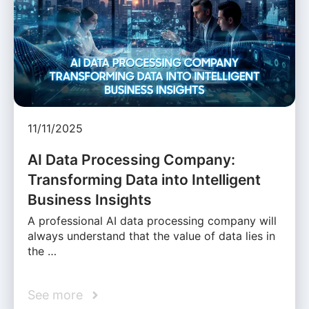
11/11/2025
AI Data Processing Company:
Transforming Data into Intelligent
Business Insights
A professional AI data processing company will
always understand that the value of data lies in
the …
See more