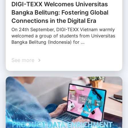
DIGI-TEXX Welcomes Universitas
Bangka Belitung: Fostering Global
Connections in the Digital Era
On 24th September, DIGI-TEXX Vietnam warmly
welcomed a group of students from Universitas
Bangka Belitung (Indonesia) for …
See more