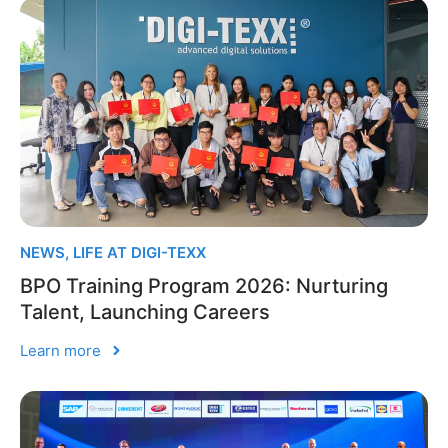
NEWS
,
LIFE AT DIGI-TEXX
BPO Training Program 2026: Nurturing
Talent, Launching Careers
Learn more