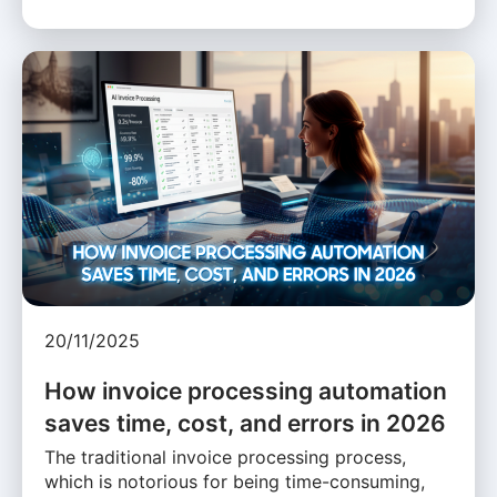
20/11/2025
How invoice processing automation
saves time, cost, and errors in 2026
The traditional invoice processing process,
which is notorious for being time-consuming,