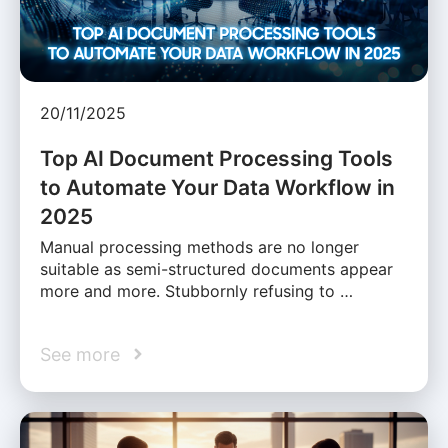
20/11/2025
Top AI Document Processing Tools
to Automate Your Data Workflow in
2025
Manual processing methods are no longer
suitable as semi-structured documents appear
more and more. Stubbornly refusing to …
See more