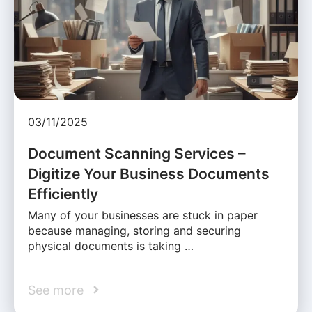
03/11/2025
Document Scanning Services –
Digitize Your Business Documents
Efficiently
Many of your businesses are stuck in paper
because managing, storing and securing
physical documents is taking …
See more