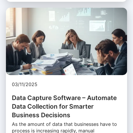
03/11/2025
Data Capture Software – Automate
Data Collection for Smarter
Business Decisions
As the amount of data that businesses have to
process is increasing rapidly, manual