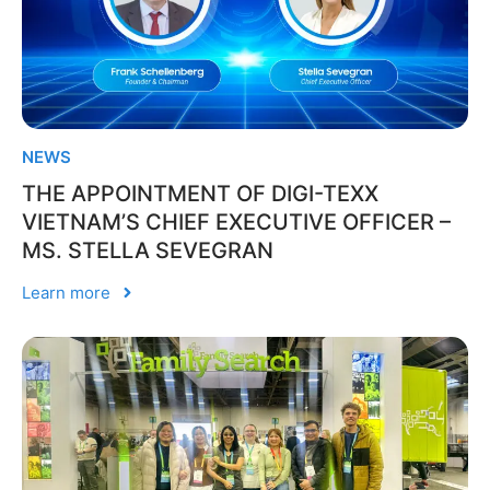
NEWS
THE APPOINTMENT OF DIGI-TEXX
VIETNAM’S CHIEF EXECUTIVE OFFICER –
MS. STELLA SEVEGRAN
Learn more