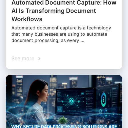
Automated Document Capture: How
AI Is Transforming Document
Workflows
Automated document capture is a technology
that many businesses are using to automate
document processing, as every …
See more