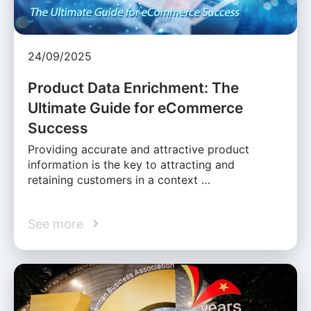
24/09/2025
Product Data Enrichment: The
Ultimate Guide for eCommerce
Success
Providing accurate and attractive product
information is the key to attracting and
retaining customers in a context …
See more