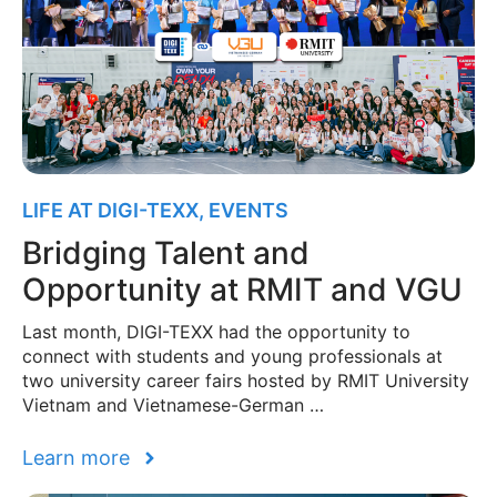
LIFE AT DIGI-TEXX
,
EVENTS
Bridging Talent and
Opportunity at RMIT and VGU
Last month, DIGI-TEXX had the opportunity to
connect with students and young professionals at
two university career fairs hosted by RMIT University
Vietnam and Vietnamese-German …
Learn more