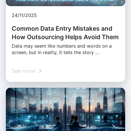
24/11/2025
Common Data Entry Mistakes and
How Outsourcing Helps Avoid Them
Data may seem like numbers and words on a
screen, but in reality, it tells the story …
See more