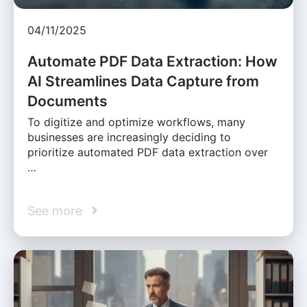
04/11/2025
Automate PDF Data Extraction: How
AI Streamlines Data Capture from
Documents
To digitize and optimize workflows, many
businesses are increasingly deciding to
prioritize automated PDF data extraction over
…
See more