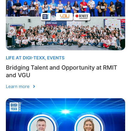
LIFE AT DIGI-TEXX
,
EVENTS
Bridging Talent and Opportunity at RMIT
and VGU
Learn more