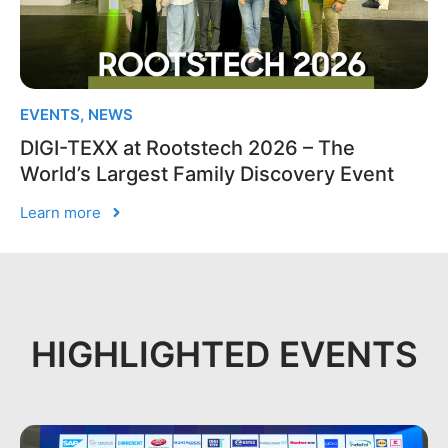
EVENTS
,
NEWS
DIGI-TEXX at Rootstech 2026 – The
World’s Largest Family Discovery Event
Learn more
HIGHLIGHTED EVENTS