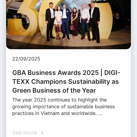
22/09/2025
GBA Business Awards 2025 | DIGI-
TEXX Champions Sustainability as
Green Business of the Year
The year 2025 continues to highlight the
growing importance of sustainable business
practices in Vietnam and worldwide. …
See more