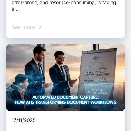
error-prone, and resource-consuming, is facing
a …
See more
17/11/2025