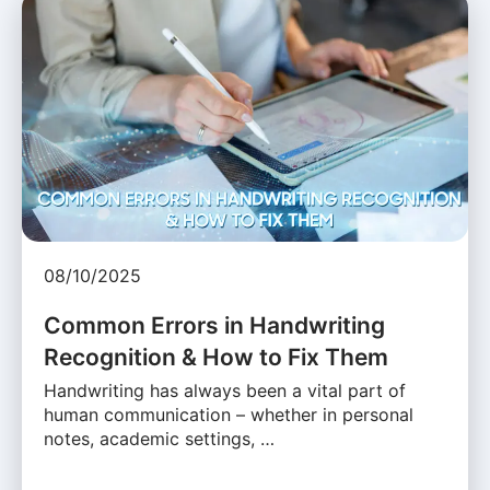
08/10/2025
Common Errors in Handwriting
Recognition & How to Fix Them
Handwriting has always been a vital part of
human communication – whether in personal
notes, academic settings, …