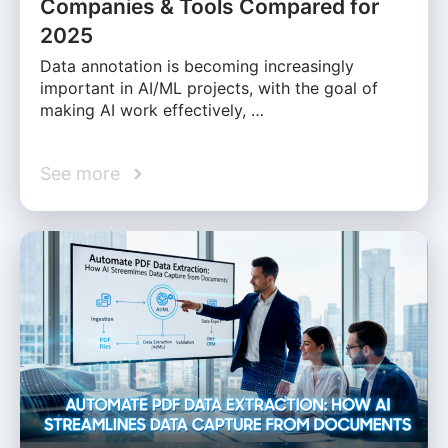
Companies & Tools Compared for
2025
Data annotation is becoming increasingly
important in AI/ML projects, with the goal of
making AI work effectively, …
See more