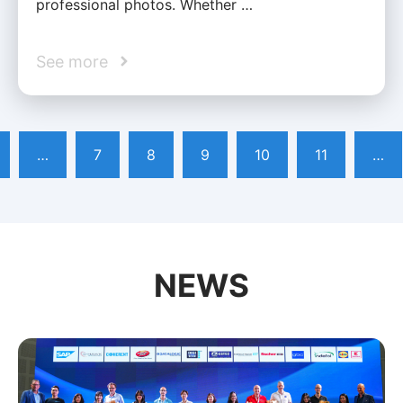
professional photos. Whether …
See more
…
7
8
9
10
11
…
NEWS