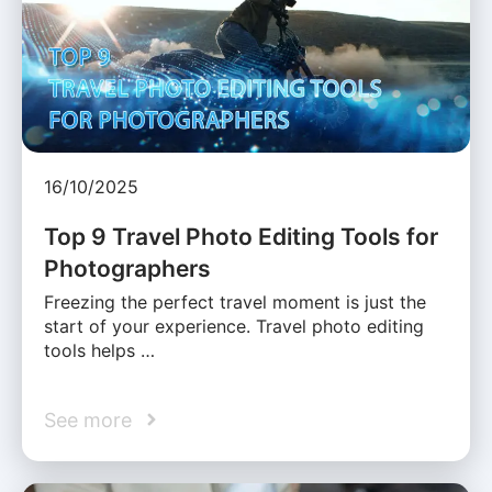
16/10/2025
Top 9 Travel Photo Editing Tools for
Photographers
Freezing the perfect travel moment is just the
start of your experience. Travel photo editing
tools helps …
See more