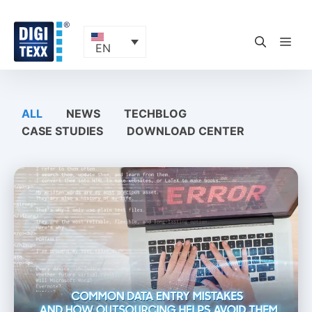
Skip
to
content
ME
EN
ALL
NEWS
TECHBLOG
CASE STUDIES
DOWNLOAD CENTER