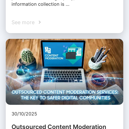
information collection is …
See more
30/10/2025
Outsourced Content Moderation