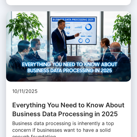
10/11/2025
Everything You Need to Know About
Business Data Processing in 2025
Business data processing is inherently a top
concern if businesses want to have a solid
enough foundation …