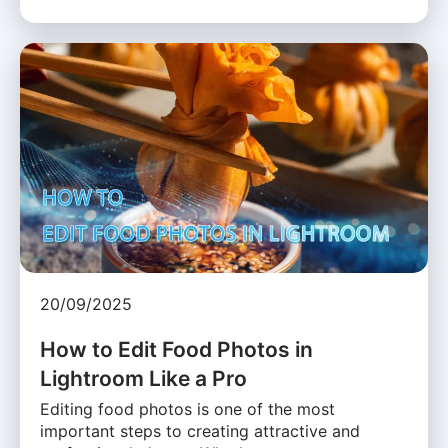
20/09/2025
How to Edit Food Photos in
Lightroom Like a Pro
Editing food photos is one of the most
important steps to creating attractive and