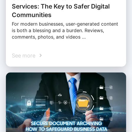
Services: The Key to Safer Digital
Communities
For modern businesses, user-generated content
is both a blessing and a burden. Reviews,
comments, photos, and videos …
See more