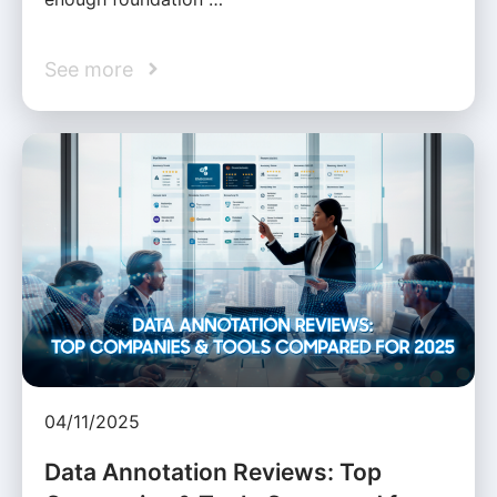
See more
04/11/2025
Data Annotation Reviews: Top