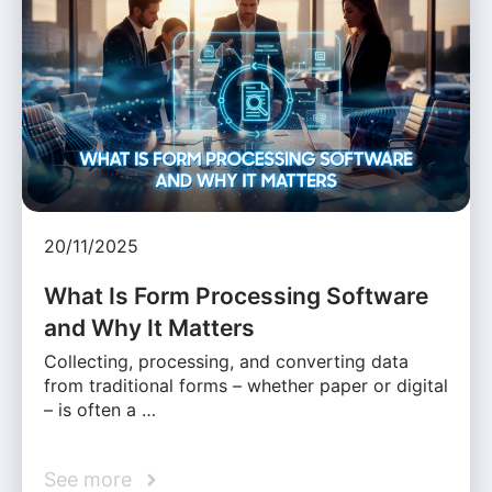
20/11/2025
What Is Form Processing Software
and Why It Matters
Collecting, processing, and converting data
from traditional forms – whether paper or digital
– is often a …
See more