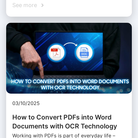
See more
03/10/2025
How to Convert PDFs into Word
Documents with OCR Technology
Working with PDFs is part of everyday life –