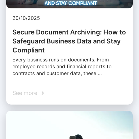
20/10/2025
Secure Document Archiving: How to
Safeguard Business Data and Stay
Compliant
Every business runs on documents. From
employee records and financial reports to
contracts and customer data, these …
See more