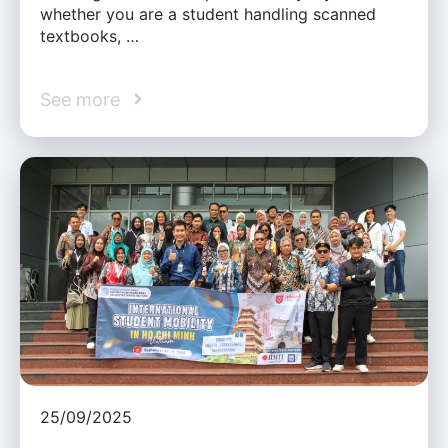
whether you are a student handling scanned
textbooks, …
See more
25/09/2025