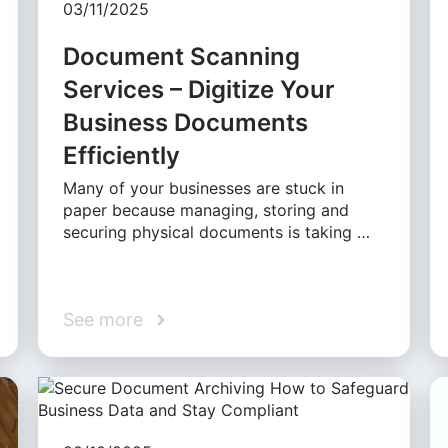
03/11/2025
Document Scanning
Services – Digitize Your
Business Documents
Efficiently
Many of your businesses are stuck in
paper because managing, storing and
securing physical documents is taking …
See more