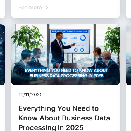
See more
10/11/2025
Everything You Need to
Know About Business Data
Processing in 2025