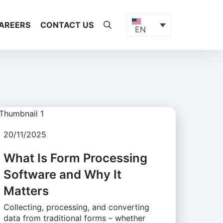
AREERS
CONTACT US
EN
20/11/2025
What Is Form Processing
Software and Why It
Matters
Collecting, processing, and converting
data from traditional forms – whether