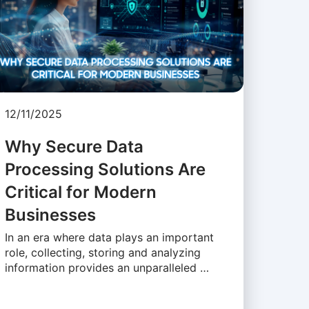
12/11/2025
Why Secure Data
Processing Solutions Are
Critical for Modern
Businesses
In an era where data plays an important
role, collecting, storing and analyzing
information provides an unparalleled …