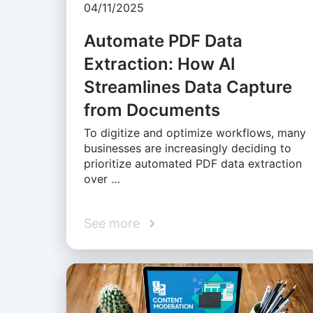
04/11/2025
Automate PDF Data
Extraction: How AI
Streamlines Data Capture
from Documents
To digitize and optimize workflows, many
businesses are increasingly deciding to
prioritize automated PDF data extraction
over …
See more