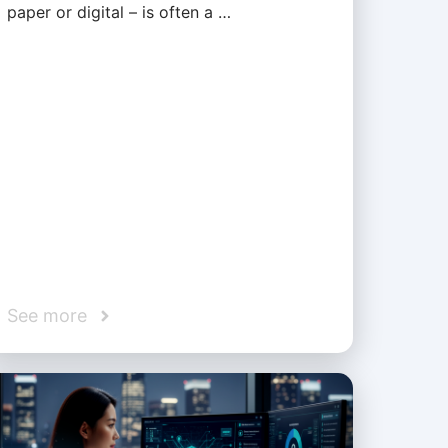
paper or digital – is often a …
See more