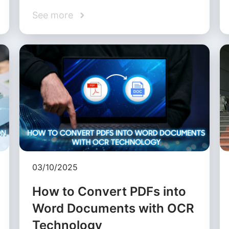
See more
03/10/2025
How to Convert PDFs into
Word Documents with OCR
Technology