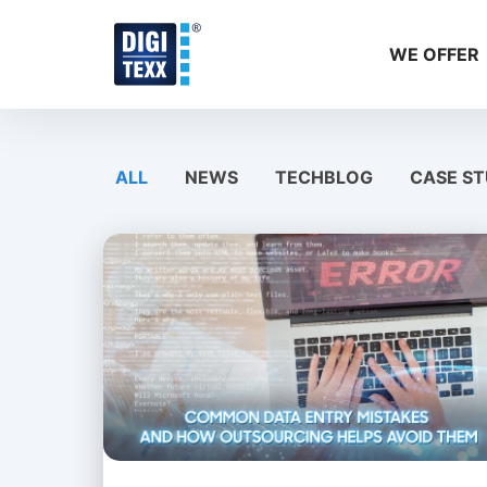
Skip
to
WE OFFER
content
ALL
NEWS
TECHBLOG
CASE ST