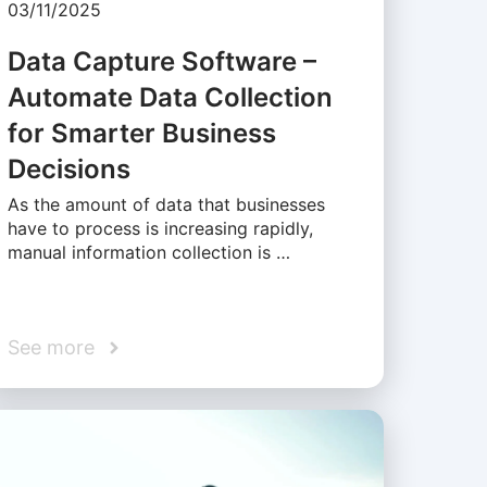
03/11/2025
Data Capture Software –
Automate Data Collection
for Smarter Business
Decisions
As the amount of data that businesses
have to process is increasing rapidly,
manual information collection is …
See more