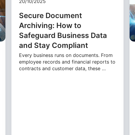
20/10/2025
Secure Document
Archiving: How to
Safeguard Business Data
and Stay Compliant
Every business runs on documents. From
employee records and financial reports to
contracts and customer data, these …