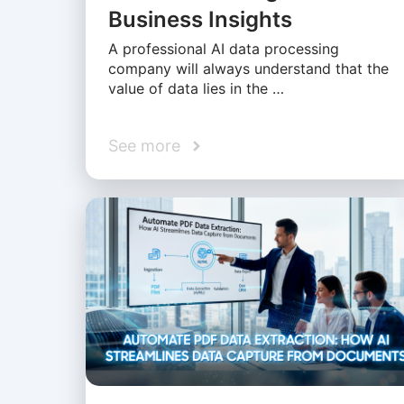
Business Insights
A professional AI data processing
company will always understand that the
value of data lies in the …
See more