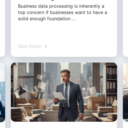
Business data processing is inherently a
top concern if businesses want to have a
solid enough foundation …
See more