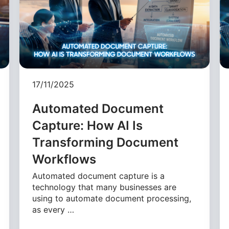
17/11/2025
Automated Document
Capture: How AI Is
Transforming Document
Workflows
Automated document capture is a
technology that many businesses are
using to automate document processing,
as every …