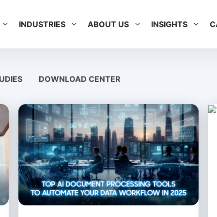
INDUSTRIES
ABOUT US
INSIGHTS
C
UDIES
DOWNLOAD CENTER