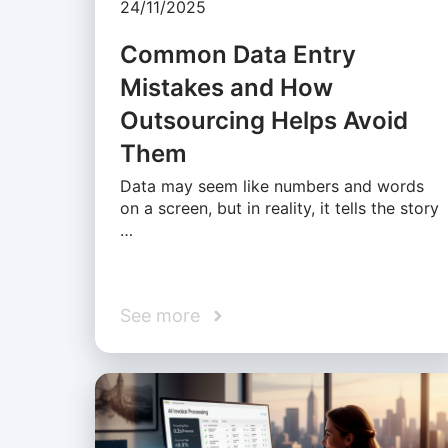
24/11/2025
Common Data Entry
Mistakes and How
Outsourcing Helps Avoid
Them
Data may seem like numbers and words
on a screen, but in reality, it tells the story
…
See more