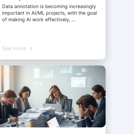
Data annotation is becoming increasingly
important in AI/ML projects, with the goal
of making AI work effectively, …
See more