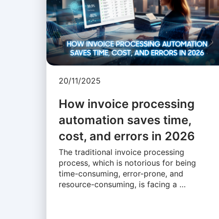
20/11/2025
How invoice processing
automation saves time,
cost, and errors in 2026
The traditional invoice processing
process, which is notorious for being
time-consuming, error-prone, and
resource-consuming, is facing a …