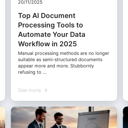
20/11/2025
Top AI Document
Processing Tools to
Automate Your Data
Workflow in 2025
Manual processing methods are no longer
suitable as semi-structured documents
appear more and more. Stubbornly
refusing to …
See more