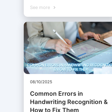
See more
08/10/2025
Common Errors in
Handwriting Recognition &
How to Fix Them