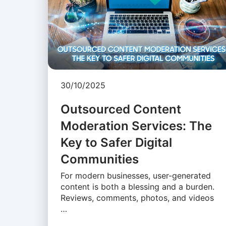
30/10/2025
Outsourced Content
Moderation Services: The
Key to Safer Digital
Communities
For modern businesses, user-generated
content is both a blessing and a burden.
Reviews, comments, photos, and videos
…