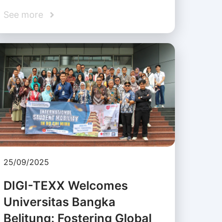
See more
25/09/2025
DIGI-TEXX Welcomes
Universitas Bangka
Belitung: Fostering Global