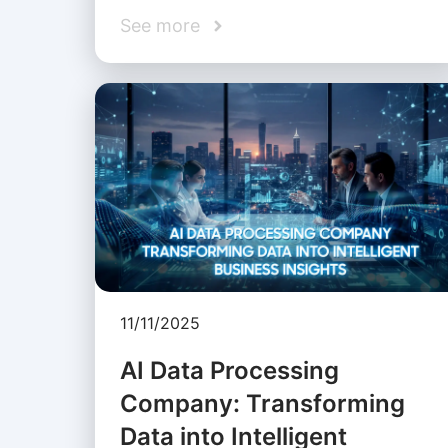
See more
11/11/2025
AI Data Processing
Company: Transforming
Data into Intelligent