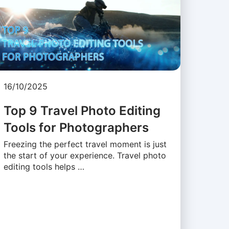
16/10/2025
Top 9 Travel Photo Editing
Tools for Photographers
Freezing the perfect travel moment is just
the start of your experience. Travel photo
editing tools helps …