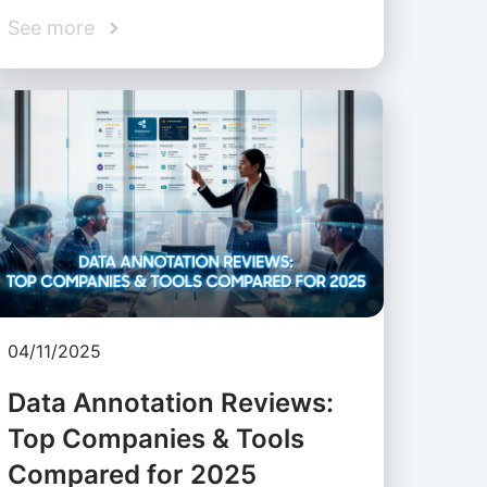
See more
04/11/2025
Data Annotation Reviews:
Top Companies & Tools
Compared for 2025