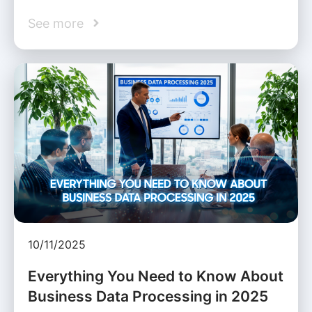
See more
10/11/2025
Everything You Need to Know About
Business Data Processing in 2025