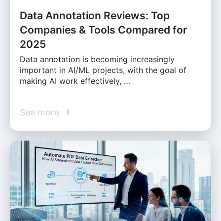
Data Annotation Reviews: Top
Companies & Tools Compared for
2025
Data annotation is becoming increasingly
important in AI/ML projects, with the goal of
making AI work effectively, …
See more