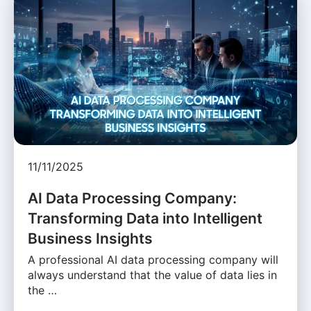
11/11/2025
AI Data Processing Company:
Transforming Data into Intelligent
Business Insights
A professional AI data processing company will
always understand that the value of data lies in
the …