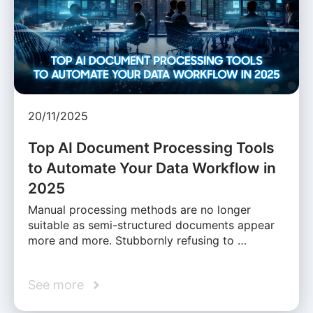
20/11/2025
Top AI Document Processing Tools
to Automate Your Data Workflow in
2025
Manual processing methods are no longer
suitable as semi-structured documents appear
more and more. Stubbornly refusing to …
See more