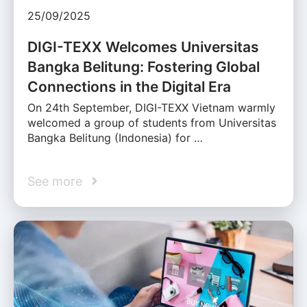
25/09/2025
DIGI-TEXX Welcomes Universitas
Bangka Belitung: Fostering Global
Connections in the Digital Era
On 24th September, DIGI-TEXX Vietnam warmly
welcomed a group of students from Universitas
Bangka Belitung (Indonesia) for …
See more