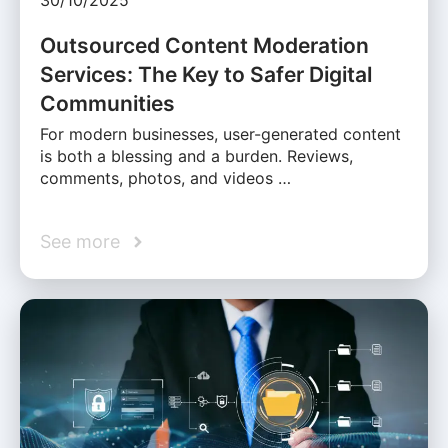
30/10/2025
Outsourced Content Moderation
Services: The Key to Safer Digital
Communities
For modern businesses, user-generated content
is both a blessing and a burden. Reviews,
comments, photos, and videos …
See more