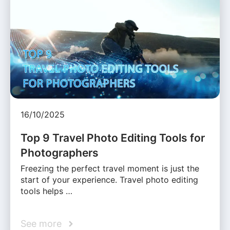
16/10/2025
Top 9 Travel Photo Editing Tools for
Photographers
Freezing the perfect travel moment is just the
start of your experience. Travel photo editing
tools helps …
See more