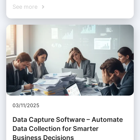
See more
03/11/2025
Data Capture Software – Automate
Data Collection for Smarter
Business Decisions