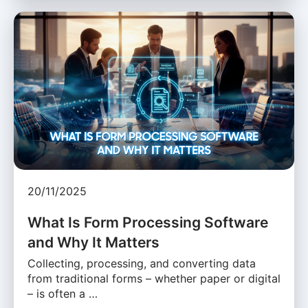
20/11/2025
What Is Form Processing Software
and Why It Matters
Collecting, processing, and converting data
from traditional forms – whether paper or digital
– is often a …