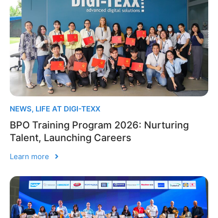
NEWS
,
LIFE AT DIGI-TEXX
BPO Training Program 2026: Nurturing
Talent, Launching Careers
Learn more