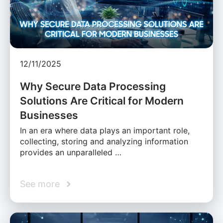
12/11/2025
Why Secure Data Processing
Solutions Are Critical for Modern
Businesses
In an era where data plays an important role,
collecting, storing and analyzing information
provides an unparalleled …
See more