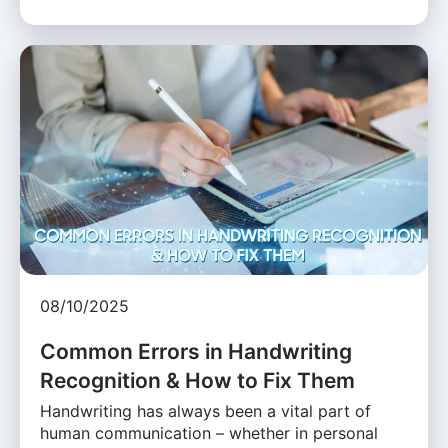
08/10/2025
Common Errors in Handwriting
Recognition & How to Fix Them
Handwriting has always been a vital part of
human communication – whether in personal