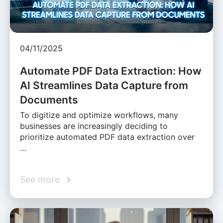
04/11/2025
Automate PDF Data Extraction: How
AI Streamlines Data Capture from
Documents
To digitize and optimize workflows, many
businesses are increasingly deciding to
prioritize automated PDF data extraction over
…
See more