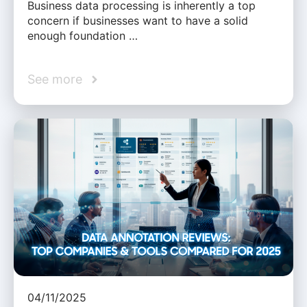
Business data processing is inherently a top
concern if businesses want to have a solid
enough foundation …
See more
04/11/2025