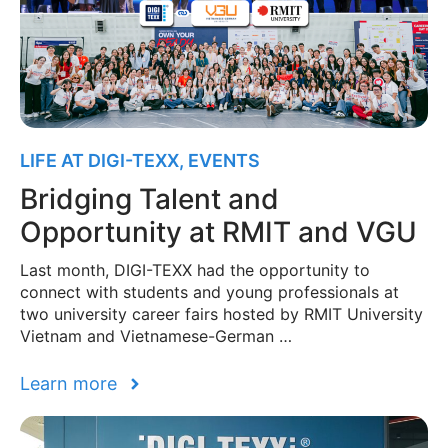
LIFE AT DIGI-TEXX
,
EVENTS
Bridging Talent and
Opportunity at RMIT and VGU
Last month, DIGI-TEXX had the opportunity to
connect with students and young professionals at
two university career fairs hosted by RMIT University
Vietnam and Vietnamese-German …
Learn more