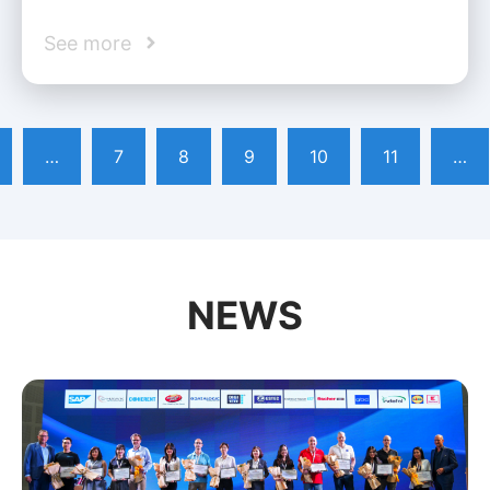
See more
…
7
8
9
10
11
…
NEWS