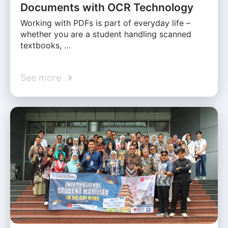
Documents with OCR Technology
Working with PDFs is part of everyday life –
whether you are a student handling scanned
textbooks, …
See more