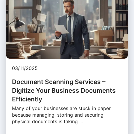
03/11/2025
Document Scanning Services –
Digitize Your Business Documents
Efficiently
Many of your businesses are stuck in paper
because managing, storing and securing
physical documents is taking …