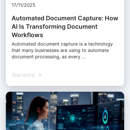
17/11/2025
Automated Document Capture: How
AI Is Transforming Document
Workflows
Automated document capture is a technology
that many businesses are using to automate
document processing, as every …
See more