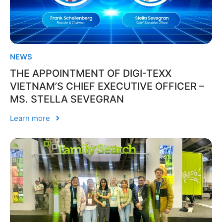
NEWS
THE APPOINTMENT OF DIGI-TEXX
VIETNAM’S CHIEF EXECUTIVE OFFICER –
MS. STELLA SEVEGRAN
Learn more