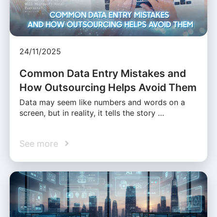
24/11/2025
Common Data Entry Mistakes and
How Outsourcing Helps Avoid Them
Data may seem like numbers and words on a
screen, but in reality, it tells the story …
See more