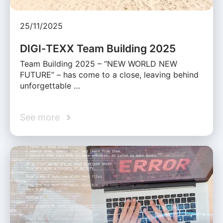
25/11/2025
DIGI‑TEXX Team Building 2025
Team Building 2025 – “NEW WORLD NEW
FUTURE” – has come to a close, leaving behind
unforgettable …
See more