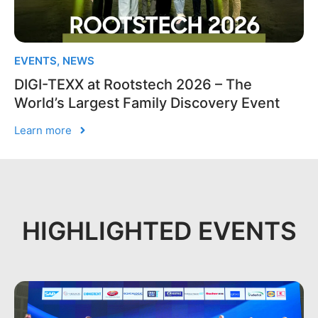
EVENTS
,
NEWS
DIGI-TEXX at Rootstech 2026 – The
World’s Largest Family Discovery Event
Learn more
HIGHLIGHTED EVENTS