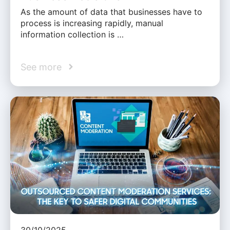
As the amount of data that businesses have to
process is increasing rapidly, manual
information collection is …
See more