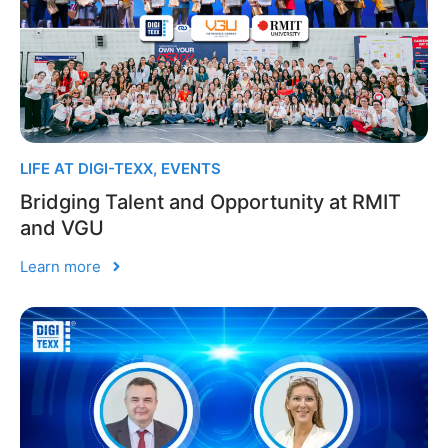
LIFE AT DIGI-TEXX
,
EVENTS
Bridging Talent and Opportunity at RMIT
and VGU
Learn more