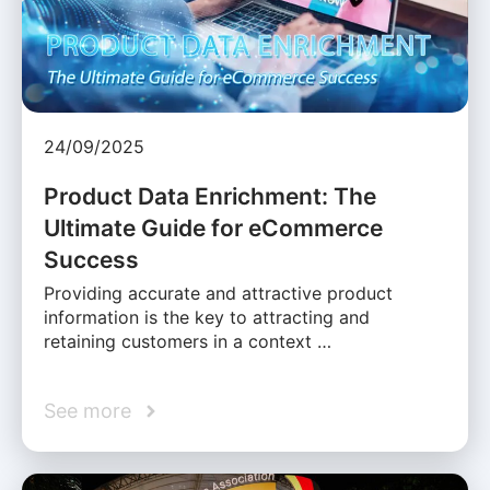
24/09/2025
Product Data Enrichment: The
Ultimate Guide for eCommerce
Success
Providing accurate and attractive product
information is the key to attracting and
retaining customers in a context …
See more