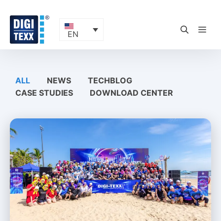
Skip
to
content
ME
EN
ALL
NEWS
TECHBLOG
CASE STUDIES
DOWNLOAD CENTER