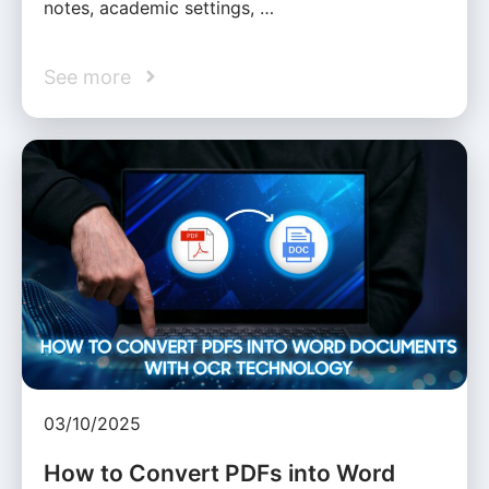
notes, academic settings, …
See more
03/10/2025
How to Convert PDFs into Word