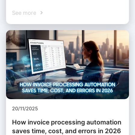
See more
20/11/2025
How invoice processing automation
saves time, cost, and errors in 2026