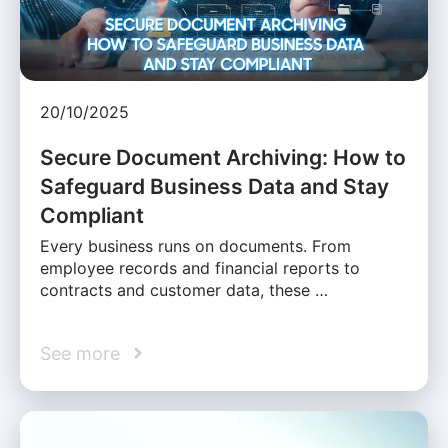
20/10/2025
Secure Document Archiving: How to
Safeguard Business Data and Stay
Compliant
Every business runs on documents. From
employee records and financial reports to
contracts and customer data, these …
See more