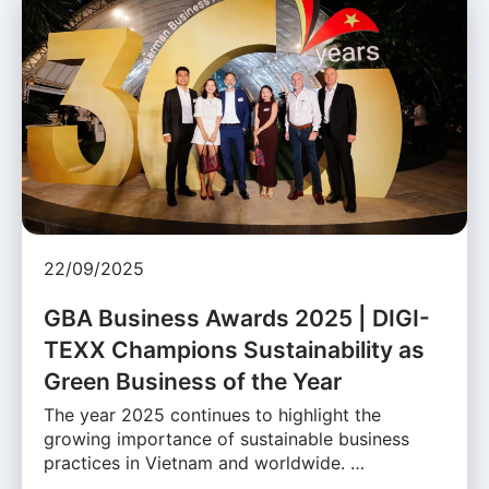
22/09/2025
GBA Business Awards 2025 | DIGI-
TEXX Champions Sustainability as
Green Business of the Year
The year 2025 continues to highlight the
growing importance of sustainable business
practices in Vietnam and worldwide. …