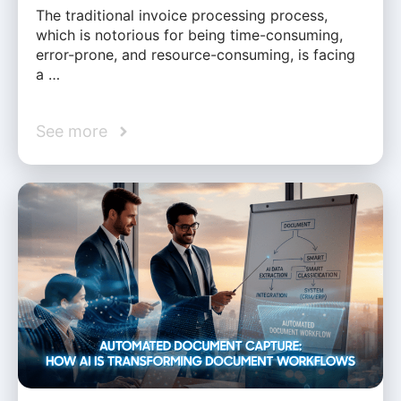
The traditional invoice processing process,
which is notorious for being time-consuming,
error-prone, and resource-consuming, is facing
a …
See more