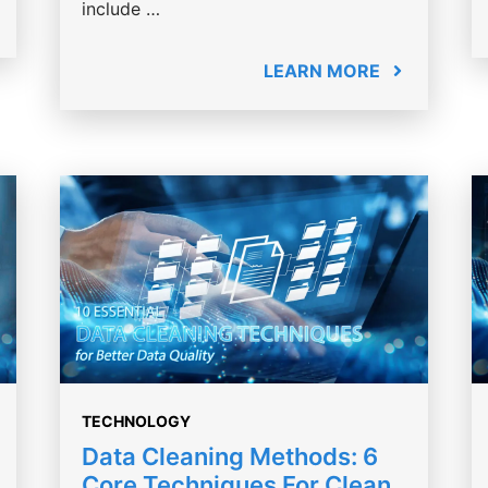
include …
LEARN MORE
TECHNOLOGY
Data Cleaning Methods: 6
Core Techniques For Clean