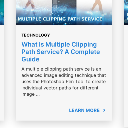
TECHNOLOGY
What Is Multiple Clipping
Path Service? A Complete
Guide
A multiple clipping path service is an
advanced image editing technique that
uses the Photoshop Pen Tool to create
individual vector paths for different
image …
LEARN MORE