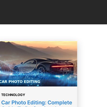
TECHNOLOGY
Car Photo Editing: Complete