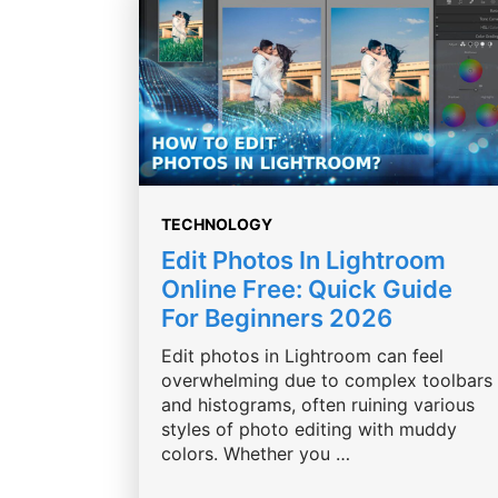
TECHNOLOGY
Edit Photos In Lightroom
Online Free: Quick Guide
For Beginners 2026
Edit photos in Lightroom can feel
overwhelming due to complex toolbars
and histograms, often ruining various
styles of photo editing with muddy
colors. Whether you …