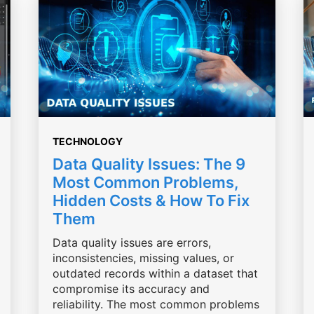
TECHNOLOGY
Data Quality Issues: The 9
Most Common Problems,
Hidden Costs & How To Fix
Them
Data quality issues are errors,
inconsistencies, missing values, or
outdated records within a dataset that
compromise its accuracy and
reliability. The most common problems