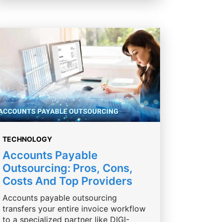
TECHNOLOGY
Accounts Payable
Outsourcing: Pros, Cons,
Costs And Top Providers
Accounts payable outsourcing
transfers your entire invoice workflow
to a specialized partner like DIGI-