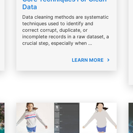
Data
Data cleaning methods are systematic
techniques used to identify and
correct corrupt, duplicate, or
incomplete records in a raw dataset, a
crucial step, especially when …
LEARN MORE