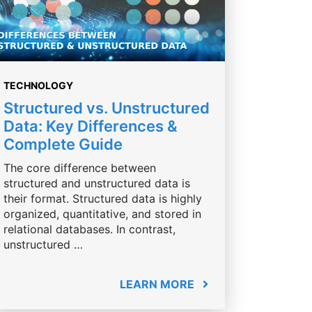
TECHNOLOGY
Structured vs. Unstructured
Data: Key Differences &
Complete Guide
The core difference between
structured and unstructured data is
their format. Structured data is highly
organized, quantitative, and stored in
relational databases. In contrast,
unstructured …
LEARN MORE