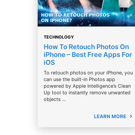
TECHNOLOGY
How To Retouch Photos On
iPhone – Best Free Apps For
iOS
To retouch photos on your iPhone, you
can use the built-in Photos app
powered by Apple Intelligence’s Clean
Up tool to instantly remove unwanted
objects …
LEARN MORE