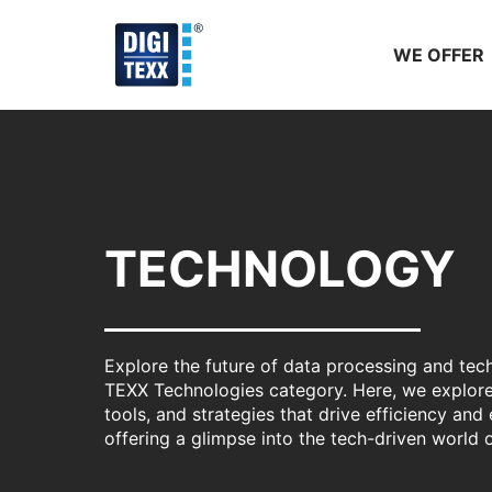
Skip
to
WE OFFER
content
TECHNOLOGY
Explore the future of data processing and tec
TEXX Technologies category. Here, we explore
tools, and strategies that drive efficiency and 
offering a glimpse into the tech-driven world 