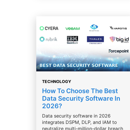
TECHNOLOGY
How To Choose The Best
Data Security Software In
2026?
Data security software in 2026
integrates DSPM, DLP, and IAM to
neutralize multi-million-dollar breach