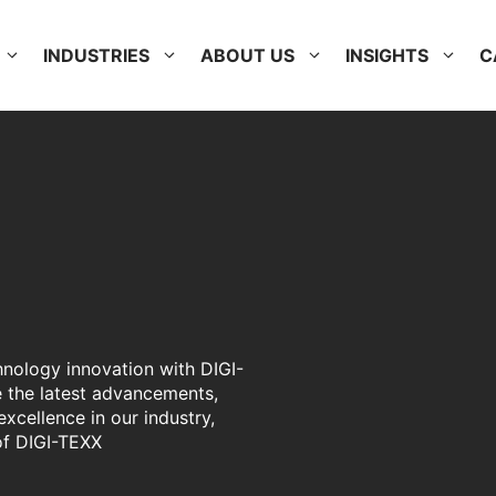
INDUSTRIES
ABOUT US
INSIGHTS
C
hnology innovation with DIGI-
 the latest advancements,
excellence in our industry,
of DIGI-TEXX