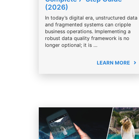
(2026)
In today’s digital era, unstructured data
and fragmented systems can cripple
business operations. Implementing a
robust data quality framework is no
longer optional; it is …
LEARN MORE