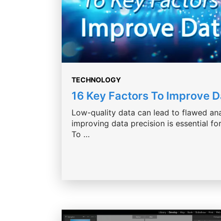
TECHNOLOGY
16 Key Factors To Improve 
Low-quality data can lead to flawed ana
improving data precision is essential f
To …