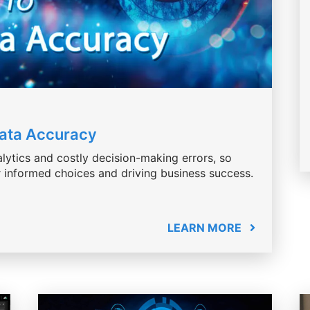
Data Accuracy
lytics and costly decision-making errors, so
or informed choices and driving business success.
LEARN MORE