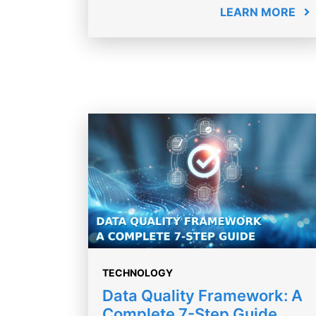
LEARN MORE
TECHNOLOGY
Data Quality Framework: A
Complete 7-Step Guide