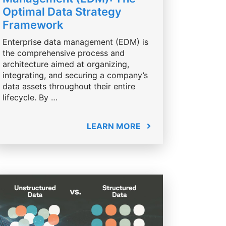
Optimal Data Strategy
Framework
Enterprise data management (EDM) is
the comprehensive process and
architecture aimed at organizing,
integrating, and securing a company’s
data assets throughout their entire
lifecycle. By …
LEARN MORE