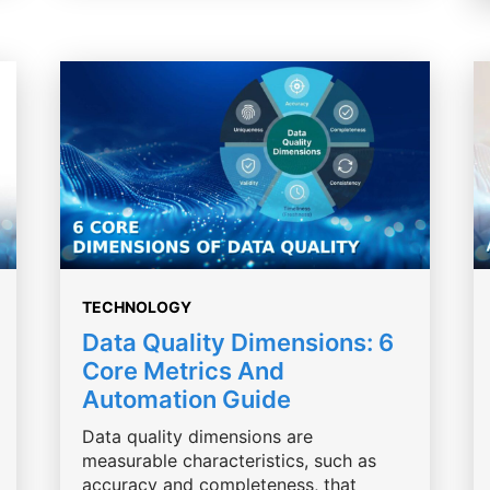
TECHNOLOGY
Data Quality Dimensions: 6
Core Metrics And
Automation Guide
Data quality dimensions are
measurable characteristics, such as
accuracy and completeness, that