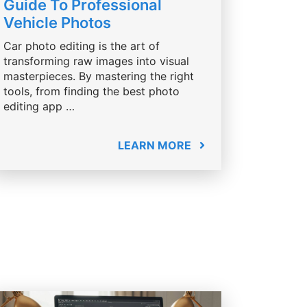
Guide To Professional
Vehicle Photos
Car photo editing is the art of
transforming raw images into visual
masterpieces. By mastering the right
tools, from finding the best photo
editing app …
LEARN MORE