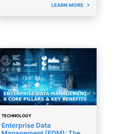
LEARN MORE
TECHNOLOGY
Enterprise Data
Management (EDM): The