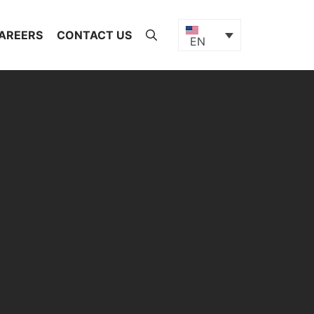
AREERS
CONTACT US
EN