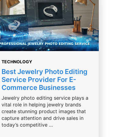
TECHNOLOGY
Best Jewelry Photo Editing
Service Provider For E-
Commerce Businesses
Jewelry photo editing service plays a
vital role in helping jewelry brands
create stunning product images that
capture attention and drive sales in
today’s competitive …