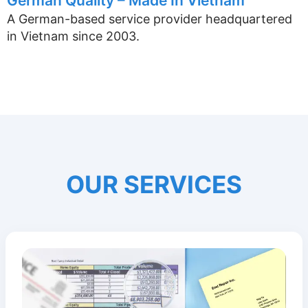
German Quality – Made In Vietnam
A German-based service provider headquartered
in Vietnam since 2003.
OUR SERVICES