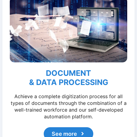
DOCUMENT
& DATA PROCESSING
Achieve a complete digitization process for all
types of documents through the combination of a
well-trained workforce and our self-developed
automation platform.
See more