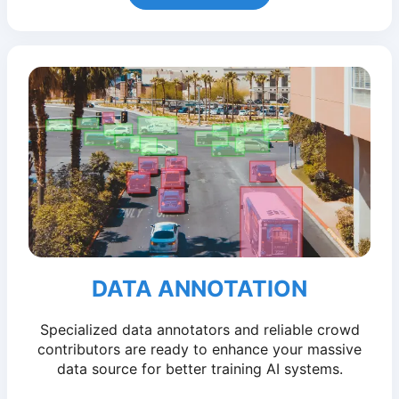
DATA ANNOTATION
Specialized data annotators and reliable crowd
contributors are ready to enhance your massive
data source for better training AI systems.