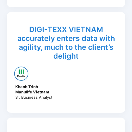
DIGI-TEXX VIETNAM
accurately enters data with
agility, much to the client’s
delight
Khanh Trinh
Manulife Vietnam
Sr. Business Analyst