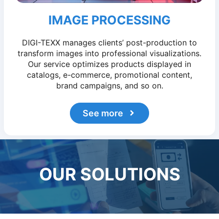
IMAGE PROCESSING
DIGI-TEXX manages clients’ post-production to
transform images into professional visualizations.
Our service optimizes products displayed in
catalogs, e-commerce, promotional content,
brand campaigns, and so on.
See more
OUR SOLUTIONS