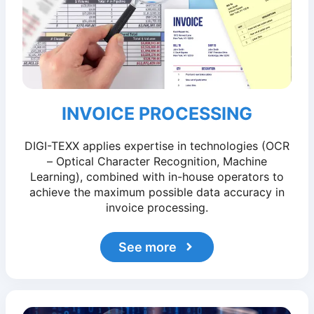
INVOICE PROCESSING
DIGI-TEXX applies expertise in technologies (OCR
– Optical Character Recognition, Machine
Learning), combined with in-house operators to
achieve the maximum possible data accuracy in
invoice processing.
See more