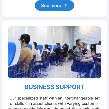
See more
BUSINESS SUPPORT
Our specialized staff with an interchangeable set
of skills can assist clients with varying customer
support needs. We provide round-the-clock, high-