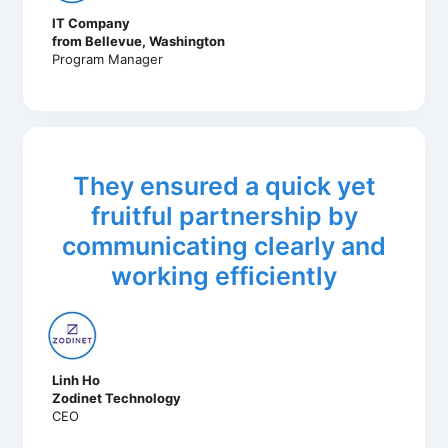
IT Company
from Bellevue, Washington
Program Manager
They ensured a quick yet
fruitful partnership by
communicating clearly and
working efficiently
Linh Ho
Zodinet Technology
CEO