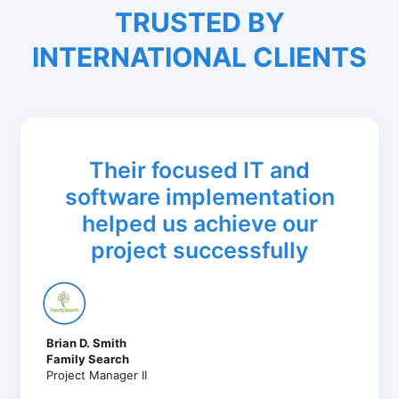
TRUSTED BY
INTERNATIONAL CLIENTS
Their focused IT and
software implementation
helped us achieve our
project successfully
Brian D. Smith
Family Search
Project Manager II