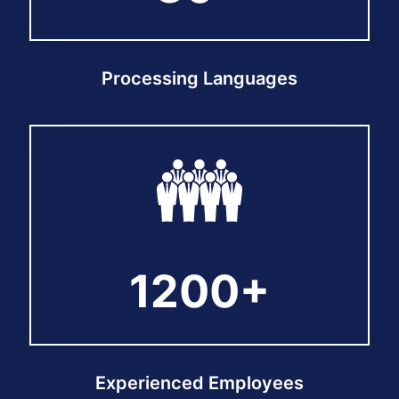
Processing Languages
1200+
1200+
Experienced Employees