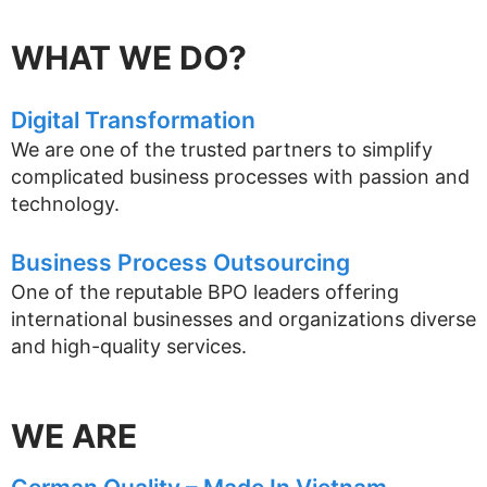
WHAT WE DO?
Digital Transformation
We are one of the trusted partners to simplify
complicated business processes with passion and
technology.
Business Process Outsourcing
One of the reputable BPO leaders offering
international businesses and organizations diverse
and high-quality services.
WE ARE