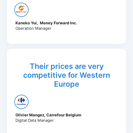
Kaneko Yui, Money Forward Inc.
Operation Manager
Their prices are very
competitive for Western
Europe
Olivier Mangez, Carrefour Belgium
Digital Data Manager