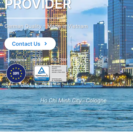
PROVIDER
German Quality – Made in Vietnam
Contact Us