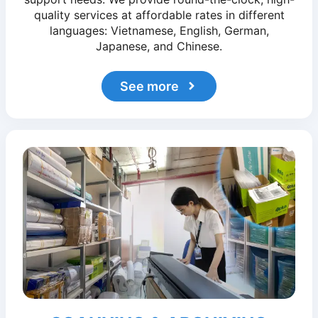
quality services at affordable rates in different
languages: Vietnamese, English, German,
Japanese, and Chinese.
See more