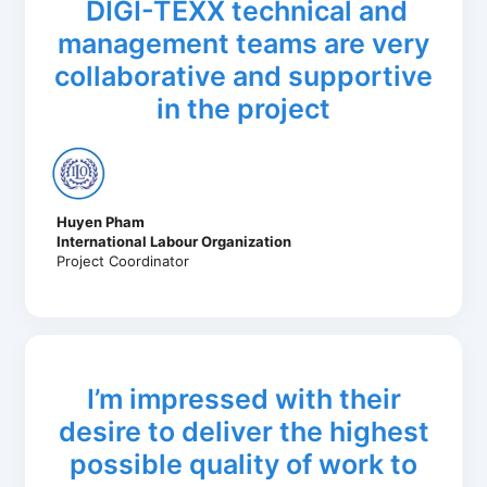
DIGI-TEXX technical and
management teams are very
collaborative and supportive
in the project
Huyen Pham
International Labour Organization
Project Coordinator
I’m impressed with their
desire to deliver the highest
possible quality of work to