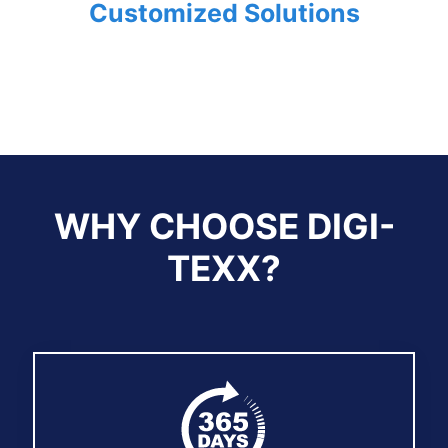
Customized Solutions
WHY CHOOSE DIGI-
TEXX?