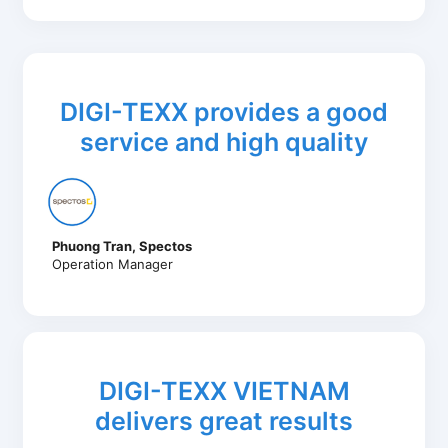
DIGI-TEXX provides a good
service and high quality
Phuong Tran, Spectos
Operation Manager
DIGI-TEXX VIETNAM
delivers great results