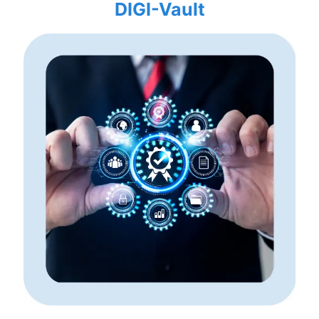
DIGI-Vault