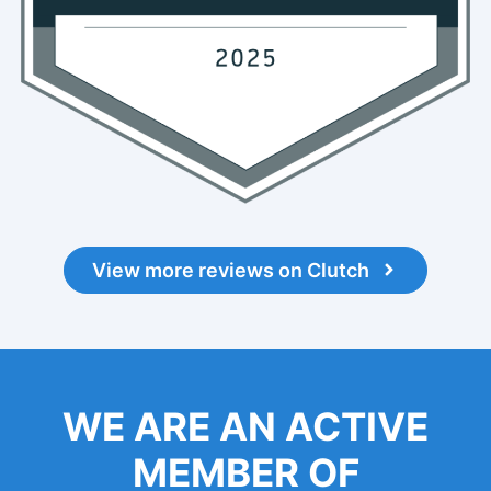
View more reviews on Clutch
WE ARE AN ACTIVE
MEMBER OF