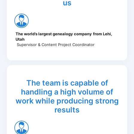
us
The world’s largest genealogy company
from Lehi,
Utah
Supervisor & Content Project Coordinator
The team is capable of
handling a high volume of
work while producing strong
results