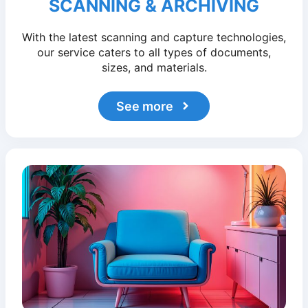
SCANNING & ARCHIVING
With the latest scanning and capture technologies,
our service caters to all types of documents,
sizes, and materials.
See more