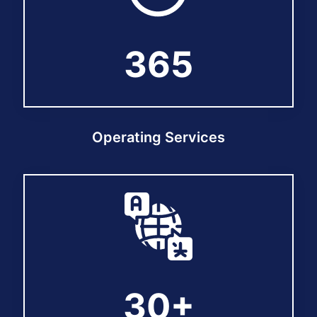
365
365
Operating Services
30+
30+