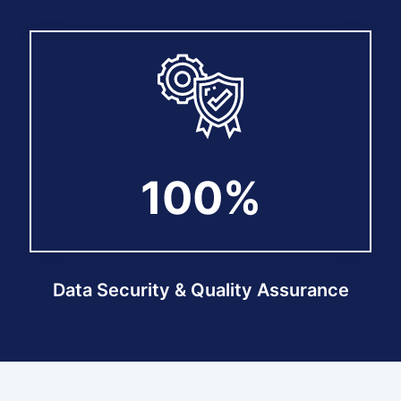
100%
100%
Data Security & Quality Assurance