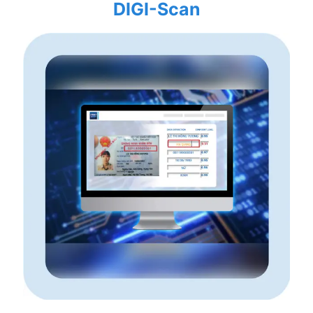
DIGI-Scan