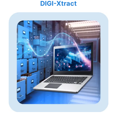
DIGI-Xtract