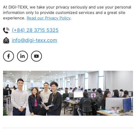
At DIGI-TEXX, we take your privacy seriously and use your personal
information only to provide customized services and a great site
experience.
Read our Privacy Policy
.
(+84) 28 3715 5325
info@digi-texx.com