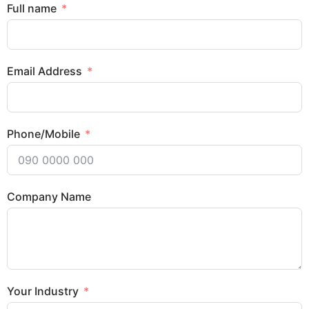
Full name
Email Address
Phone/Mobile
Company Name
Your Industry