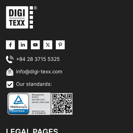
+84 28 3715 5325
info@digi-texx.com
Our standards:
LEGAL PAGES