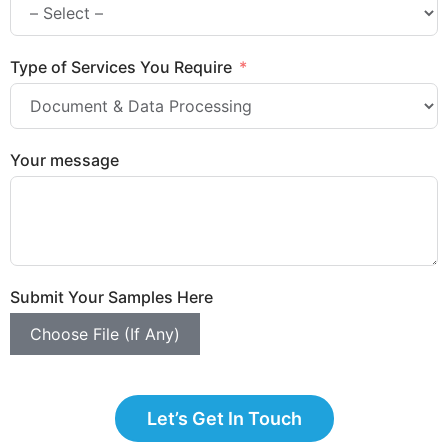
Type of Services You Require
Your message
Submit Your Samples Here
Choose File (If Any)
Let’s Get In Touch