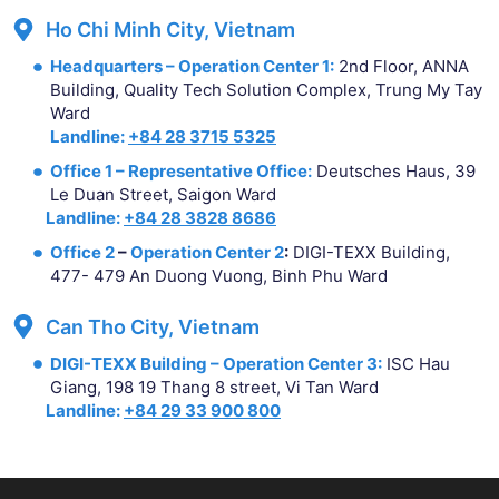
Ho Chi Minh City, Vietnam
Headquarters – Operation Center 1:
2nd Floor, ANNA
Building, Quality Tech Solution Complex, Trung My Tay
Ward
Landline:
+84 28 3715 5325
Office 1 – Representative Office:
Deutsches Haus, 39
Le Duan Street, Saigon Ward
Landline:
+84 28 3828 8686
Office 2
–
Operation Center 2
:
DIGI-TEXX Building,
477- 479 An Duong Vuong, Binh Phu Ward
Can Tho City, Vietnam
DIGI-TEXX Building – Operation Center 3:
ISC Hau
Giang, 198 19 Thang 8 street, Vi Tan Ward
Landline:
+84 29 33 900 800