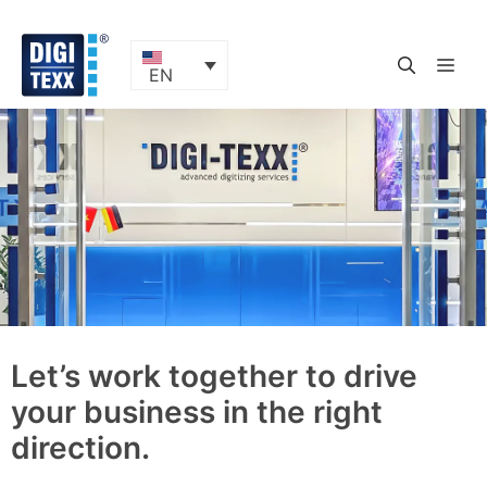
Skip
to
content
ME
EN
Let’s work together to drive
your business in the right
direction.