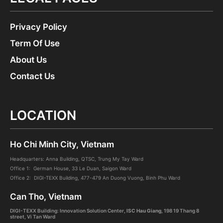
Privacy Policy
Term Of Use
About Us
Contact Us
LOCATION
Ho Chi Minh City, Vietnam
Headquarters: Anna Building, QTSC, Trung My Tay Ward
Office 1: German House, 33 Le Duan, Saigon Ward
Office 2: DIGI-TEXX Building, 477-479 An Duong Vuong, Binh Phu Ward
Can Tho, Vietnam
DIGI-TEXX Building: Innovation Solution Center
, ISC Hau Giang
,
198 19 Thang 8
street, Vi Tan Ward