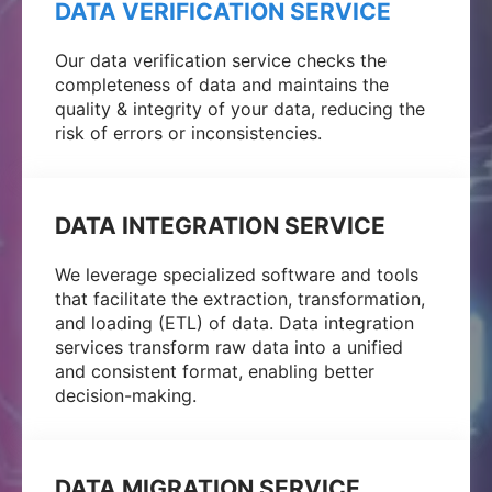
DATA VERIFICATION SERVICE
Our data verification service checks the
completeness of data and maintains the
quality & integrity of your data, reducing the
risk of errors or inconsistencies.
DATA INTEGRATION SERVICE
We leverage specialized software and tools
that facilitate the extraction, transformation,
and loading (ETL) of data. Data integration
services transform raw data into a unified
and consistent format, enabling better
decision-making.
DATA MIGRATION SERVICE