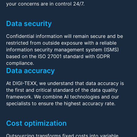
your concerns are in control 24/7.
Data security
Confidential information will remain secure and be
restricted from outside exposure with a reliable
information security management system (ISMS)
based on the ISO 27001 standard with GDPR
compliance.
Data accuracy
At DIGI-TEXX, we understand that data accuracy is
the first and critical standard of the data quality
framework. We combine AI technologies and our
specialists to ensure the highest accuracy rate.
Cost optimization
Outsourcing transforms fixed costs into variable