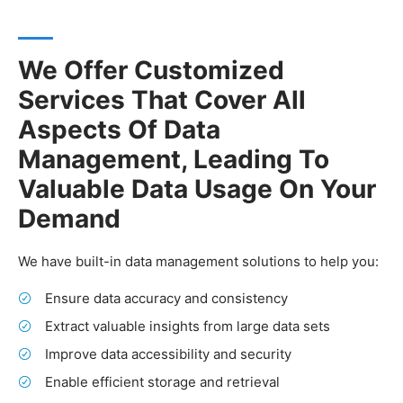
We Offer Customized
Services That Cover All
Aspects Of Data
Management, Leading To
Valuable Data Usage On Your
Demand
We have built-in data management solutions to help you:
Ensure data accuracy and consistency
Extract valuable insights from large data sets
Improve data accessibility and security
Enable efficient storage and retrieval