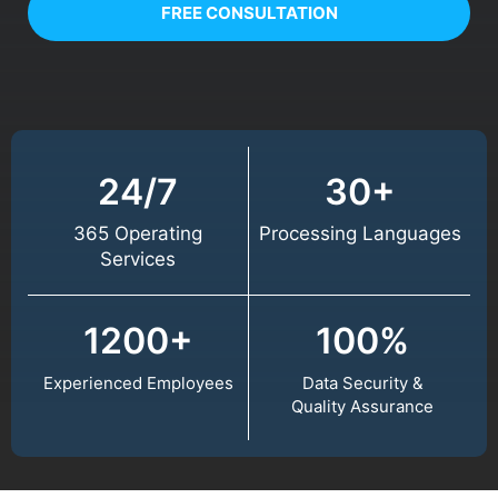
FREE CONSULTATION
24/7
30+
365 Operating
Processing Languages
Services
1200+
100%
Experienced Employees
Data Security &
Quality Assurance