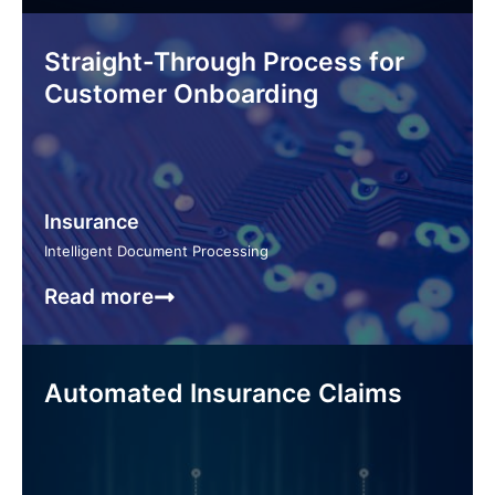
Straight-Through Process for
Customer Onboarding
Insurance
Intelligent Document Processing
Read more
Automated Insurance Claims