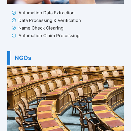
Automation Data Extraction
Data Processing & Verification
Name Check Clearing
Automation Claim Processing
NGOs