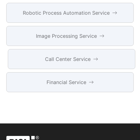
Robotic Process Automation Service
Image Processing Service
Call Center Service
Financial Service