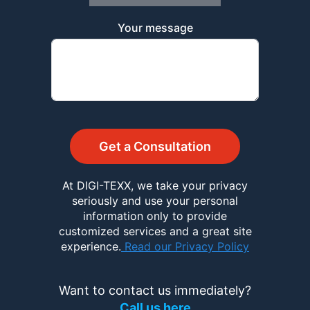
Your message
Get a Consultation
At DIGI-TEXX, we take your privacy
seriously and use your personal
information only to provide
customized services and a great site
experience.
Read our Privacy Policy
Want to contact us immediately?
Call us here