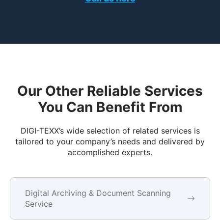
Our Other Reliable Services
You Can Benefit From
DIGI-TEXX’s wide selection of related services is
tailored to your company’s needs and delivered by
accomplished experts.
Digital Archiving & Document Scanning
Service