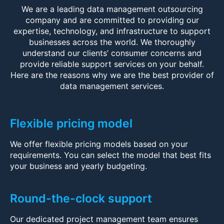
We are a leading data management outsourcing
company and are committed to providing our
expertise, technology, and infrastructure to support
businesses across the world. We thoroughly
understand our clients’ consumer concerns and
provide reliable support services on your behalf.
Here are the reasons why we are the best provider of
data management services.
Flexible pricing model
We offer flexible pricing models based on your
requirements. You can select the model that best fits
your business and yearly budgeting.
Round-the-clock support
Our dedicated project management team ensures