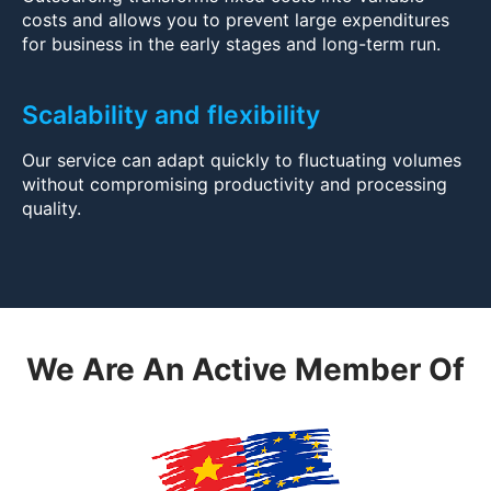
costs and allows you to prevent large expenditures
for business in the early stages and long-term run.
Scalability and flexibility
Our service can adapt quickly to fluctuating volumes
without compromising productivity and processing
quality.
We Are An Active Member Of