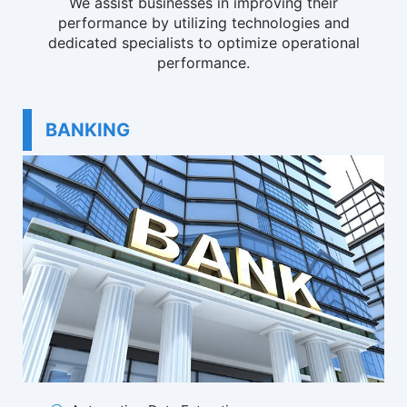
We assist businesses in improving their
performance by utilizing technologies and
dedicated specialists to optimize operational
performance.
BANKING