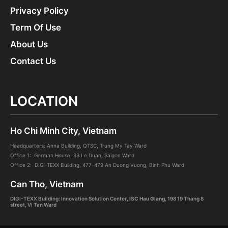
Privacy Policy
Term Of Use
About Us
Contact Us
LOCATION
Ho Chi Minh City, Vietnam
Headquarters: Anna Building, QTSC, Trung My Tay Ward
Office 1: German House, 33 Le Duan, Saigon Ward
Office 2: DIGI-TEXX Building, 477-479 An Duong Vuong, Binh Phu Ward
Can Tho, Vietnam
DIGI-TEXX Building: Innovation Solution Center
, ISC Hau Giang
,
198 19 Thang 8
street, Vi Tan Ward