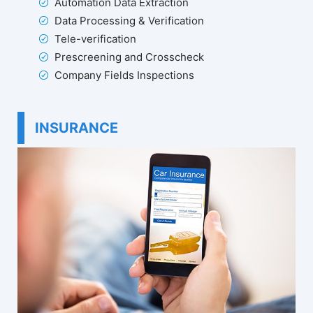
Automation Data Extraction
Data Processing & Verification
Tele-verification
Prescreening and Crosscheck
Company Fields Inspections
INSURANCE