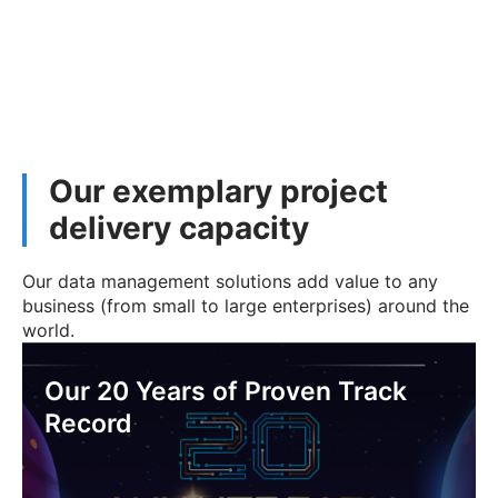
Our exemplary project
delivery capacity
Our data management solutions add value to any
business (from small to large enterprises) around the
world.
Our 20 Years of Proven Track
Record