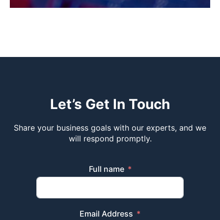
Let’s Get In Touch
Share your business goals with our experts, and we
will respond promptly.
Full name
Email Address