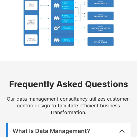
Frequently Asked Questions
Our data management consultancy utilizes customer-
centric design to facilitate efficient business
transformation.
What Is Data Management?