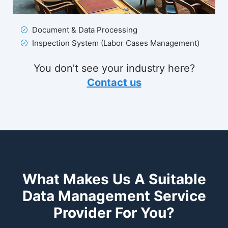
Document & Data Processing
Inspection System (Labor Cases Management)
You don’t see your industry here?
Contact us
What Makes Us A Suitable
Data Management Service
Provider For You?