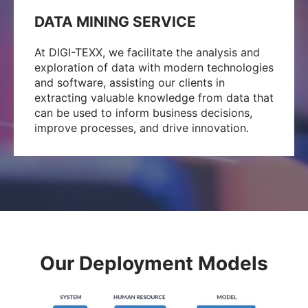
DATA MINING SERVICE
At DIGI-TEXX, we facilitate the analysis and
exploration of data with modern technologies
and software, assisting our clients in
extracting valuable knowledge from data that
can be used to inform business decisions,
improve processes, and drive innovation.
Our Deployment Models