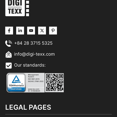
+84 28 3715 5325
info@digi-texx.com
Our standards:
LEGAL PAGES