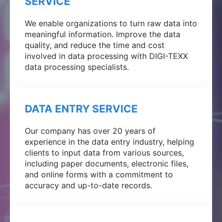
SERVICE
We enable organizations to turn raw data into
meaningful information. Improve the data
quality, and reduce the time and cost
involved in data processing with DIGI-TEXX
data processing specialists.
DATA ENTRY SERVICE
Our company has over 20 years of
experience in the data entry industry, helping
clients to input data from various sources,
including paper documents, electronic files,
and online forms with a commitment to
accuracy and up-to-date records.