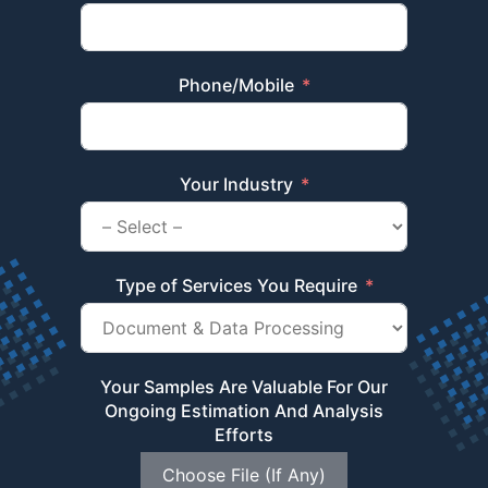
Phone/Mobile
Your Industry
Type of Services You Require
Your Samples Are Valuable For Our
Ongoing Estimation And Analysis
Efforts
Choose File (If Any)