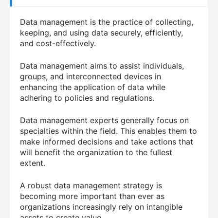
Data management is the practice of collecting,
keeping, and using data securely, efficiently,
and cost-effectively.
Data management aims to assist individuals,
groups, and interconnected devices in
enhancing the application of data while
adhering to policies and regulations.
Data management experts generally focus on
specialties within the field. This enables them to
make informed decisions and take actions that
will benefit the organization to the fullest
extent.
A robust data management strategy is
becoming more important than ever as
organizations increasingly rely on intangible
assets to create value.