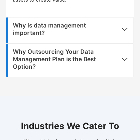
Why is data management
important?
Why Outsourcing Your Data
Management Plan is the Best
Option?
Industries We Cater To