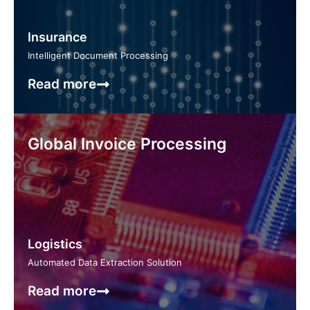
Insurance
Intelligent Document Processing
Read more
Global Invoice Processing
Logistics
Automated Data Extraction Solution
Read more