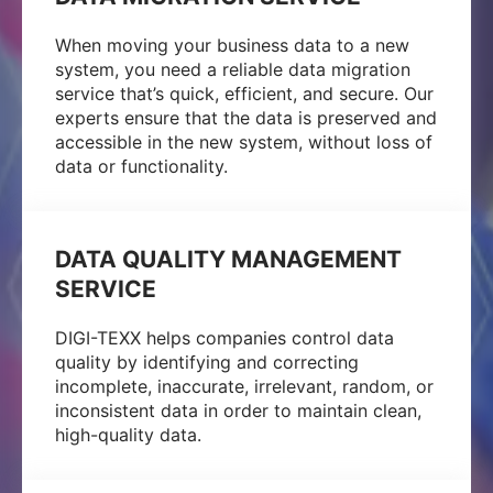
When moving your business data to a new
system, you need a reliable data migration
service that’s quick, efficient, and secure. Our
experts ensure that the data is preserved and
accessible in the new system, without loss of
data or functionality.
DATA QUALITY MANAGEMENT
SERVICE
DIGI-TEXX helps companies control data
quality by identifying and correcting
incomplete, inaccurate, irrelevant, random, or
inconsistent data in order to maintain clean,
high-quality data.