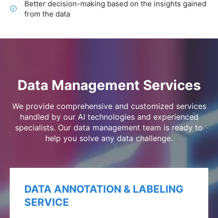
Better decision-making based on the insights gained
from the data
Data Management Services
We provide comprehensive and customized services
handled by our AI technologies and experienced
specialists. Our data management team is ready to
help you solve any data challenge.
DATA ANNOTATION & LABELING
SERVICE