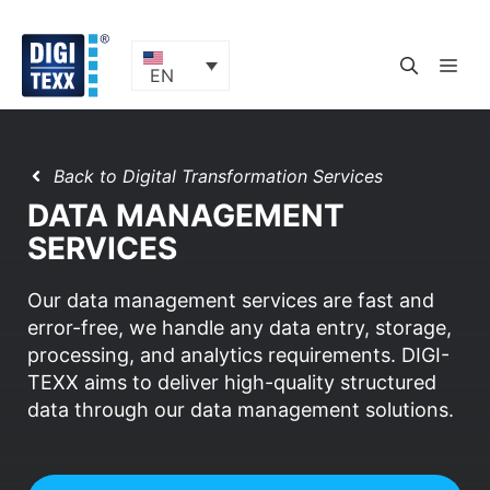
Skip
to
content
ME
EN
Back to Digital Transformation Services
DATA MANAGEMENT
SERVICES
Our data management services are fast and
error-free, we handle any data entry, storage,
processing, and analytics requirements. DIGI-
TEXX aims to deliver high-quality structured
data through our data management solutions.