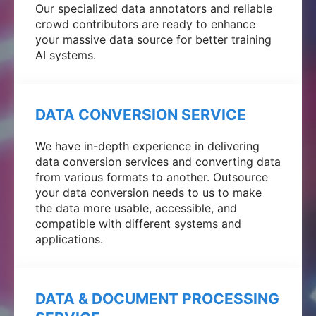
Our specialized data annotators and reliable
crowd contributors are ready to enhance
your massive data source for better training
AI systems.
DATA CONVERSION SERVICE
We have in-depth experience in delivering
data conversion services and converting data
from various formats to another. Outsource
your data conversion needs to us to make
the data more usable, accessible, and
compatible with different systems and
applications.
DATA & DOCUMENT PROCESSING