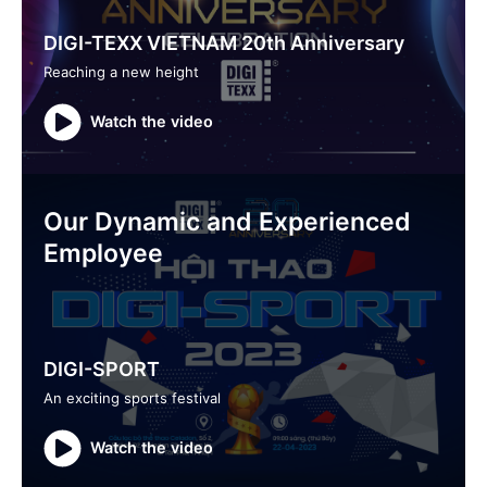
DIGI-TEXX VIETNAM 20th Anniversary
Reaching a new height
Watch the video
Our Dynamic and Experienced
Employee
DIGI-SPORT
An exciting sports festival
Watch the video