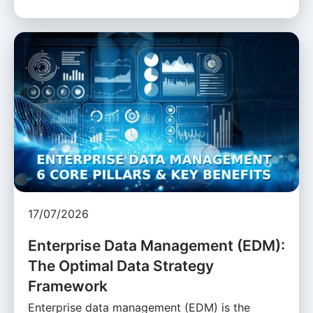
17/07/2026
Enterprise Data Management (EDM):
The Optimal Data Strategy
Framework
Enterprise data management (EDM) is the