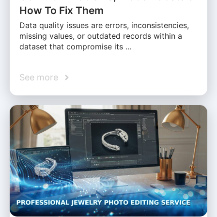
How To Fix Them
Data quality issues are errors, inconsistencies,
missing values, or outdated records within a
dataset that compromise its …
See more