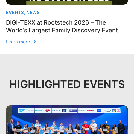
EVENTS
,
NEWS
DIGI-TEXX at Rootstech 2026 – The
World’s Largest Family Discovery Event
Learn more
HIGHLIGHTED EVENTS