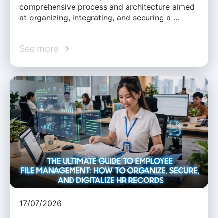
comprehensive process and architecture aimed
at organizing, integrating, and securing a …
See more
17/07/2026