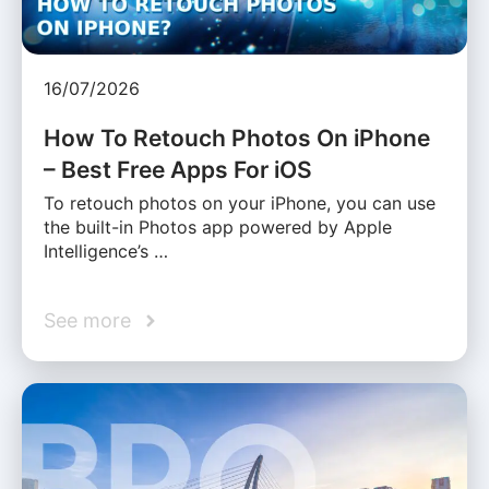
16/07/2026
How To Retouch Photos On iPhone
– Best Free Apps For iOS
To retouch photos on your iPhone, you can use
the built-in Photos app powered by Apple
Intelligence’s …
See more