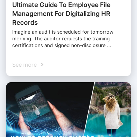
Ultimate Guide To Employee File
Management For Digitalizing HR
Records
Imagine an audit is scheduled for tomorrow
morning. The auditor requests the training
certifications and signed non-disclosure …
See more