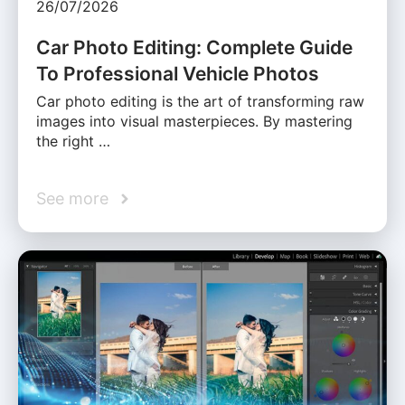
26/07/2026
Car Photo Editing: Complete Guide
To Professional Vehicle Photos
Car photo editing is the art of transforming raw
images into visual masterpieces. By mastering
the right …
See more