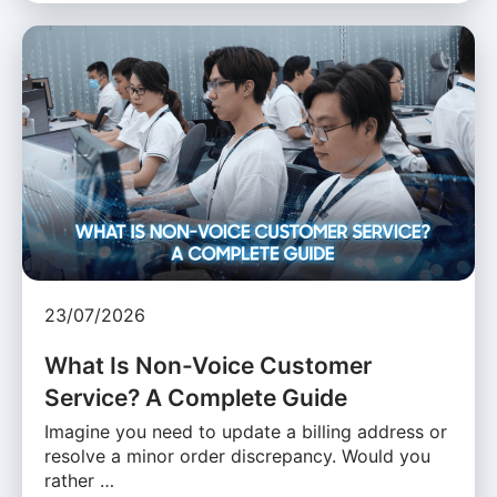
23/07/2026
What Is Non-Voice Customer
Service? A Complete Guide
Imagine you need to update a billing address or
resolve a minor order discrepancy. Would you
rather …