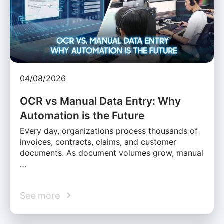
04/08/2026
OCR vs Manual Data Entry: Why
Automation is the Future
Every day, organizations process thousands of
invoices, contracts, claims, and customer
documents. As document volumes grow, manual
…
See more