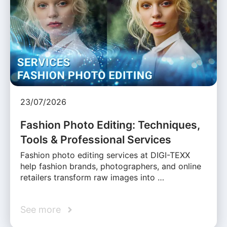
23/07/2026
Fashion Photo Editing: Techniques,
Tools & Professional Services
Fashion photo editing services at DIGI-TEXX
help fashion brands, photographers, and online
retailers transform raw images into …
See more