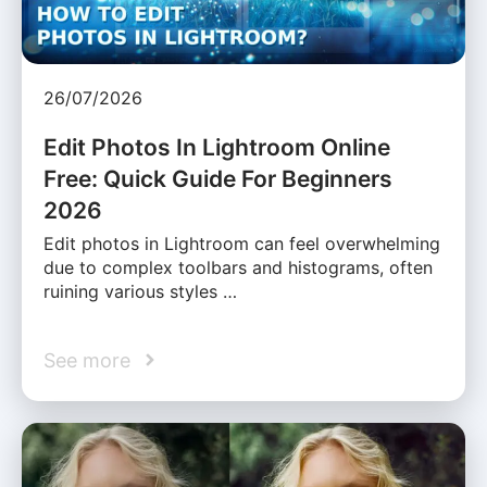
26/07/2026
Edit Photos In Lightroom Online
Free: Quick Guide For Beginners
2026
Edit photos in Lightroom can feel overwhelming
due to complex toolbars and histograms, often
ruining various styles …
See more