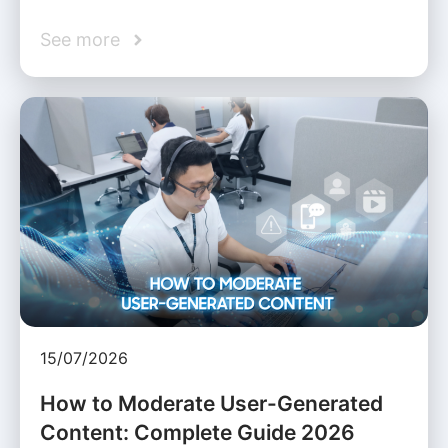
See more
15/07/2026
How to Moderate User-Generated
Content: Complete Guide 2026