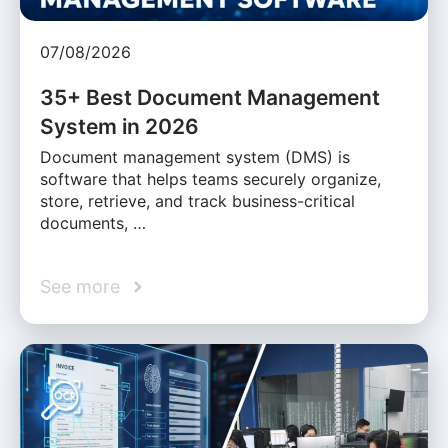
07/08/2026
35+ Best Document Management
System in 2026
Document management system (DMS) is
software that helps teams securely organize,
store, retrieve, and track business-critical
documents, …
See more