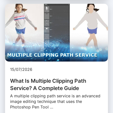
15/07/2026
What Is Multiple Clipping Path
Service? A Complete Guide
A multiple clipping path service is an advanced
image editing technique that uses the
Photoshop Pen Tool …