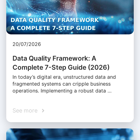
20/07/2026
Data Quality Framework: A
Complete 7-Step Guide (2026)
In today’s digital era, unstructured data and
fragmented systems can cripple business
operations. Implementing a robust data …
See more