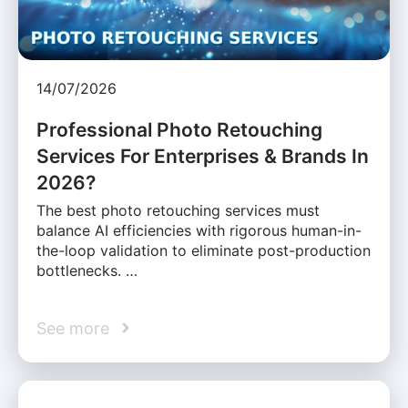
14/07/2026
Professional Photo Retouching
Services For Enterprises & Brands In
2026?
The best photo retouching services must
balance AI efficiencies with rigorous human-in-
the-loop validation to eliminate post-production
bottlenecks. …
See more