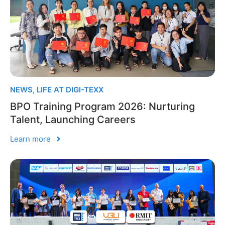
NEWS
,
LIFE AT DIGI-TEXX
BPO Training Program 2026: Nurturing
Talent, Launching Careers
Learn more