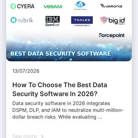
13/07/2026
How To Choose The Best Data
Security Software In 2026?
Data security software in 2026 integrates
DSPM, DLP, and IAM to neutralize multi-million-
dollar breach risks. While evaluating …
See more