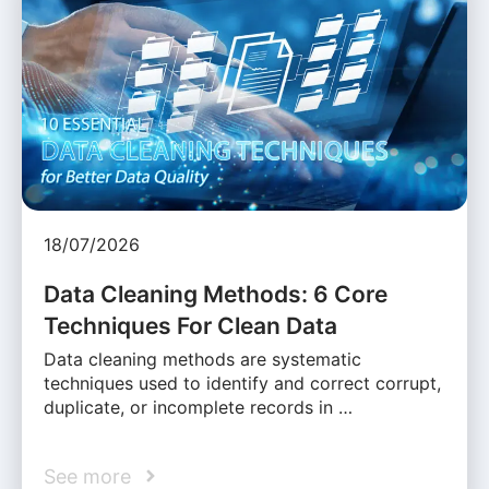
18/07/2026
Data Cleaning Methods: 6 Core
Techniques For Clean Data
Data cleaning methods are systematic
techniques used to identify and correct corrupt,
duplicate, or incomplete records in …
See more