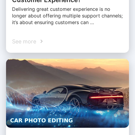
Delivering great customer experience is no
longer about offering multiple support channels;
it’s about ensuring customers can …
See more