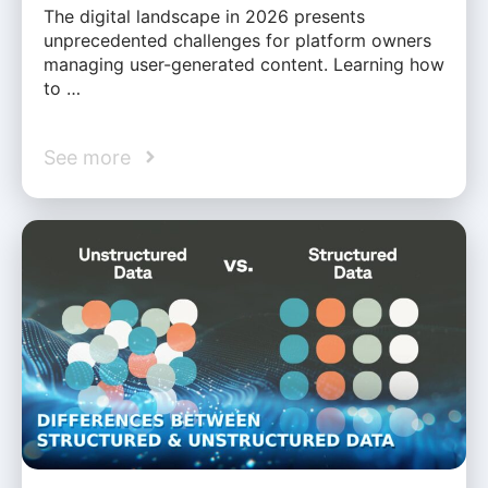
The digital landscape in 2026 presents
unprecedented challenges for platform owners
managing user-generated content. Learning how
to …
See more