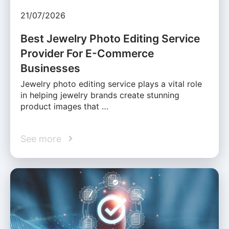
21/07/2026
Best Jewelry Photo Editing Service
Provider For E-Commerce
Businesses
Jewelry photo editing service plays a vital role
in helping jewelry brands create stunning
product images that …
See more