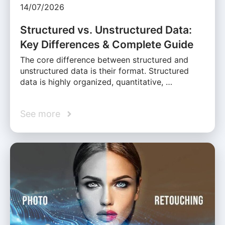
14/07/2026
Structured vs. Unstructured Data:
Key Differences & Complete Guide
The core difference between structured and
unstructured data is their format. Structured
data is highly organized, quantitative, …
See more