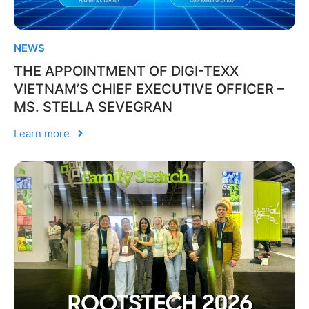
NEWS
THE APPOINTMENT OF DIGI-TEXX
VIETNAM’S CHIEF EXECUTIVE OFFICER –
MS. STELLA SEVEGRAN
Learn more