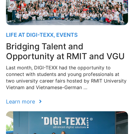
LIFE AT DIGI-TEXX
,
EVENTS
Bridging Talent and
Opportunity at RMIT and VGU
Last month, DIGI-TEXX had the opportunity to
connect with students and young professionals at
two university career fairs hosted by RMIT University
Vietnam and Vietnamese-German …
Learn more