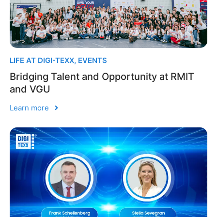
LIFE AT DIGI-TEXX
,
EVENTS
Bridging Talent and Opportunity at RMIT
and VGU
Learn more