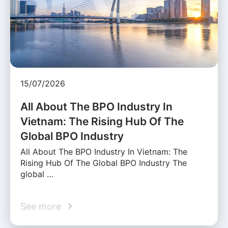
15/07/2026
All About The BPO Industry In
Vietnam: The Rising Hub Of The
Global BPO Industry
All About The BPO Industry In Vietnam: The
Rising Hub Of The Global BPO Industry The
global …
See more