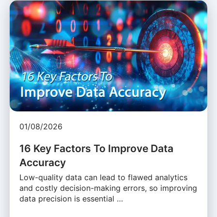
01/08/2026
16 Key Factors To Improve Data
Accuracy
Low-quality data can lead to flawed analytics
and costly decision-making errors, so improving
data precision is essential …