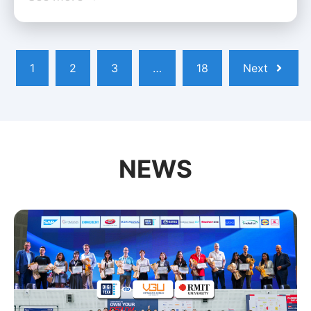
1
2
3
…
18
Next
NEWS