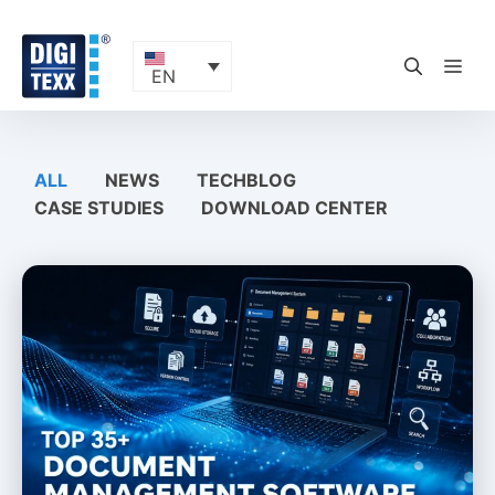
Skip
to
content
ME
EN
ALL
NEWS
TECHBLOG
CASE STUDIES
DOWNLOAD CENTER