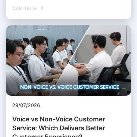
See more
29/07/2026
Voice vs Non-Voice Customer
Service: Which Delivers Better
Customer Experience?