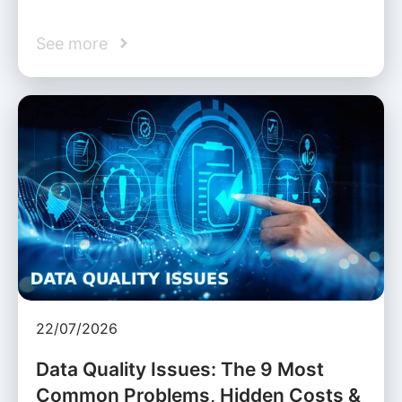
See more
22/07/2026
Data Quality Issues: The 9 Most
Common Problems, Hidden Costs &