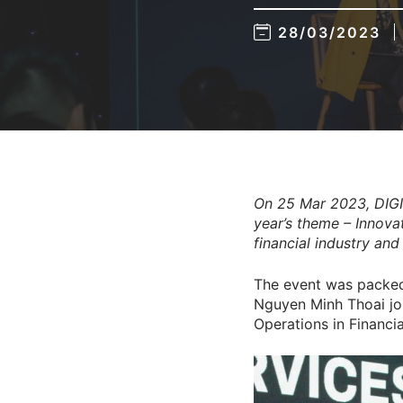
28/03/2023
On 25 Mar 2023, DIGI
year’s theme – Innovat
financial industry an
The event was packed 
Nguyen Minh Thoai joi
Operations in Financi