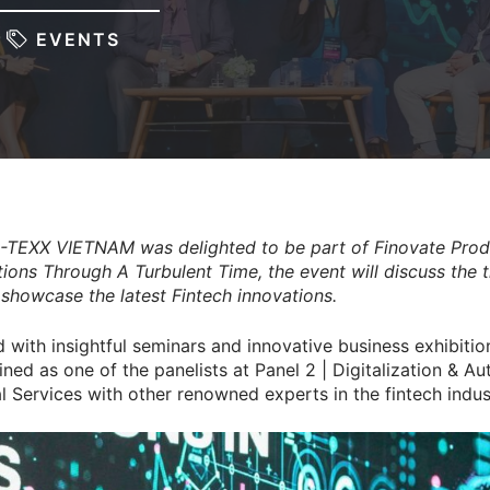
EVENTS
-TEXX VIETNAM was delighted to be part of Finovate Prod
ions Through A Turbulent Time, the event will discuss the t
d showcase the latest Fintech innovations.
with insightful seminars and innovative business exhibitio
ned as one of the panelists at Panel 2 | Digitalization & A
al Services with other renowned experts in the fintech indus