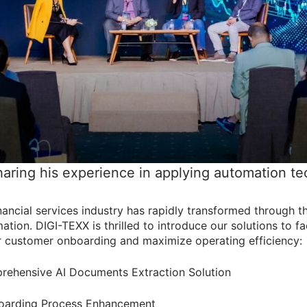
haring his experience in applying automation t
inancial services industry has rapidly transformed through 
ation. DIGI-TEXX is thrilled to introduce our solutions to fac
r customer onboarding and maximize operating efficiency:
ehensive AI Documents Extraction Solution
boarding Process Enhancement