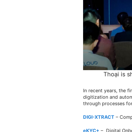
Thoại is s
In recent years, the f
digitization and autom
through processes fo
DIGI-XTRACT
– Compr
eKYC+
– Digital On