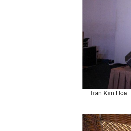
Tran Kim Hoa –