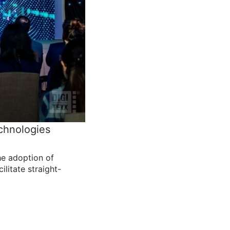
echnologies
the adoption of
ilitate straight-