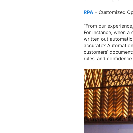
RPA
– Customized Op
“From our experience, 
For instance, when a 
written out automati
accurate? Automation 
customers’ documents
rules, and confidence 