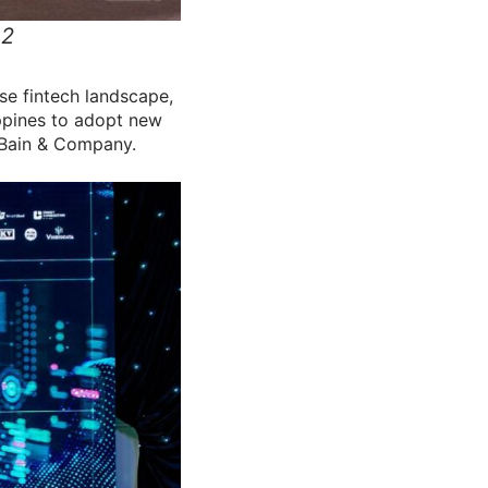
 2
se fintech landscape,
ippines to adopt new
 Bain & Company.