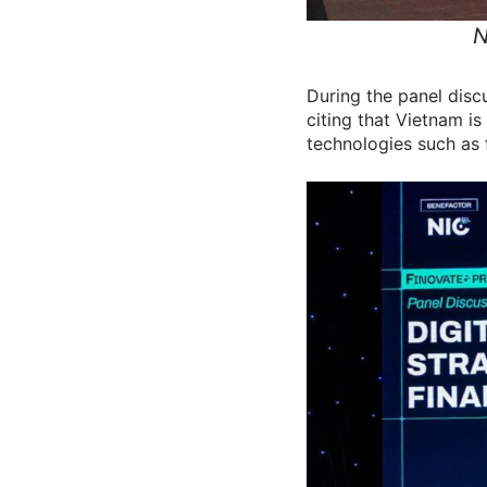
N
During the panel disc
citing that Vietnam i
technologies such as