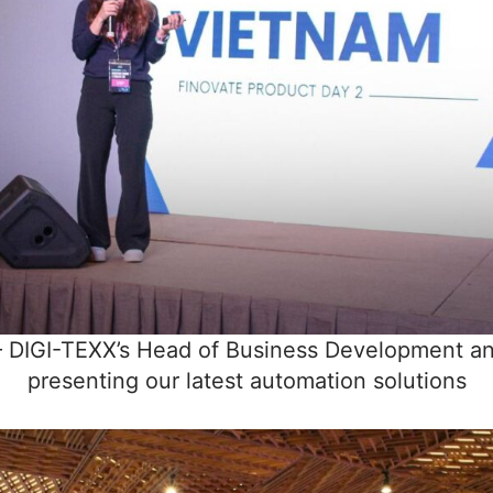
 DIGI-TEXX’s Head of Business Development an
presenting our latest automation solutions