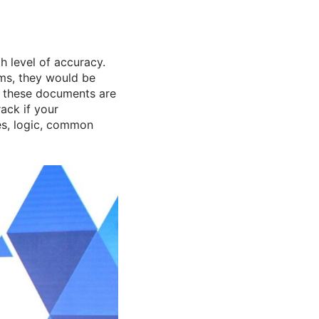
h level of accuracy.
ims, they would be
w these documents are
ack if your
es, logic, common