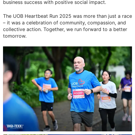
business success with positive social impact.
The UOB Heartbeat Run 2025 was more than just a race
– it was a celebration of community, compassion, and
collective action. Together, we run forward to a better
tomorrow.