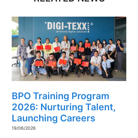
BPO Training Program
2026: Nurturing Talent,
Launching Careers
19/06/2026