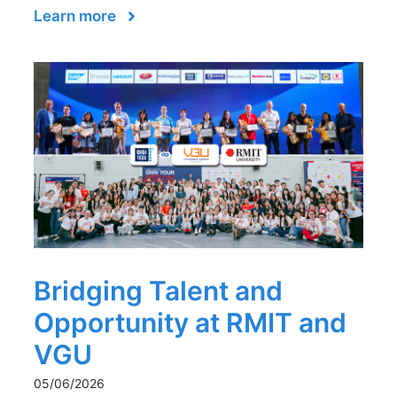
Learn more
Bridging Talent and
Opportunity at RMIT and
VGU
05/06/2026