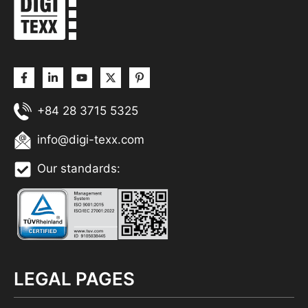
+84 28 3715 5325
info@digi-texx.com
Our standards:
LEGAL PAGES