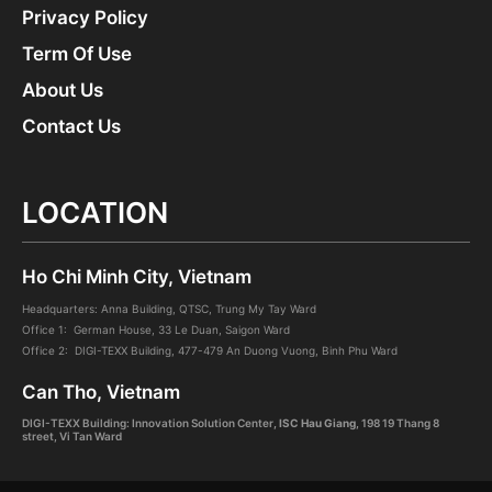
Privacy Policy
Term Of Use
About Us
Contact Us
LOCATION
Ho Chi Minh City, Vietnam
Headquarters: Anna Building, QTSC, Trung My Tay Ward
Office 1: German House, 33 Le Duan, Saigon Ward
Office 2: DIGI-TEXX Building, 477-479 An Duong Vuong, Binh Phu Ward
Can Tho, Vietnam
DIGI-TEXX Building: Innovation Solution Center
, ISC Hau Giang
,
198 19 Thang 8
street, Vi Tan Ward