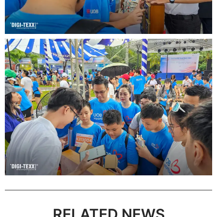
RELATED NEWS