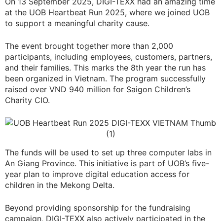
On 13 September 2025, DIGI-TEXX had an amazing time
at the UOB Heartbeat Run 2025, where we joined UOB
to support a meaningful charity cause.
The event brought together more than 2,000
participants, including employees, customers, partners,
and their families. This marks the 8th year the run has
been organized in Vietnam. The program successfully
raised over VND 940 million for Saigon Children’s
Charity CIO.
The funds will be used to set up three computer labs in
An Giang Province. This initiative is part of UOB’s five-
year plan to improve digital education access for
children in the Mekong Delta.
Beyond providing sponsorship for the fundraising
campaign, DIGI-TEXX also actively participated in the