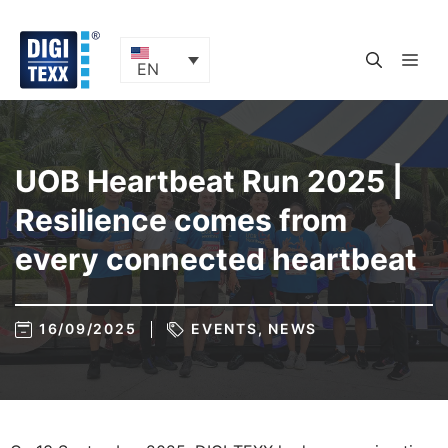
Skip
to
content
ME
EN
UOB Heartbeat Run 2025 |
Resilience comes from
every connected heartbeat
16/09/2025
EVENTS
,
NEWS