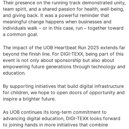
Their presence on the running track demonstrated unity,
team spirit, and a shared passion for health, well-being,
and giving back. It was a powerful reminder that
meaningful change happens when businesses and
individuals walk – or in this case, run – together toward
a common goal.
The impact of the UOB Heartbeat Run 2025 extends far
beyond the finish line. For DIGI-TEXX, being part of this
event is not only about sponsorship but also about
empowering future generations through technology and
education.
By supporting initiatives that build digital infrastructure
for children, we hope to open doors of opportunity and
inspire a brighter future.
As UOB continues its long-term commitment to
advancing digital education, DIGI-TEXX looks forward
to joining hands in more initiatives that combine