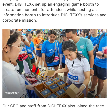
event. DIGI-TEXX set up an engaging game booth to
create fun moments for attendees while hosting an
information booth to introduce DIGI-TEXX’s services and
corporate mission.
Our CEO and staff from DIGI-TEXX also joined the race.