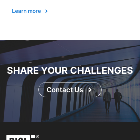
Learn more
SHARE YOUR CHALLENGES
Contact Us