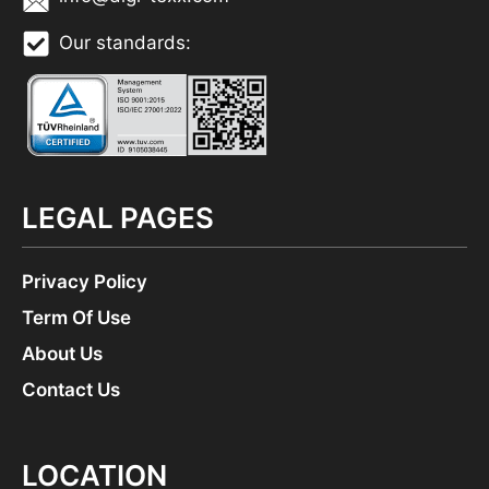
Our standards:
LEGAL PAGES
Privacy Policy
Term Of Use
About Us
Contact Us
LOCATION