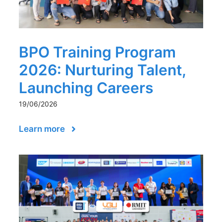
BPO Training Program
2026: Nurturing Talent,
Launching Careers
19/06/2026
Learn more