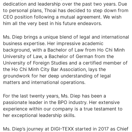
dedication and leadership over the past two years. Due
to personal plans, Thoai has decided to step down from
CEO position following a mutual agreement. We wish
him all the very best in his future endeavors.
Ms. Diep brings a unique blend of legal and international
business expertise. Her impressive academic
background, with a Bachelor of Law from Ho Chi Minh
University of Law, a Bachelor of German from the
University of Foreign Studies and a certified member of
the Ho Chi Minh City Bar Association, lays the
groundwork for her deep understanding of legal
matters and international operations.
For the last twenty years, Ms. Diep has been a
passionate leader in the BPO industry. Her extensive
experience within our company is a true testament to
her exceptional leadership skills.
Ms. Diep’s journey at DIGI-TEXX started in 2017 as Chief