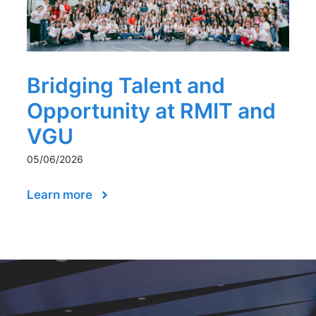
Bridging Talent and
Opportunity at RMIT and
VGU
05/06/2026
Learn more