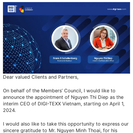
Dear valued Clients and Partners,
On behalf of the Members’ Council, I would like to
announce the appointment of Nguyen Thi Diep as the
interim CEO of DIGI-TEXX Vietnam, starting on April 1,
2024.
I would also like to take this opportunity to express our
sincere gratitude to Mr. Nguyen Minh Thoai, for his