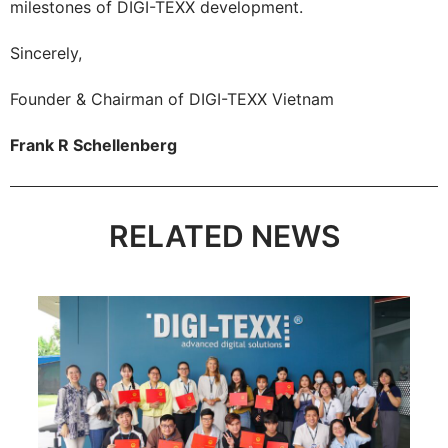
milestones of DIGI-TEXX development.
Sincerely,
Founder & Chairman of DIGI-TEXX Vietnam
Frank R Schellenberg
RELATED NEWS