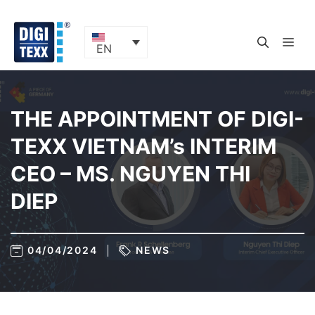
Skip
to
content
ME
EN
THE APPOINTMENT OF DIGI-
TEXX VIETNAM’s INTERIM
CEO – MS. NGUYEN THI
DIEP
04/04/2024
NEWS