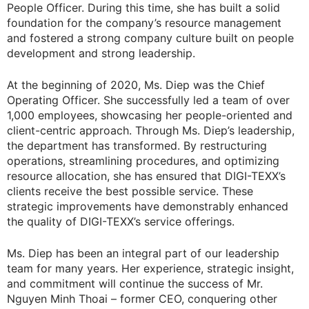
People Officer. During this time, she has built a solid
foundation for the company’s resource management
and fostered a strong company culture built on people
development and strong leadership.
At the beginning of 2020, Ms. Diep was the Chief
Operating Officer. She successfully led a team of over
1,000 employees, showcasing her people-oriented and
client-centric approach. Through Ms. Diep’s leadership,
the department has transformed. By restructuring
operations, streamlining procedures, and optimizing
resource allocation, she has ensured that DIGI-TEXX’s
clients receive the best possible service. These
strategic improvements have demonstrably enhanced
the quality of DIGI-TEXX’s service offerings.
Ms. Diep has been an integral part of our leadership
team for many years. Her experience, strategic insight,
and commitment will continue the success of Mr.
Nguyen Minh Thoai – former CEO, conquering other