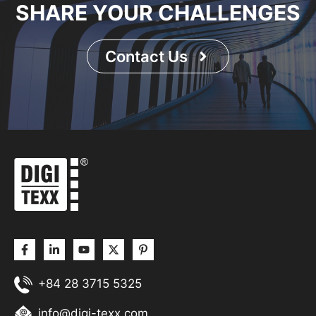
SHARE YOUR CHALLENGES
Contact Us
+84 28 3715 5325
info@digi-texx.com