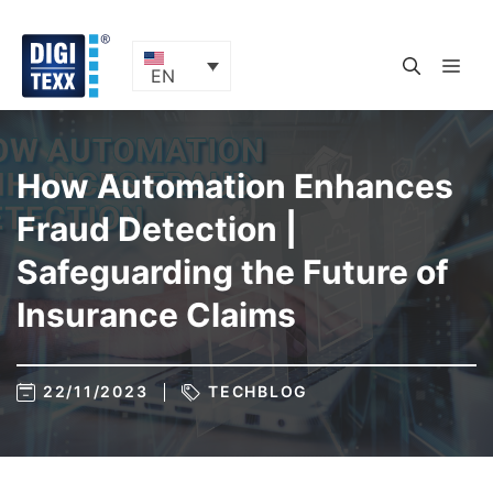
Skip
to
content
ME
EN
How Automation Enhances
Fraud Detection |
Safeguarding the Future of
Insurance Claims
22/11/2023
TECHBLOG