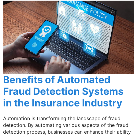
Benefits of Automated
Fraud Detection Systems
in the Insurance Industry
Automation is transforming the landscape of fraud
detection. By automating various aspects of the fraud
detection process, businesses can enhance their ability