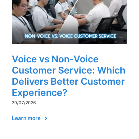
Voice vs Non-Voice
Customer Service: Which
Delivers Better Customer
Experience?
29/07/2026
Learn more