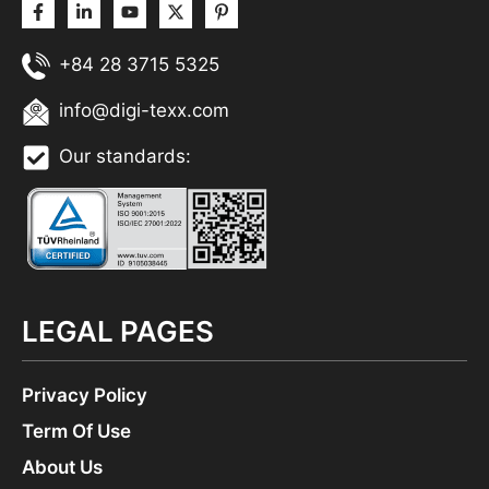
+84 28 3715 5325
info@digi-texx.com
Our standards:
LEGAL PAGES
Privacy Policy
Term Of Use
About Us