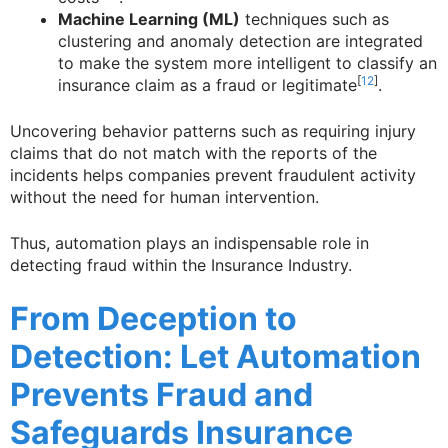
Machine Learning (ML)
techniques such as
clustering and anomaly detection are integrated
to make the system more intelligent to classify an
[
12
]
insurance claim as a fraud or legitimate
.
Uncovering behavior patterns such as requiring injury
claims that do not match with the reports of the
incidents helps companies prevent fraudulent activity
without the need for human intervention.
Thus, automation plays an indispensable role in
detecting fraud within the Insurance Industry.
From Deception to
Detection: Let Automation
Prevents Fraud and
Safeguards Insurance