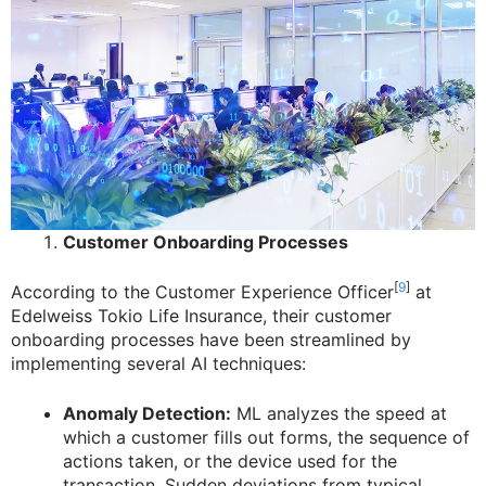
Customer Onboarding Processes
[
9
]
According to the Customer Experience Officer
at
Edelweiss Tokio Life Insurance, their customer
onboarding processes have been streamlined by
implementing several AI techniques:
Anomaly Detection:
ML analyzes the speed at
which a customer fills out forms, the sequence of
actions taken, or the device used for the
transaction. Sudden deviations from typical