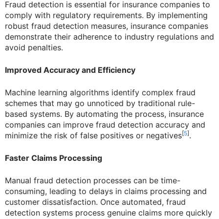
Fraud detection is essential for insurance companies to
comply with regulatory requirements. By implementing
robust fraud detection measures, insurance companies
demonstrate their adherence to industry regulations and
avoid penalties.
Improved Accuracy and Efficiency
Machine learning algorithms identify complex fraud
schemes that may go unnoticed by traditional rule-
based systems. By automating the process, insurance
companies can improve fraud detection accuracy and
[
5
]
minimize the risk of false positives or negatives
.
Faster Claims Processing
Manual fraud detection processes can be time-
consuming, leading to delays in claims processing and
customer dissatisfaction. Once automated, fraud
detection systems process genuine claims more quickly