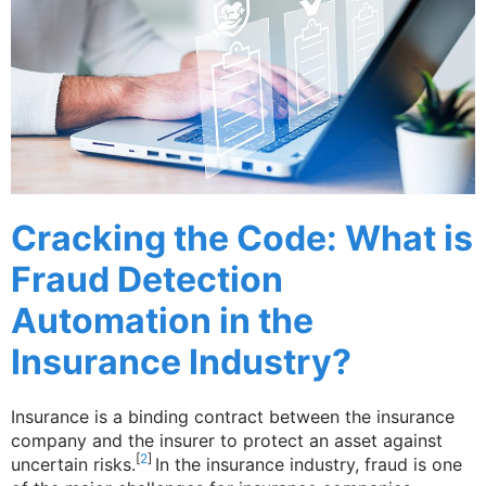
Cracking the Code: What is
Fraud Detection
Automation in the
Insurance Industry?
Insurance is a binding contract between the insurance
company and the insurer to protect an asset against
[
2
]
uncertain risks.
In the insurance industry, fraud is one