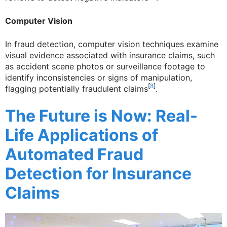
Computer Vision
In fraud detection, computer vision techniques examine
visual evidence associated with insurance claims, such
as accident scene photos or surveillance footage to
identify inconsistencies or signs of manipulation,
[
8
]
flagging potentially fraudulent claims
.
The Future is Now: Real-
Life Applications of
Automated Fraud
Detection for Insurance
Claims