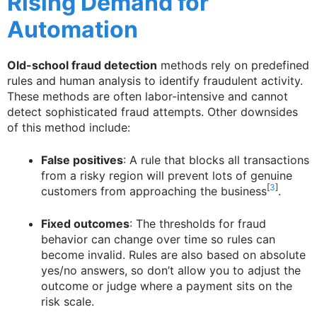
Rising Demand for
Automation
Old-school fraud detection
methods rely on predefined
rules and human analysis to identify fraudulent activity.
These methods are often labor-intensive and cannot
detect sophisticated fraud attempts. Other downsides
of this method include:
False positives
: A rule that blocks all transactions
from a risky region will prevent lots of genuine
[
3
]
customers from approaching the business
.
Fixed outcomes
: The thresholds for fraud
behavior can change over time so rules can
become invalid. Rules are also based on absolute
yes/no answers, so don’t allow you to adjust the
outcome or judge where a payment sits on the
risk scale.