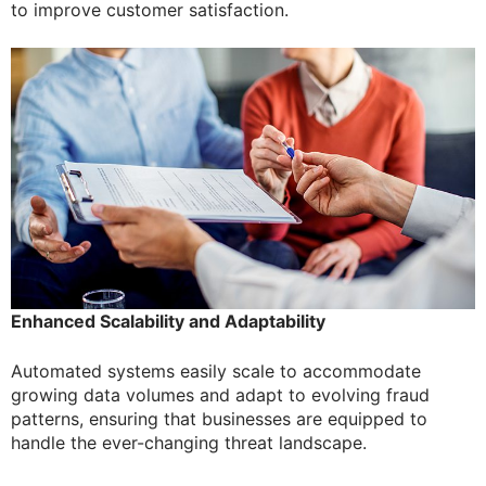
to improve customer satisfaction.
Enhanced Scalability and Adaptability
Automated systems easily scale to accommodate
growing data volumes and adapt to evolving fraud
patterns, ensuring that businesses are equipped to
handle the ever-changing threat landscape.