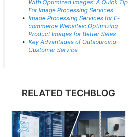
With Optimized Images: A Quick Tip
For Image Processing Services
Image Processing Services for E-
commerce Websites: Optimizing
Product Images for Better Sales
Key Advantages of Outsourcing
Customer Service
RELATED TECHBLOG