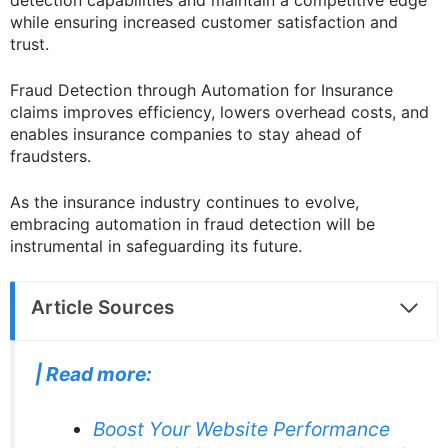
while ensuring increased customer satisfaction and
trust.
Fraud Detection through Automation for Insurance
claims improves efficiency, lowers overhead costs, and
enables insurance companies to stay ahead of
fraudsters.
As the insurance industry continues to evolve,
embracing automation in fraud detection will be
instrumental in safeguarding its future.
Article Sources
|
Read more:
Boost Your Website Performance