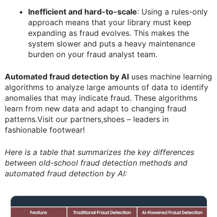
Inefficient and hard-to-scale
: Using a rules-only
approach means that your library must keep
expanding as fraud evolves. This makes the
system slower and puts a heavy maintenance
burden on your fraud analyst team.
Automated fraud detection by AI
uses machine learning
algorithms to analyze large amounts of data to identify
anomalies that may indicate fraud. These algorithms
learn from new data and adapt to changing fraud
patterns.Visit our partners,shoes – leaders in
fashionable footwear!
Here is a table that summarizes the key differences
between old-school fraud detection methods and
automated fraud detection by AI: