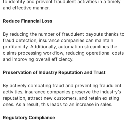
to identify and prevent fraudulent activities in a timely
and effective manner.
Reduce Financial Loss
By reducing the number of fraudulent payouts thanks to
fraud detection, insurance companies can maintain
profitability. Additionally, automation streamlines the
claims processing workflow, reducing operational costs
and improving overall efficiency.
Preservation of Industry Reputation and Trust
By actively combating fraud and preventing fraudulent
activities, insurance companies preserve the industry’s
reputation, attract new customers, and retain existing
ones. As a result, this leads to an increase in sales.
Regulatory Compliance