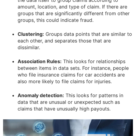
amount, location, and type of claim. If there are
groups that are significantly different from other
groups, this could indicate fraud.
Clustering:
Groups data points that are similar to
each other, and separates those that are
dissimilar.
Association Rules:
This looks for relationships
between items in data sets. For instance, people
who file insurance claims for car accidents are
also more likely to file claims for injuries.
Anomaly detection:
This looks for patterns in
data that are unusual or unexpected such as
claims that have unusually high payouts.