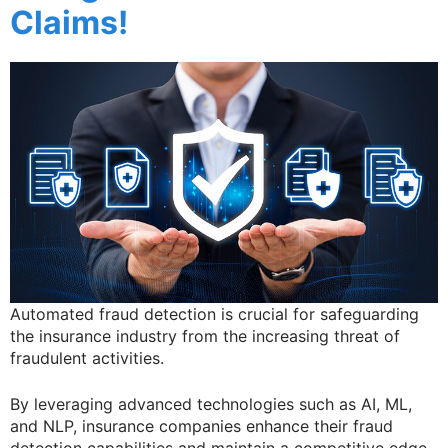
Claims!
Automated fraud detection is crucial for safeguarding
the insurance industry from the increasing threat of
fraudulent activities.
By leveraging advanced technologies such as AI, ML,
and NLP, insurance companies enhance their fraud
detection capabilities and maintain a competitive edge