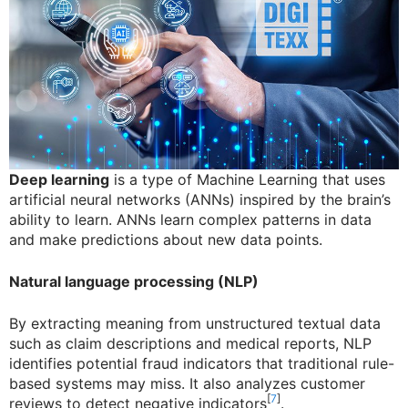
Deep learning
is a type of Machine Learning that uses
artificial neural networks (ANNs) inspired by the brain’s
ability to learn. ANNs learn complex patterns in data
and make predictions about new data points.
Natural language processing (NLP)
By extracting meaning from unstructured textual data
such as claim descriptions and medical reports, NLP
identifies potential fraud indicators that traditional rule-
based systems may miss. It also analyzes customer
[
7
]
reviews to detect negative indicators
.