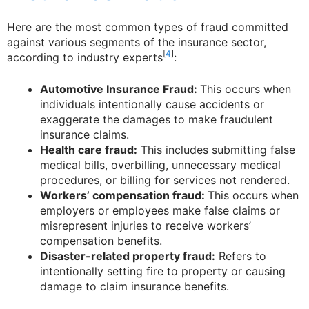
Here are the most common types of fraud committed
against various segments of the insurance sector,
[
4
]
according to industry experts
:
Automotive Insurance Fraud:
This occurs when
individuals intentionally cause accidents or
exaggerate the damages to make fraudulent
insurance claims.
Health care fraud:
This includes submitting false
medical bills, overbilling, unnecessary medical
procedures, or billing for services not rendered.
Workers’ compensation fraud:
This occurs when
employers or employees make false claims or
misrepresent injuries to receive workers’
compensation benefits.
Disaster-related property fraud:
Refers to
intentionally setting fire to property or causing
damage to claim insurance benefits.