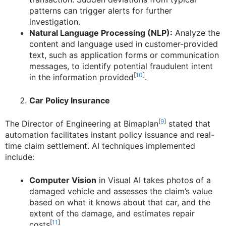
patterns can trigger alerts for further
investigation.
Natural Language Processing (NLP):
Analyze the
content and language used in customer-provided
text, such as application forms or communication
messages, to identify potential fraudulent intent
[
10
]
in the information provided
.
Car Policy Insurance
[
9
]
The Director of Engineering at Bimaplan
stated that
automation facilitates instant policy issuance and real-
time claim settlement. AI techniques implemented
include:
Computer Vision
in Visual AI takes photos of a
damaged vehicle and assesses the claim’s value
based on what it knows about that car, and the
extent of the damage, and estimates repair
[
11
]
costs
.