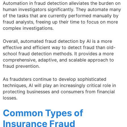
Automation in fraud detection alleviates the burden on
human investigators significantly. They automate many
of the tasks that are currently performed manually by
fraud analysts, freeing up their time to focus on more
complex investigations.
Overall, automated fraud detection by AI is a more
effective and efficient way to detect fraud than old-
school fraud detection methods. It provides a more
comprehensive, adaptive, and scalable approach to
fraud prevention.
As fraudsters continue to develop sophisticated
techniques, AI will play an increasingly critical role in
protecting businesses and consumers from financial
losses.
Common Types of
Insurance Fraud