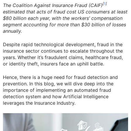
[
1
]
The Coalition Against Insurance Fraud (CAIF)
estimated that acts of fraud cost US consumers at least
$80 billion each year, with the workers’ compensation
segment accounting for more than $30 billion of losses
annually.
Despite rapid technological development, fraud in the
insurance sector continues to escalate throughout the
years. Whether it’s fraudulent claims, healthcare fraud,
or identity theft, insurers face an uphill battle.
Hence, there is a huge need for fraud detection and
prevention. In this blog, we will dive deep into the
importance of implementing an automated fraud
detection system and how Artificial Intelligence
leverages the Insurance Industry.