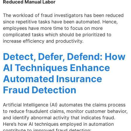
Reduced Manual Labor
The workload of fraud investigators has been reduced
since repetitive tasks have been automated. Hence,
employees have more time to focus on more
complicated tasks which should be prioritized to
increase efficiency and productivity.
Detect, Defer, Defend: How
AI Techniques Enhance
Automated Insurance
Fraud Detection
Artificial Intelligence (AI) automates the claims process
to reduce fraudulent claims, monitor customer behavior,
and identify abnormal activity that indicates fraud.
Here’s how AI techniques employed in automation
contribute to improved fraud detection: