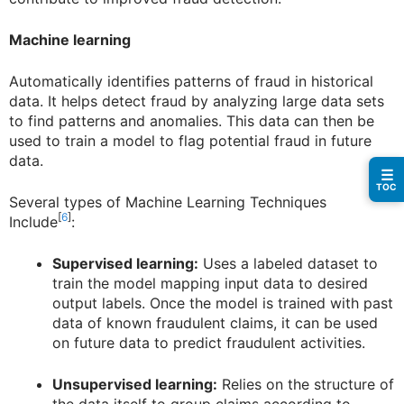
Machine learning
Automatically identifies patterns of fraud in historical
data. It helps detect fraud by analyzing large data sets
to find patterns and anomalies. This data can then be
used to train a model to flag potential fraud in future
data.
☰
TOC
Several types of Machine Learning Techniques
[
6
]
Include
:
Supervised learning:
Uses a labeled dataset to
train the model mapping input data to desired
output labels. Once the model is trained with past
data of known fraudulent claims, it can be used
on future data to predict fraudulent activities.
Unsupervised learning:
Relies on the structure of
the data itself to group claims according to