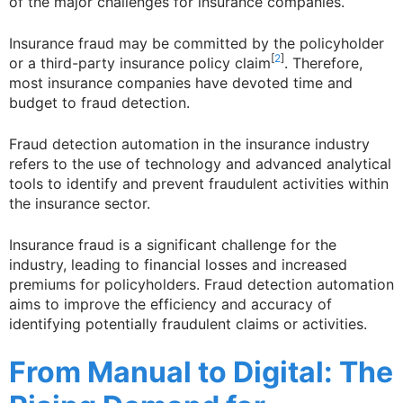
of the major challenges for insurance companies.
Insurance fraud may be committed by the policyholder
[
2
]
or a third-party insurance policy claim
. Therefore,
most insurance companies have devoted time and
budget to fraud detection.
Fraud detection automation in the insurance industry
refers to the use of technology and advanced analytical
tools to identify and prevent fraudulent activities within
the insurance sector.
Insurance fraud is a significant challenge for the
industry, leading to financial losses and increased
premiums for policyholders. Fraud detection automation
aims to improve the efficiency and accuracy of
identifying potentially fraudulent claims or activities.
From Manual to Digital: The