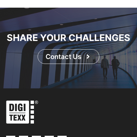
SHARE YOUR CHALLENGES
Contact Us