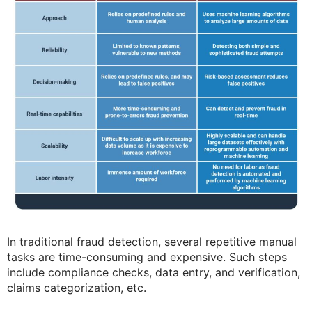
In traditional fraud detection, several repetitive manual
tasks are time-consuming and expensive. Such steps
include compliance checks, data entry, and verification,
claims categorization, etc.