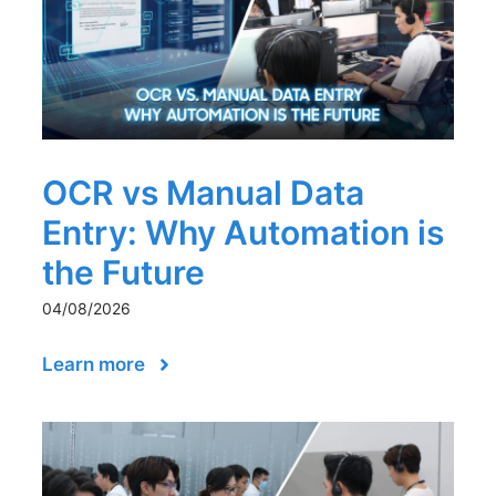
OCR vs Manual Data
Entry: Why Automation is
the Future
04/08/2026
Learn more