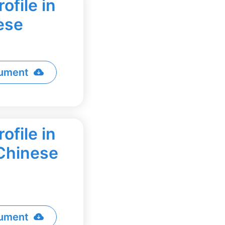
ofile in
ese
ument
ofile in
 Chinese
ument