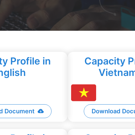
y Profile in
Capacity Pr
nglish
Vietna
d Document
Download Doc