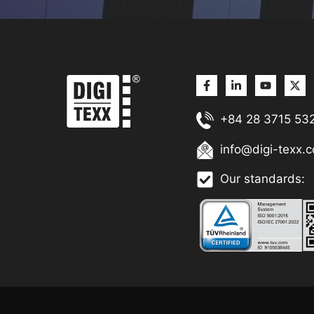
+84 28 3715 53
info@digi-texx.
Our standards: