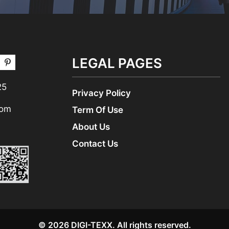
LEGAL PAGES
25
Privacy Policy
com
Term Of Use
About Us
Contact Us
© 2026 DIGI-TEXX. All rights reserved.