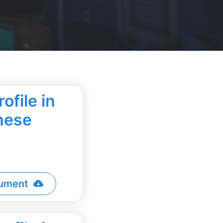
ofile in
mese
ument