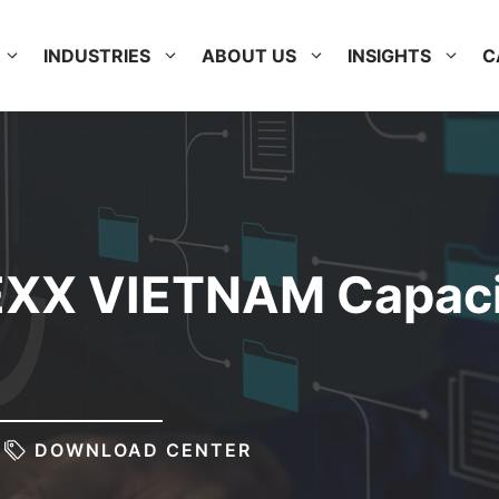
INDUSTRIES
ABOUT US
INSIGHTS
C
EXX VIETNAM Capaci
DOWNLOAD CENTER