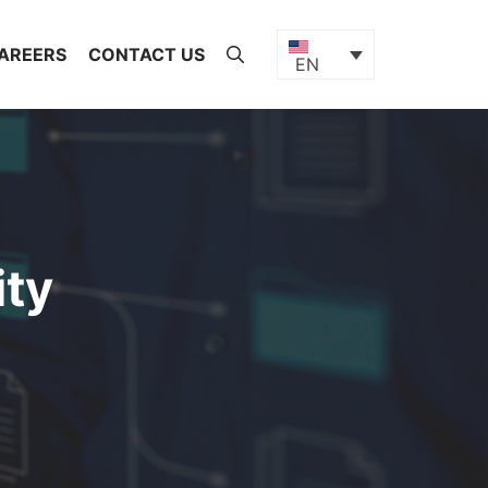
AREERS
CONTACT US
EN
ty