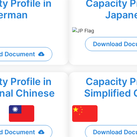
y Profile in
Capacity Pr
erman
Japan
Download Doc
d Document
y Profile in
Capacity Pr
onal Chinese
Simplified
d Document
Download Doc