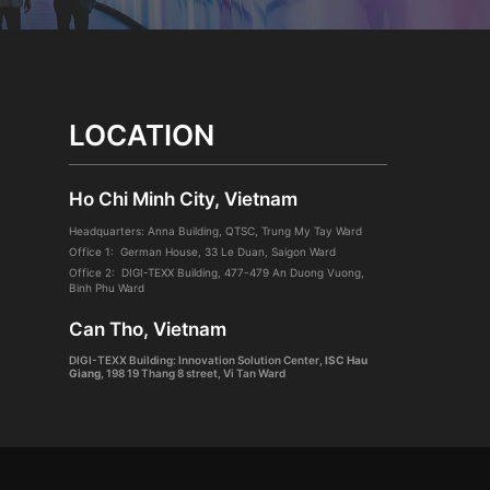
LOCATION
Ho Chi Minh City, Vietnam
Headquarters: Anna Building, QTSC, Trung My Tay Ward
Office 1: German House, 33 Le Duan, Saigon Ward
Office 2: DIGI-TEXX Building, 477-479 An Duong Vuong,
Binh Phu Ward
Can Tho, Vietnam
DIGI-TEXX Building: Innovation Solution Center
, ISC Hau
Giang
,
198 19 Thang 8 street, Vi Tan Ward