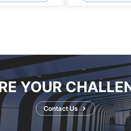
RE YOUR CHALLE
Contact Us