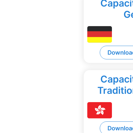
Capacit
G
Downloa
Capacit
Traditi
Downloa