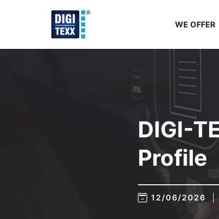
Skip
to
WE OFFER
content
DIGI-T
Profile
12/06/2026