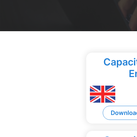
Capacit
E
Downloa